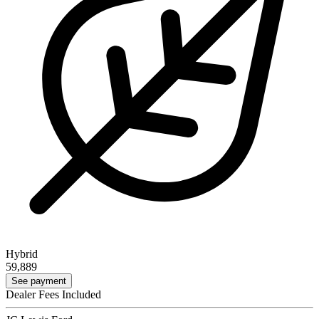
Hybrid
59,889
See payment
Dealer Fees Included