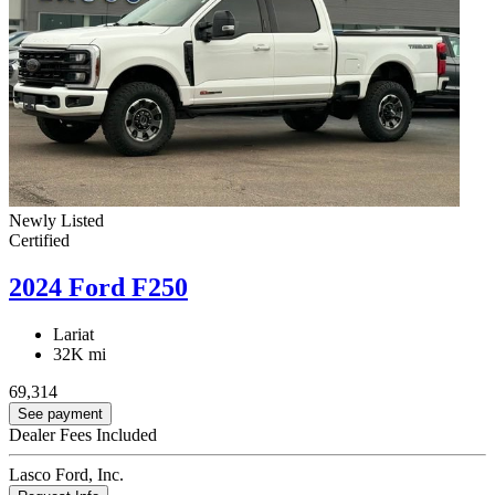
Newly Listed
Certified
2024 Ford F250
Lariat
32K mi
69,314
See payment
Dealer Fees Included
Lasco Ford, Inc.