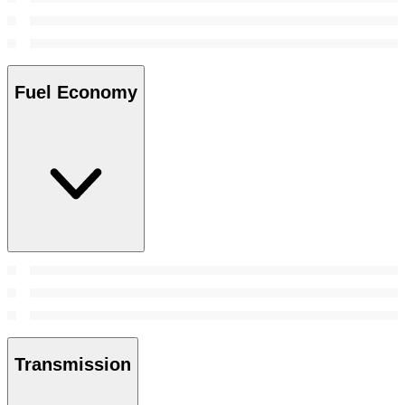
Fuel Economy
Transmission