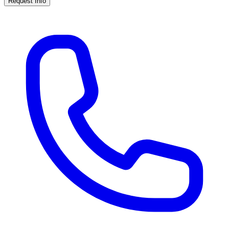
Request Info