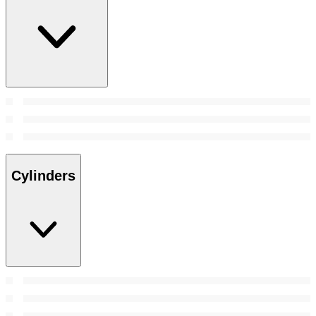
Cylinders