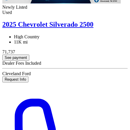
Newly Listed
Used
2025 Chevrolet Silverado 2500
High Country
11K mi
71,737
See payment
Dealer Fees Included
Cleveland Ford
Request Info