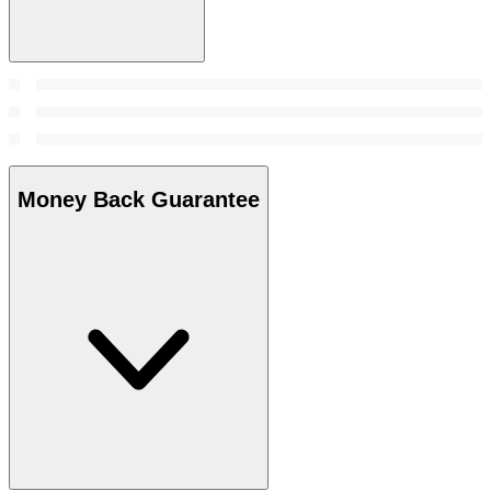
Money Back Guarantee