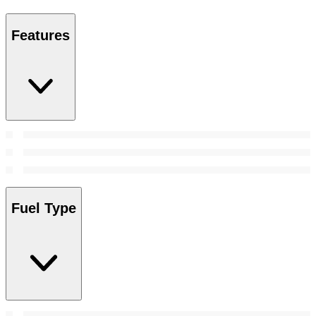
Features
Fuel Type