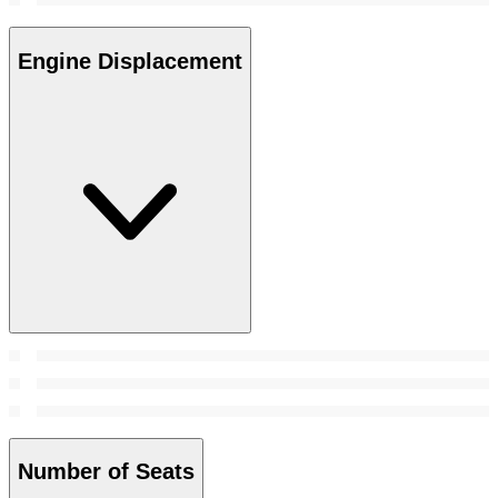
Engine Displacement
Number of Seats