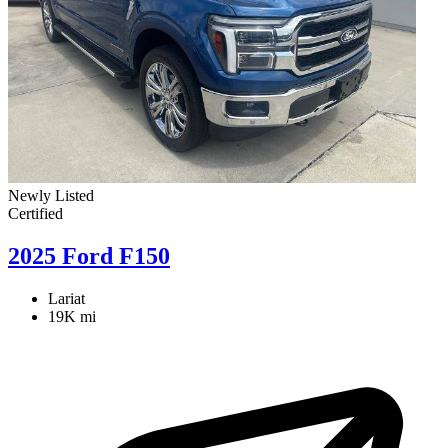
Newly Listed
Certified
2025 Ford F150
Lariat
19K mi