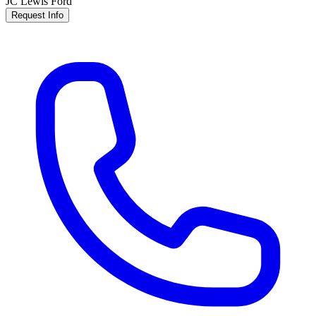
JC Lewis Ford
Request Info