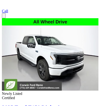
Call
Newly Listed
Certified