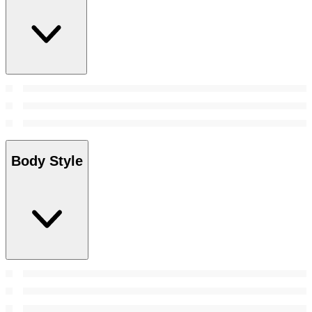
Body Style