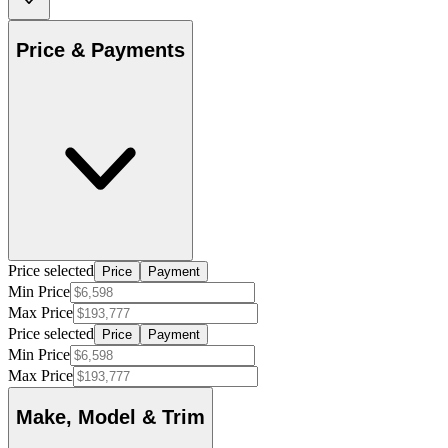
Price & Payments
Price selected
Price
Payment
Min Price
Max Price
Price selected
Price
Payment
Min Price
Max Price
Make, Model & Trim