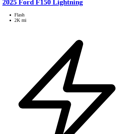
2025 Ford F150 Lightning
Flash
2K mi