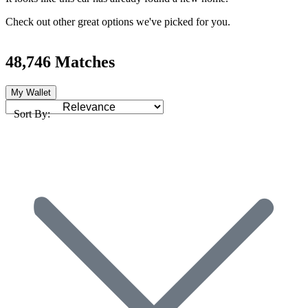
Check out other great options we've picked for you.
48,746 Matches
My Wallet
Sort By: