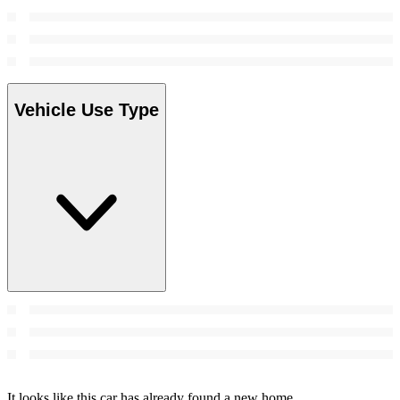
Vehicle Use Type
It looks like this car has already found a new home.