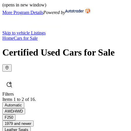
(opens in new window)
More Program Details
Powered by
Skip to vehicle Listings
Home
Cars for Sale
Certified Used Cars for Sale
Filters
Items 1 to 2 of 16.
Automatic
AWD/4WD
F250
1979 and newer
Leather Seats