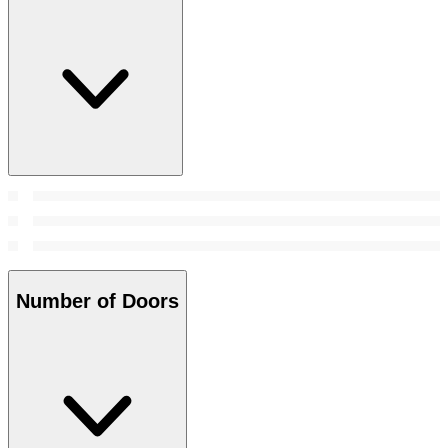
Number of Doors