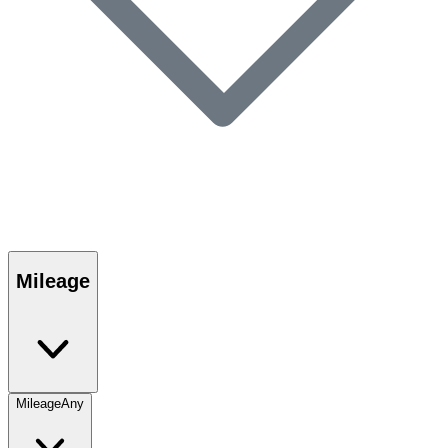
Mileage
Mileage
Any