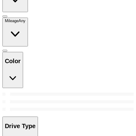
Mileage
Any
Color
Drive Type