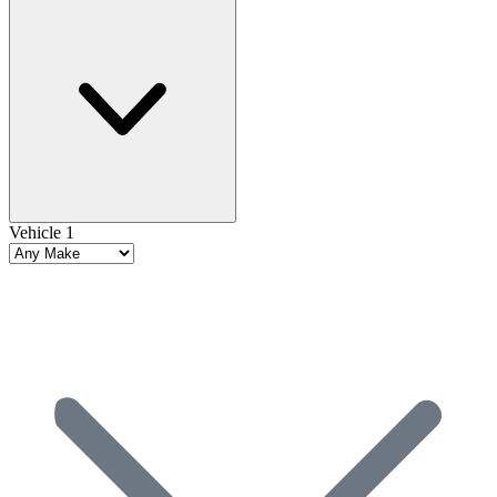
Vehicle 1