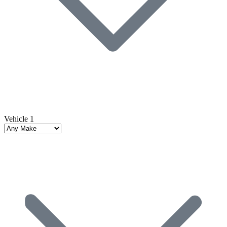
Vehicle 1