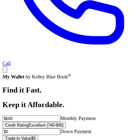
Call
®
My Wallet
by Kelley Blue Book
Find it Fast.
Keep it Affordable.
Monthly Payment
Credit Rating
Excellent (740-900)
Down Payment
Trade-In Value
$0