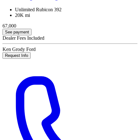
Unlimited Rubicon 392
20K mi
67,000
See payment
Dealer Fees Included
Ken Grody Ford
Request Info