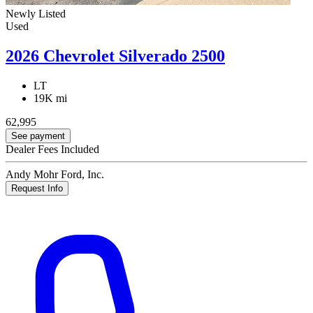
Newly Listed
Used
2026 Chevrolet Silverado 2500
LT
19K mi
62,995
See payment
Dealer Fees Included
Andy Mohr Ford, Inc.
Request Info