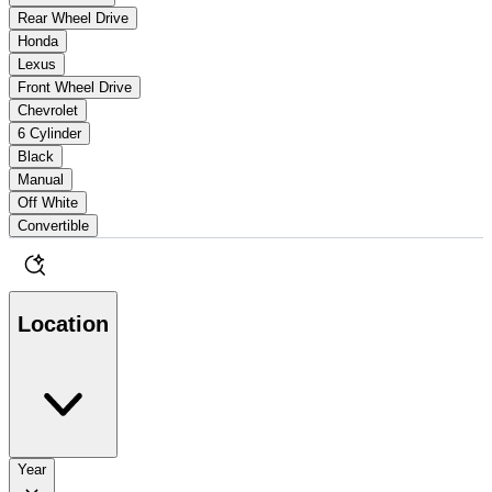
Rear Wheel Drive
Honda
Lexus
Front Wheel Drive
Chevrolet
6 Cylinder
Black
Manual
Off White
Convertible
Location
Year