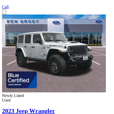
Call
Newly Listed
Used
2023 Jeep Wrangler