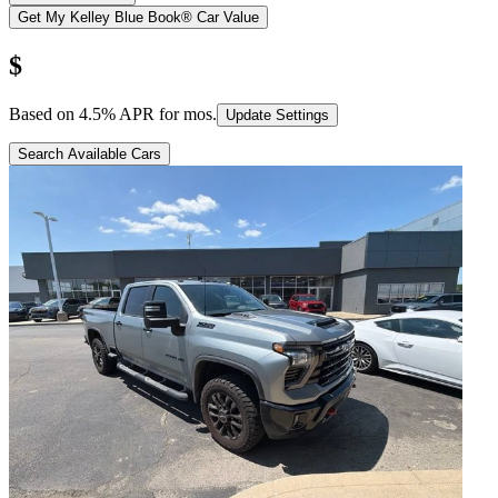
Get My Kelley Blue Book® Car Value
$
Based on
4.5
% APR for
mos.
Update Settings
Search Available Cars