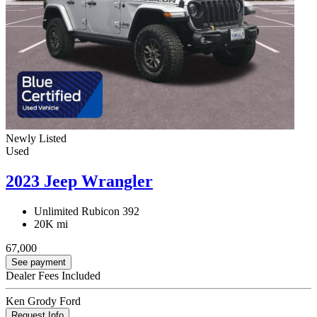
Newly Listed
Used
2023 Jeep Wrangler
Unlimited Rubicon 392
20K mi
67,000
See payment
Dealer Fees Included
Ken Grody Ford
Request Info