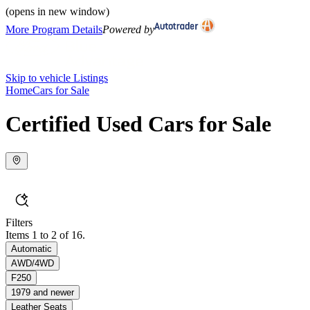
(opens in new window)
More Program Details
Powered by
Skip to vehicle Listings
Home
Cars for Sale
Certified Used Cars for Sale
Filters
Items 1 to 2 of 16.
Automatic
AWD/4WD
F250
1979 and newer
Leather Seats