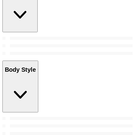
Body Style