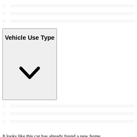
Vehicle Use Type
It looks like this car has already found a new home.