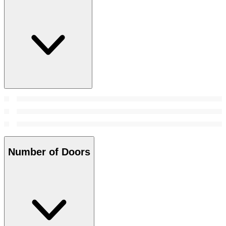
Number of Doors