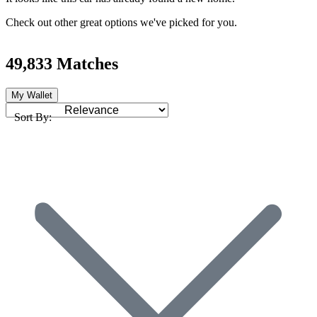
Check out other great options we've picked for you.
49,833 Matches
My Wallet
Sort By: