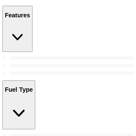
Features
Fuel Type