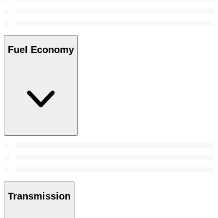
Fuel Economy
Transmission