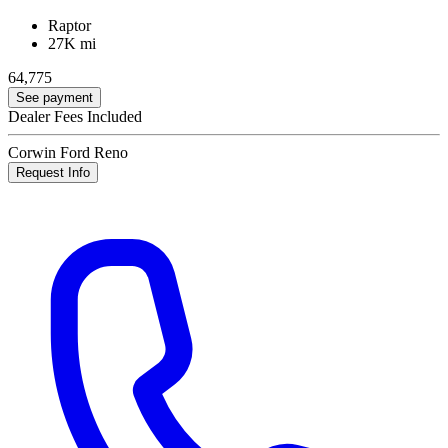
Raptor
27K mi
64,775
See payment
Dealer Fees Included
Corwin Ford Reno
Request Info