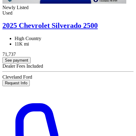
Newly Listed
Used
2025 Chevrolet Silverado 2500
High Country
11K mi
71,737
See payment
Dealer Fees Included
Cleveland Ford
Request Info