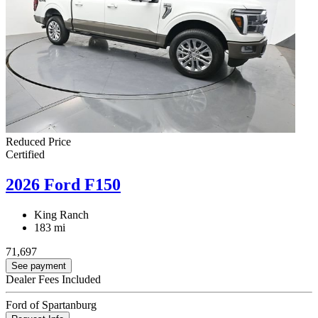
Reduced Price
Certified
2026 Ford F150
King Ranch
183 mi
71,697
See payment
Dealer Fees Included
Ford of Spartanburg