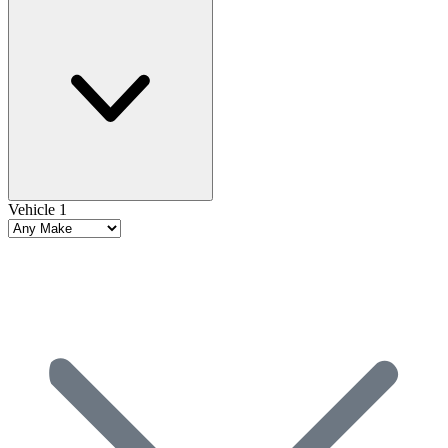
Vehicle 1