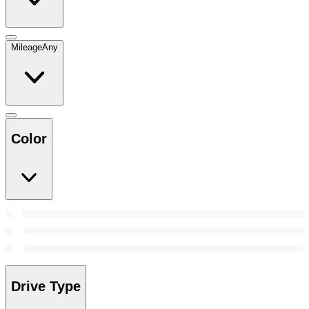
Mileage
Any
Color
Drive Type