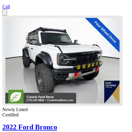
Call
Newly Listed
Certified
2022 Ford Bronco