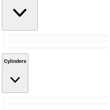
Cylinders