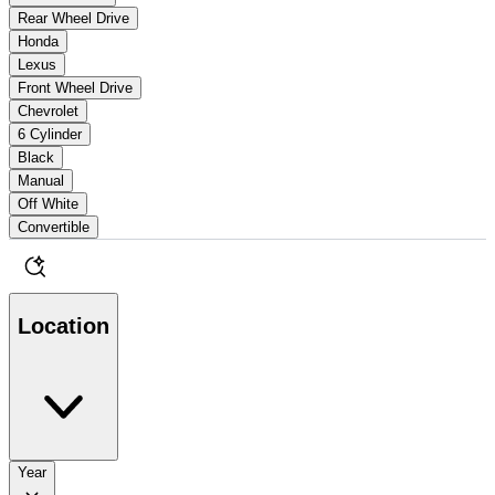
Rear Wheel Drive
Honda
Lexus
Front Wheel Drive
Chevrolet
6 Cylinder
Black
Manual
Off White
Convertible
Location
Year