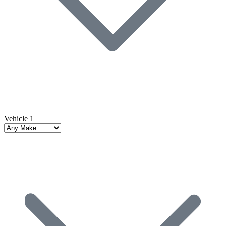
Vehicle 1