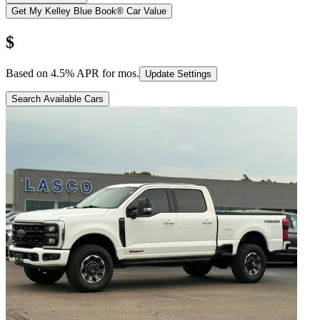
Get My Kelley Blue Book® Car Value
$
Based on
4.5
% APR for
mos.
Update Settings
Search Available Cars