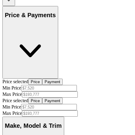
Price & Payments
Price selected
Price
Payment
Min Price
Max Price
Price selected
Price
Payment
Min Price
Max Price
Make, Model & Trim