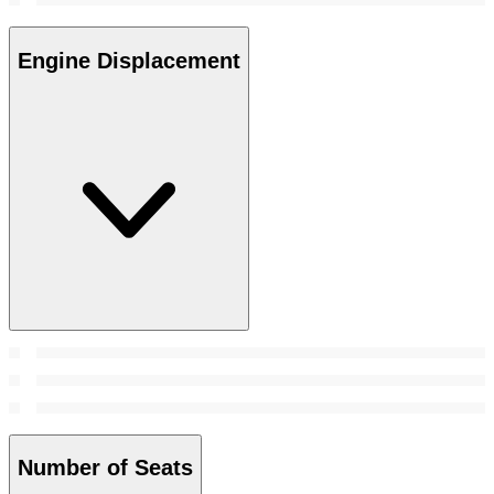
Engine Displacement
Number of Seats