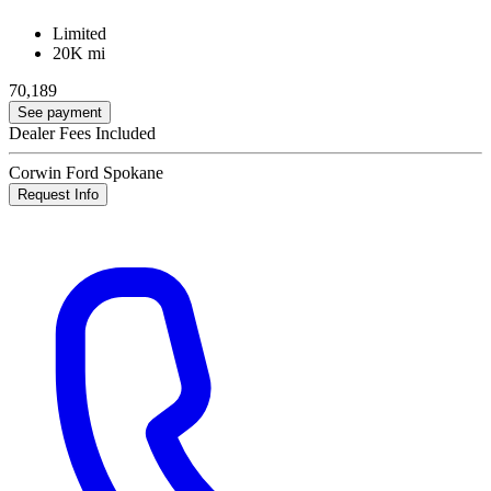
Limited
20K mi
70,189
See payment
Dealer Fees Included
Corwin Ford Spokane
Request Info