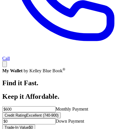
Call
®
My Wallet
by Kelley Blue Book
Find it Fast.
Keep it Affordable.
Monthly Payment
Credit Rating
Excellent (740-900)
Down Payment
Trade-In Value
$0