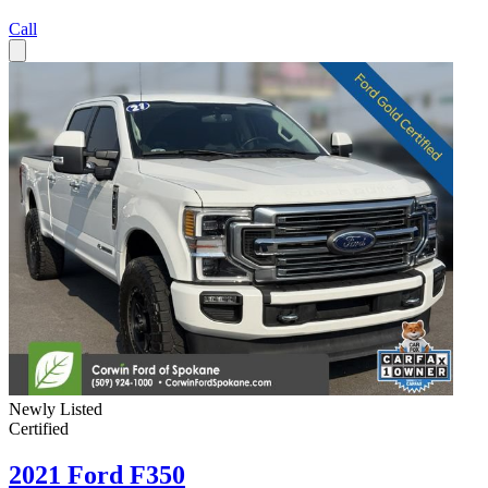
Call
Newly Listed
Certified
2021 Ford F350