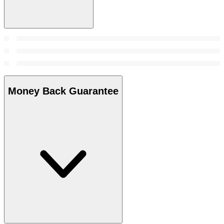
Money Back Guarantee