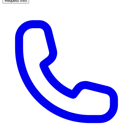
Request Info