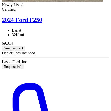
Newly Listed
Certified
2024 Ford F250
Lariat
32K mi
69,314
See payment
Dealer Fees Included
Lasco Ford, Inc.
Request Info