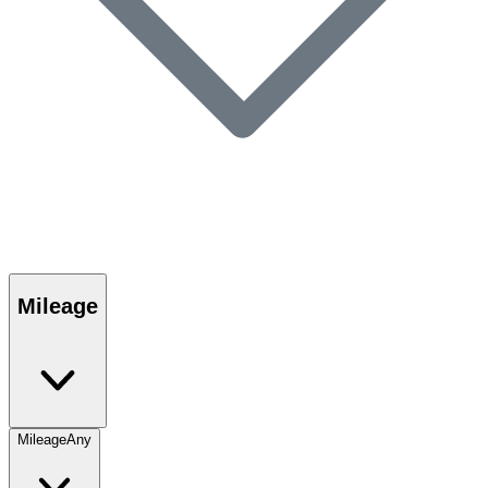
Mileage
Mileage
Any