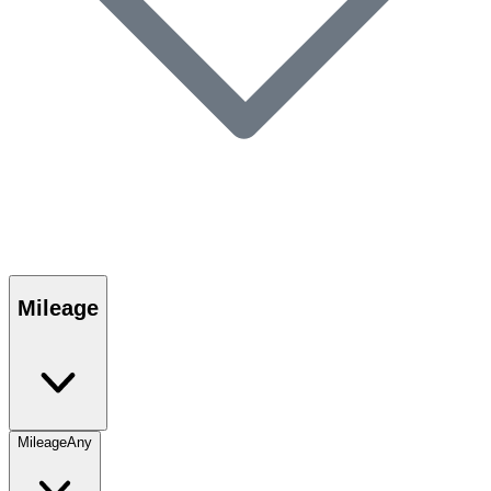
Mileage
Mileage
Any