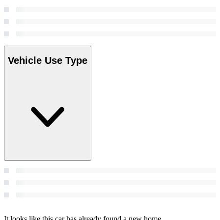
Vehicle Use Type
It looks like this car has already found a new home.