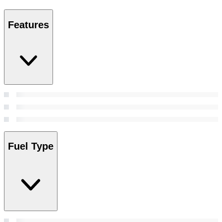
Features
Fuel Type