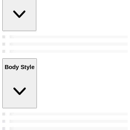
Body Style