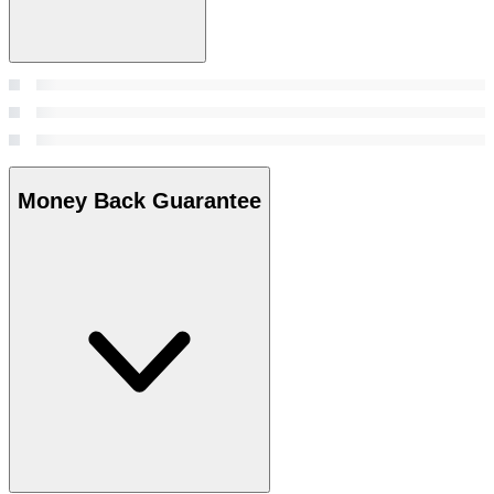
Money Back Guarantee