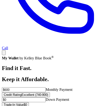
Call
®
My Wallet
by Kelley Blue Book
Find it Fast.
Keep it Affordable.
Monthly Payment
Credit Rating
Excellent (740-900)
Down Payment
Trade-In Value
$0