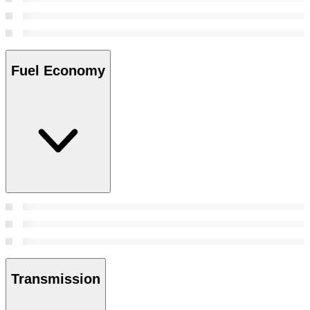
Fuel Economy
Transmission