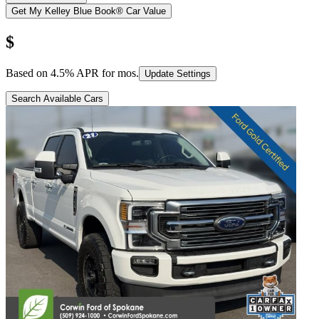
Get My Kelley Blue Book® Car Value
$
Based on
4.5
% APR for
mos.
Update Settings
Search Available Cars