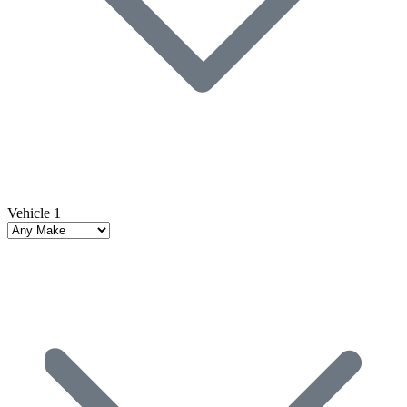
Vehicle 1