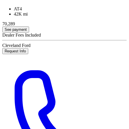
AT4
42K mi
70,289
See payment
Dealer Fees Included
Cleveland Ford
Request Info