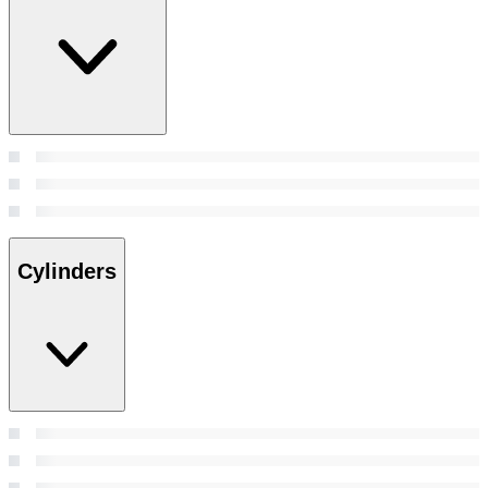
Cylinders