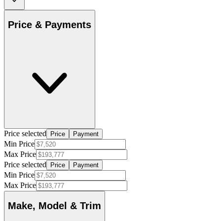
Price & Payments
Price selected
Price
Payment
Min Price
Max Price
Price selected
Price
Payment
Min Price
Max Price
Make, Model & Trim