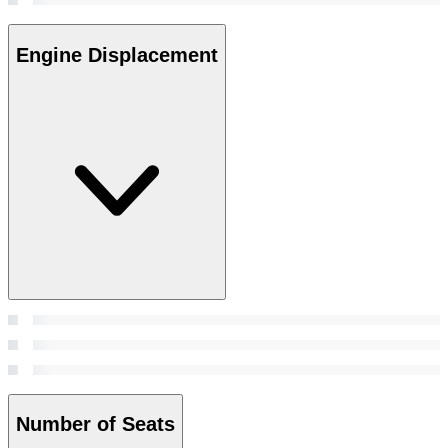
Engine Displacement
Number of Seats