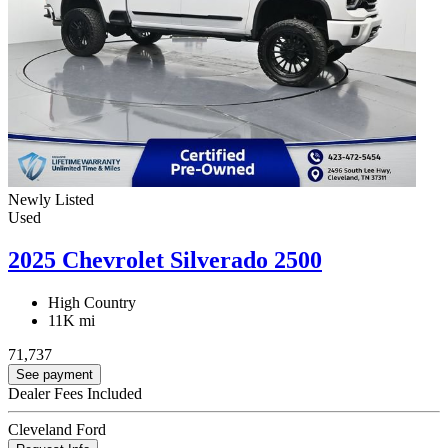
Newly Listed
Used
2025 Chevrolet Silverado 2500
High Country
11K mi
71,737
See payment
Dealer Fees Included
Cleveland Ford