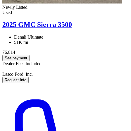
Newly Listed
Used
2025 GMC Sierra 3500
Denali Ultimate
51K mi
76,814
See payment
Dealer Fees Included
Lasco Ford, Inc.
Request Info