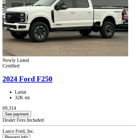
Newly Listed
Certified
2024 Ford F250
Lariat
32K mi
69,314
See payment
Dealer Fees Included
Lasco Ford, Inc.
Request Info