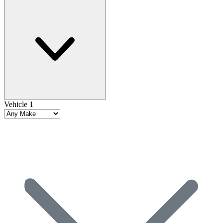
Vehicle 1