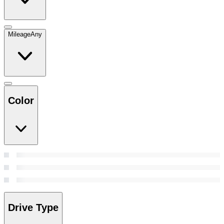
Mileage
Any
Color
Drive Type