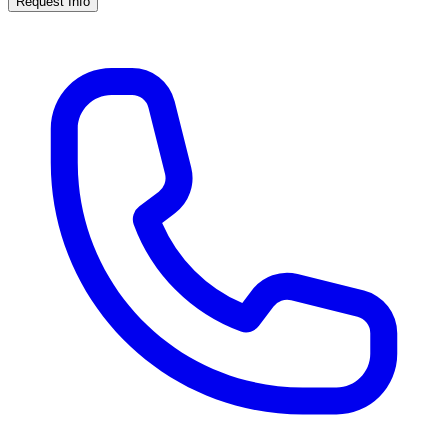
Request Info