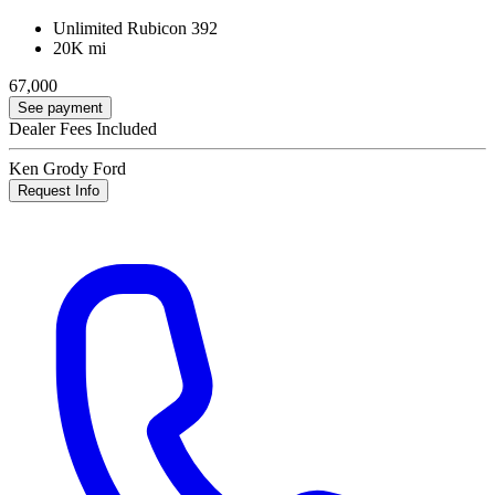
Unlimited Rubicon 392
20K mi
67,000
See payment
Dealer Fees Included
Ken Grody Ford
Request Info