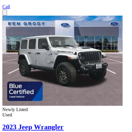
Call
Newly Listed
Used
2023 Jeep Wrangler