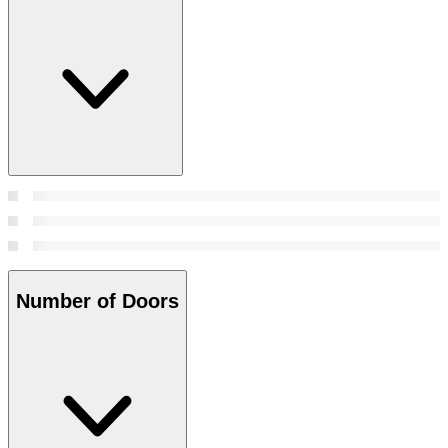
Number of Doors