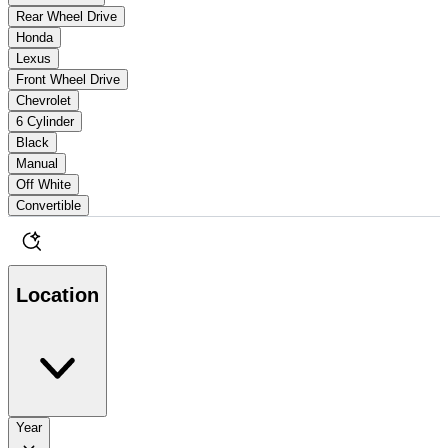
Rear Wheel Drive
Honda
Lexus
Front Wheel Drive
Chevrolet
6 Cylinder
Black
Manual
Off White
Convertible
Location
Year