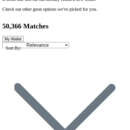
Check out other great options we've picked for you.
50,366 Matches
My Wallet
Sort By: