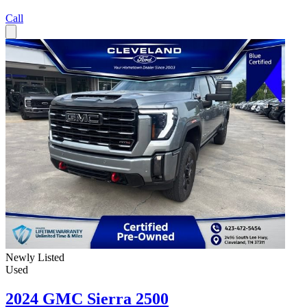
Call
Newly Listed
Used
2024 GMC Sierra 2500