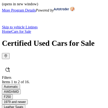
(opens in new window)
More Program Details
Powered by
Skip to vehicle Listings
Home
Cars for Sale
Certified Used Cars for Sale
Filters
Items 1 to 2 of 16.
Automatic
AWD/4WD
F250
1979 and newer
Leather Seats