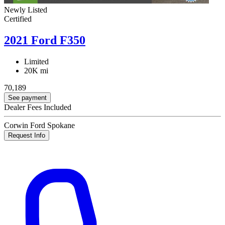
Newly Listed
Certified
2021 Ford F350
Limited
20K mi
70,189
See payment
Dealer Fees Included
Corwin Ford Spokane
Request Info