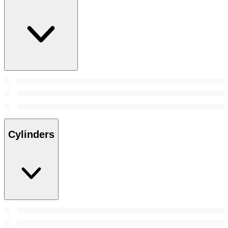
Cylinders