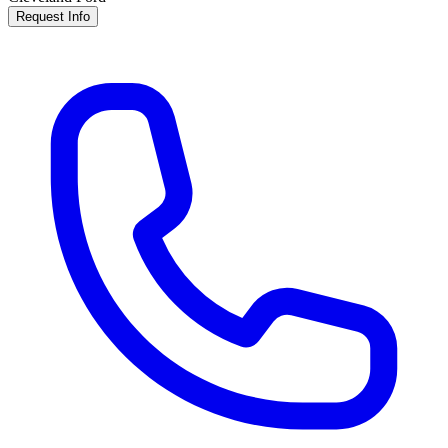
Request Info