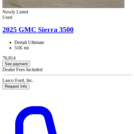
Newly Listed
Used
2025 GMC Sierra 3500
Denali Ultimate
51K mi
76,814
See payment
Dealer Fees Included
Lasco Ford, Inc.
Request Info