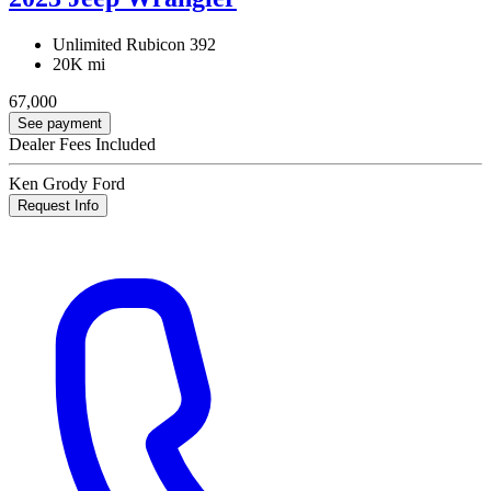
Unlimited Rubicon 392
20K mi
67,000
See payment
Dealer Fees Included
Ken Grody Ford
Request Info