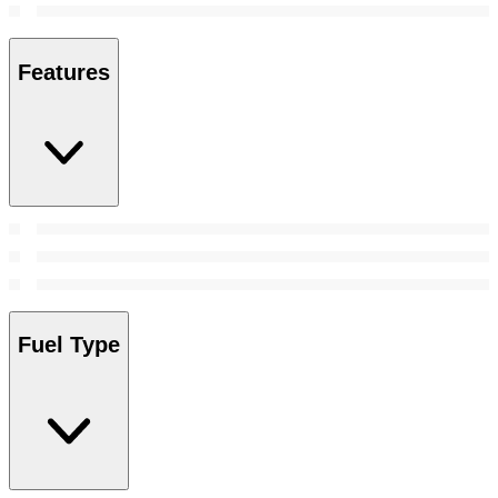
Features
Fuel Type