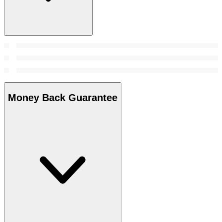
Money Back Guarantee