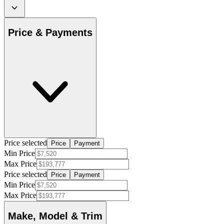
Price & Payments
Price selected
Price
Payment
Min Price
Max Price
Price selected
Price
Payment
Min Price
Max Price
Make, Model & Trim