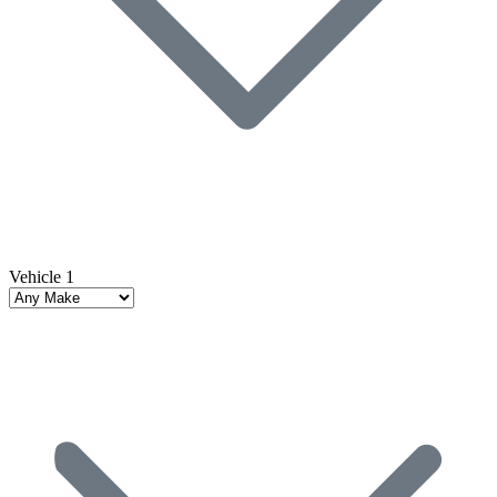
Vehicle 1