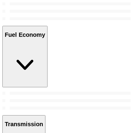
Fuel Economy
Transmission