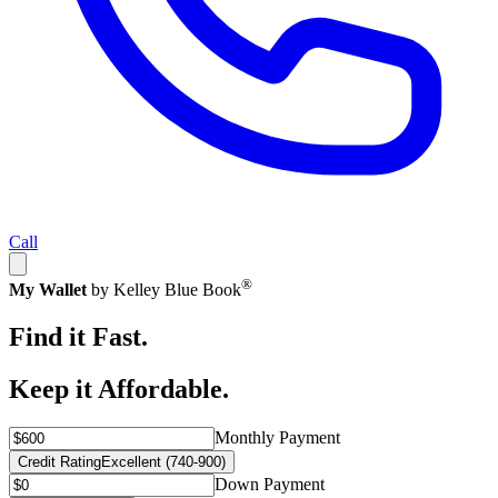
Call
®
My Wallet
by Kelley Blue Book
Find it Fast.
Keep it Affordable.
Monthly Payment
Credit Rating
Excellent (740-900)
Down Payment