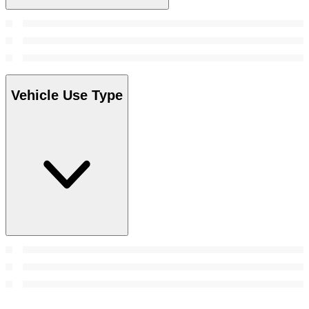
Vehicle Use Type