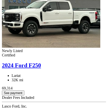
Newly Listed
Certified
2024 Ford F250
Lariat
32K mi
69,314
See payment
Dealer Fees Included
Lasco Ford, Inc.