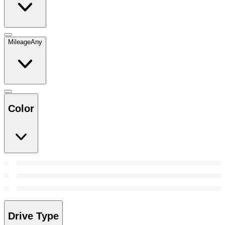
Mileage
Any
Color
Drive Type