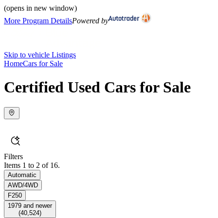
(opens in new window)
More Program Details
Powered by
Skip to vehicle Listings
Home
Cars for Sale
Certified Used Cars for Sale
Filters
Items 1 to 2 of 16.
Automatic
AWD/4WD
F250
1979 and newer
(
40,524
)