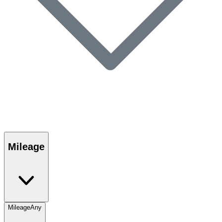
Mileage
Mileage
Any