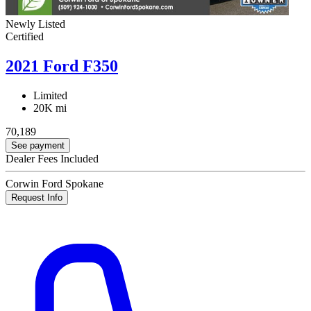
Newly Listed
Certified
2021 Ford F350
Limited
20K mi
70,189
See payment
Dealer Fees Included
Corwin Ford Spokane
Request Info