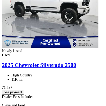
Newly Listed
Used
2025 Chevrolet Silverado 2500
High Country
11K mi
71,737
See payment
Dealer Fees Included
Cleveland Ford