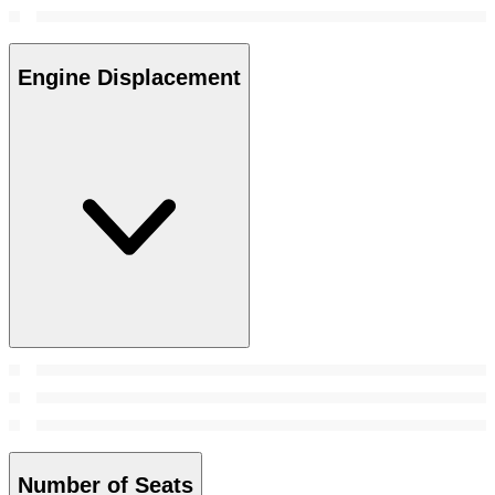
Engine Displacement
Number of Seats