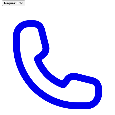
Request Info