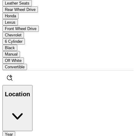
Leather Seats
Rear Wheel Drive
Honda
Lexus
Front Wheel Drive
Chevrolet
6 Cylinder
Black
Manual
Off White
Convertible
Location
Year