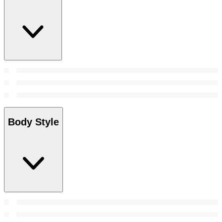
Body Style