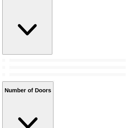
Number of Doors