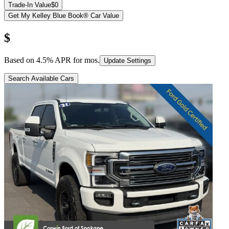
Trade-In Value
$0
Get My Kelley Blue Book® Car Value
$
Based on
4.5
% APR for
mos.
Update Settings
Search Available Cars