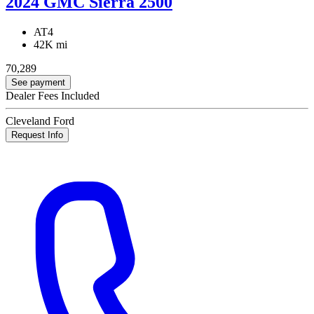
2024 GMC Sierra 2500
AT4
42K mi
70,289
See payment
Dealer Fees Included
Cleveland Ford
Request Info