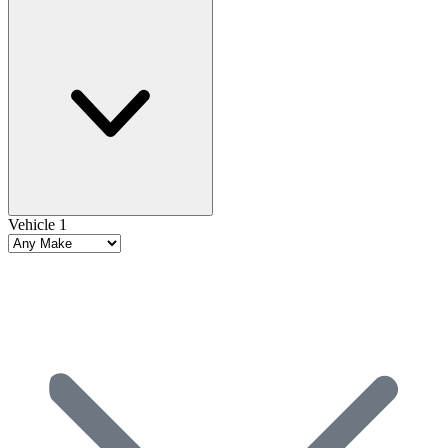
Vehicle 1