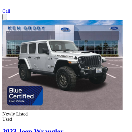
Call
Newly Listed
Used
2023 Jeep Wrangler