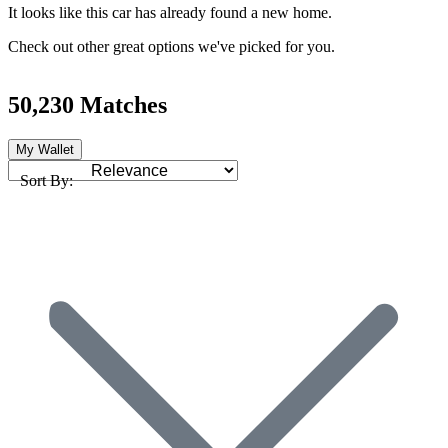
It looks like this car has already found a new home.
Check out other great options we've picked for you.
50,230 Matches
My Wallet
Sort By: