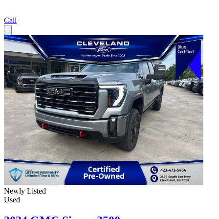
Call
Newly Listed
Used