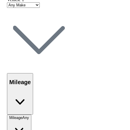
Mileage
Mileage
Any