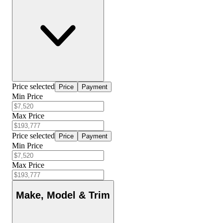
Price selected
Price
Payment
Min Price
Max Price
Price selected
Price
Payment
Min Price
Max Price
Make, Model & Trim