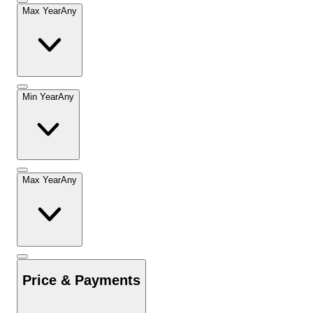
Max Year
Any
Min Year
Any
Max Year
Any
Price & Payments