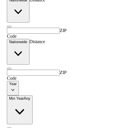
Nationwide
ZIP
Code
Distance
Nationwide
ZIP
Code
Year
Min Year
Any