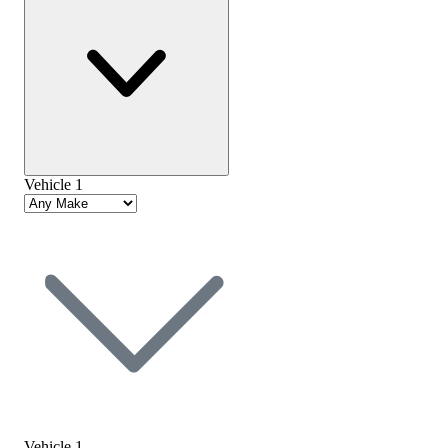
Vehicle 1
Vehicle 1