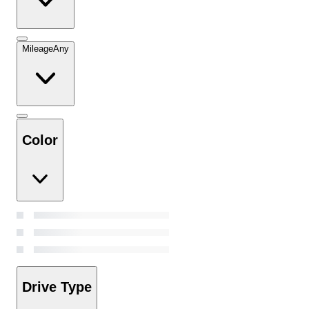
Mileage
Any
Color
Drive Type