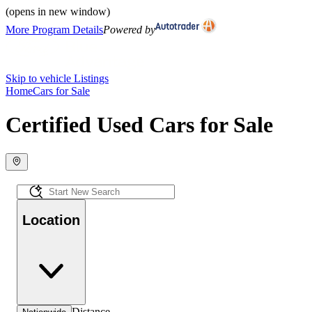
(opens in new window)
More Program Details
Powered by
Skip to vehicle Listings
Home
Cars for Sale
Certified Used Cars for Sale
Location
Distance