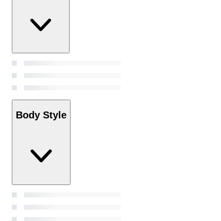
Body Style