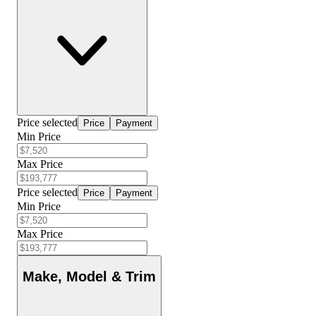
Price selected
Price
Payment
Min Price
Max Price
Price selected
Price
Payment
Min Price
Max Price
Make, Model & Trim