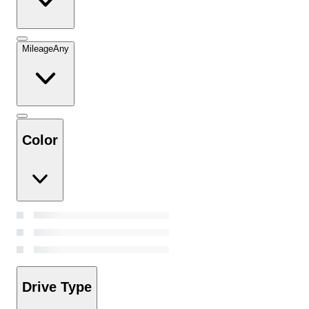
Mileage
Any
Color
Drive Type