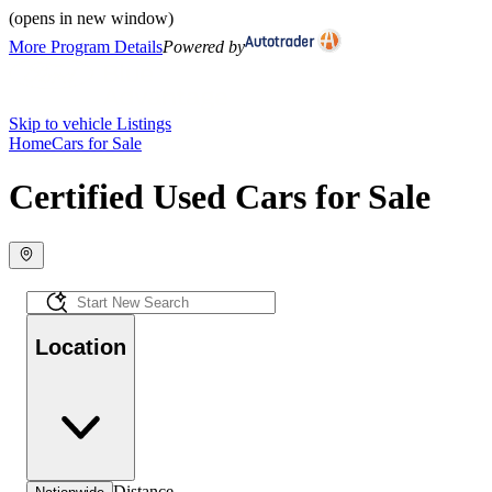
(opens in new window)
More Program Details
Powered by
Skip to vehicle Listings
Home
Cars for Sale
Certified Used Cars for Sale
Location
Distance