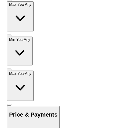
Max Year
Any
Min Year
Any
Max Year
Any
Price & Payments