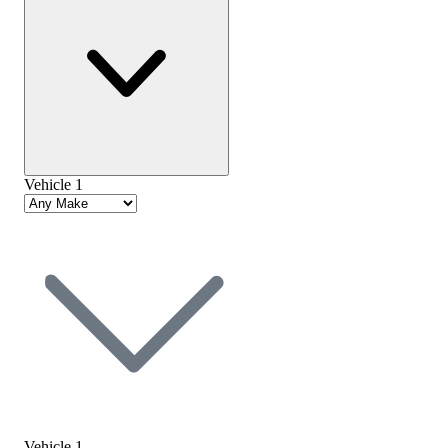
Vehicle 1
Vehicle 1