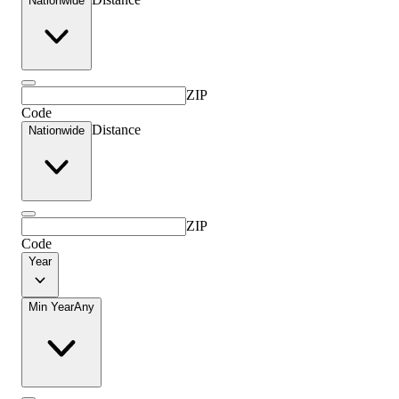
Nationwide
ZIP
Code
Distance
Nationwide
ZIP
Code
Year
Min Year
Any