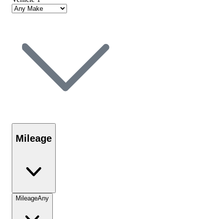
Mileage
Mileage
Any