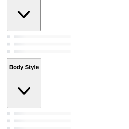
Body Style