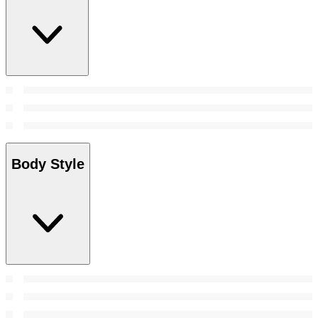
Body Style