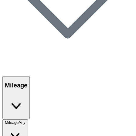
Mileage
Mileage
Any