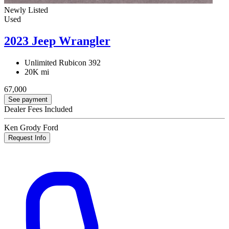
Newly Listed
Used
2023 Jeep Wrangler
Unlimited Rubicon 392
20K mi
67,000
See payment
Dealer Fees Included
Ken Grody Ford
Request Info