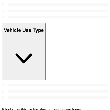
Vehicle Use Type
It looks like this car has already found a new home.