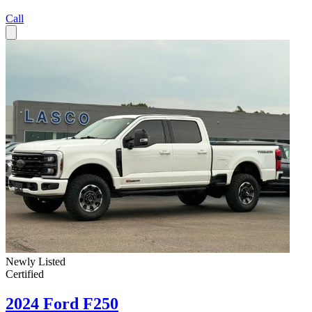
Call
Newly Listed
Certified
2024 Ford F250