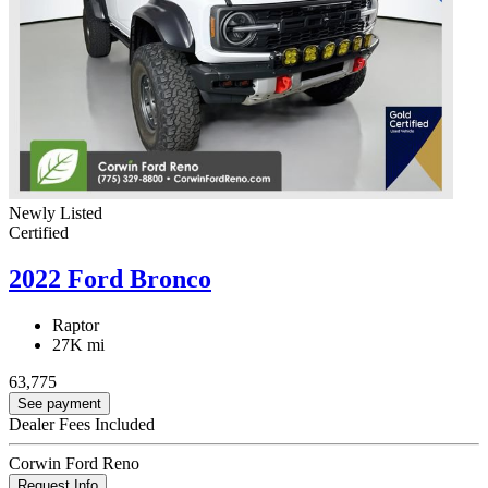
Newly Listed
Certified
2022 Ford Bronco
Raptor
27K mi
63,775
See payment
Dealer Fees Included
Corwin Ford Reno
Request Info