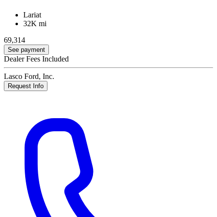
Lariat
32K mi
69,314
See payment
Dealer Fees Included
Lasco Ford, Inc.
Request Info