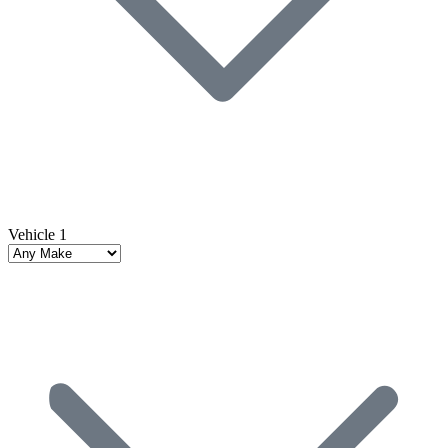
Vehicle 1