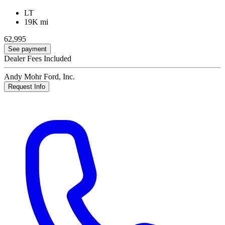
LT
19K mi
62,995
See payment
Dealer Fees Included
Andy Mohr Ford, Inc.
Request Info