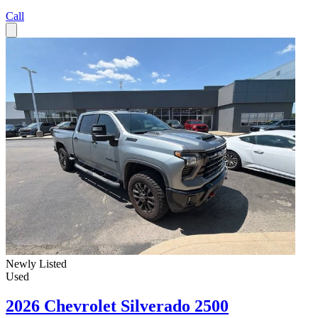
Call
Newly Listed
Used
2026 Chevrolet Silverado 2500