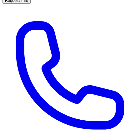
Request Info