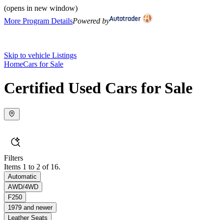
(opens in new window)
More Program Details
Powered by
Skip to vehicle Listings
Home
Cars for Sale
Certified Used Cars for Sale
Filters
Items 1 to 2 of 16.
Automatic
AWD/4WD
F250
1979 and newer
Leather Seats