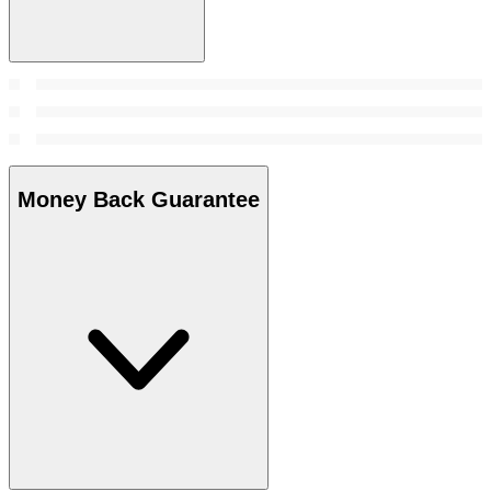
Money Back Guarantee