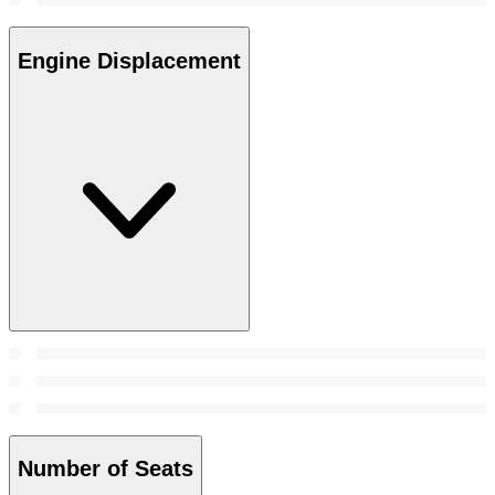
Engine Displacement
Number of Seats