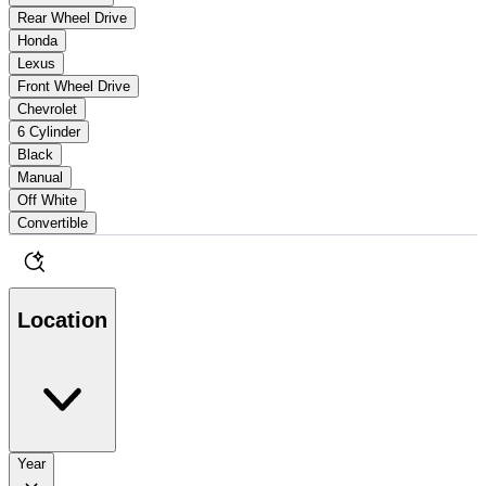
Rear Wheel Drive
Honda
Lexus
Front Wheel Drive
Chevrolet
6 Cylinder
Black
Manual
Off White
Convertible
Location
Year