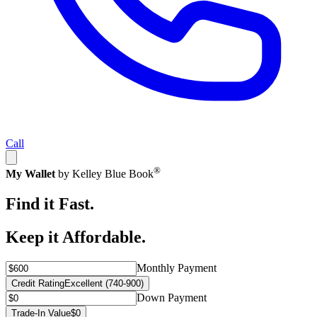
Call
®
My Wallet
by Kelley Blue Book
Find it Fast.
Keep it Affordable.
Monthly Payment
Credit Rating
Excellent (740-900)
Down Payment
Trade-In Value
$0