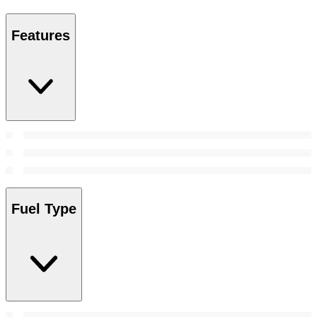
Features
Fuel Type