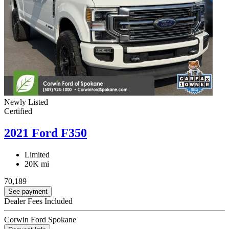
Newly Listed
Certified
2021 Ford F350
Limited
20K mi
70,189
See payment
Dealer Fees Included
Corwin Ford Spokane