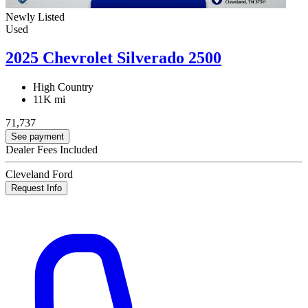
Newly Listed
Used
2025 Chevrolet Silverado 2500
High Country
11K mi
71,737
See payment
Dealer Fees Included
Cleveland Ford
Request Info