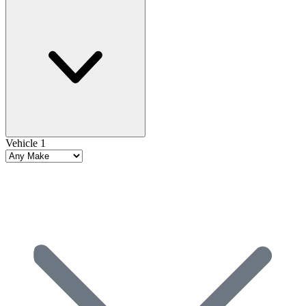
Vehicle 1