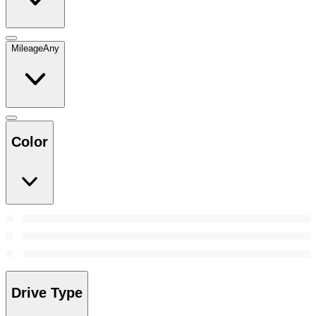
Mileage
Any
Color
Drive Type