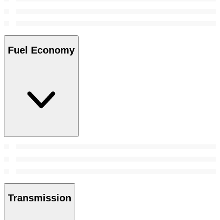
Fuel Economy
Transmission