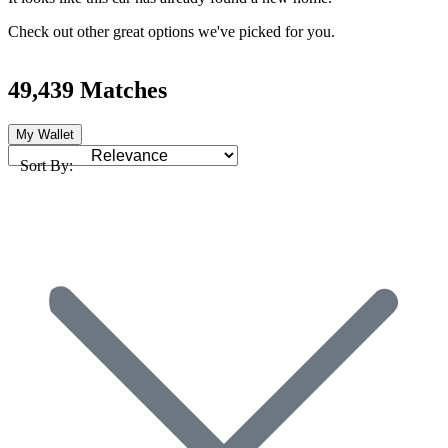
Check out other great options we've picked for you.
49,439 Matches
My Wallet
Sort By: