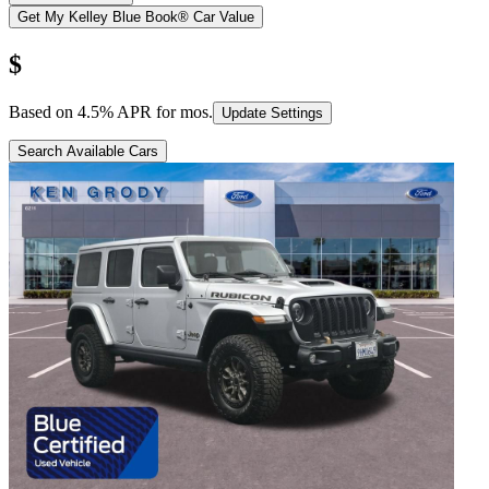
Get My Kelley Blue Book® Car Value
$
Based on
4.5
% APR for
mos.
Update Settings
Search Available Cars