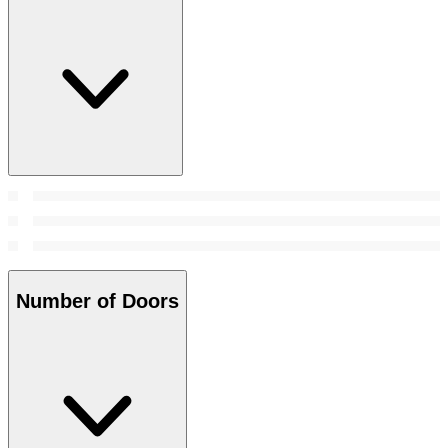
Number of Doors