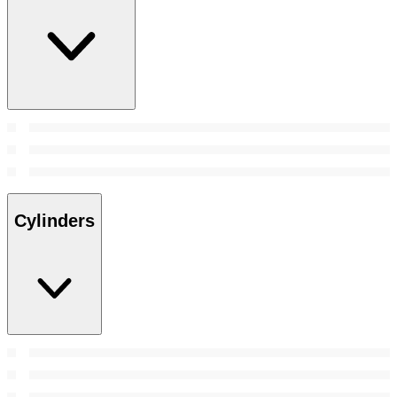
Cylinders