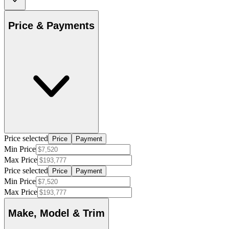
Price & Payments
Price selected
Price
Payment
Min Price
Max Price
Price selected
Price
Payment
Min Price
Max Price
Make, Model & Trim