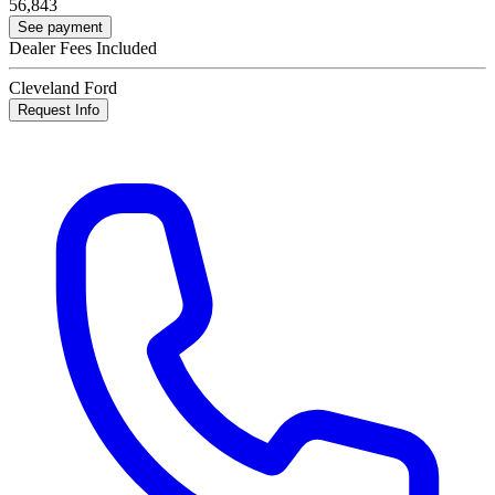
56,843
See payment
Dealer Fees Included
Cleveland Ford
Request Info