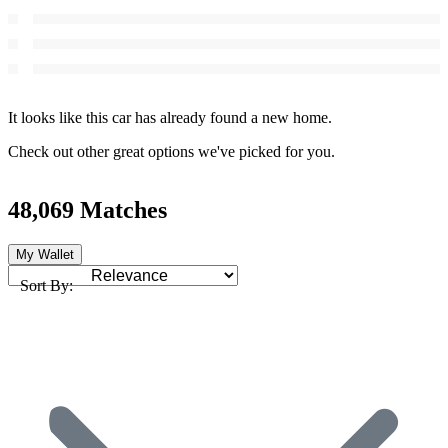
It looks like this car has already found a new home.
Check out other great options we've picked for you.
48,069 Matches
My Wallet
Sort By: