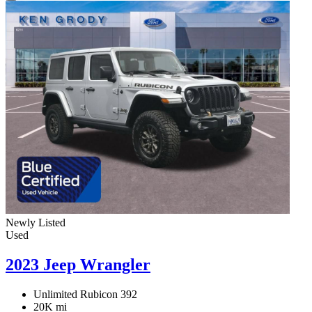
Newly Listed
Used
2023 Jeep Wrangler
Unlimited Rubicon 392
20K mi