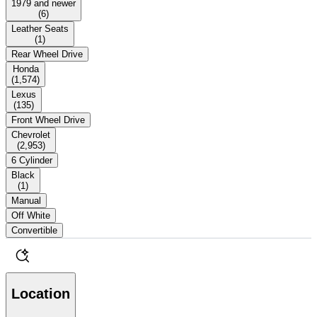
1979 and newer
(
6
)
Leather Seats
(
1
)
Rear Wheel Drive
Honda
(
1,574
)
Lexus
(
135
)
Front Wheel Drive
Chevrolet
(
2,953
)
6 Cylinder
Black
(
1
)
Manual
Off White
Convertible
Location