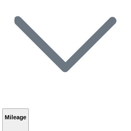
Mileage