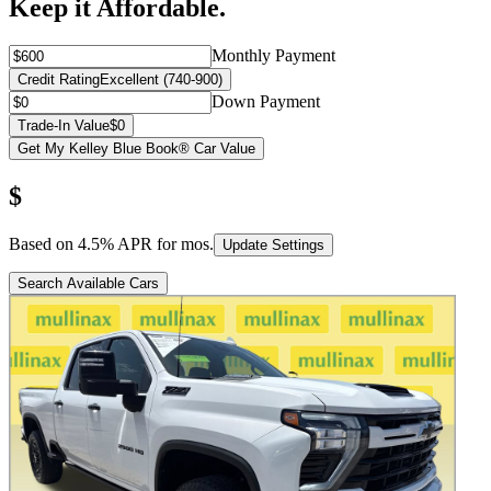
Keep it Affordable.
Monthly Payment
Credit Rating
Excellent (740-900)
Down Payment
Trade-In Value
$0
Get My Kelley Blue Book® Car Value
$
Based on
4.5
% APR for
mos.
Update Settings
Search Available Cars