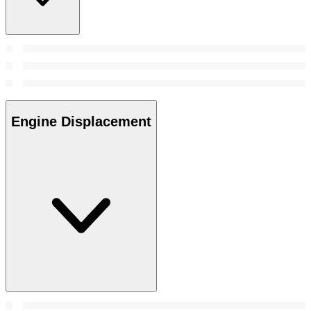
Engine Displacement