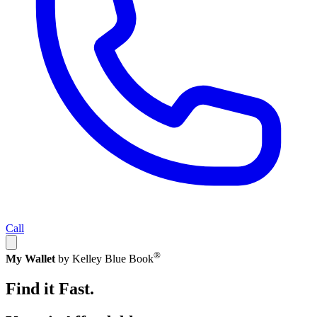
Call
®
My Wallet
by Kelley Blue Book
Find it Fast.