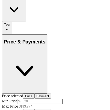
Year
Price & Payments
Price selected
Price
Payment
Min Price
Max Price