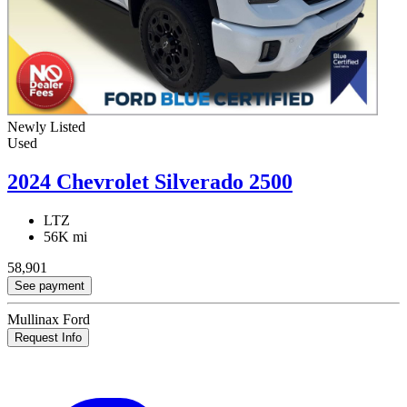
Newly Listed
Used
2024 Chevrolet Silverado 2500
LTZ
56K mi
58,901
See payment
Mullinax Ford
Request Info