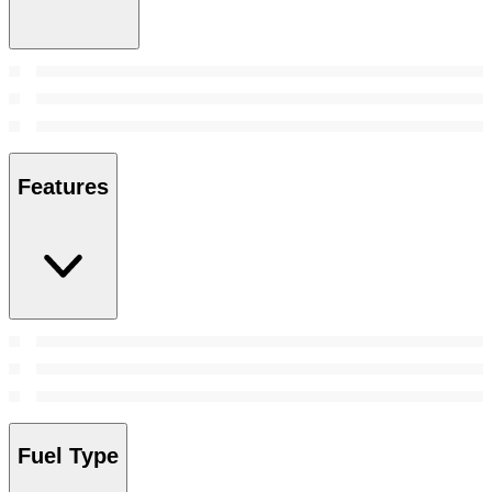
Features
Fuel Type