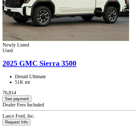
Newly Listed
Used
2025 GMC Sierra 3500
Denali Ultimate
51K mi
76,814
See payment
Dealer Fees Included
Lasco Ford, Inc.
Request Info