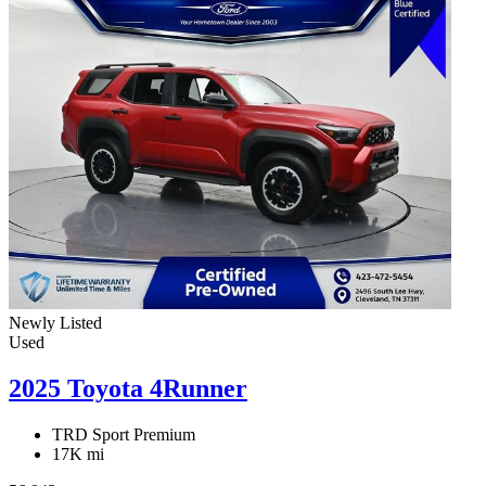
Newly Listed
Used
2025 Toyota 4Runner
TRD Sport Premium
17K mi