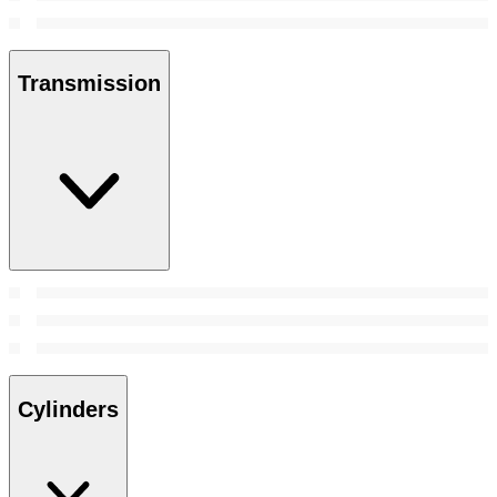
Transmission
Cylinders