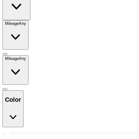
Mileage
Any
Mileage
Any
Color