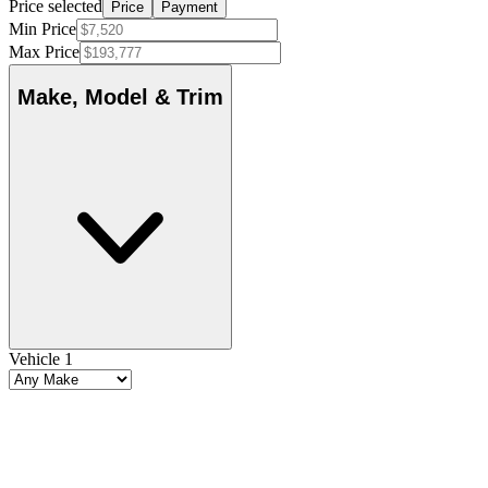
Price selected
Price
Payment
Min Price
Max Price
Make, Model & Trim
Vehicle 1