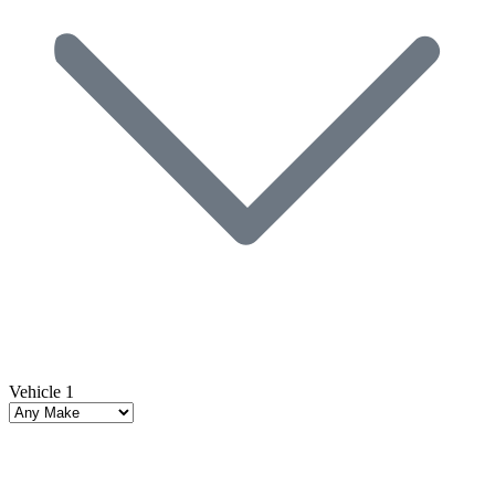
Vehicle 1