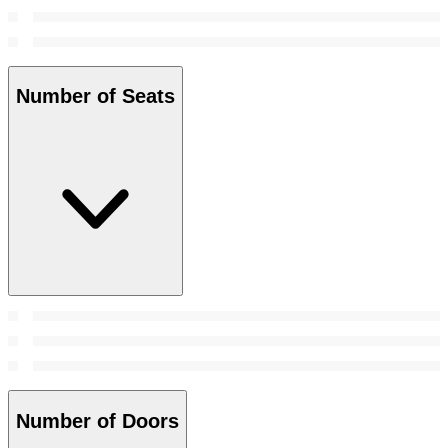
Number of Seats
Number of Doors