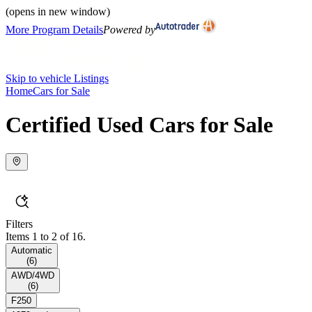
(opens in new window)
More Program Details
Powered by
Skip to vehicle Listings
Home
Cars for Sale
Certified Used Cars for Sale
Filters
Items 1 to 2 of 16.
Automatic
(
6
)
AWD/4WD
(
6
)
F250