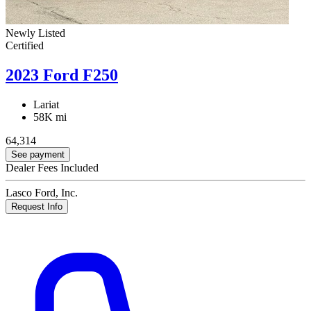
Newly Listed
Certified
2023 Ford F250
Lariat
58K mi
64,314
See payment
Dealer Fees Included
Lasco Ford, Inc.
Request Info