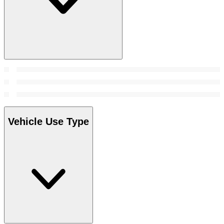
Vehicle Use Type