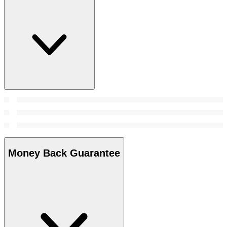
Money Back Guarantee