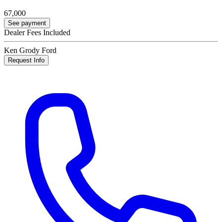
67,000
See payment
Dealer Fees Included
Ken Grody Ford
Request Info