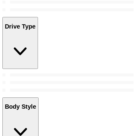
Drive Type
Body Style