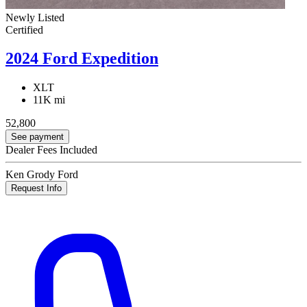
Newly Listed
Certified
2024 Ford Expedition
XLT
11K mi
52,800
See payment
Dealer Fees Included
Ken Grody Ford
Request Info