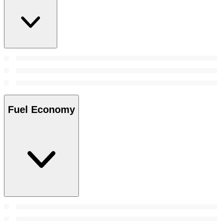
Fuel Economy