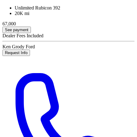
Unlimited Rubicon 392
20K mi
67,000
See payment
Dealer Fees Included
Ken Grody Ford
Request Info