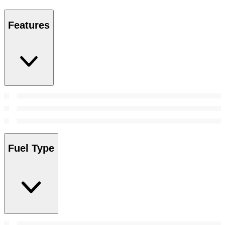
Features
Fuel Type