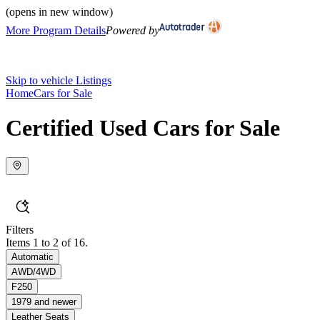
(opens in new window)
More Program Details
Powered by
Skip to vehicle Listings
Home
Cars for Sale
Certified Used Cars for Sale
Filters
Items 1 to 2 of 16.
Automatic
AWD/4WD
F250
1979 and newer
Leather Seats