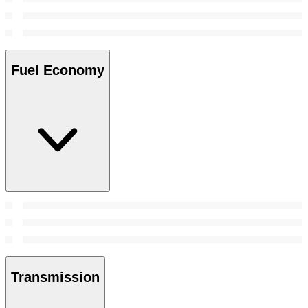
Fuel Economy
Transmission