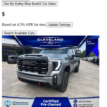
Get My Kelley Blue Book® Car Value
$
Based on
4.5
% APR for
mos.
Update Settings
Search Available Cars