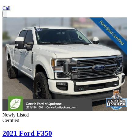
Call
Newly Listed
Certified
2021 Ford F350