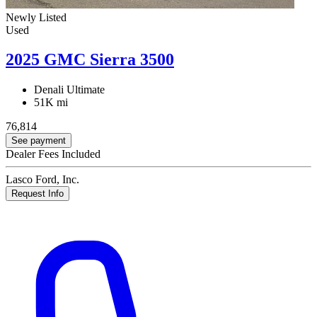
Newly Listed
Used
2025 GMC Sierra 3500
Denali Ultimate
51K mi
76,814
See payment
Dealer Fees Included
Lasco Ford, Inc.
Request Info