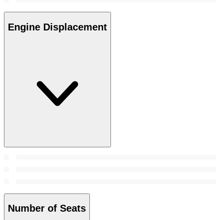
Engine Displacement
Number of Seats