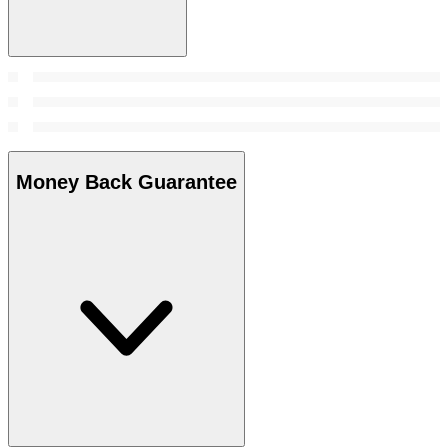
Money Back Guarantee