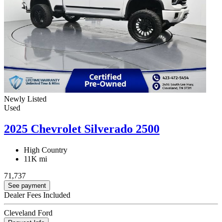
Newly Listed
Used
2025 Chevrolet Silverado 2500
High Country
11K mi
71,737
See payment
Dealer Fees Included
Cleveland Ford