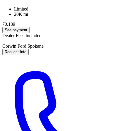
Limited
20K mi
70,189
See payment
Dealer Fees Included
Corwin Ford Spokane
Request Info