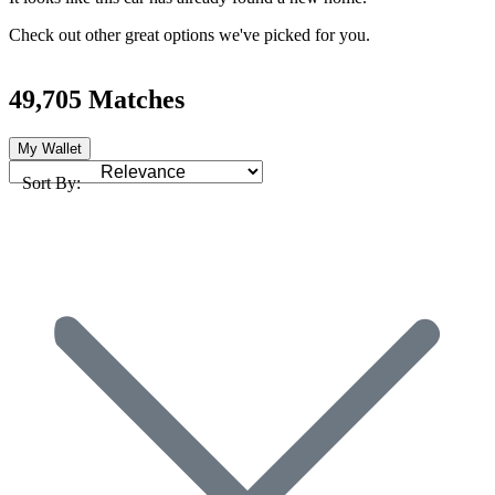
Check out other great options we've picked for you.
49,705 Matches
My Wallet
Sort By: