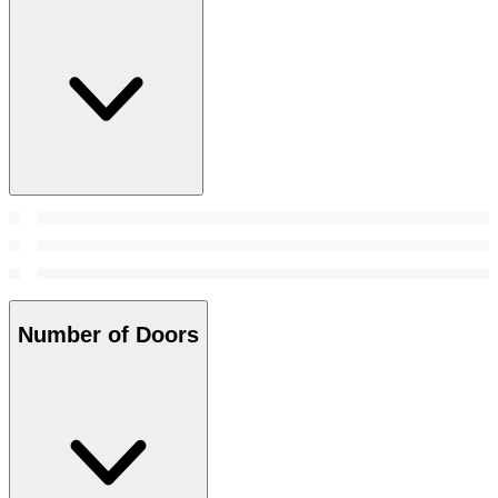
Number of Doors