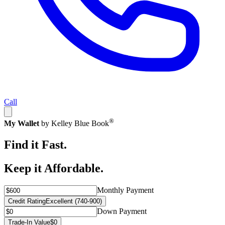
Call
®
My Wallet
by Kelley Blue Book
Find it Fast.
Keep it Affordable.
Monthly Payment
Credit Rating
Excellent (740-900)
Down Payment
Trade-In Value
$0