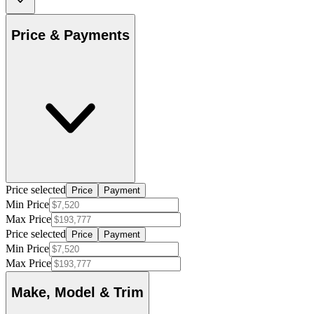
Price & Payments
Price selected
Price
Payment
Min Price
Max Price
Price selected
Price
Payment
Min Price
Max Price
Make, Model & Trim