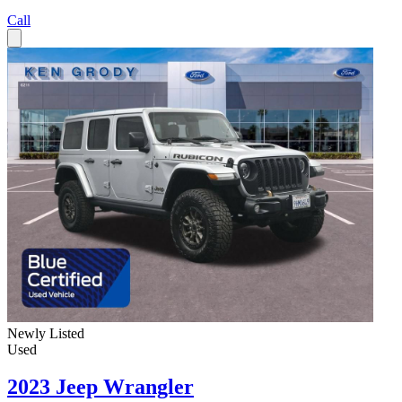
Call
Newly Listed
Used
2023 Jeep Wrangler