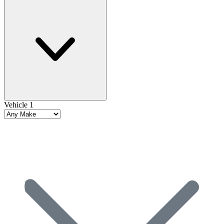
Vehicle 1