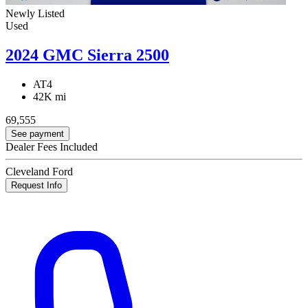
Newly Listed
Used
2024 GMC Sierra 2500
AT4
42K mi
69,555
See payment
Dealer Fees Included
Cleveland Ford
Request Info