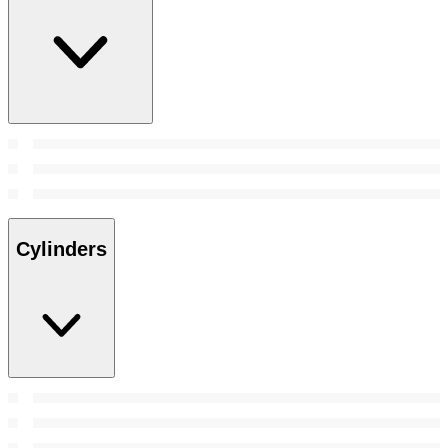
Cylinders