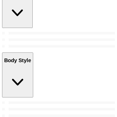
Body Style