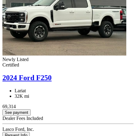
Newly Listed
Certified
2024 Ford F250
Lariat
32K mi
69,314
See payment
Dealer Fees Included
Lasco Ford, Inc.
Request Info