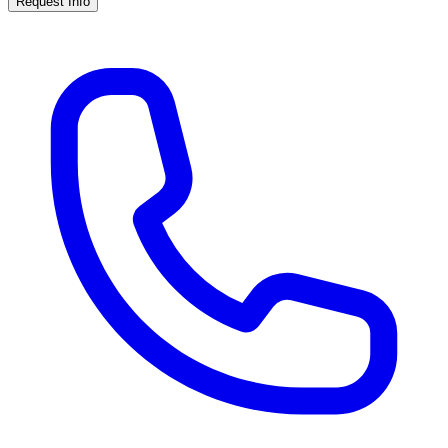
Request Info