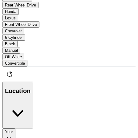
Rear Wheel Drive
Honda
Lexus
Front Wheel Drive
Chevrolet
6 Cylinder
Black
Manual
Off White
Convertible
Location
Year