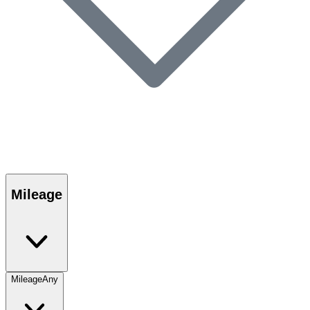
Mileage
Mileage
Any