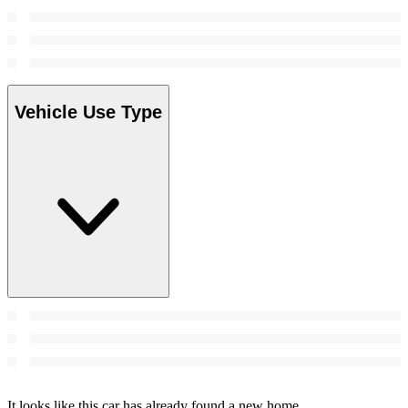
Vehicle Use Type
It looks like this car has already found a new home.