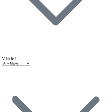
Vehicle 1