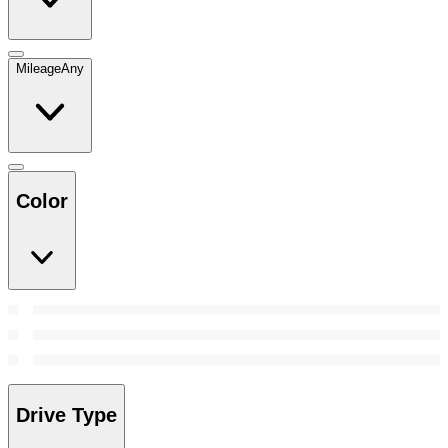
Mileage
Any
Color
Drive Type