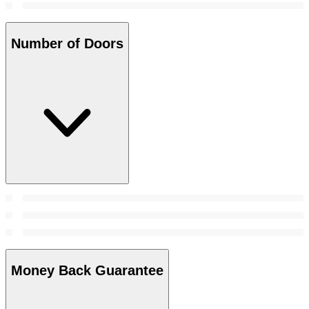
Number of Doors
Money Back Guarantee