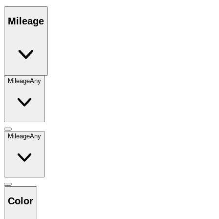
Mileage
Mileage
Any
Mileage
Any
Color