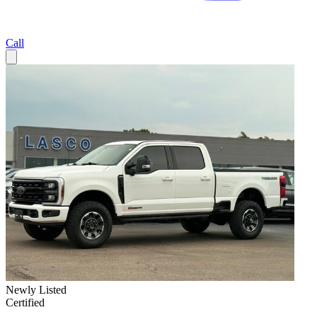
Call
Newly Listed
Certified