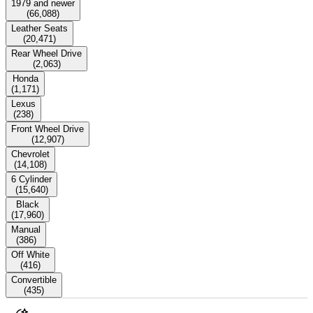
1979 and newer
(
66,088
)
Leather Seats
(
20,471
)
Rear Wheel Drive
(
2,063
)
Honda
(
1,171
)
Lexus
(
238
)
Front Wheel Drive
(
12,907
)
Chevrolet
(
14,108
)
6 Cylinder
(
15,640
)
Black
(
17,960
)
Manual
(
386
)
Off White
(
416
)
Convertible
(
435
)