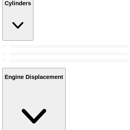
Cylinders
Engine Displacement