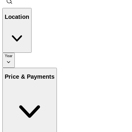
Location
Year
Price & Payments