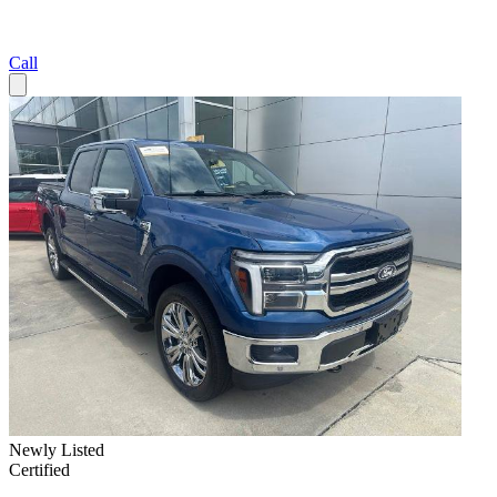
Call
Newly Listed
Certified