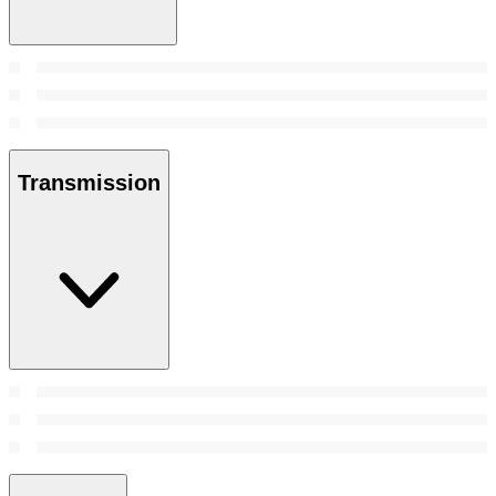
Transmission