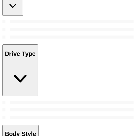
Drive Type
Body Style