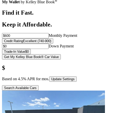
®
My Wallet
by Kelley Blue Book
Find it Fast.
Keep it Affordable.
Monthly Payment
Credit Rating
Excellent (740-900)
Down Payment
Trade-In Value
$0
Get My Kelley Blue Book® Car Value
$
Based on
4.5
% APR for
mos.
Update Settings
Search Available Cars