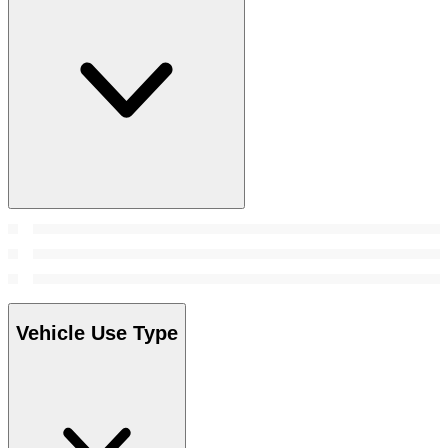
Vehicle Use Type