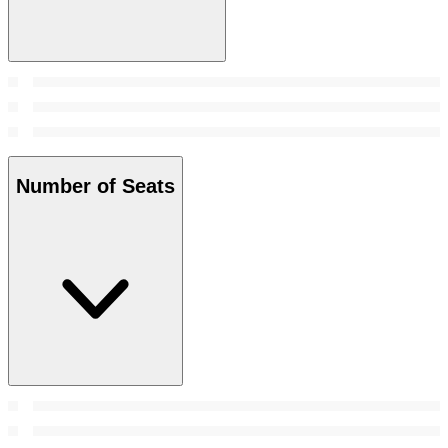
Number of Seats