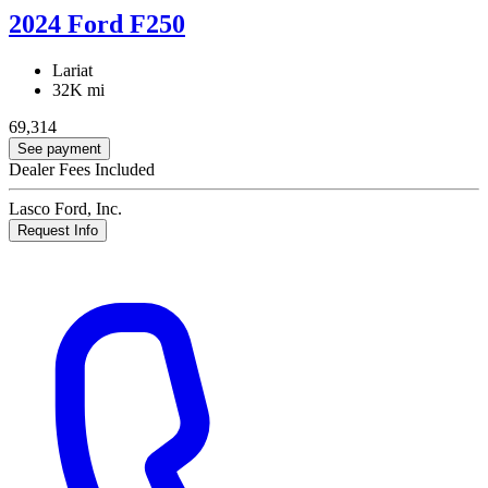
2024 Ford F250
Lariat
32K mi
69,314
See payment
Dealer Fees Included
Lasco Ford, Inc.
Request Info