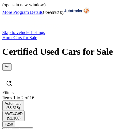
(opens in new window)
More Program Details
Powered by
Skip to vehicle Listings
Home
Cars for Sale
Certified Used Cars for Sale
Filters
Items 1 to 2 of 16.
Automatic
(
65,318
)
AWD/4WD
(
51,106
)
F250