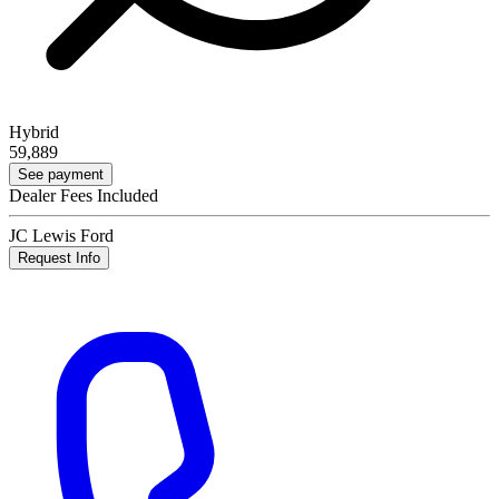
Hybrid
59,889
See payment
Dealer Fees Included
JC Lewis Ford
Request Info