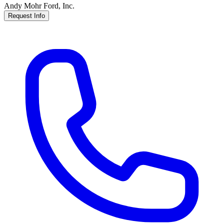
Andy Mohr Ford, Inc.
Request Info