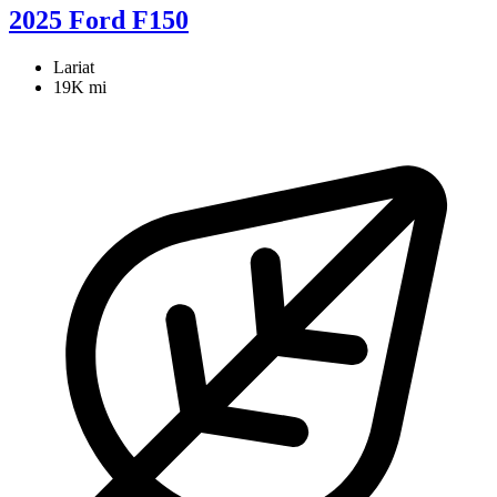
2025 Ford F150
Lariat
19K mi