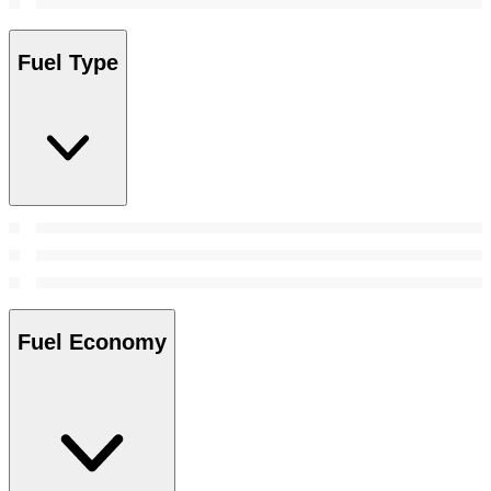
Fuel Type
Fuel Economy