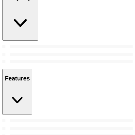
Features