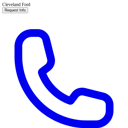
Cleveland Ford
Request Info