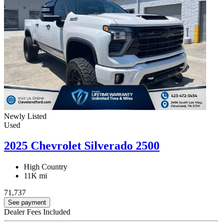
Newly Listed
Used
2025 Chevrolet Silverado 2500
High Country
11K mi
71,737
See payment
Dealer Fees Included