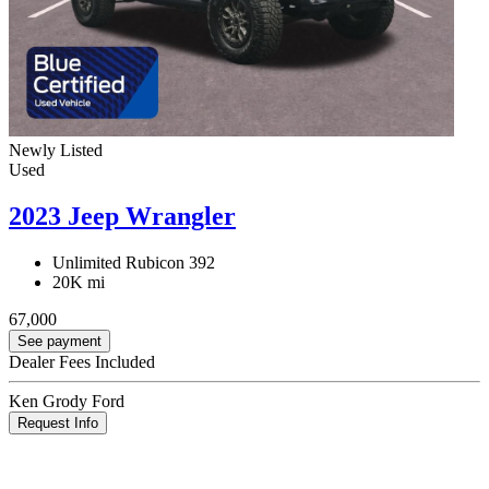
Newly Listed
Used
2023 Jeep Wrangler
Unlimited Rubicon 392
20K mi
67,000
See payment
Dealer Fees Included
Ken Grody Ford
Request Info