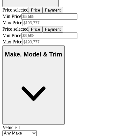
Price selected
Price
Payment
Min Price
Max Price
Price selected
Price
Payment
Min Price
Max Price
Make, Model & Trim
Vehicle 1