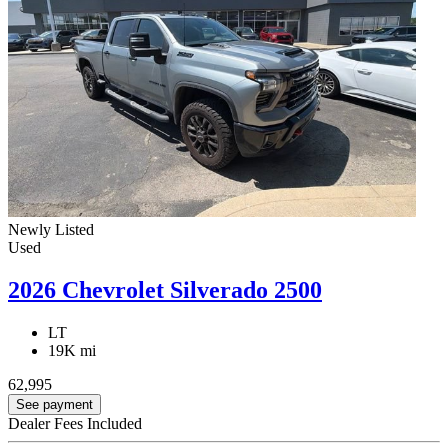
Newly Listed
Used
2026 Chevrolet Silverado 2500
LT
19K mi
62,995
See payment
Dealer Fees Included