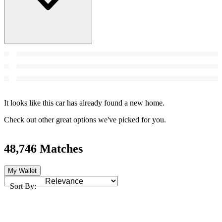
It looks like this car has already found a new home.
Check out other great options we've picked for you.
48,746 Matches
My Wallet
Sort By: