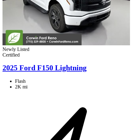
Newly Listed
Certified
2025 Ford F150 Lightning
Flash
2K mi