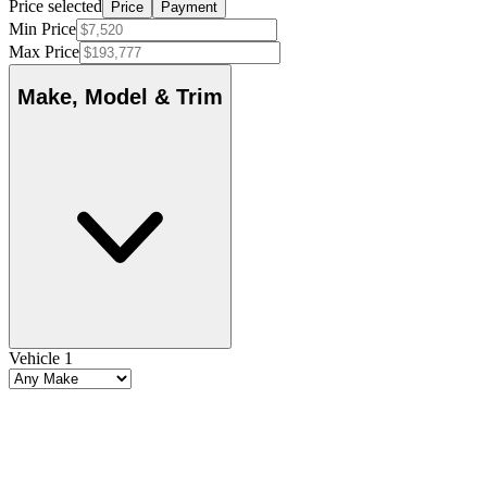
Price selected
Price
Payment
Min Price
Max Price
Make, Model & Trim
Vehicle 1