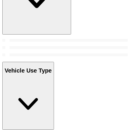
Vehicle Use Type