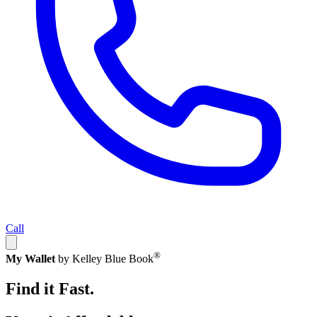
Call
®
My Wallet
by Kelley Blue Book
Find it Fast.