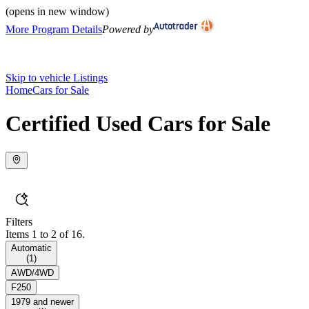
(opens in new window)
More Program Details
Powered by
Skip to vehicle Listings
Home
Cars for Sale
Certified Used Cars for Sale
Filters
Items 1 to 2 of 16.
Automatic
(
1
)
AWD/4WD
F250
1979 and newer