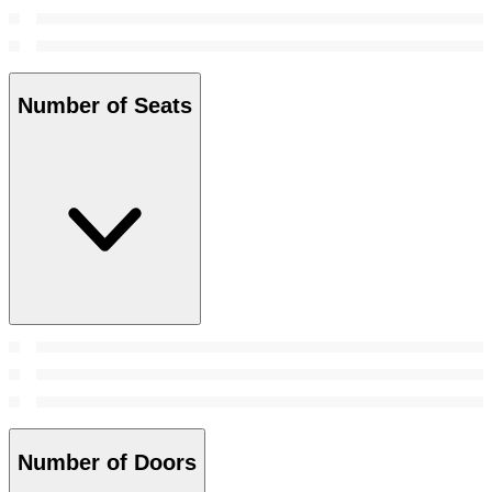
Number of Seats
Number of Doors