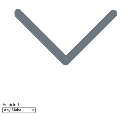
Vehicle 1