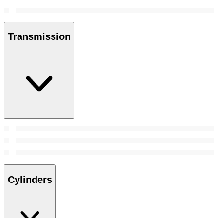
Transmission
Cylinders