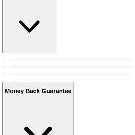
Money Back Guarantee