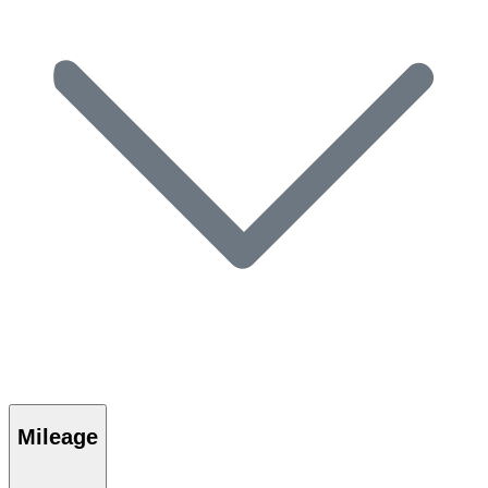
Mileage