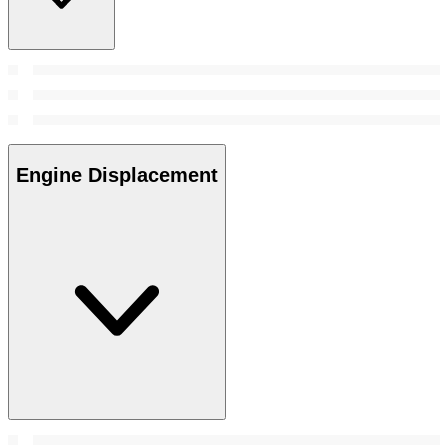
Engine Displacement