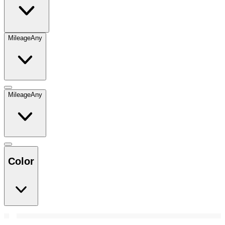
Mileage
Any
Mileage
Any
Color