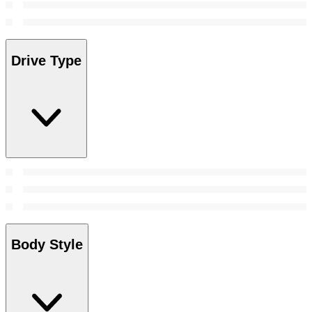
Drive Type
Body Style