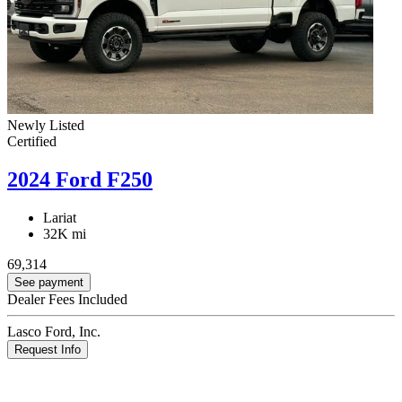
Newly Listed
Certified
2024 Ford F250
Lariat
32K mi
69,314
See payment
Dealer Fees Included
Lasco Ford, Inc.
Request Info