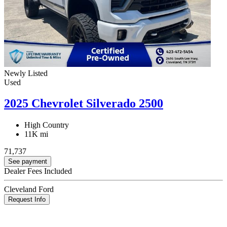
Newly Listed
Used
2025 Chevrolet Silverado 2500
High Country
11K mi
71,737
See payment
Dealer Fees Included
Cleveland Ford
Request Info