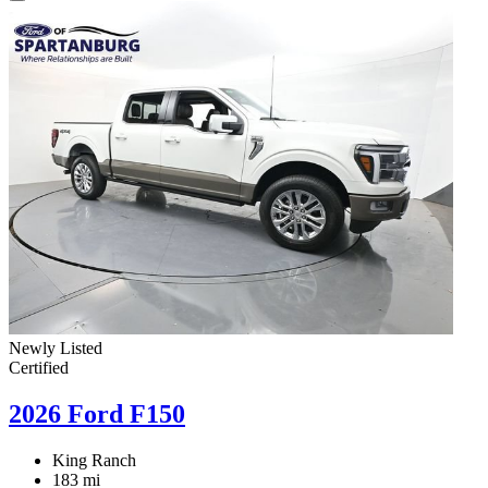
Newly Listed
Certified
2026 Ford F150
King Ranch
183 mi