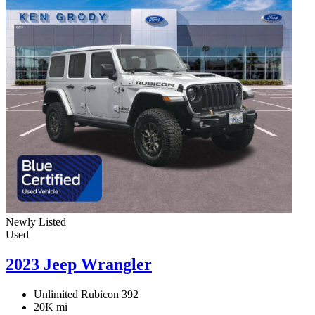
Newly Listed
Used
2023 Jeep Wrangler
Unlimited Rubicon 392
20K mi