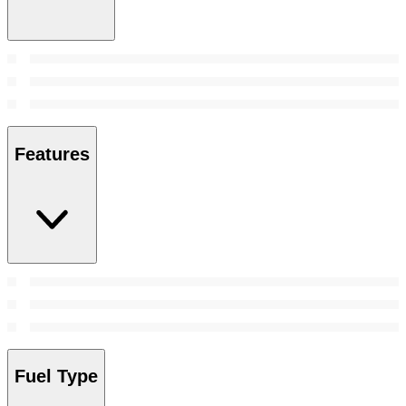
Features
Fuel Type