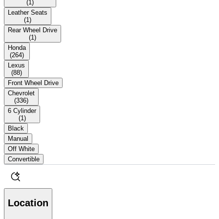
(
1
)
Leather Seats
(
1
)
Rear Wheel Drive
(
1
)
Honda
(
264
)
Lexus
(
88
)
Front Wheel Drive
Chevrolet
(
336
)
6 Cylinder
(
1
)
Black
Manual
Off White
Convertible
Location