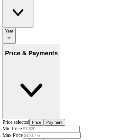
Year
Price & Payments
Price selected
Price
Payment
Min Price
Max Price