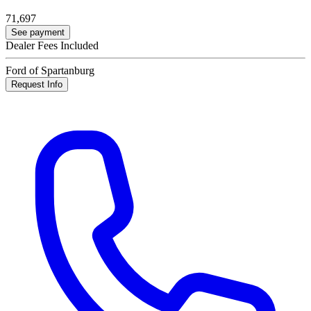
71,697
See payment
Dealer Fees Included
Ford of Spartanburg
Request Info