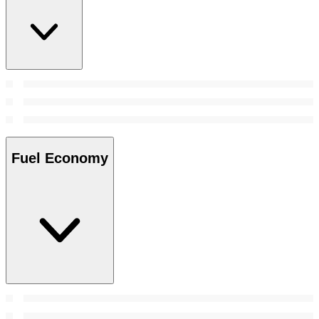
Fuel Economy