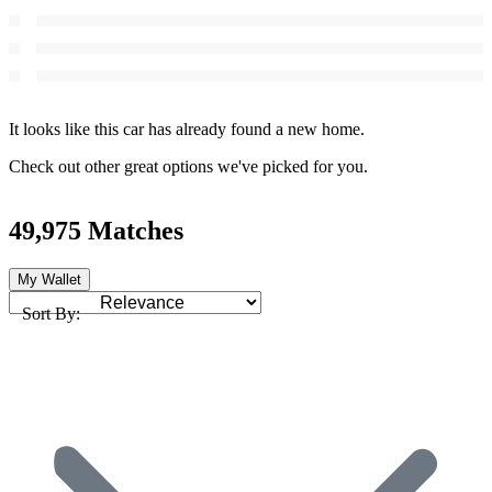
It looks like this car has already found a new home.
Check out other great options we've picked for you.
49,975 Matches
My Wallet
Sort By: