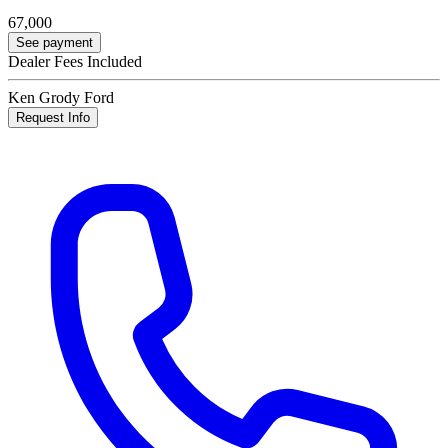
67,000
See payment
Dealer Fees Included
Ken Grody Ford
Request Info