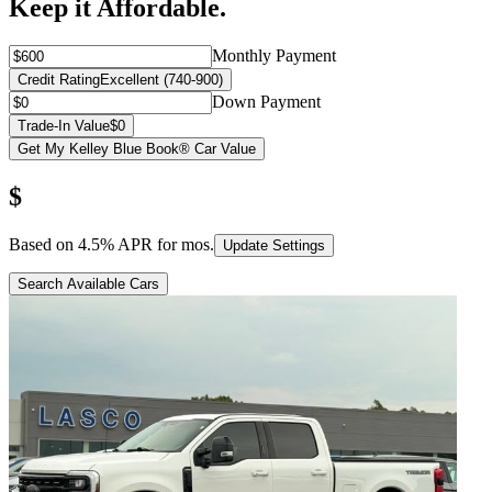
Keep it Affordable.
Monthly Payment
Credit Rating
Excellent (740-900)
Down Payment
Trade-In Value
$0
Get My Kelley Blue Book® Car Value
$
Based on
4.5
% APR for
mos.
Update Settings
Search Available Cars