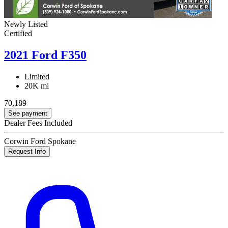
Newly Listed
Certified
2021 Ford F350
Limited
20K mi
70,189
See payment
Dealer Fees Included
Corwin Ford Spokane
Request Info