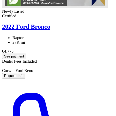
Newly Listed
Certified
2022 Ford Bronco
Raptor
27K mi
64,775
See payment
Dealer Fees Included
Corwin Ford Reno
Request Info