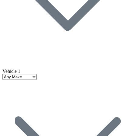
Vehicle 1