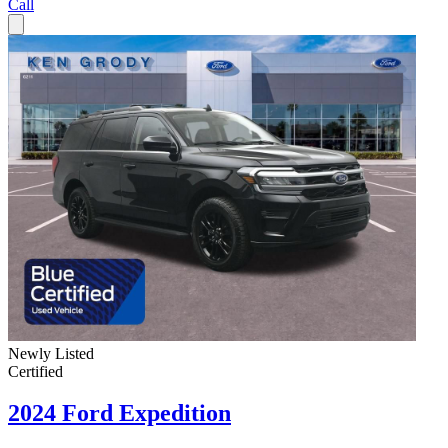
Call
Newly Listed
Certified
2024 Ford Expedition