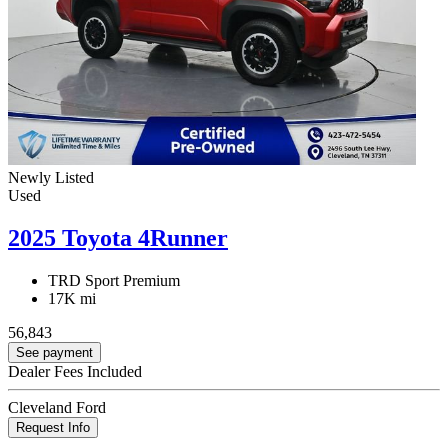
Newly Listed
Used
2025 Toyota 4Runner
TRD Sport Premium
17K mi
56,843
See payment
Dealer Fees Included
Cleveland Ford
Request Info