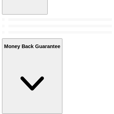
Money Back Guarantee