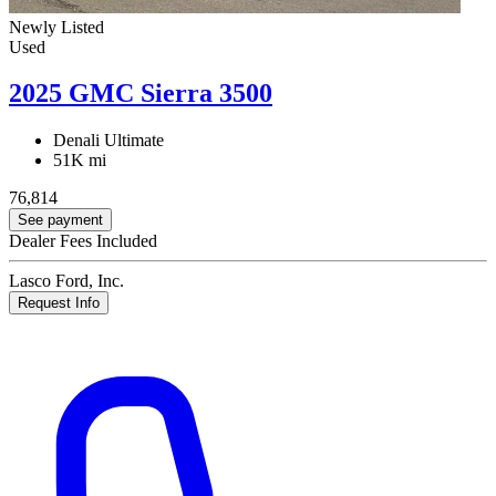
Newly Listed
Used
2025 GMC Sierra 3500
Denali Ultimate
51K mi
76,814
See payment
Dealer Fees Included
Lasco Ford, Inc.
Request Info