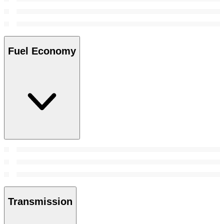
Fuel Economy
Transmission