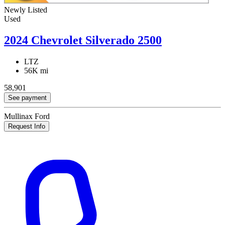
Newly Listed
Used
2024 Chevrolet Silverado 2500
LTZ
56K mi
58,901
See payment
Mullinax Ford
Request Info