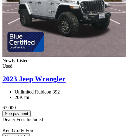
Newly Listed
Used
2023 Jeep Wrangler
Unlimited Rubicon 392
20K mi
67,000
See payment
Dealer Fees Included
Ken Grody Ford