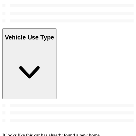
Vehicle Use Type
It looks like this car has already found a new home.