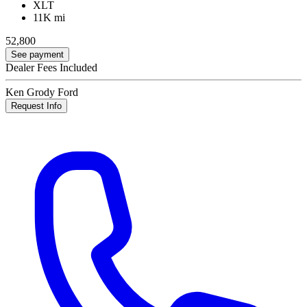
XLT
11K mi
52,800
See payment
Dealer Fees Included
Ken Grody Ford
Request Info