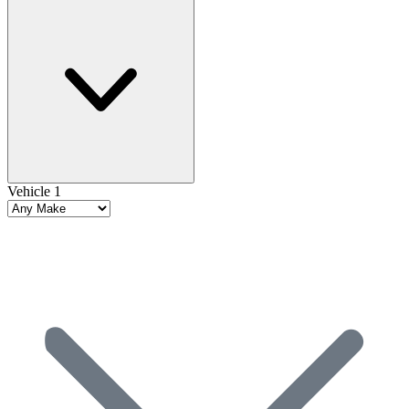
Vehicle 1