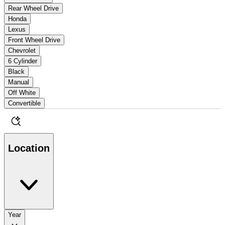
Rear Wheel Drive
Honda
Lexus
Front Wheel Drive
Chevrolet
6 Cylinder
Black
Manual
Off White
Convertible
Location
Year