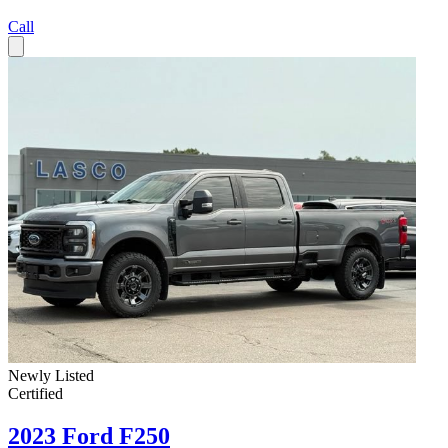
Call
Newly Listed
Certified
2023 Ford F250