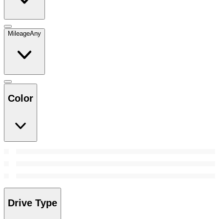
Mileage
Any
Color
Drive Type