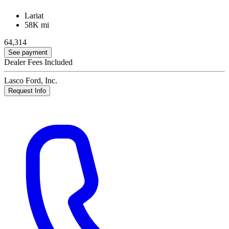
Lariat
58K mi
64,314
See payment
Dealer Fees Included
Lasco Ford, Inc.
Request Info