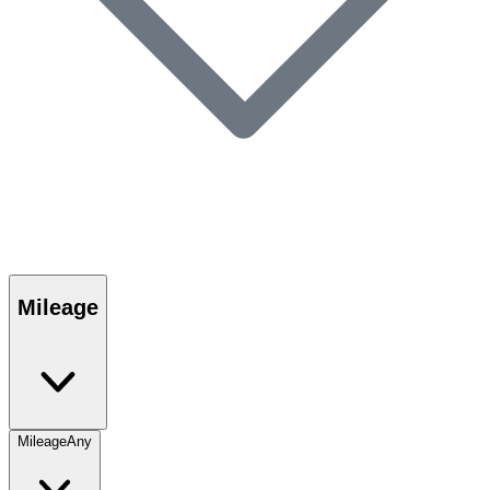
Mileage
Mileage
Any