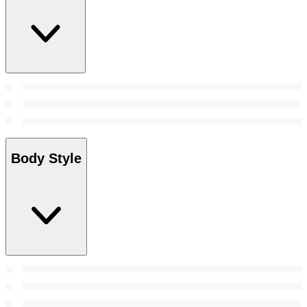
Body Style