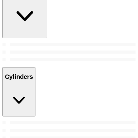
Cylinders