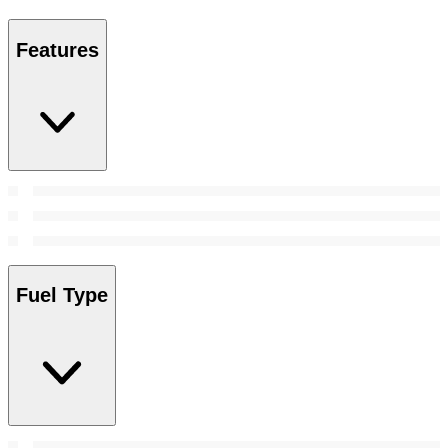
Features
Fuel Type