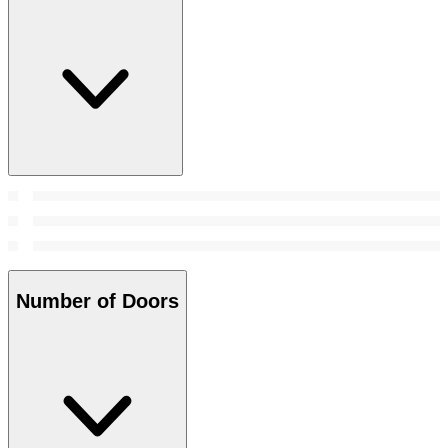
Number of Doors