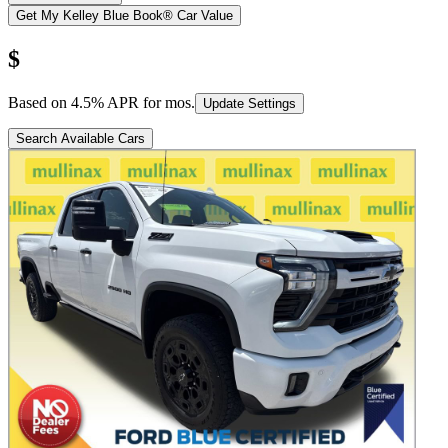
Get My Kelley Blue Book® Car Value
$
Based on
4.5
% APR for
mos.
Update Settings
Search Available Cars