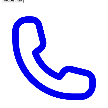
Request Info