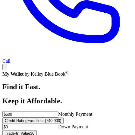
Call
®
My Wallet
by Kelley Blue Book
Find it Fast.
Keep it Affordable.
Monthly Payment
Credit Rating
Excellent (740-900)
Down Payment
Trade-In Value
$0