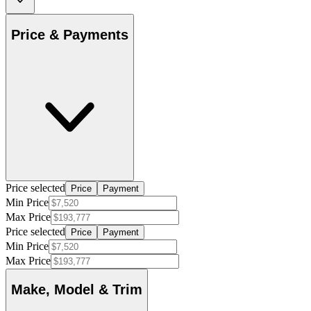
Price & Payments
Price selected
Price
Payment
Min Price
Max Price
Price selected
Price
Payment
Min Price
Max Price
Make, Model & Trim