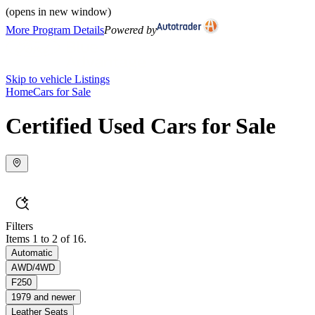
(opens in new window)
More Program Details
Powered by
Skip to vehicle Listings
Home
Cars for Sale
Certified Used Cars for Sale
Filters
Items 1 to 2 of 16.
Automatic
AWD/4WD
F250
1979 and newer
Leather Seats