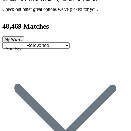
Check out other great options we've picked for you.
48,469 Matches
My Wallet
Sort By: