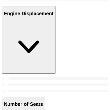
Engine Displacement
Number of Seats