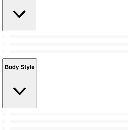
Body Style