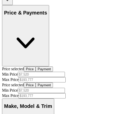
Price & Payments
Price selected
Price
Payment
Min Price
Max Price
Price selected
Price
Payment
Min Price
Max Price
Make, Model & Trim