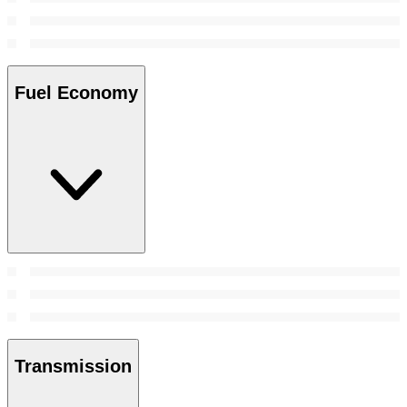
Fuel Economy
Transmission