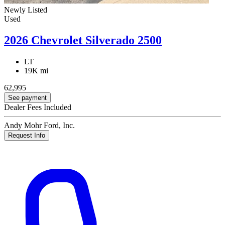
Newly Listed
Used
2026 Chevrolet Silverado 2500
LT
19K mi
62,995
See payment
Dealer Fees Included
Andy Mohr Ford, Inc.
Request Info