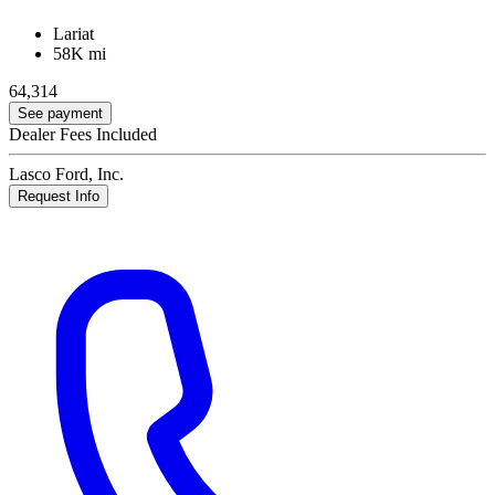
Lariat
58K mi
64,314
See payment
Dealer Fees Included
Lasco Ford, Inc.
Request Info