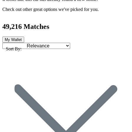
Check out other great options we've picked for you.
49,216 Matches
My Wallet
Sort By: