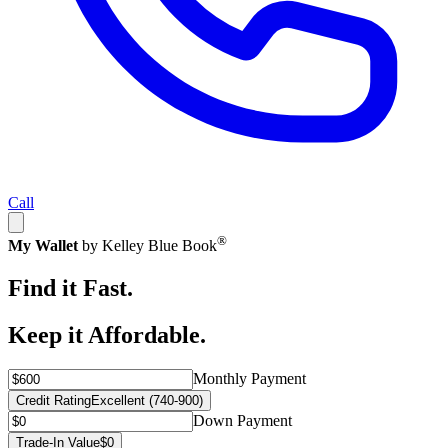
Call
®
My Wallet
by Kelley Blue Book
Find it Fast.
Keep it Affordable.
Monthly Payment
Credit Rating
Excellent (740-900)
Down Payment
Trade-In Value
$0