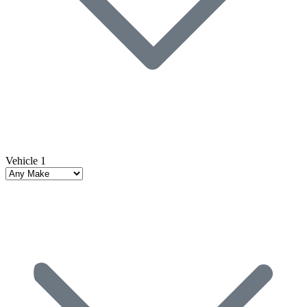
Vehicle 1