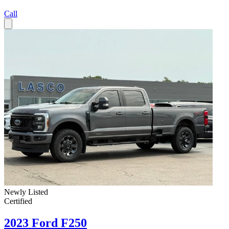
Call
Newly Listed
Certified
2023 Ford F250