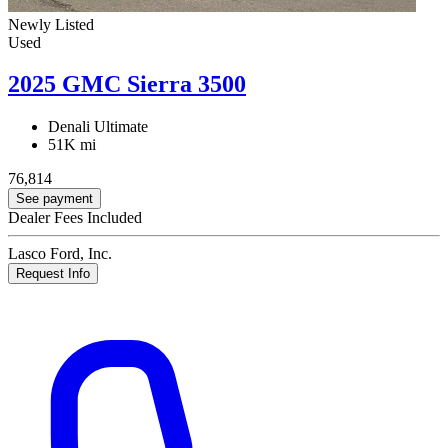
Newly Listed
Used
2025 GMC Sierra 3500
Denali Ultimate
51K mi
76,814
See payment
Dealer Fees Included
Lasco Ford, Inc.
Request Info