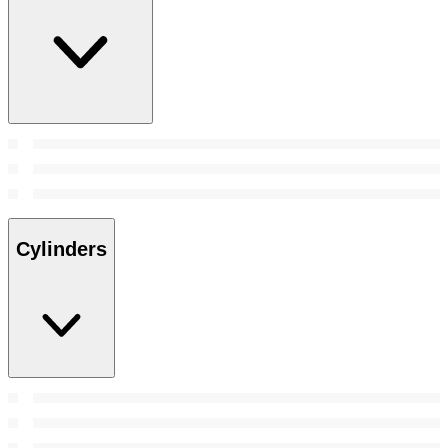
Cylinders