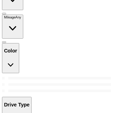
Mileage
Any
Color
Drive Type