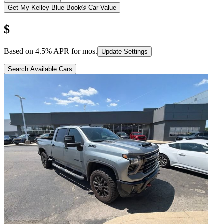
Get My Kelley Blue Book® Car Value
$
Based on
4.5
% APR for
mos.
Update Settings
Search Available Cars