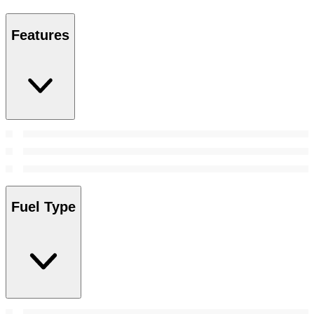
Features
Fuel Type