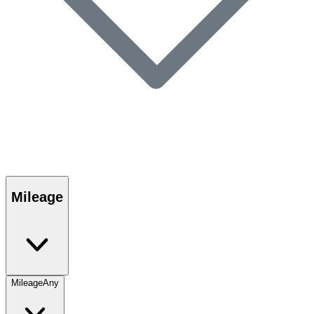
Mileage
Mileage
Any