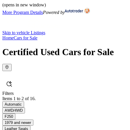
(opens in new window)
More Program Details
Powered by
Skip to vehicle Listings
Home
Cars for Sale
Certified Used Cars for Sale
Filters
Items 1 to 2 of 16.
Automatic
AWD/4WD
F250
1979 and newer
Leather Seats