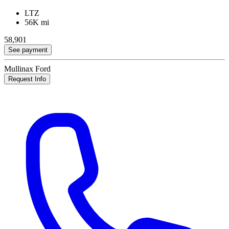
LTZ
56K mi
58,901
See payment
Mullinax Ford
Request Info