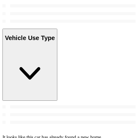
Vehicle Use Type
It looks like this car has already found a new home.