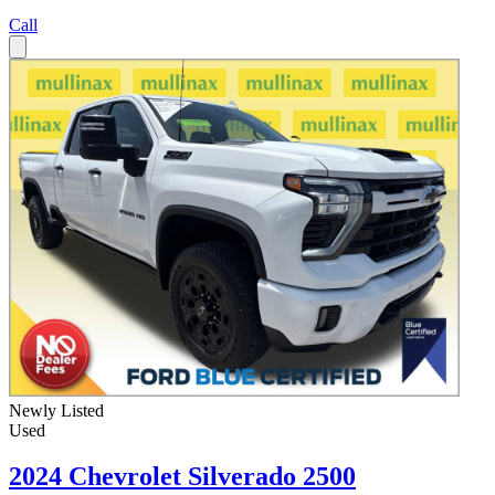
Call
Newly Listed
Used
2024 Chevrolet Silverado 2500