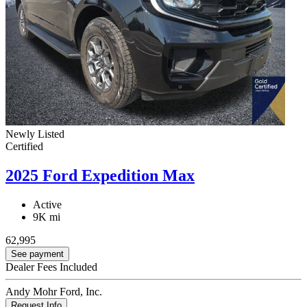
Newly Listed
Certified
2025 Ford Expedition Max
Active
9K mi
62,995
See payment
Dealer Fees Included
Andy Mohr Ford, Inc.
Request Info