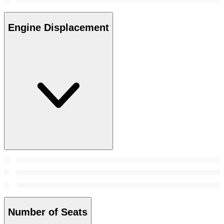
Engine Displacement
Number of Seats