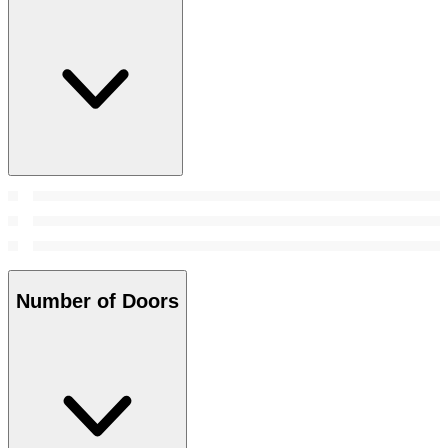
Number of Doors