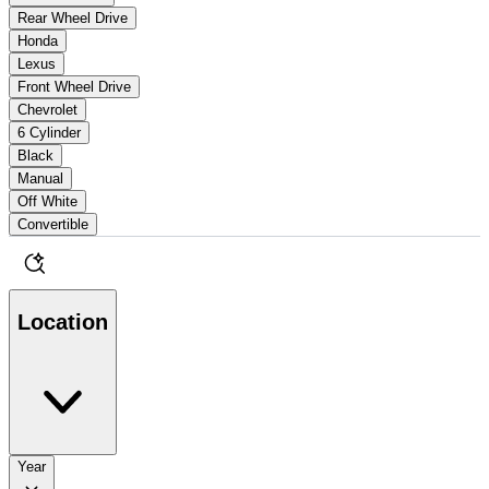
Rear Wheel Drive
Honda
Lexus
Front Wheel Drive
Chevrolet
6 Cylinder
Black
Manual
Off White
Convertible
Location
Year