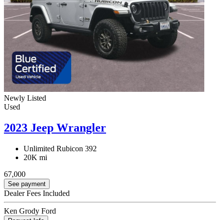
Newly Listed
Used
2023 Jeep Wrangler
Unlimited Rubicon 392
20K mi
67,000
See payment
Dealer Fees Included
Ken Grody Ford