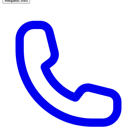
Request Info