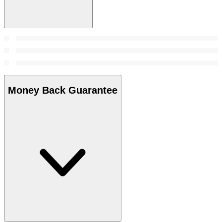
Money Back Guarantee