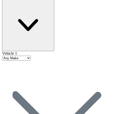
Vehicle 1