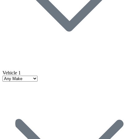
Vehicle 1