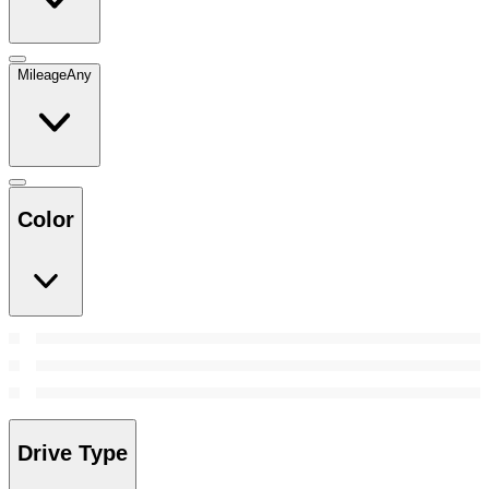
Mileage
Any
Color
Drive Type