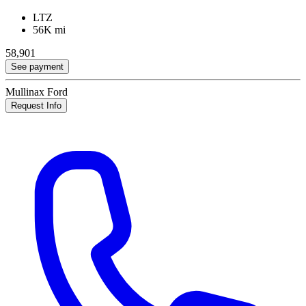
LTZ
56K mi
58,901
See payment
Mullinax Ford
Request Info