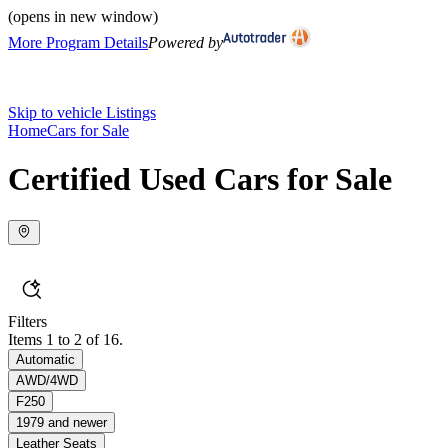
(opens in new window)
More Program Details
Powered by
Skip to vehicle Listings
Home
Cars for Sale
Certified Used Cars for Sale
Filters
Items 1 to 2 of 16.
Automatic
AWD/4WD
F250
1979 and newer
Leather Seats