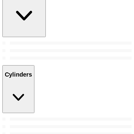
Cylinders