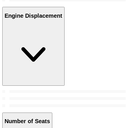
Engine Displacement
Number of Seats