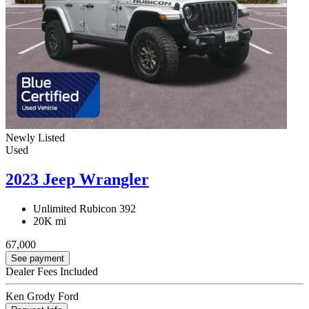
Newly Listed
Used
2023 Jeep Wrangler
Unlimited Rubicon 392
20K mi
67,000
See payment
Dealer Fees Included
Ken Grody Ford