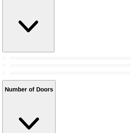
Number of Doors