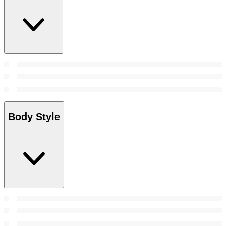
Body Style