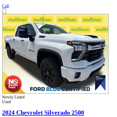
Call
Newly Listed
Used
2024 Chevrolet Silverado 2500