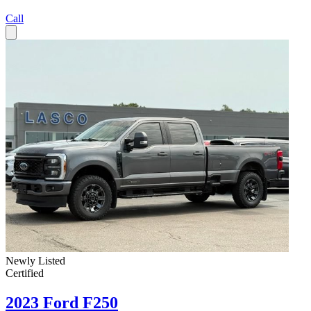
Call
Newly Listed
Certified
2023 Ford F250