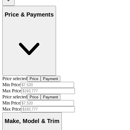
Price & Payments
Price selected
Price
Payment
Min Price
Max Price
Price selected
Price
Payment
Min Price
Max Price
Make, Model & Trim