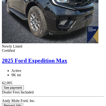
Newly Listed
Certified
2025 Ford Expedition Max
Active
9K mi
62,995
See payment
Dealer Fees Included
Andy Mohr Ford, Inc.
Request Info