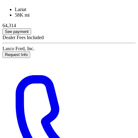
Lariat
58K mi
64,314
See payment
Dealer Fees Included
Lasco Ford, Inc.
Request Info