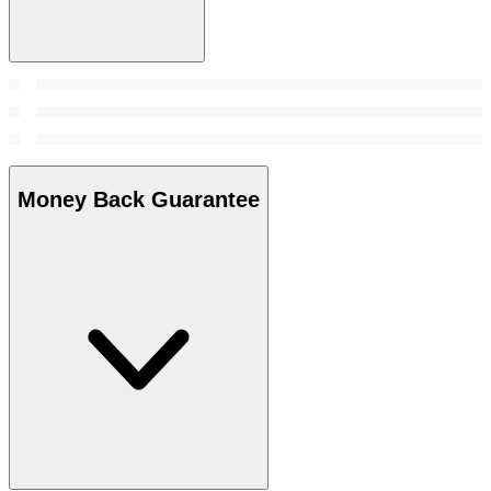
Money Back Guarantee