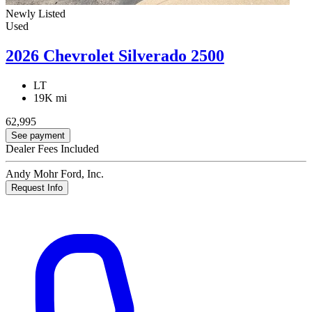
Newly Listed
Used
2026 Chevrolet Silverado 2500
LT
19K mi
62,995
See payment
Dealer Fees Included
Andy Mohr Ford, Inc.
Request Info