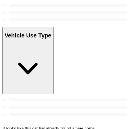
Vehicle Use Type
It looks like this car has already found a new home.