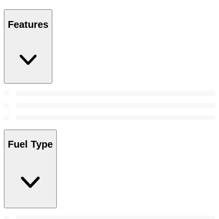
Features
Fuel Type