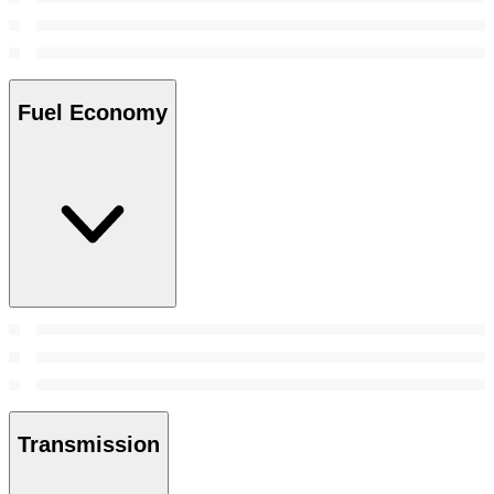
Fuel Economy
Transmission