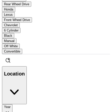
Rear Wheel Drive
Honda
Lexus
Front Wheel Drive
Chevrolet
6 Cylinder
Black
Manual
Off White
Convertible
Location
Year