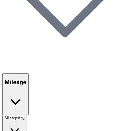
Mileage
Mileage
Any