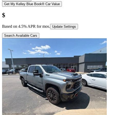
Get My Kelley Blue Book® Car Value
$
Based on
4.5
% APR for
mos.
Update Settings
Search Available Cars