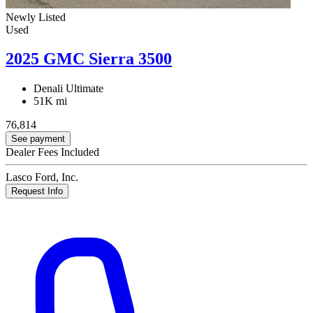
Newly Listed
Used
2025 GMC Sierra 3500
Denali Ultimate
51K mi
76,814
See payment
Dealer Fees Included
Lasco Ford, Inc.
Request Info