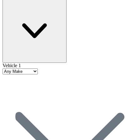
Vehicle 1