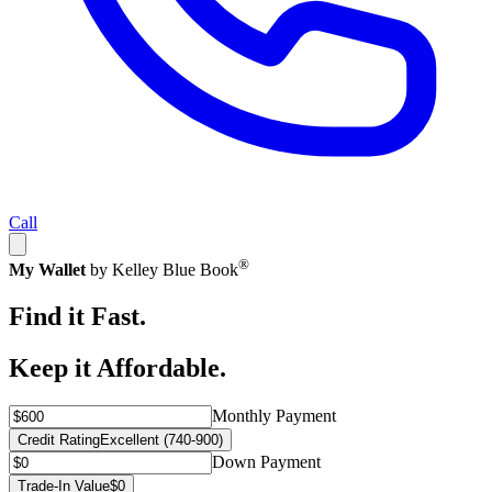
Call
®
My Wallet
by Kelley Blue Book
Find it Fast.
Keep it Affordable.
Monthly Payment
Credit Rating
Excellent (740-900)
Down Payment
Trade-In Value
$0