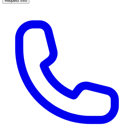
Request Info