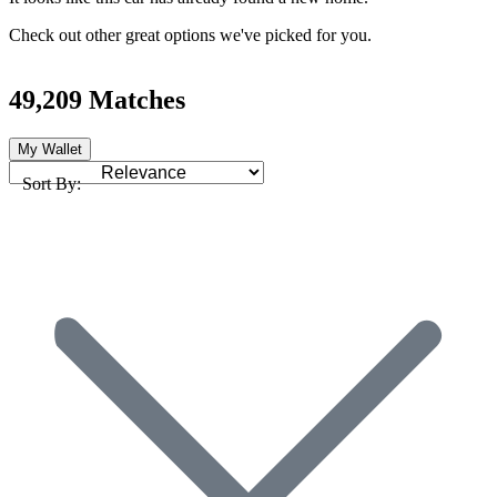
Check out other great options we've picked for you.
49,209 Matches
My Wallet
Sort By: