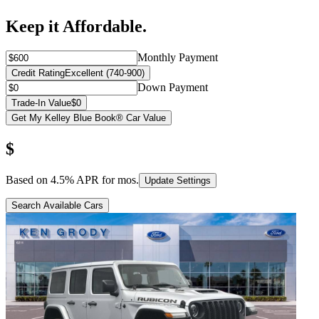
Keep it Affordable.
Monthly Payment
Credit Rating
Excellent (740-900)
Down Payment
Trade-In Value
$0
Get My Kelley Blue Book® Car Value
$
Based on
4.5
% APR for
mos.
Update Settings
Search Available Cars