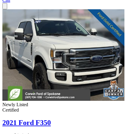
Call
Newly Listed
Certified
2021 Ford F350