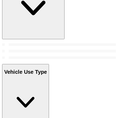
Vehicle Use Type