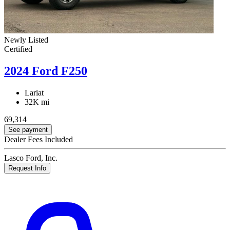
Newly Listed
Certified
2024 Ford F250
Lariat
32K mi
69,314
See payment
Dealer Fees Included
Lasco Ford, Inc.
Request Info