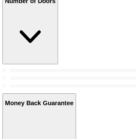
Number of Doors
Money Back Guarantee