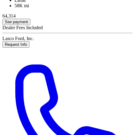
Lariat
58K mi
64,314
See payment
Dealer Fees Included
Lasco Ford, Inc.
Request Info