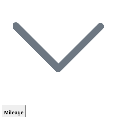
Mileage