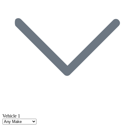
Vehicle 1