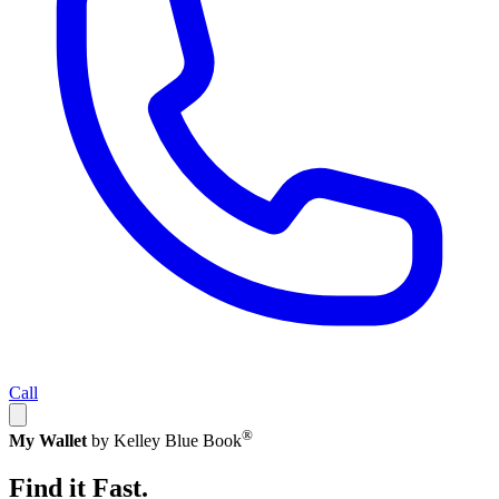
Call
®
My Wallet
by Kelley Blue Book
Find it Fast.