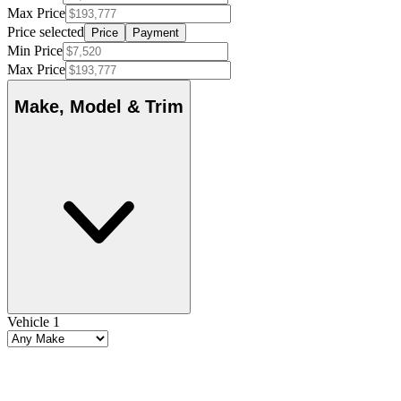
Max Price
Price selected
Price
Payment
Min Price
Max Price
Make, Model & Trim
Vehicle 1