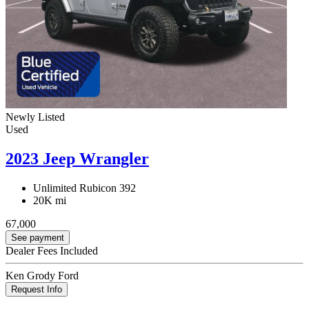
Newly Listed
Used
2023 Jeep Wrangler
Unlimited Rubicon 392
20K mi
67,000
See payment
Dealer Fees Included
Ken Grody Ford
Request Info