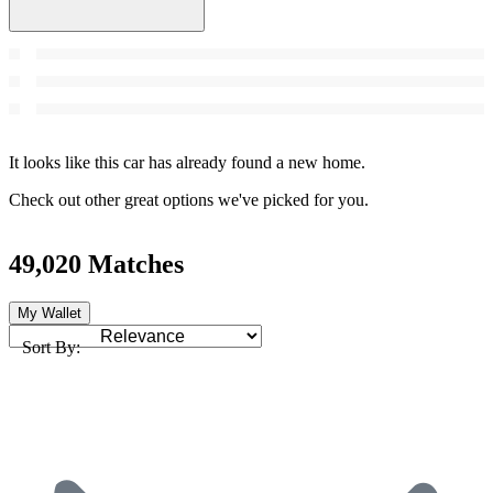
It looks like this car has already found a new home.
Check out other great options we've picked for you.
49,020 Matches
My Wallet
Sort By: