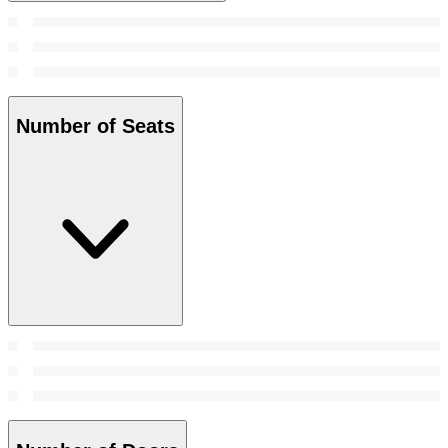
Number of Seats