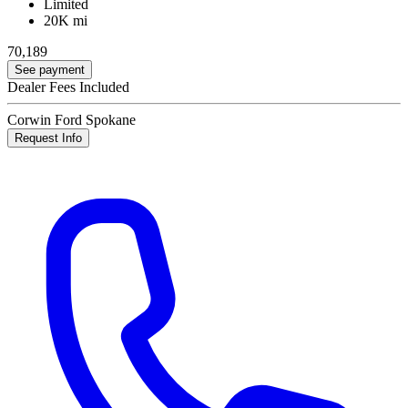
Limited
20K mi
70,189
See payment
Dealer Fees Included
Corwin Ford Spokane
Request Info