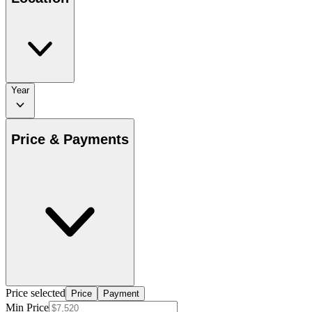
Year
Price & Payments
Price selected
Price
Payment
Min Price