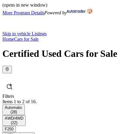
(opens in new window)
More Program Details
Powered by
Skip to vehicle Listings
Home
Cars for Sale
Certified Used Cars for Sale
Filters
Items 1 to 2 of 16.
Automatic
(
28
)
AWD/4WD
(
22
)
F250