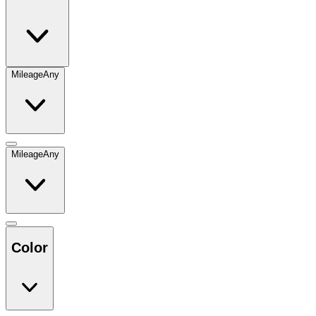
Mileage
Any
Mileage
Any
Color