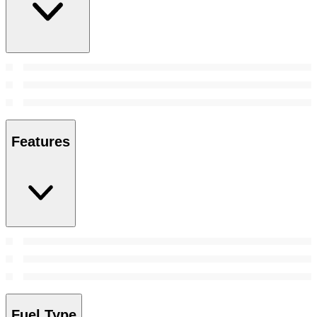
Features
Fuel Type