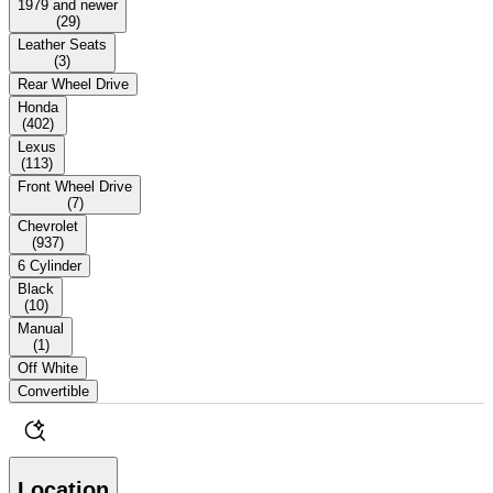
1979 and newer
(
29
)
Leather Seats
(
3
)
Rear Wheel Drive
Honda
(
402
)
Lexus
(
113
)
Front Wheel Drive
(
7
)
Chevrolet
(
937
)
6 Cylinder
Black
(
10
)
Manual
(
1
)
Off White
Convertible
Location