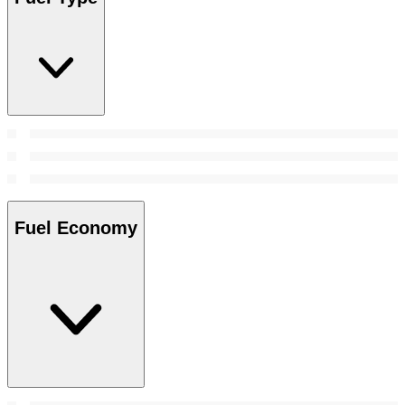
Fuel Economy