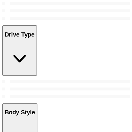
Drive Type
Body Style