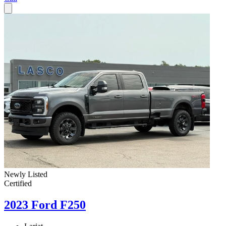
Newly Listed
Certified
2023 Ford F250