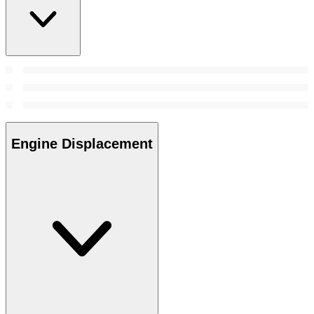
Engine Displacement