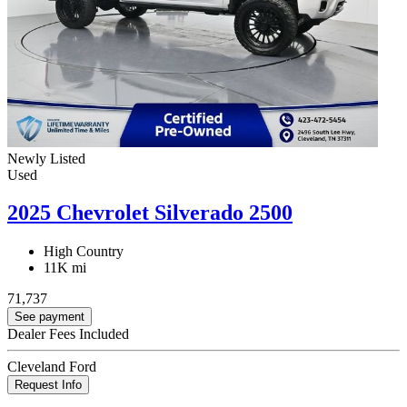
Newly Listed
Used
2025 Chevrolet Silverado 2500
High Country
11K mi
71,737
See payment
Dealer Fees Included
Cleveland Ford
Request Info