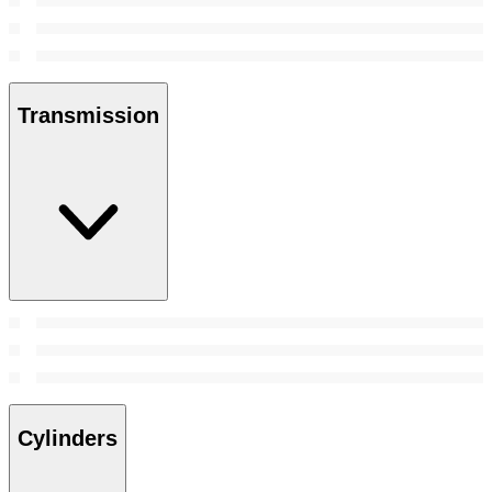
Transmission
Cylinders