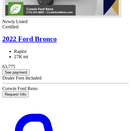
Newly Listed
Certified
2022 Ford Bronco
Raptor
27K mi
63,775
See payment
Dealer Fees Included
Corwin Ford Reno
Request Info