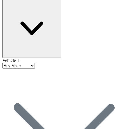
Vehicle 1