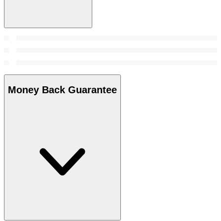
Money Back Guarantee