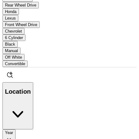
Rear Wheel Drive
Honda
Lexus
Front Wheel Drive
Chevrolet
6 Cylinder
Black
Manual
Off White
Convertible
Location
Year