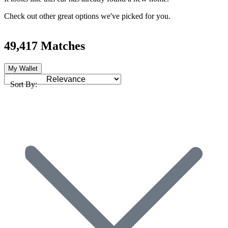
Check out other great options we've picked for you.
49,417 Matches
My Wallet
Sort By: