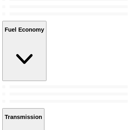
Fuel Economy
Transmission