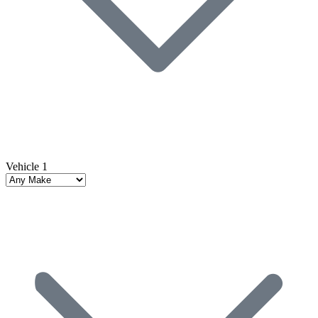
Vehicle 1