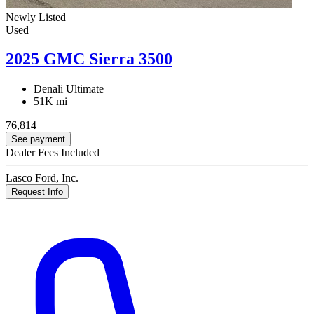
Newly Listed
Used
2025 GMC Sierra 3500
Denali Ultimate
51K mi
76,814
See payment
Dealer Fees Included
Lasco Ford, Inc.
Request Info