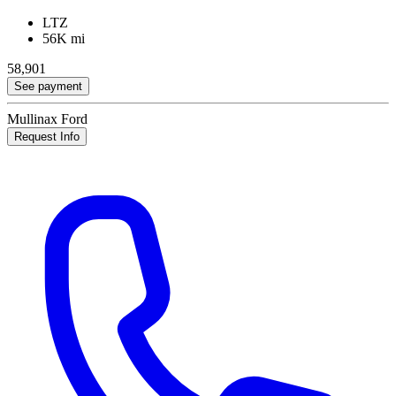
LTZ
56K mi
58,901
See payment
Mullinax Ford
Request Info