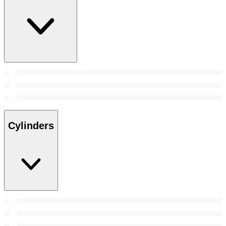
Cylinders