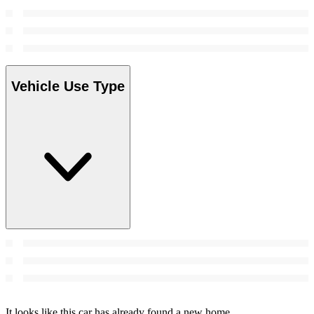
Vehicle Use Type
It looks like this car has already found a new home.