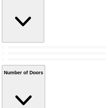
Number of Doors