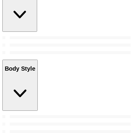
Body Style