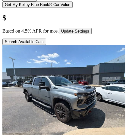
Get My Kelley Blue Book® Car Value
$
Based on
4.5
% APR for
mos.
Update Settings
Search Available Cars