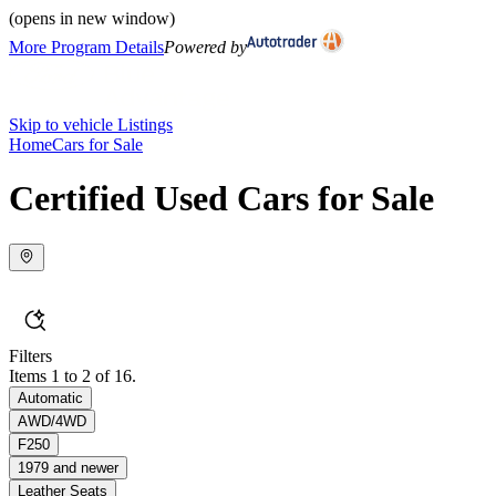
(opens in new window)
More Program Details
Powered by
Skip to vehicle Listings
Home
Cars for Sale
Certified Used Cars for Sale
Filters
Items 1 to 2 of 16.
Automatic
AWD/4WD
F250
1979 and newer
Leather Seats