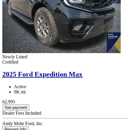
Newly Listed
Certified
2025 Ford Expedition Max
Active
9K mi
62,995
See payment
Dealer Fees Included
Andy Mohr Ford, Inc.
Request Info