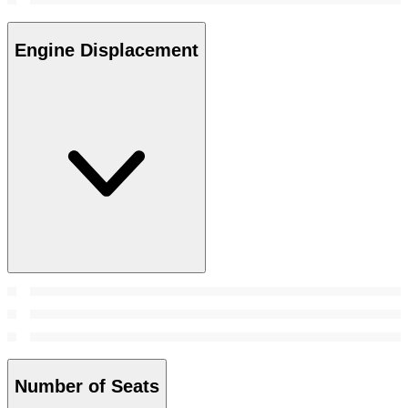
Engine Displacement
Number of Seats