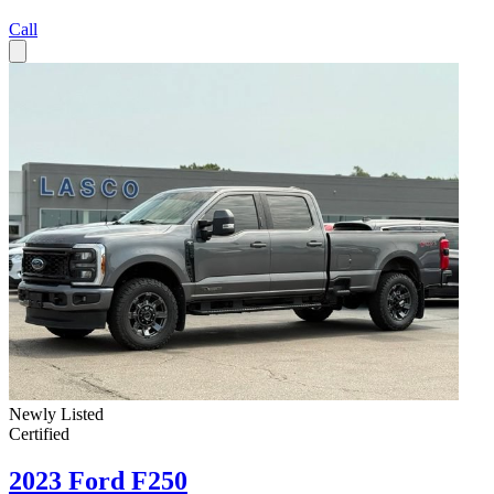
Call
Newly Listed
Certified
2023 Ford F250