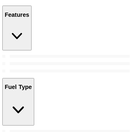
Features
Fuel Type