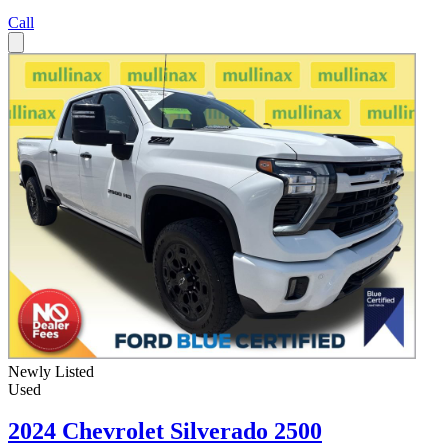
Call
Newly Listed
Used
2024 Chevrolet Silverado 2500