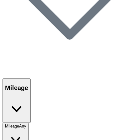
Mileage
Mileage
Any