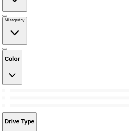
Mileage
Any
Color
Drive Type