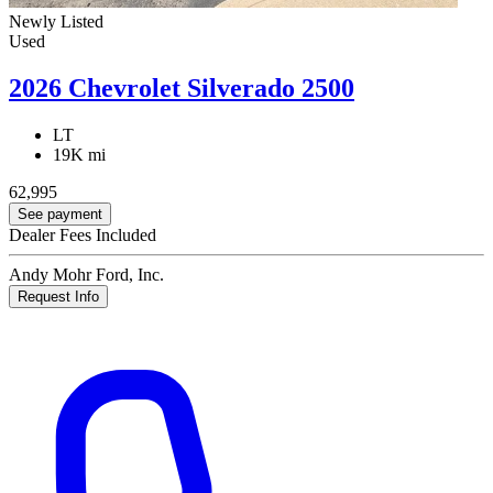
Newly Listed
Used
2026 Chevrolet Silverado 2500
LT
19K mi
62,995
See payment
Dealer Fees Included
Andy Mohr Ford, Inc.
Request Info