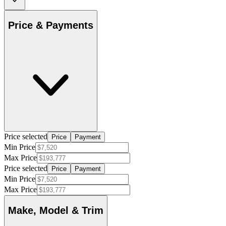
Price & Payments
Price selected
Price
Payment
Min Price
Max Price
Price selected
Price
Payment
Min Price
Max Price
Make, Model & Trim