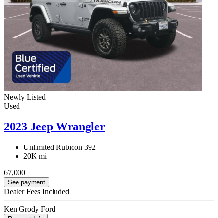
Newly Listed
Used
2023 Jeep Wrangler
Unlimited Rubicon 392
20K mi
67,000
See payment
Dealer Fees Included
Ken Grody Ford