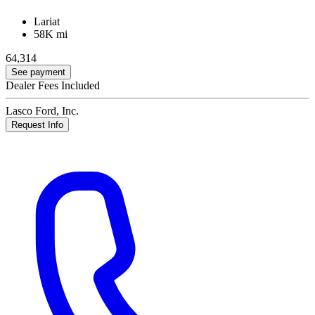
Lariat
58K mi
64,314
See payment
Dealer Fees Included
Lasco Ford, Inc.
Request Info