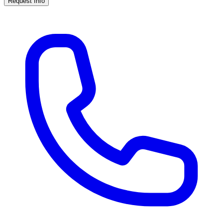
Request Info