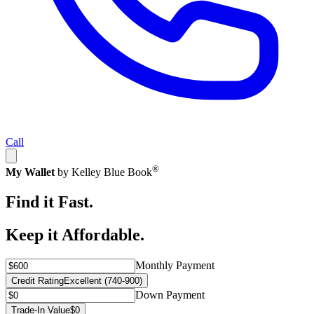
Call
®
My Wallet
by Kelley Blue Book
Find it Fast.
Keep it Affordable.
Monthly Payment
Credit Rating
Excellent (740-900)
Down Payment
Trade-In Value
$0