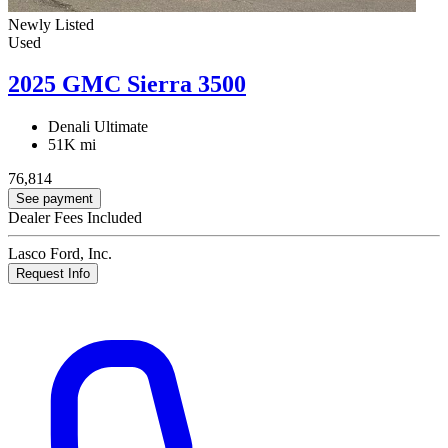
Newly Listed
Used
2025 GMC Sierra 3500
Denali Ultimate
51K mi
76,814
See payment
Dealer Fees Included
Lasco Ford, Inc.
Request Info