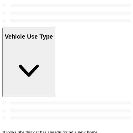
Vehicle Use Type
It looks like this car has already found a new home.