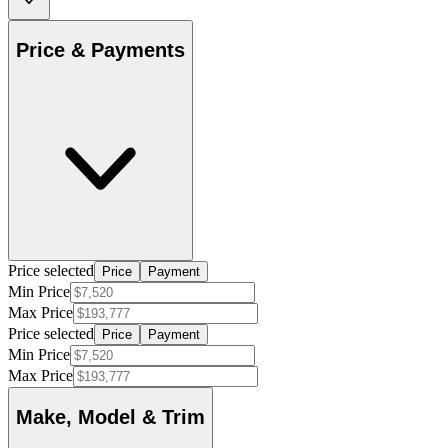
Price & Payments
Price selected
Price
Payment
Min Price
Max Price
Price selected
Price
Payment
Min Price
Max Price
Make, Model & Trim