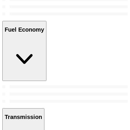
Fuel Economy
Transmission