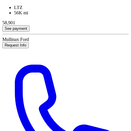
LTZ
56K mi
58,901
See payment
Mullinax Ford
Request Info