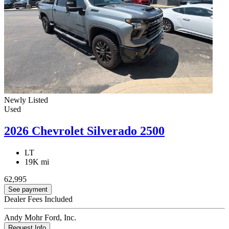
Newly Listed
Used
2026 Chevrolet Silverado 2500
LT
19K mi
62,995
See payment
Dealer Fees Included
Andy Mohr Ford, Inc.
Request Info