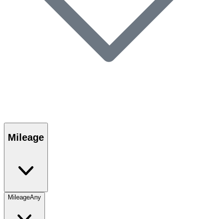
Mileage
Mileage
Any