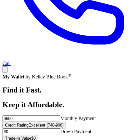
Call
®
My Wallet
by Kelley Blue Book
Find it Fast.
Keep it Affordable.
Monthly Payment
Credit Rating
Excellent (740-900)
Down Payment
Trade-In Value
$0