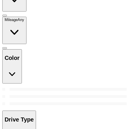
Mileage
Any
Color
Drive Type