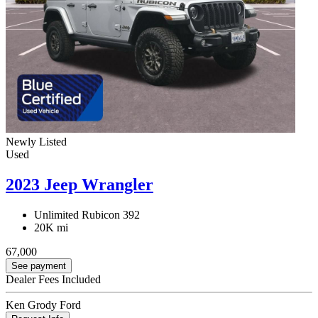
Newly Listed
Used
2023 Jeep Wrangler
Unlimited Rubicon 392
20K mi
67,000
See payment
Dealer Fees Included
Ken Grody Ford