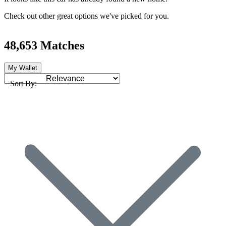
Check out other great options we've picked for you.
48,653 Matches
My Wallet
Sort By: