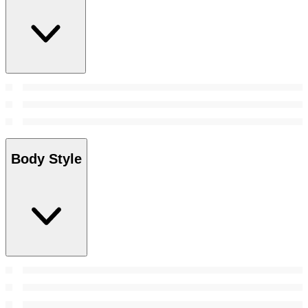
Body Style