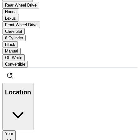
Rear Wheel Drive
Honda
Lexus
Front Wheel Drive
Chevrolet
6 Cylinder
Black
Manual
Off White
Convertible
Location
Year