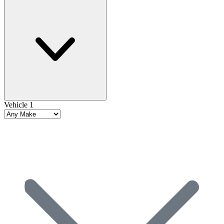
Vehicle 1