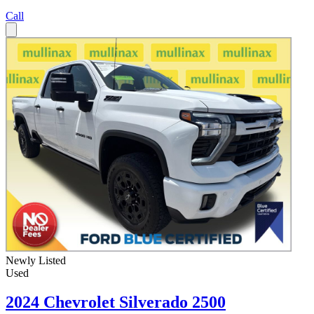
Call
Newly Listed
Used
2024 Chevrolet Silverado 2500