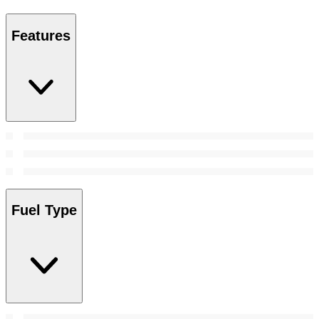
Features
Fuel Type