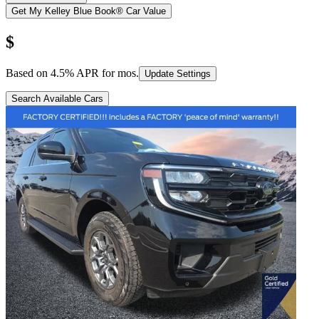
Get My Kelley Blue Book® Car Value
$
Based on
4.5
% APR for
mos.
Update Settings
Search Available Cars