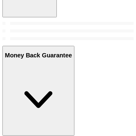
Money Back Guarantee