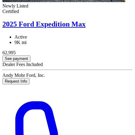
Newly Listed
Certified
2025 Ford Expedition Max
Active
9K mi
62,995
See payment
Dealer Fees Included
Andy Mohr Ford, Inc.
Request Info