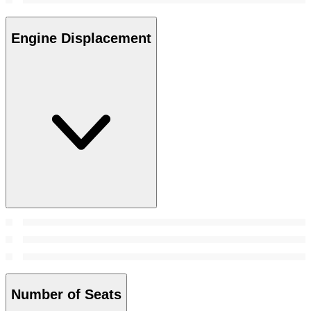
Engine Displacement
Number of Seats