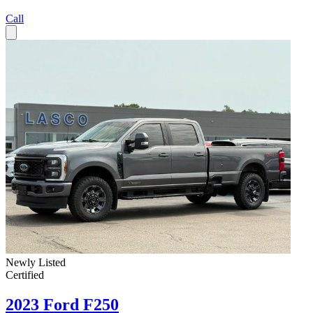
Call
Newly Listed
Certified
2023 Ford F250