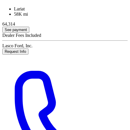
Lariat
58K mi
64,314
See payment
Dealer Fees Included
Lasco Ford, Inc.
Request Info