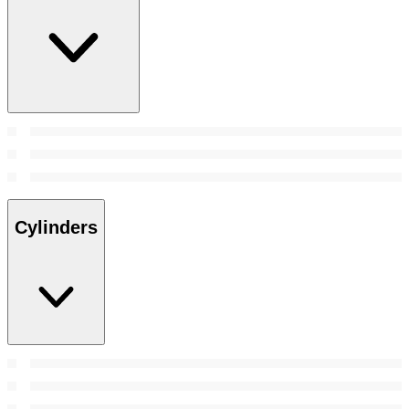
Cylinders