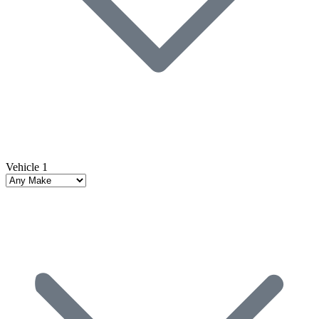
Vehicle 1