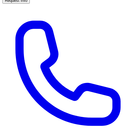
Request Info