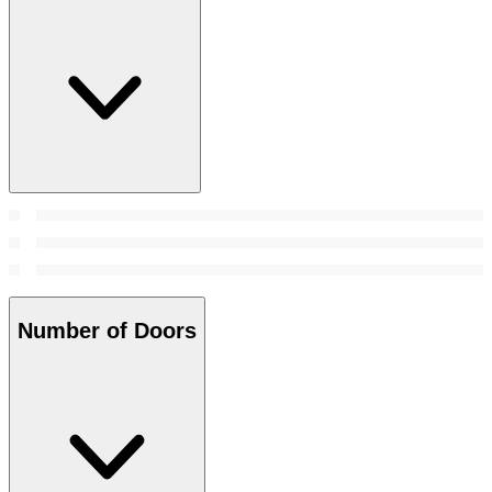
Number of Doors