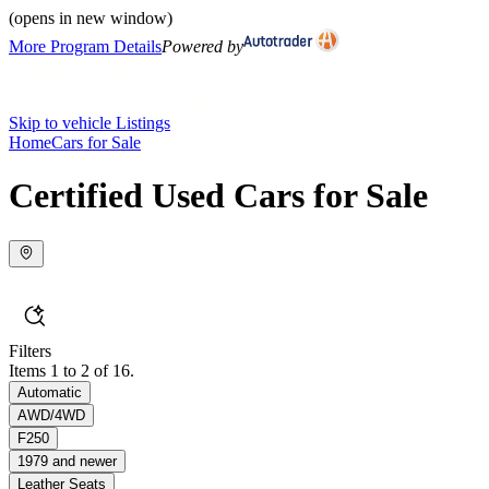
(opens in new window)
More Program Details
Powered by
Skip to vehicle Listings
Home
Cars for Sale
Certified Used Cars for Sale
Filters
Items 1 to 2 of 16.
Automatic
AWD/4WD
F250
1979 and newer
Leather Seats