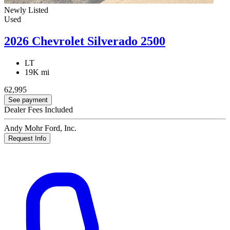
Newly Listed
Used
2026 Chevrolet Silverado 2500
LT
19K mi
62,995
See payment
Dealer Fees Included
Andy Mohr Ford, Inc.
Request Info