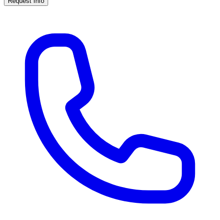
Request Info