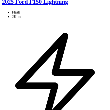
2025 Ford F150 Lightning
Flash
2K mi