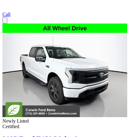
Call
Newly Listed
Certified