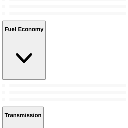
Fuel Economy
Transmission