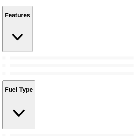
Features
Fuel Type