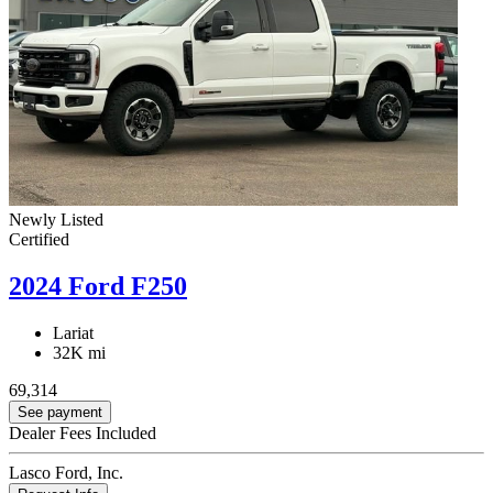
Newly Listed
Certified
2024 Ford F250
Lariat
32K mi
69,314
See payment
Dealer Fees Included
Lasco Ford, Inc.