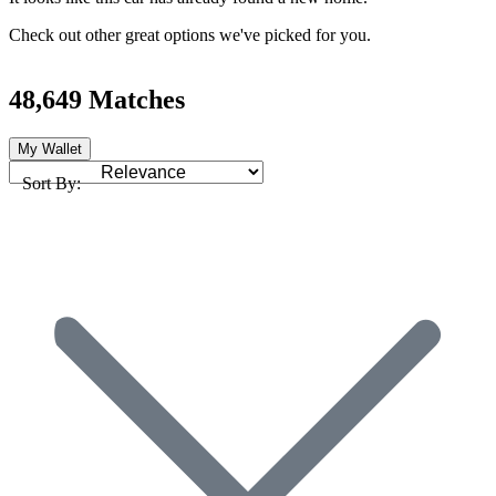
Check out other great options we've picked for you.
48,649 Matches
My Wallet
Sort By: