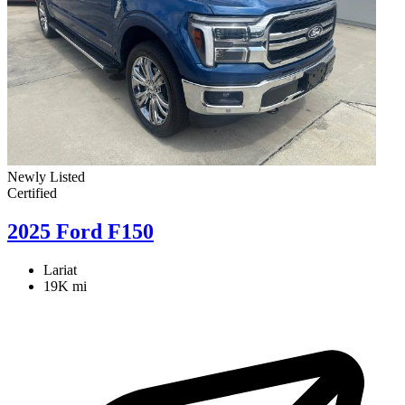
Newly Listed
Certified
2025 Ford F150
Lariat
19K mi