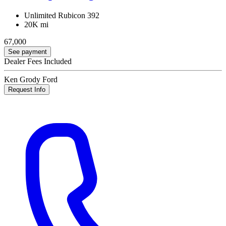
Unlimited Rubicon 392
20K mi
67,000
See payment
Dealer Fees Included
Ken Grody Ford
Request Info