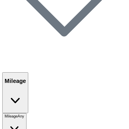
Mileage
Mileage
Any