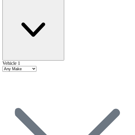
Vehicle 1