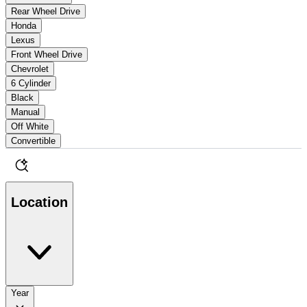
Rear Wheel Drive
Honda
Lexus
Front Wheel Drive
Chevrolet
6 Cylinder
Black
Manual
Off White
Convertible
Location
Year