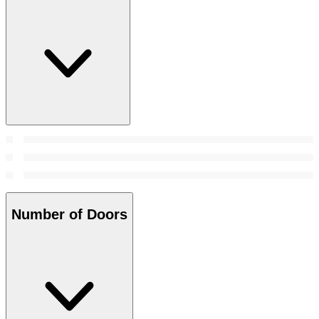
Number of Doors