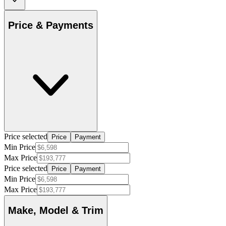
Price & Payments
Price selected
Price
Payment
Min Price
Max Price
Price selected
Price
Payment
Min Price
Max Price
Make, Model & Trim