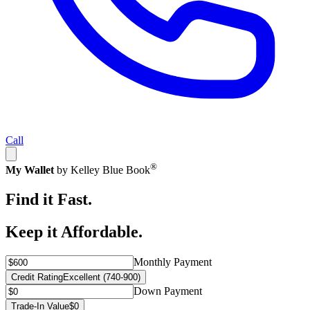
Call
®
My Wallet
by Kelley Blue Book
Find it Fast.
Keep it Affordable.
Monthly Payment
Credit Rating
Excellent (740-900)
Down Payment
Trade-In Value
$0