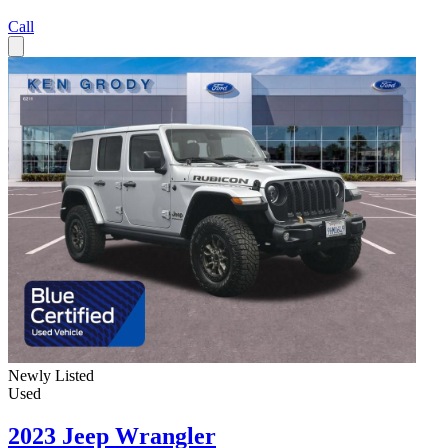
Call
Newly Listed
Used
2023 Jeep Wrangler