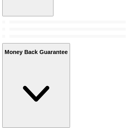
Money Back Guarantee