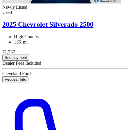
Newly Listed
Used
2025 Chevrolet Silverado 2500
High Country
11K mi
71,737
See payment
Dealer Fees Included
Cleveland Ford
Request Info