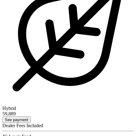
Hybrid
59,889
See payment
Dealer Fees Included