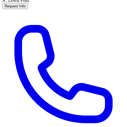
JC Lewis Ford
Request Info