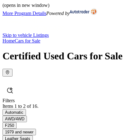
(opens in new window)
More Program Details
Powered by
Skip to vehicle Listings
Home
Cars for Sale
Certified Used Cars for Sale
Filters
Items 1 to 2 of 16.
Automatic
AWD/4WD
F250
1979 and newer
Leather Seats