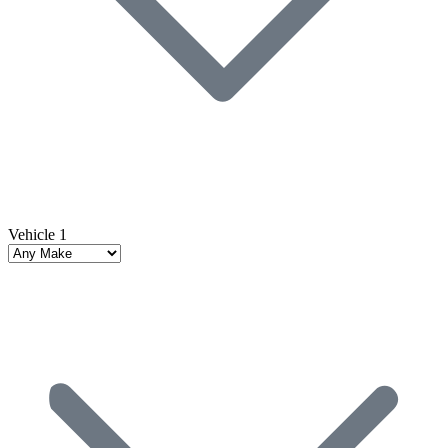
Vehicle 1