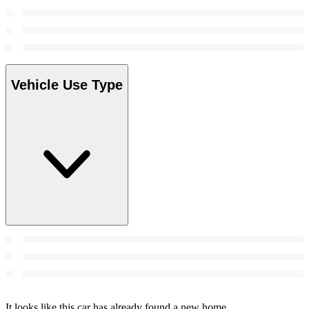
Vehicle Use Type
It looks like this car has already found a new home.