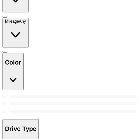
Mileage
Any
Color
Drive Type