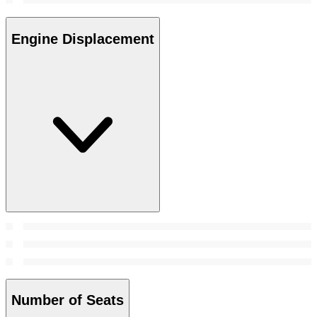
Engine Displacement
Number of Seats