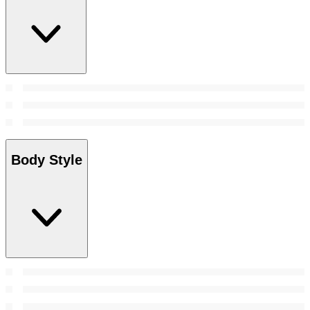
Body Style