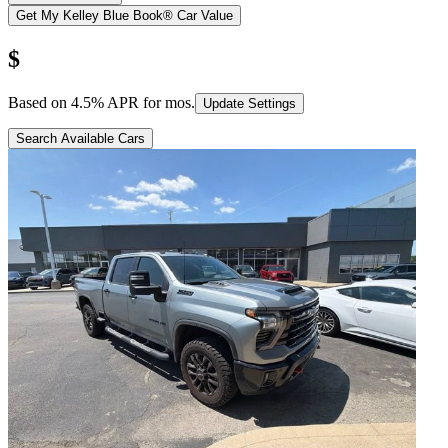
Get My Kelley Blue Book® Car Value
$
Based on
4.5
% APR for
mos.
Update Settings
Search Available Cars