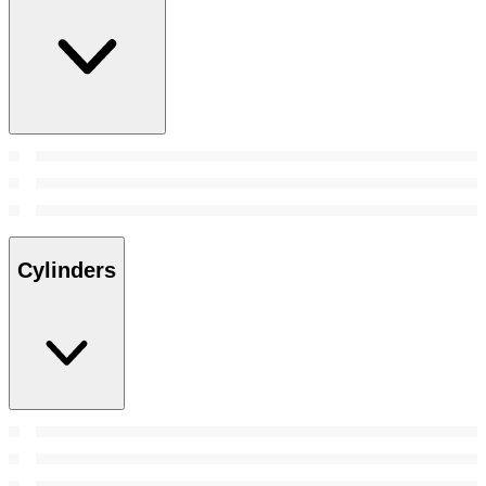
Cylinders