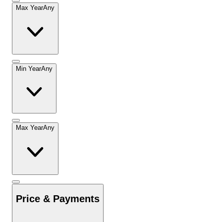
Max Year
Any
Min Year
Any
Max Year
Any
Price & Payments