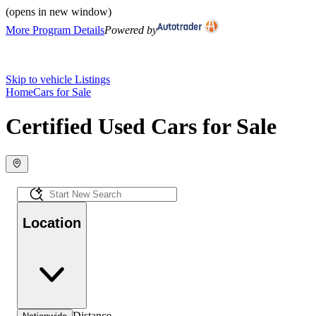
(opens in new window)
More Program Details
Powered by
Skip to vehicle Listings
Home
Cars for Sale
Certified Used Cars for Sale
Location
Distance