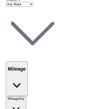
Mileage
Mileage
Any