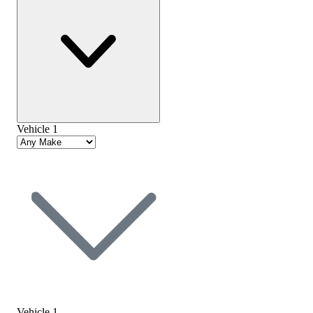
Vehicle 1
Vehicle 1