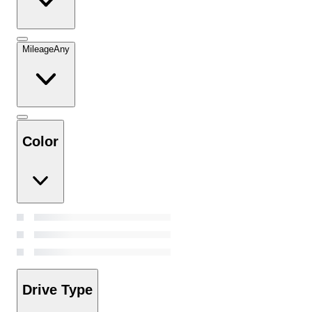
Mileage
Any
Color
Drive Type