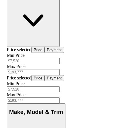
Price selected
Price
Payment
Min Price
Max Price
Price selected
Price
Payment
Min Price
Max Price
Make, Model & Trim