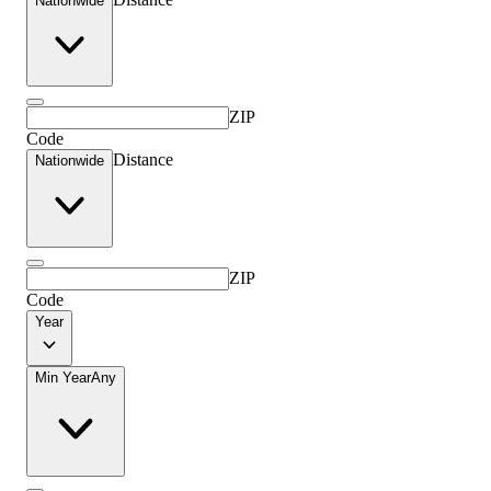
Nationwide
ZIP
Code
Distance
Nationwide
ZIP
Code
Year
Min Year
Any