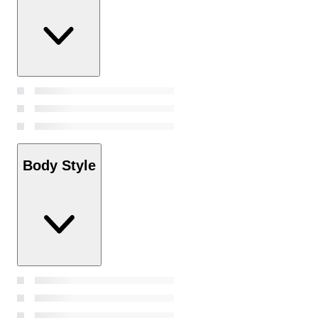
Body Style