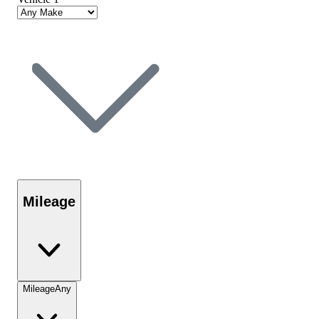
Mileage
Mileage
Any