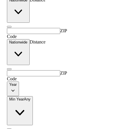
Nationwide
ZIP
Code
Distance
Nationwide
ZIP
Code
Year
Min Year
Any