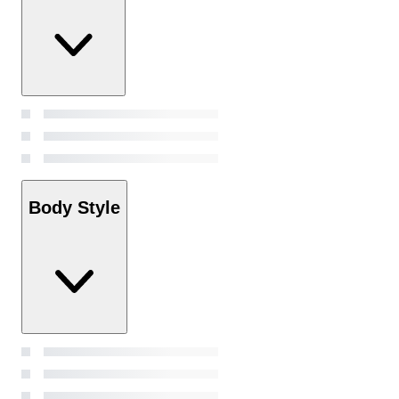
Body Style