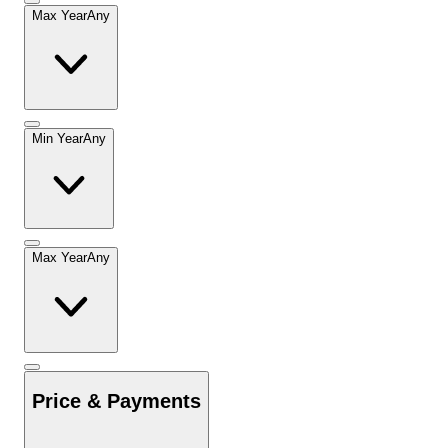
Max Year
Any
Min Year
Any
Max Year
Any
Price & Payments