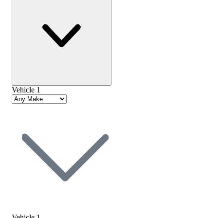
Vehicle 1
Vehicle 1