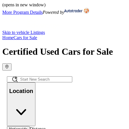
(opens in new window)
More Program Details
Powered by
Skip to vehicle Listings
Home
Cars for Sale
Certified Used Cars for Sale
Location
Distance