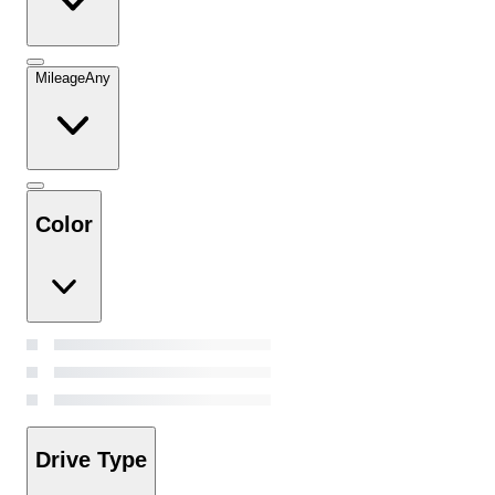
Mileage
Any
Color
Drive Type