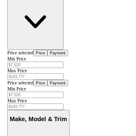
Price selected
Price
Payment
Min Price
Max Price
Price selected
Price
Payment
Min Price
Max Price
Make, Model & Trim