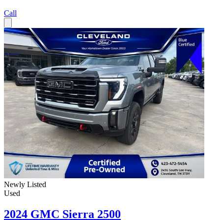
Call
Newly Listed
Used
2024 GMC Sierra 2500