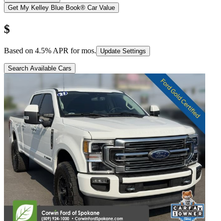
Get My Kelley Blue Book® Car Value
$
Based on
4.5
% APR for
mos.
Update Settings
Search Available Cars