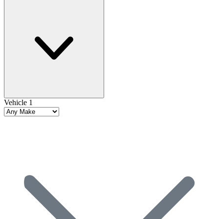
Vehicle 1