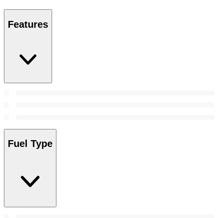
Features
Fuel Type