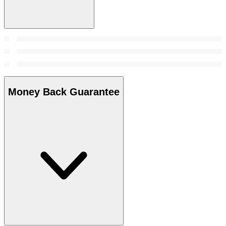
Money Back Guarantee