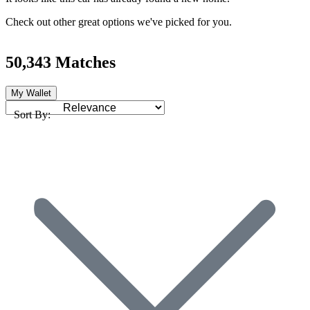
Check out other great options we've picked for you.
50,343 Matches
My Wallet
Sort By: