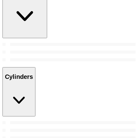
Cylinders