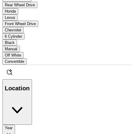
Rear Wheel Drive
Honda
Lexus
Front Wheel Drive
Chevrolet
6 Cylinder
Black
Manual
Off White
Convertible
Location
Year