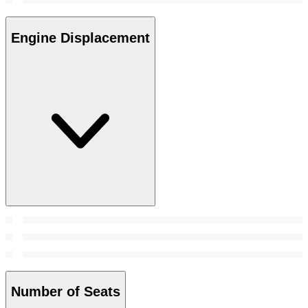
Engine Displacement
Number of Seats