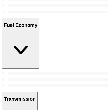
Fuel Economy
Transmission