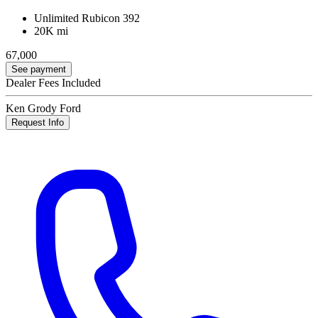
Unlimited Rubicon 392
20K mi
67,000
See payment
Dealer Fees Included
Ken Grody Ford
Request Info