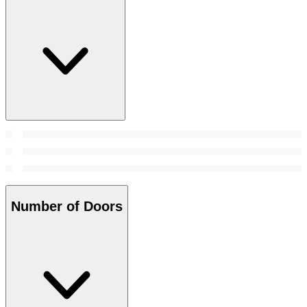
Number of Doors