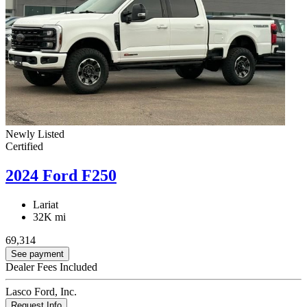
Newly Listed
Certified
2024 Ford F250
Lariat
32K mi
69,314
See payment
Dealer Fees Included
Lasco Ford, Inc.
Request Info