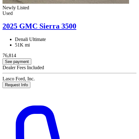
Newly Listed
Used
2025 GMC Sierra 3500
Denali Ultimate
51K mi
76,814
See payment
Dealer Fees Included
Lasco Ford, Inc.
Request Info