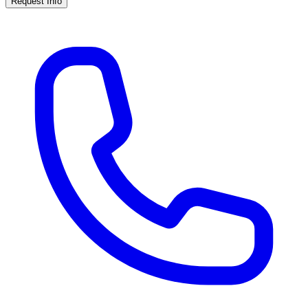
Request Info