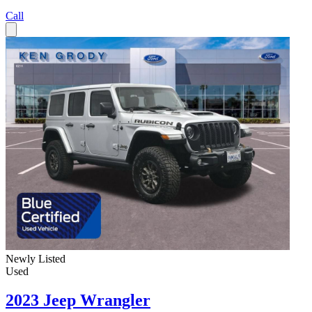
Call
Newly Listed
Used
2023 Jeep Wrangler