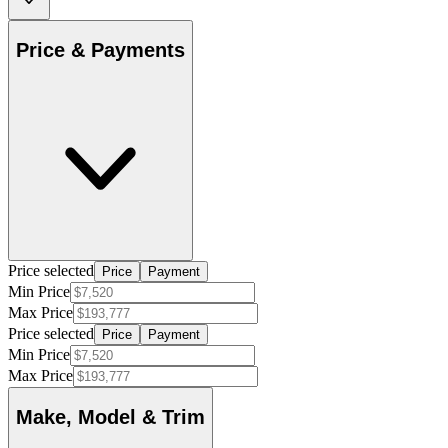
Price & Payments
Price selected
Price
Payment
Min Price
Max Price
Price selected
Price
Payment
Min Price
Max Price
Make, Model & Trim