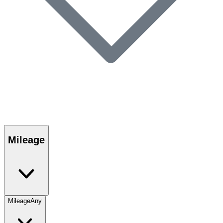
Mileage
Mileage
Any