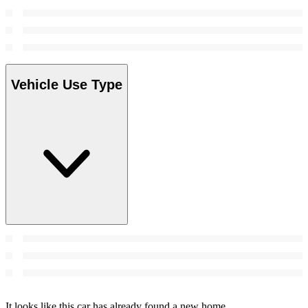
Vehicle Use Type
It looks like this car has already found a new home.