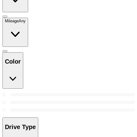
Mileage
Any
Color
Drive Type