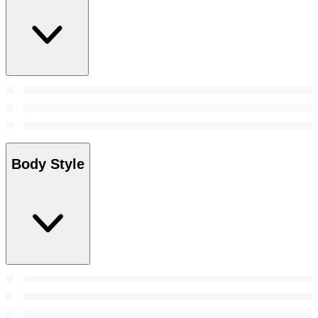
Body Style