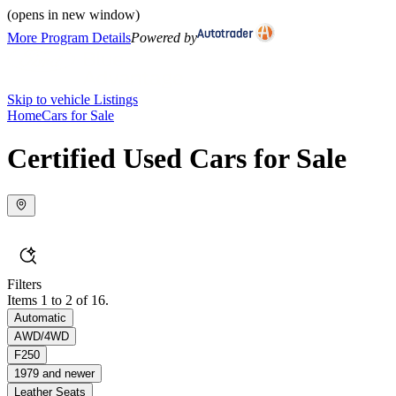
(opens in new window)
More Program Details
Powered by
Skip to vehicle Listings
Home
Cars for Sale
Certified Used Cars for Sale
Filters
Items 1 to 2 of 16.
Automatic
AWD/4WD
F250
1979 and newer
Leather Seats