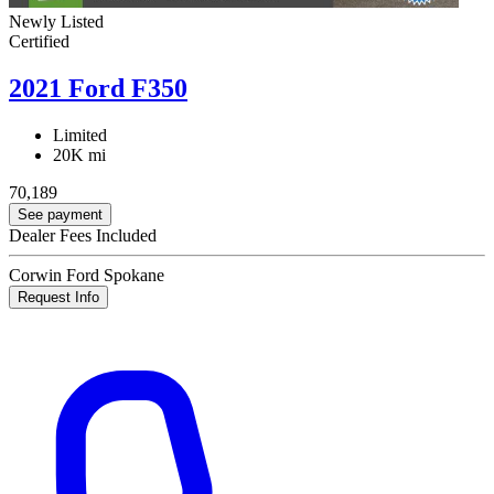
Newly Listed
Certified
2021 Ford F350
Limited
20K mi
70,189
See payment
Dealer Fees Included
Corwin Ford Spokane
Request Info