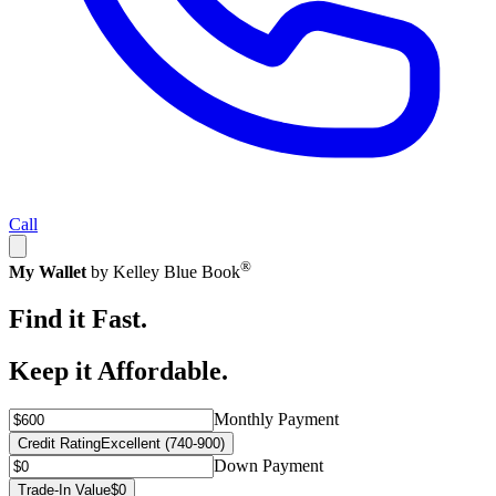
Call
®
My Wallet
by Kelley Blue Book
Find it Fast.
Keep it Affordable.
Monthly Payment
Credit Rating
Excellent (740-900)
Down Payment
Trade-In Value
$0