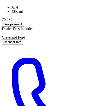
AT4
42K mi
70,289
See payment
Dealer Fees Included
Cleveland Ford
Request Info