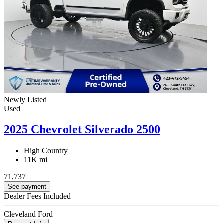
Newly Listed
Used
2025 Chevrolet Silverado 2500
High Country
11K mi
71,737
See payment
Dealer Fees Included
Cleveland Ford