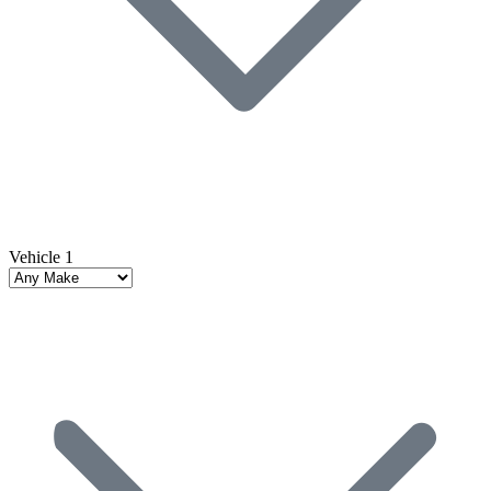
Vehicle 1