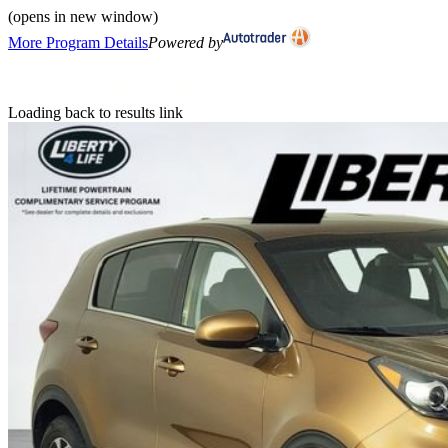
(opens in new window)
More Program Details
Powered by
Loading back to results link