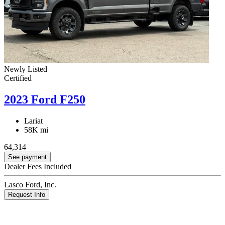
Newly Listed
Certified
2023 Ford F250
Lariat
58K mi
64,314
See payment
Dealer Fees Included
Lasco Ford, Inc.
Request Info