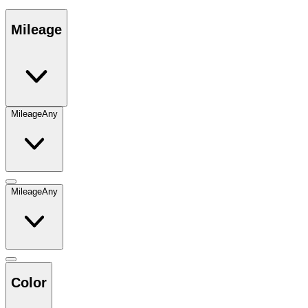
Mileage
Mileage
Any
Mileage
Any
Color