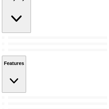
Features