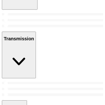
Transmission