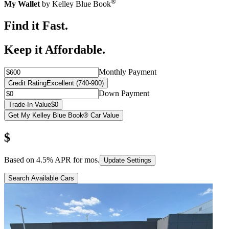
®
My Wallet
by Kelley Blue Book
Find it Fast.
Keep it Affordable.
Monthly Payment
Credit Rating
Excellent (740-900)
Down Payment
Trade-In Value
$0
Get My Kelley Blue Book® Car Value
$
Based on
4.5
% APR for
mos.
Update Settings
Search Available Cars