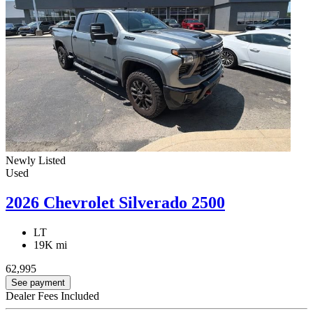
Newly Listed
Used
2026 Chevrolet Silverado 2500
LT
19K mi
62,995
See payment
Dealer Fees Included