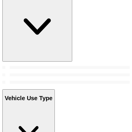
Vehicle Use Type