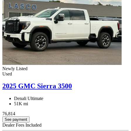
Newly Listed
Used
2025 GMC Sierra 3500
Denali Ultimate
51K mi
76,814
See payment
Dealer Fees Included