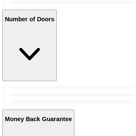
Number of Doors
Money Back Guarantee