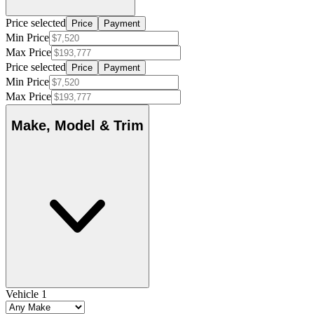
Price selected
Price
Payment
Min Price
Max Price
Price selected
Price
Payment
Min Price
Max Price
Make, Model & Trim
Vehicle 1