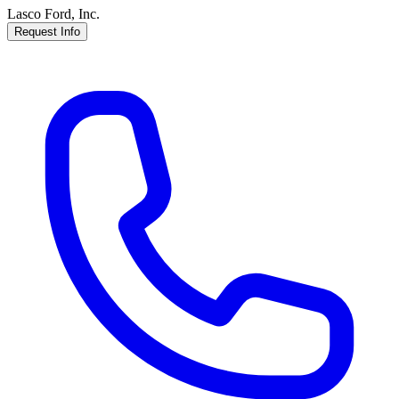
Lasco Ford, Inc.
Request Info