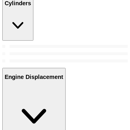
Cylinders
Engine Displacement