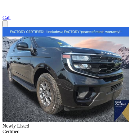
Call
Newly Listed
Certified