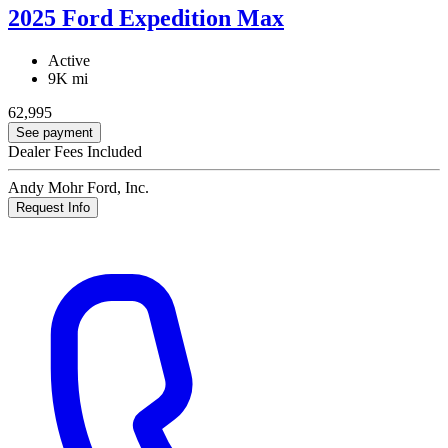
2025 Ford Expedition Max
Active
9K mi
62,995
See payment
Dealer Fees Included
Andy Mohr Ford, Inc.
Request Info