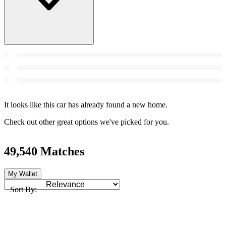
It looks like this car has already found a new home.
Check out other great options we've picked for you.
49,540 Matches
My Wallet
Sort By: