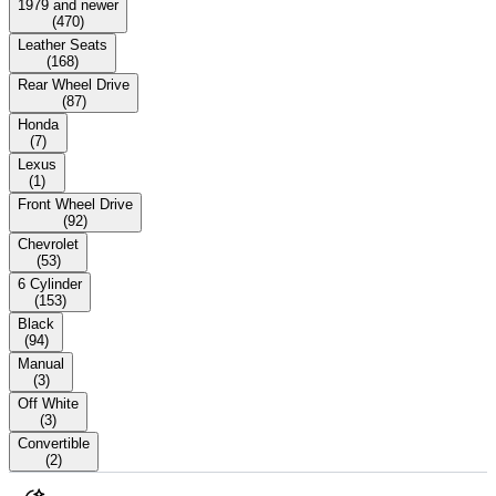
1979 and newer
(
470
)
Leather Seats
(
168
)
Rear Wheel Drive
(
87
)
Honda
(
7
)
Lexus
(
1
)
Front Wheel Drive
(
92
)
Chevrolet
(
53
)
6 Cylinder
(
153
)
Black
(
94
)
Manual
(
3
)
Off White
(
3
)
Convertible
(
2
)