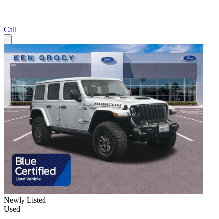
Call
Newly Listed
Used