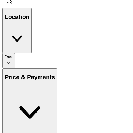
Location
Year
Price & Payments