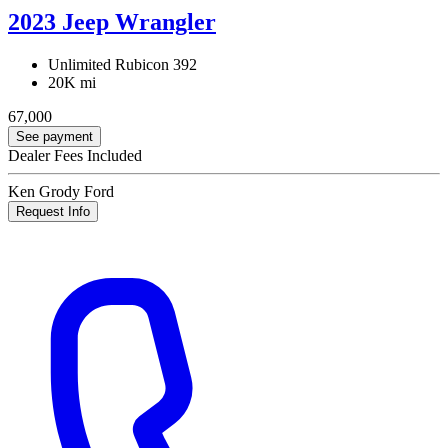
2023 Jeep Wrangler
Unlimited Rubicon 392
20K mi
67,000
See payment
Dealer Fees Included
Ken Grody Ford
Request Info