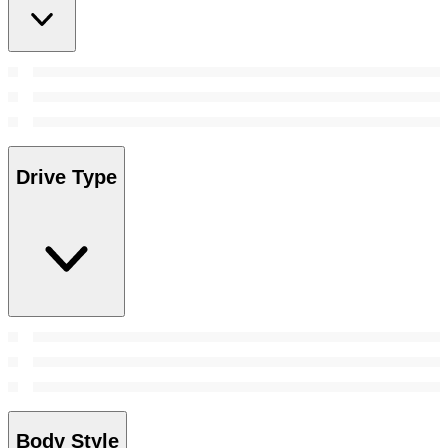
Drive Type
Body Style