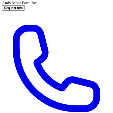
Andy Mohr Ford, Inc.
Request Info