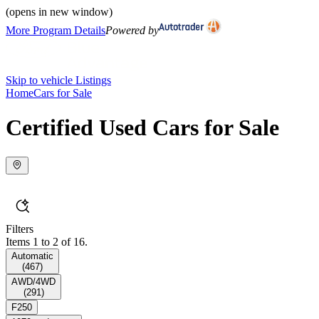
(opens in new window)
More Program Details
Powered by
Skip to vehicle Listings
Home
Cars for Sale
Certified Used Cars for Sale
Filters
Items 1 to 2 of 16.
Automatic
(
467
)
AWD/4WD
(
291
)
F250