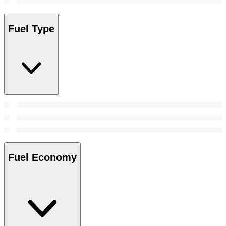
Fuel Type
Fuel Economy