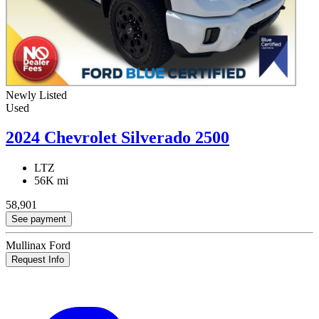
Newly Listed
Used
2024 Chevrolet Silverado 2500
LTZ
56K mi
58,901
See payment
Mullinax Ford
Request Info