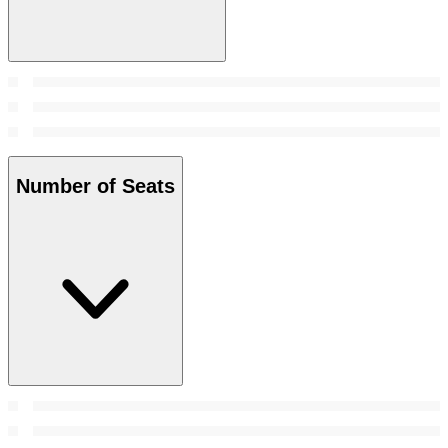
Number of Seats