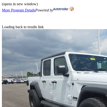
(opens in new window)
More Program Details
Powered by
Loading back to results link