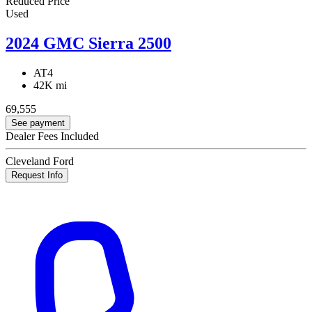
Reduced Price
Used
2024 GMC Sierra 2500
AT4
42K mi
69,555
See payment
Dealer Fees Included
Cleveland Ford
Request Info