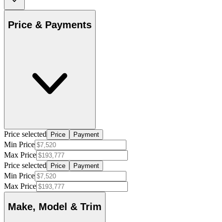
Price & Payments
Price selected
Price
Payment
Min Price
Max Price
Price selected
Price
Payment
Min Price
Max Price
Make, Model & Trim