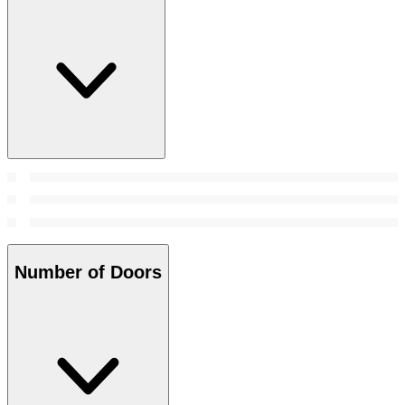
Number of Doors