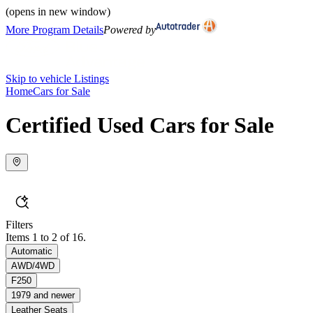
(opens in new window)
More Program Details
Powered by
Skip to vehicle Listings
Home
Cars for Sale
Certified Used Cars for Sale
Filters
Items 1 to 2 of 16.
Automatic
AWD/4WD
F250
1979 and newer
Leather Seats