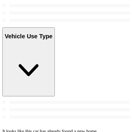
Vehicle Use Type
It looks like this car has already found a new home.