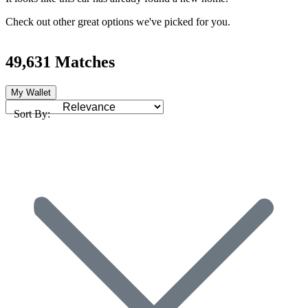
Check out other great options we've picked for you.
49,631 Matches
My Wallet
Sort By: