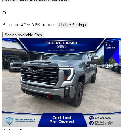
$
Based on
4.5
% APR for
mos.
Update Settings
Search Available Cars