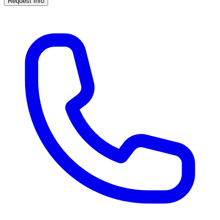
Request Info