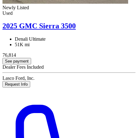
Newly Listed
Used
2025 GMC Sierra 3500
Denali Ultimate
51K mi
76,814
See payment
Dealer Fees Included
Lasco Ford, Inc.
Request Info