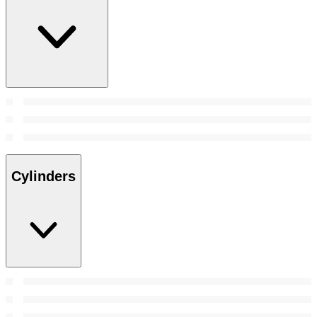
Cylinders