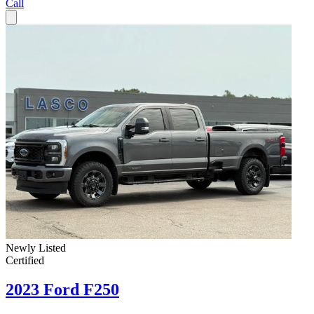
Call
Newly Listed
Certified
2023 Ford F250