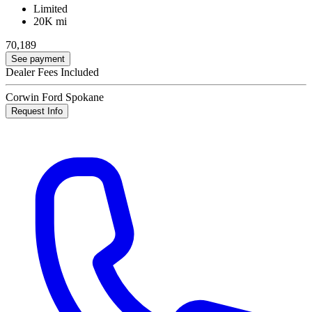
Limited
20K mi
70,189
See payment
Dealer Fees Included
Corwin Ford Spokane
Request Info