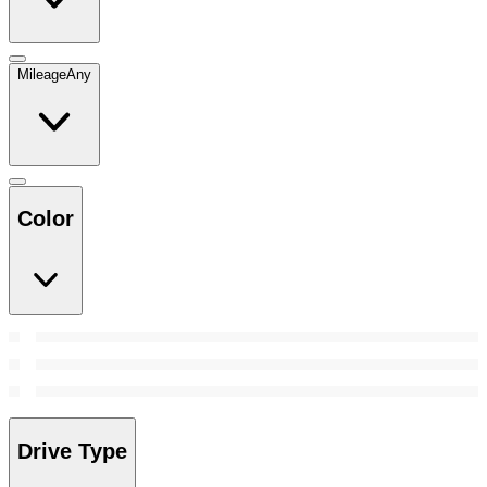
Mileage
Any
Color
Drive Type