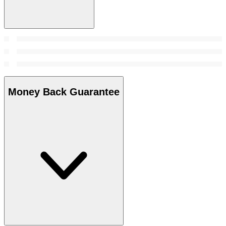
Money Back Guarantee