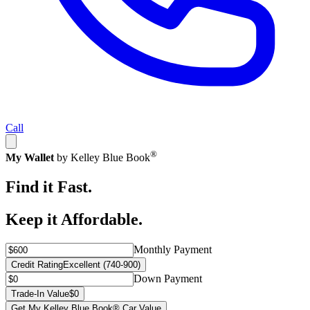
Call
®
My Wallet
by Kelley Blue Book
Find it Fast.
Keep it Affordable.
Monthly Payment
Credit Rating
Excellent (740-900)
Down Payment
Trade-In Value
$0
Get My Kelley Blue Book® Car Value