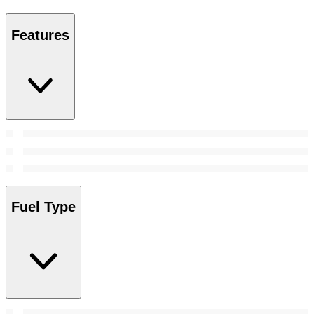
Features
Fuel Type