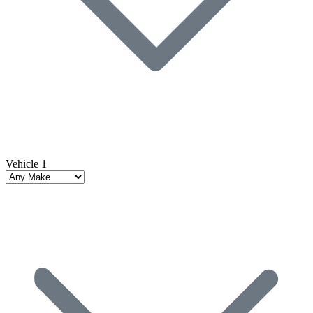
Vehicle 1