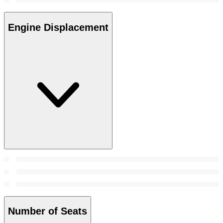
Engine Displacement
Number of Seats