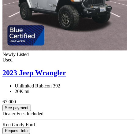
Newly Listed
Used
2023 Jeep Wrangler
Unlimited Rubicon 392
20K mi
67,000
See payment
Dealer Fees Included
Ken Grody Ford
Request Info