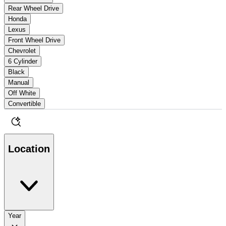
Rear Wheel Drive
Honda
Lexus
Front Wheel Drive
Chevrolet
6 Cylinder
Black
Manual
Off White
Convertible
Location
Year