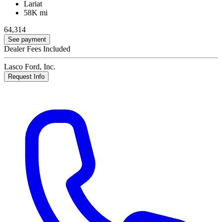
Lariat
58K mi
64,314
See payment
Dealer Fees Included
Lasco Ford, Inc.
Request Info