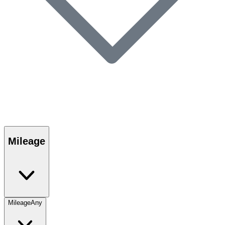
Mileage
Mileage
Any