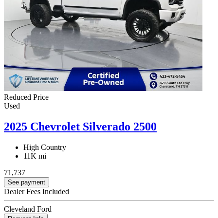
Reduced Price
Used
2025 Chevrolet Silverado 2500
High Country
11K mi
71,737
See payment
Dealer Fees Included
Cleveland Ford