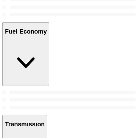
Fuel Economy
Transmission