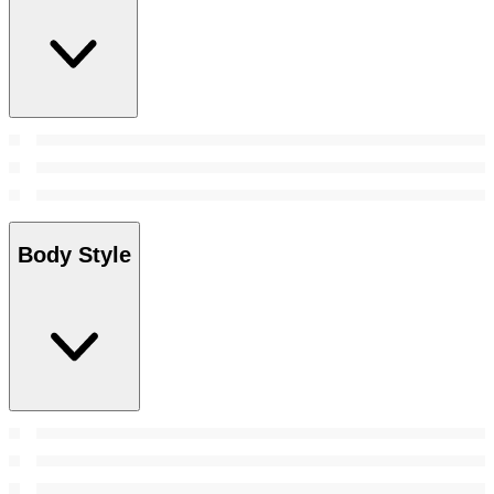
Body Style