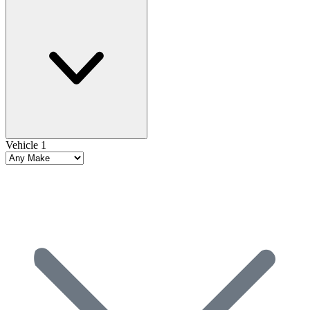
Vehicle 1