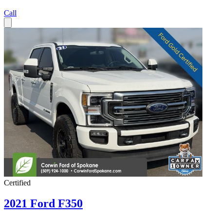
Call
Certified
2021 Ford F350