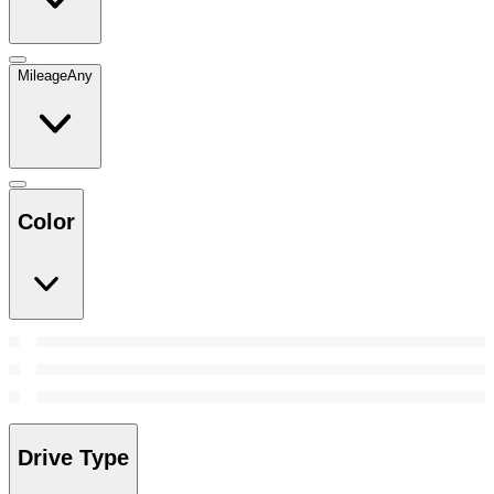
Mileage
Any
Color
Drive Type