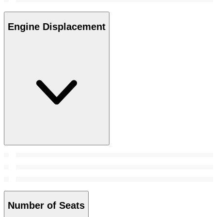
Engine Displacement
Number of Seats