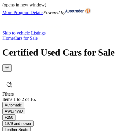
(opens in new window)
More Program Details
Powered by
Skip to vehicle Listings
Home
Cars for Sale
Certified Used Cars for Sale
Filters
Items 1 to 2 of 16.
Automatic
AWD/4WD
F250
1979 and newer
Leather Seats