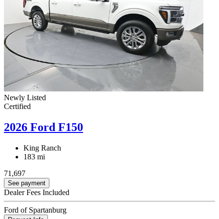
Newly Listed
Certified
2026 Ford F150
King Ranch
183 mi
71,697
See payment
Dealer Fees Included
Ford of Spartanburg