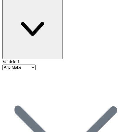
Vehicle 1