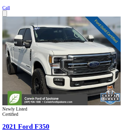
Call
Newly Listed
Certified
2021 Ford F350