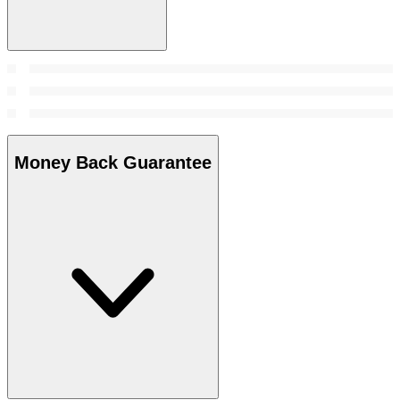
Money Back Guarantee