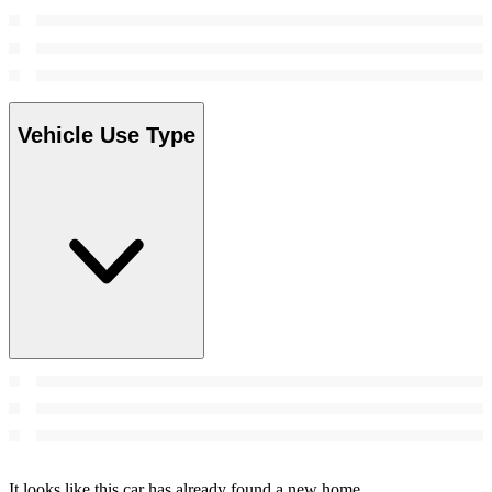
Vehicle Use Type
It looks like this car has already found a new home.