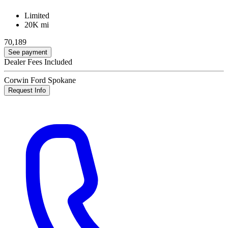
Limited
20K mi
70,189
See payment
Dealer Fees Included
Corwin Ford Spokane
Request Info