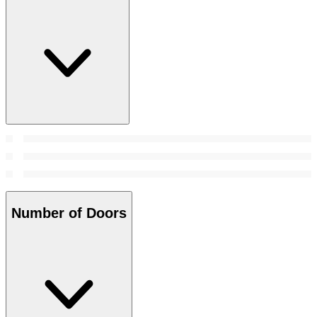
Number of Doors