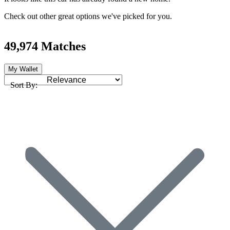
Check out other great options we've picked for you.
49,974 Matches
My Wallet
Sort By: