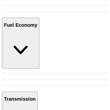
Fuel Economy
Transmission