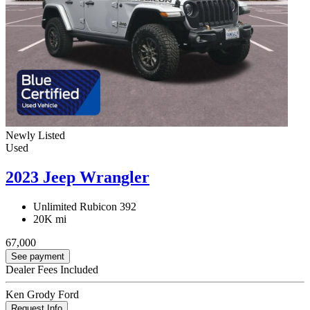
Newly Listed
Used
2023 Jeep Wrangler
Unlimited Rubicon 392
20K mi
67,000
See payment
Dealer Fees Included
Ken Grody Ford
Request Info