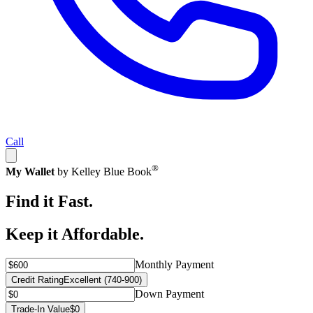
Call
®
My Wallet
by Kelley Blue Book
Find it Fast.
Keep it Affordable.
Monthly Payment
Credit Rating
Excellent (740-900)
Down Payment
Trade-In Value
$0