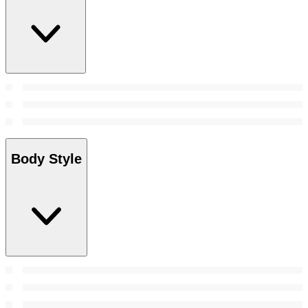
Body Style