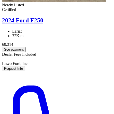
Newly Listed
Certified
2024 Ford F250
Lariat
32K mi
69,314
See payment
Dealer Fees Included
Lasco Ford, Inc.
Request Info