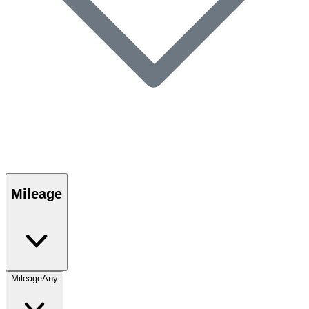
Mileage
Mileage
Any