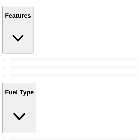
Features
Fuel Type