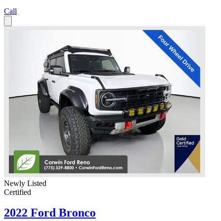
Call
Newly Listed
Certified
2022 Ford Bronco