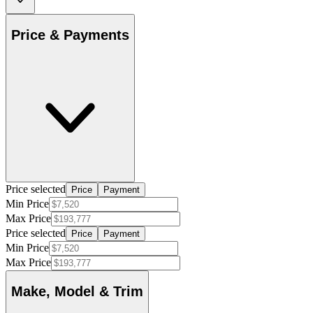
Price & Payments
Price selected
Price
Payment
Min Price
Max Price
Price selected
Price
Payment
Min Price
Max Price
Make, Model & Trim