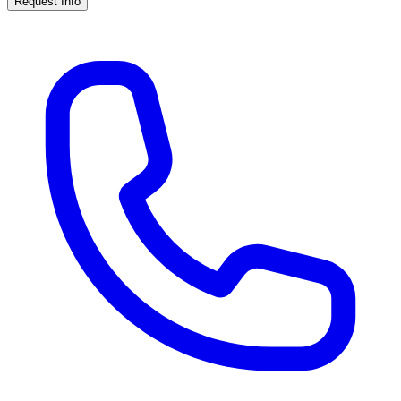
Request Info