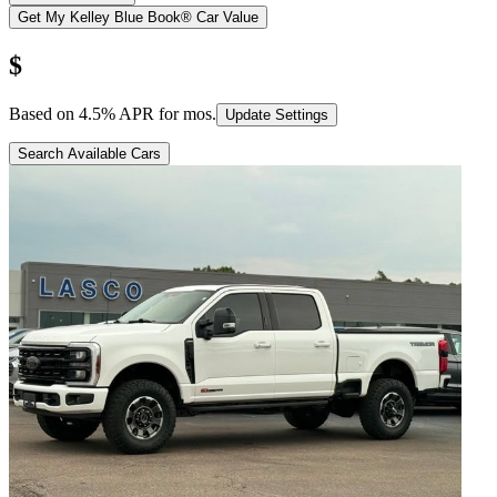
Get My Kelley Blue Book® Car Value
$
Based on
4.5
% APR for
mos.
Update Settings
Search Available Cars