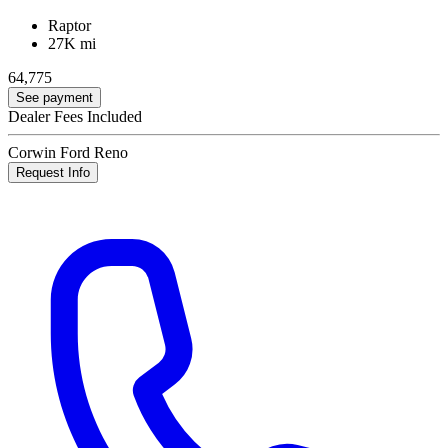
Raptor
27K mi
64,775
See payment
Dealer Fees Included
Corwin Ford Reno
Request Info