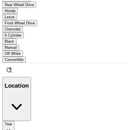
Rear Wheel Drive
Honda
Lexus
Front Wheel Drive
Chevrolet
6 Cylinder
Black
Manual
Off White
Convertible
Location
Year