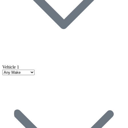
Vehicle 1