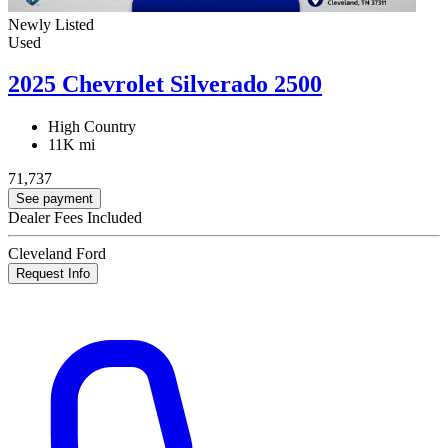
Newly Listed
Used
2025 Chevrolet Silverado 2500
High Country
11K mi
71,737
See payment
Dealer Fees Included
Cleveland Ford
Request Info