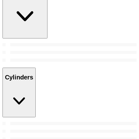
Cylinders