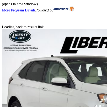
(opens in new window)
More Program Details
Powered by
Loading back to results link