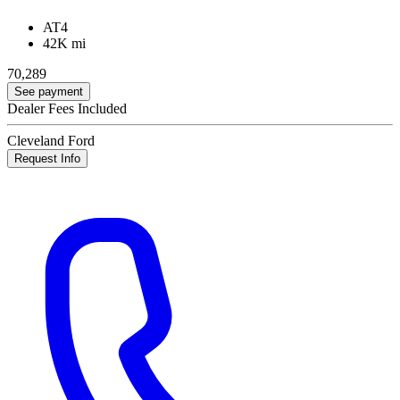
AT4
42K mi
70,289
See payment
Dealer Fees Included
Cleveland Ford
Request Info