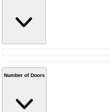
Number of Doors