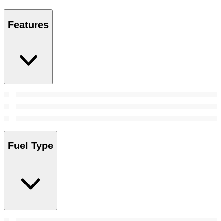
Features
Fuel Type