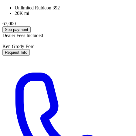
Unlimited Rubicon 392
20K mi
67,000
See payment
Dealer Fees Included
Ken Grody Ford
Request Info