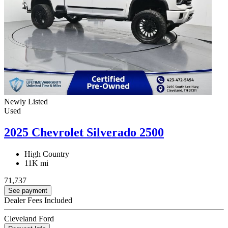
Newly Listed
Used
2025 Chevrolet Silverado 2500
High Country
11K mi
71,737
See payment
Dealer Fees Included
Cleveland Ford