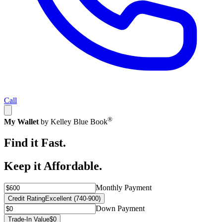
Call
®
My Wallet
by Kelley Blue Book
Find it Fast.
Keep it Affordable.
Monthly Payment
Credit Rating
Excellent (740-900)
Down Payment
Trade-In Value
$0