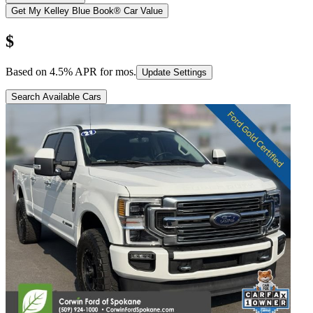
Get My Kelley Blue Book® Car Value
$
Based on
4.5
% APR for
mos.
Update Settings
Search Available Cars