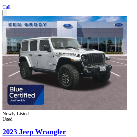
Call
Newly Listed
Used
2023 Jeep Wrangler