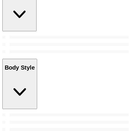
Body Style