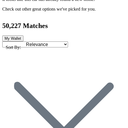
Check out other great options we've picked for you.
50,227 Matches
My Wallet
Sort By: