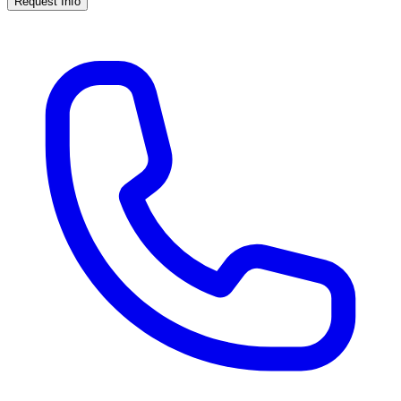
Request Info