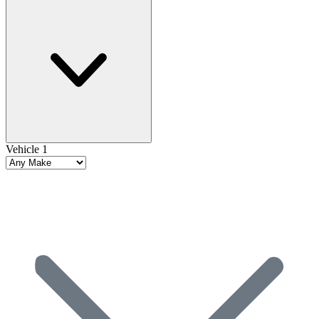
Vehicle 1