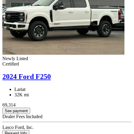
Newly Listed
Certified
2024 Ford F250
Lariat
32K mi
69,314
See payment
Dealer Fees Included
Lasco Ford, Inc.
Request Info