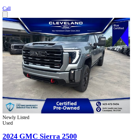
Call
Newly Listed
Used
2024 GMC Sierra 2500