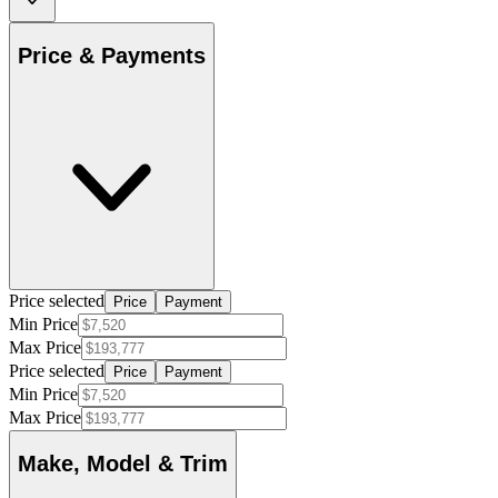
Price & Payments
Price selected
Price
Payment
Min Price
Max Price
Price selected
Price
Payment
Min Price
Max Price
Make, Model & Trim