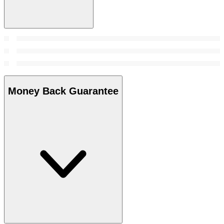
Money Back Guarantee