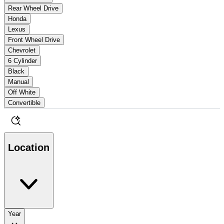
Rear Wheel Drive
Honda
Lexus
Front Wheel Drive
Chevrolet
6 Cylinder
Black
Manual
Off White
Convertible
Location
Year