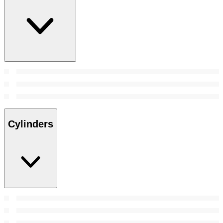
Cylinders