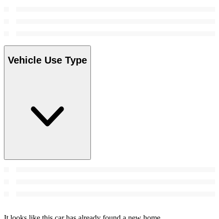
Vehicle Use Type
It looks like this car has already found a new home.