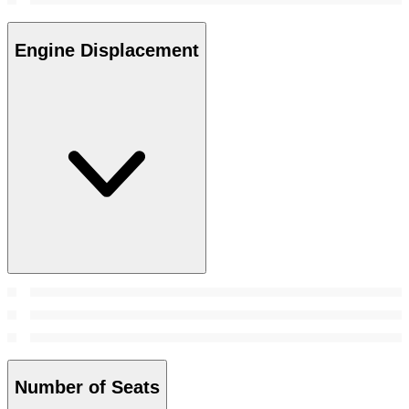
Engine Displacement
Number of Seats