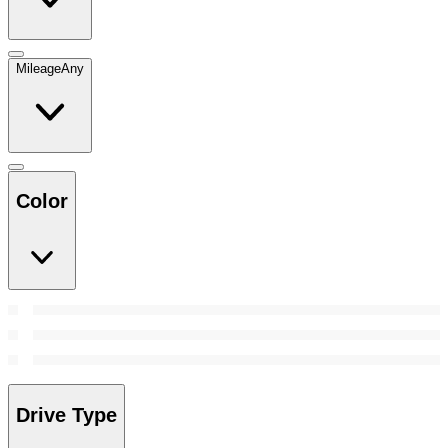
Mileage
Any
Color
Drive Type