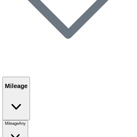
Mileage
Mileage
Any