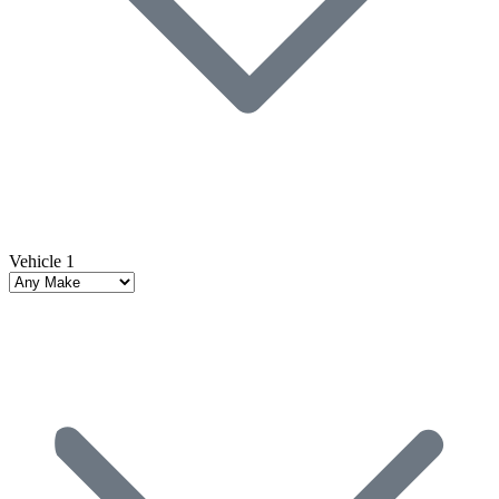
Vehicle 1