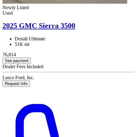
Newly Listed
Used
2025 GMC Sierra 3500
Denali Ultimate
51K mi
76,814
See payment
Dealer Fees Included
Lasco Ford, Inc.
Request Info