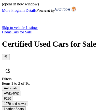
(opens in new window)
More Program Details
Powered by
Skip to vehicle Listings
Home
Cars for Sale
Certified Used Cars for Sale
Filters
Items 1 to 2 of 16.
Automatic
AWD/4WD
F250
1979 and newer
Leather Seats