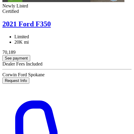
Newly Listed
Certified
2021 Ford F350
Limited
20K mi
70,189
See payment
Dealer Fees Included
Corwin Ford Spokane
Request Info