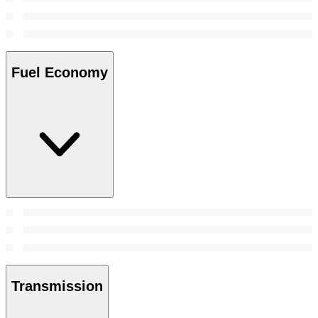
Fuel Economy
Transmission