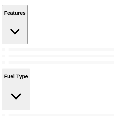
Features
Fuel Type