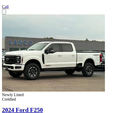
Call
Newly Listed
Certified
2024 Ford F250