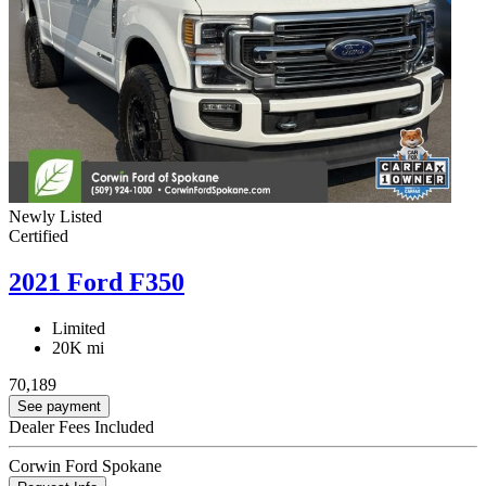
Newly Listed
Certified
2021 Ford F350
Limited
20K mi
70,189
See payment
Dealer Fees Included
Corwin Ford Spokane