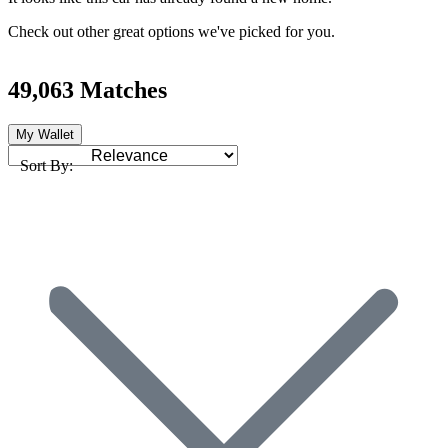
Check out other great options we've picked for you.
49,063 Matches
My Wallet
Sort By: