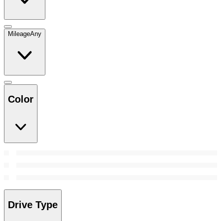
Mileage
Any
Color
Drive Type