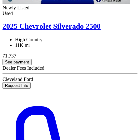
Newly Listed
Used
2025 Chevrolet Silverado 2500
High Country
11K mi
71,737
See payment
Dealer Fees Included
Cleveland Ford
Request Info