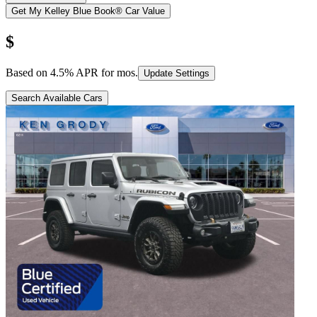
Get My Kelley Blue Book® Car Value
$
Based on
4.5
% APR for
mos.
Update Settings
Search Available Cars