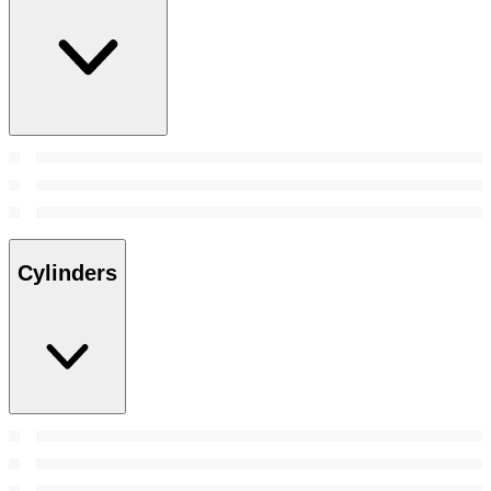
Cylinders