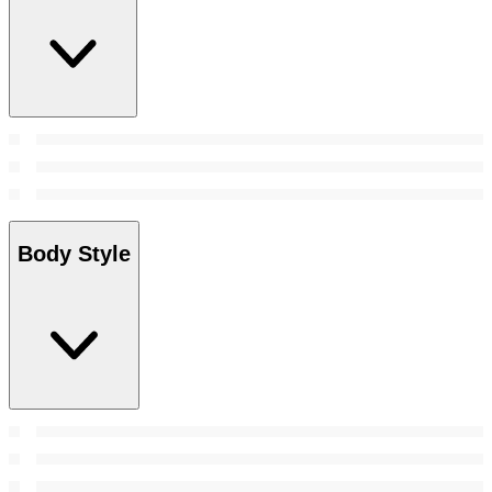
Body Style