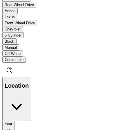
Rear Wheel Drive
Honda
Lexus
Front Wheel Drive
Chevrolet
6 Cylinder
Black
Manual
Off White
Convertible
Location
Year