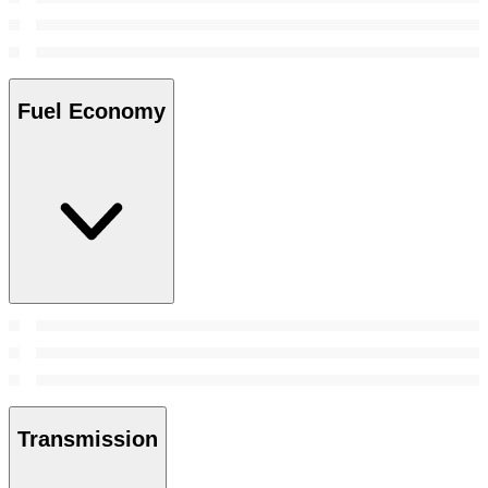
Fuel Economy
Transmission