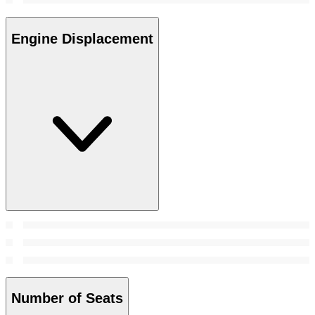
Engine Displacement
Number of Seats