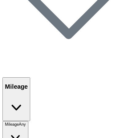
Mileage
Mileage
Any