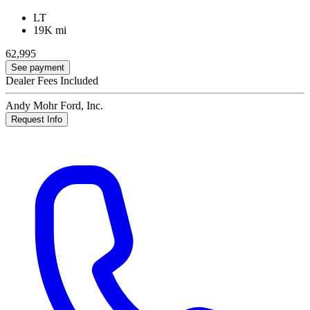
LT
19K mi
62,995
See payment
Dealer Fees Included
Andy Mohr Ford, Inc.
Request Info