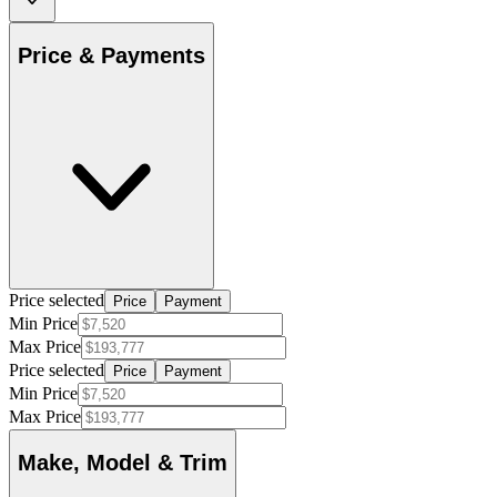
Price & Payments
Price selected
Price
Payment
Min Price
Max Price
Price selected
Price
Payment
Min Price
Max Price
Make, Model & Trim