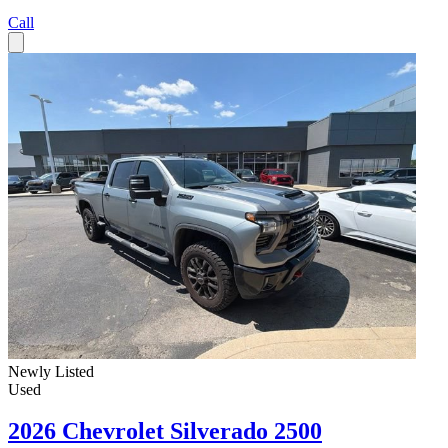
Call
Newly Listed
Used
2026 Chevrolet Silverado 2500