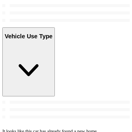
Vehicle Use Type
It looks like this car has already found a new home.