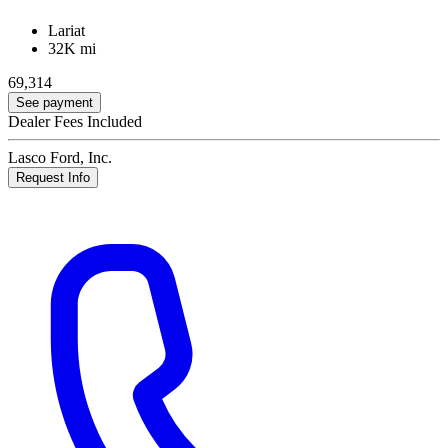
Lariat
32K mi
69,314
See payment
Dealer Fees Included
Lasco Ford, Inc.
Request Info