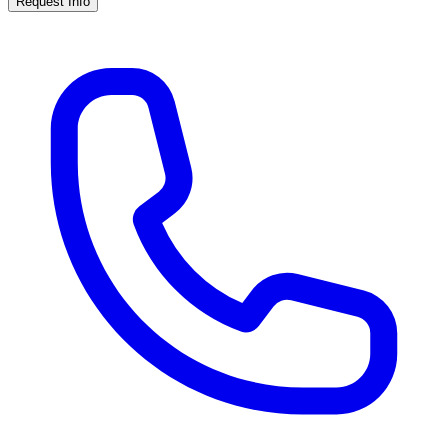
Request Info