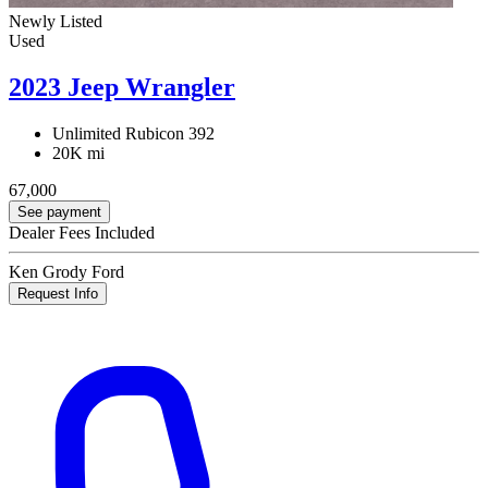
Newly Listed
Used
2023 Jeep Wrangler
Unlimited Rubicon 392
20K mi
67,000
See payment
Dealer Fees Included
Ken Grody Ford
Request Info