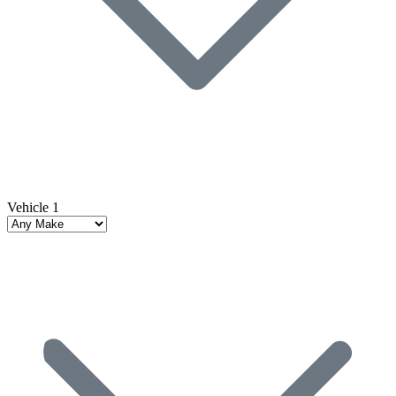
Vehicle 1