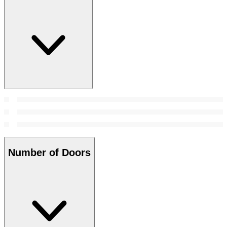
Number of Doors