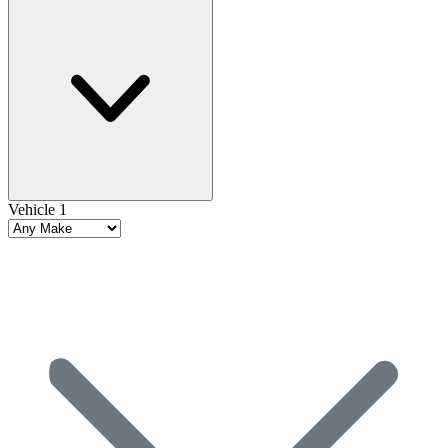
Vehicle 1