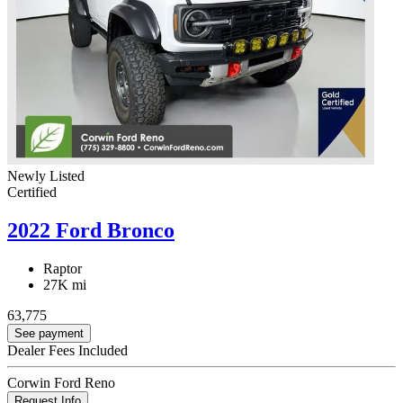
Newly Listed
Certified
2022 Ford Bronco
Raptor
27K mi
63,775
See payment
Dealer Fees Included
Corwin Ford Reno
Request Info