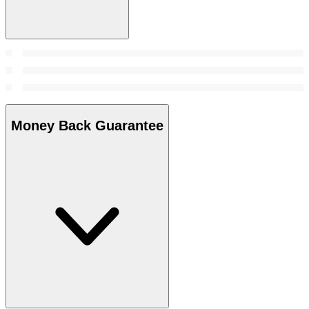
Money Back Guarantee