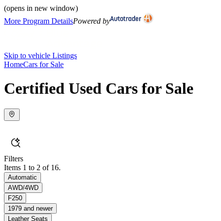
(opens in new window)
More Program Details
Powered by
Skip to vehicle Listings
Home
Cars for Sale
Certified Used Cars for Sale
Filters
Items 1 to 2 of 16.
Automatic
AWD/4WD
F250
1979 and newer
Leather Seats