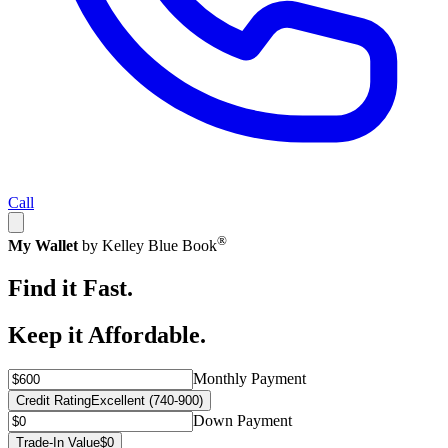
Call
®
My Wallet
by Kelley Blue Book
Find it Fast.
Keep it Affordable.
Monthly Payment
Credit Rating
Excellent (740-900)
Down Payment
Trade-In Value
$0