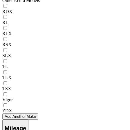
Other Acura Models
RDX
RL
RLX
RSX
SLX
TL
TLX
TSX
Vigor
ZDX
Add Another Make
Mileage