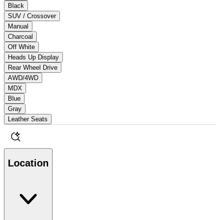
Black
SUV / Crossover
Manual
Charcoal
Off White
Heads Up Display
Rear Wheel Drive
AWD/4WD
MDX
Blue
Gray
Leather Seats
Location