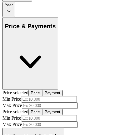
Year
Price & Payments
Price selected
Price
Payment
Min Price
Max Price
Price selected
Price
Payment
Min Price
Max Price