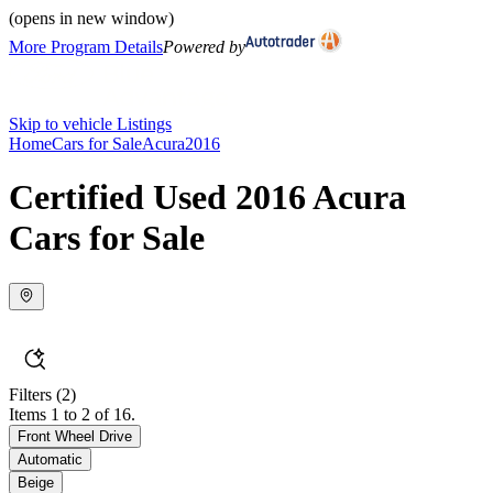
(opens in new window)
More Program Details
Powered by
Skip to vehicle Listings
Home
Cars for Sale
Acura
2016
Certified Used 2016 Acura
Cars for Sale
Filters
(2)
Items 1 to 2 of 16.
Front Wheel Drive
Automatic
Beige