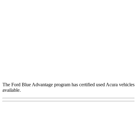
The Ford Blue Advantage program has certified used Acura vehicles
available.