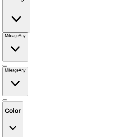
Mileage
Any
Mileage
Any
Color