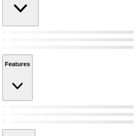
Features