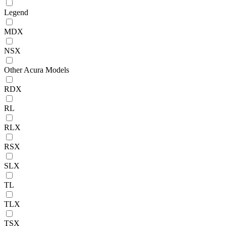
Legend
MDX
NSX
Other Acura Models
RDX
RL
RLX
RSX
SLX
TL
TLX
TSX