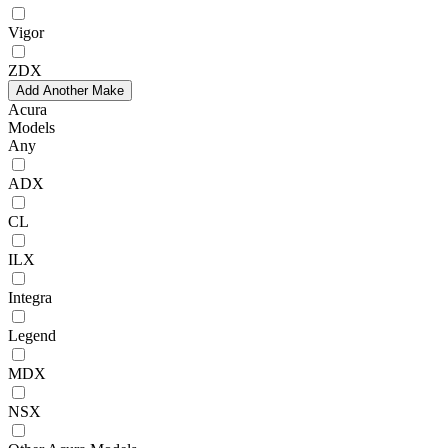
Vigor
ZDX
Add Another Make
Acura
Models
Any
ADX
CL
ILX
Integra
Legend
MDX
NSX