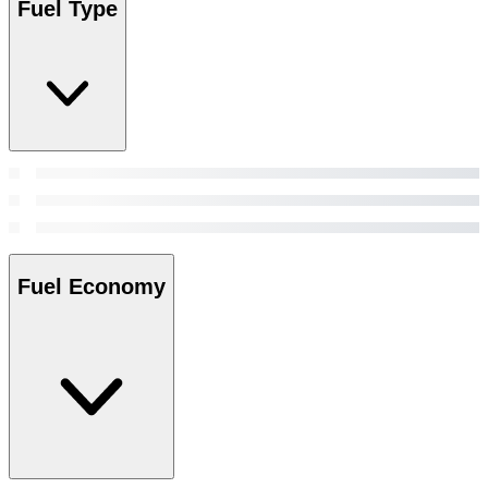
Fuel Type
Fuel Economy