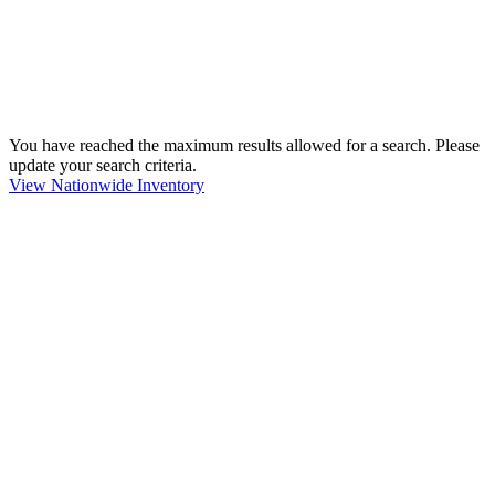
You have reached the maximum results allowed for a search. Please
update your search criteria.
View Nationwide Inventory