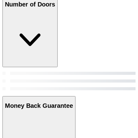
Number of Doors
Money Back Guarantee