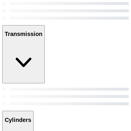
Transmission
Cylinders