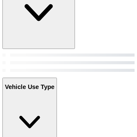
Vehicle Use Type