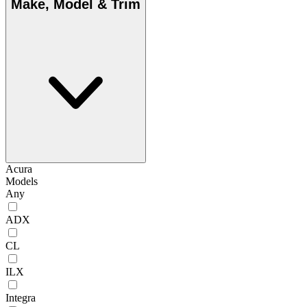
Make, Model & Trim
Acura
Models
Any
ADX
CL
ILX
Integra