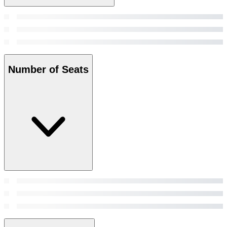
Number of Seats