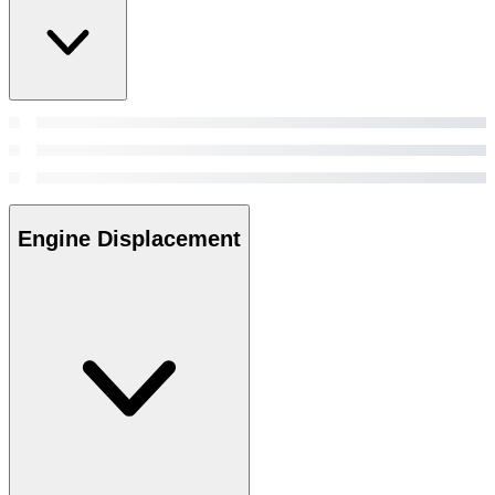
Engine Displacement