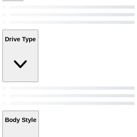
Drive Type
Body Style