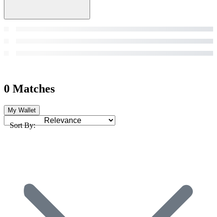
0 Matches
My Wallet
Sort By: