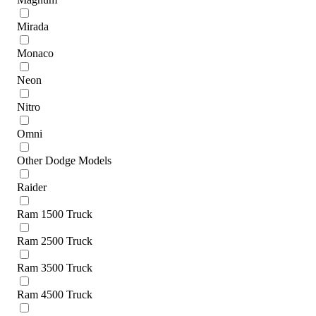
Mirada
Monaco
Neon
Nitro
Omni
Other Dodge Models
Raider
Ram 1500 Truck
Ram 2500 Truck
Ram 3500 Truck
Ram 4500 Truck