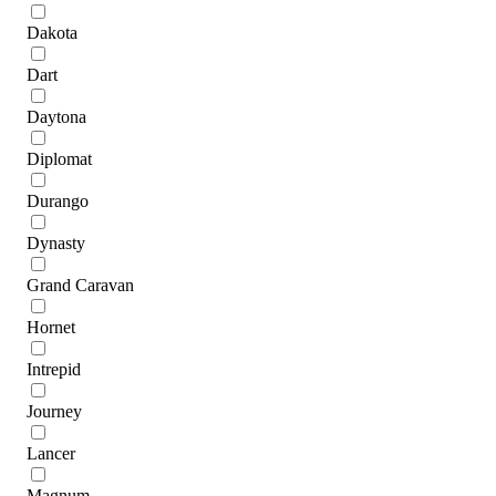
Dakota
Dart
Daytona
Diplomat
Durango
Dynasty
Grand Caravan
Hornet
Intrepid
Journey
Lancer
Magnum