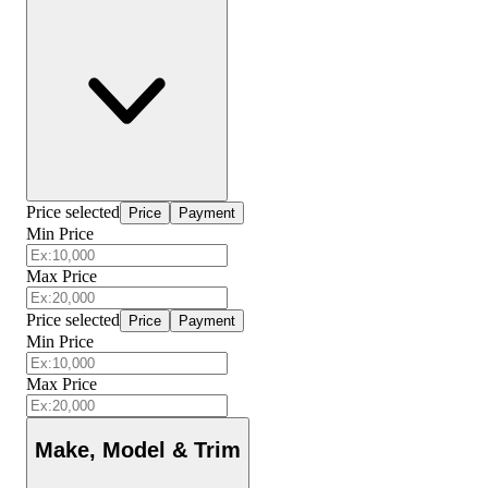
Price selected
Price
Payment
Min Price
Max Price
Price selected
Price
Payment
Min Price
Max Price
Make, Model & Trim