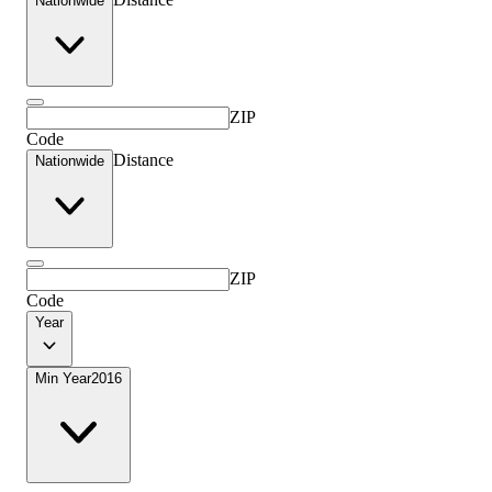
Nationwide
ZIP
Code
Distance
Nationwide
ZIP
Code
Year
Min Year
2016