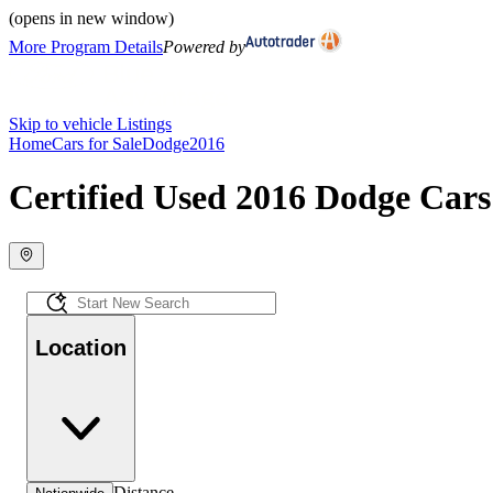
(opens in new window)
More Program Details
Powered by
Skip to vehicle Listings
Home
Cars for Sale
Dodge
2016
Certified Used 2016 Dodge Cars 
Location
Distance