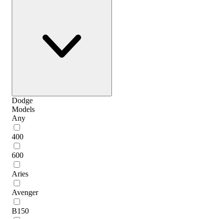
Dodge
Models
Any
400
600
Aries
Avenger
B150