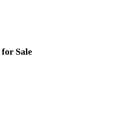
for Sale