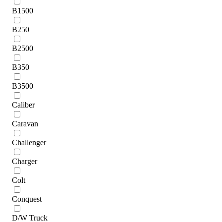
B1500
B250
B2500
B350
B3500
Caliber
Caravan
Challenger
Charger
Colt
Conquest
D/W Truck