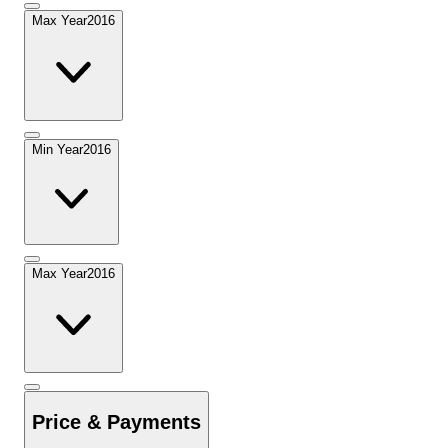
Max Year
2016
Min Year
2016
Max Year
2016
Price & Payments