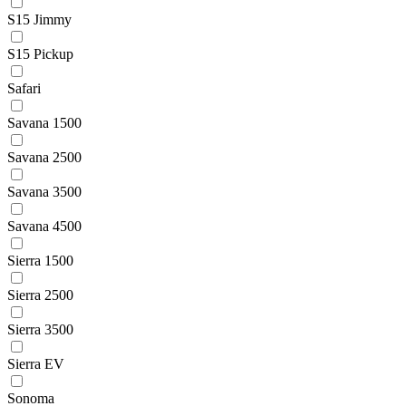
S15 Jimmy
S15 Pickup
Safari
Savana 1500
Savana 2500
Savana 3500
Savana 4500
Sierra 1500
Sierra 2500
Sierra 3500
Sierra EV
Sonoma