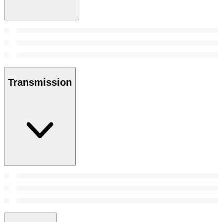
Transmission