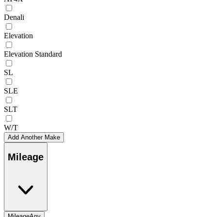
Denali
Elevation
Elevation Standard
SL
SLE
SLT
W/T
Add Another Make
Mileage
Mileage
Any