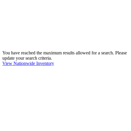
You have reached the maximum results allowed for a search. Please
update your search criteria.
View Nationwide Inventory