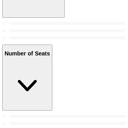
Number of Seats