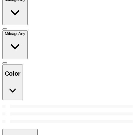
Mileage
Any
Color