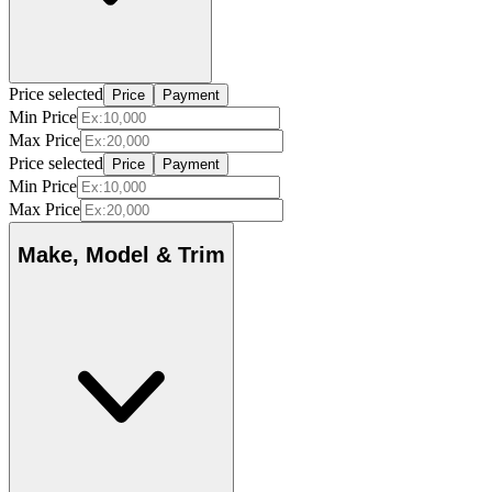
Price selected
Price
Payment
Min Price
Max Price
Price selected
Price
Payment
Min Price
Max Price
Make, Model & Trim