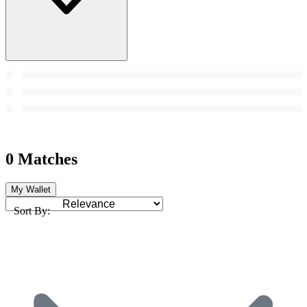
0 Matches
My Wallet
Sort By: