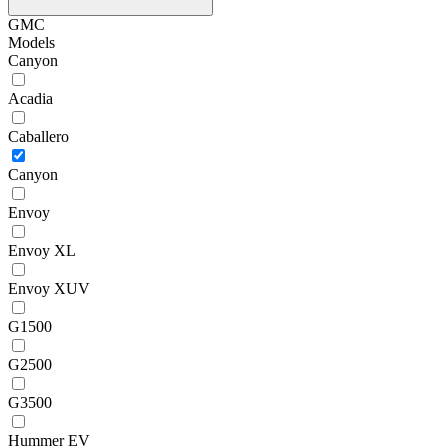
GMC
Models
Canyon
Acadia
Caballero
Canyon
Envoy
Envoy XL
Envoy XUV
G1500
G2500
G3500
Hummer EV