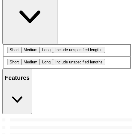
Short
Medium
Long
Include unspecified lengths
Short
Medium
Long
Include unspecified lengths
Features