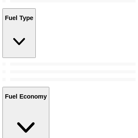
Fuel Type
Fuel Economy