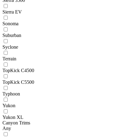
Sierra 3500
Sierra EV
Sonoma
Suburban
Syclone
Terrain
TopKick C4500
TopKick C5500
Typhoon
Yukon
Yukon XL
Canyon Trims
Any