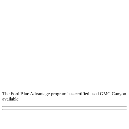
The Ford Blue Advantage program has certified used GMC Canyon
available.