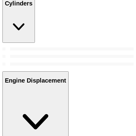
Cylinders
Engine Displacement