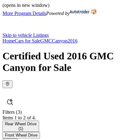
(opens in new window)
More Program Details
Powered by
Skip to vehicle Listings
Home
Cars for Sale
GMC
Canyon
2016
Certified Used 2016 GMC
Canyon for Sale
Filters
(3)
Items 1 to 2 of 4.
Rear Wheel Drive
(
1
)
Front Wheel Drive