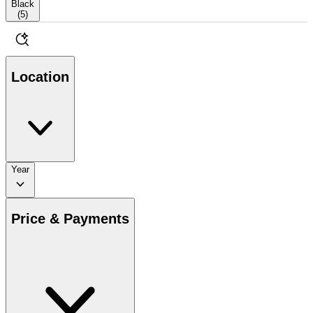
Black
(
5
)
Location
Year
Price & Payments