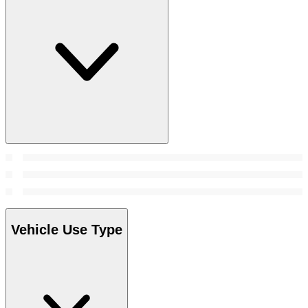
Vehicle Use Type