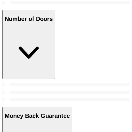
Number of Doors
Money Back Guarantee