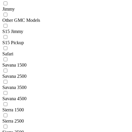
Jimmy
Other GMC Models
S15 Jimmy
S15 Pickup
Safari
Savana 1500
Savana 2500
Savana 3500
Savana 4500
Sierra 1500
Sierra 2500