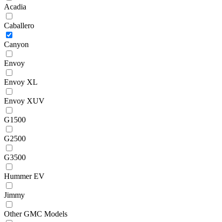
Acadia
Caballero
Canyon
Envoy
Envoy XL
Envoy XUV
G1500
G2500
G3500
Hummer EV
Jimmy
Other GMC Models