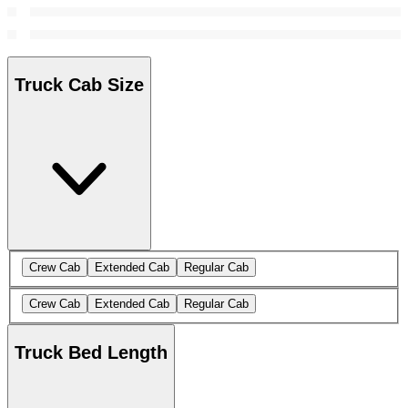
Truck Cab Size
Crew Cab
Extended Cab
Regular Cab
Crew Cab
Extended Cab
Regular Cab
Truck Bed Length