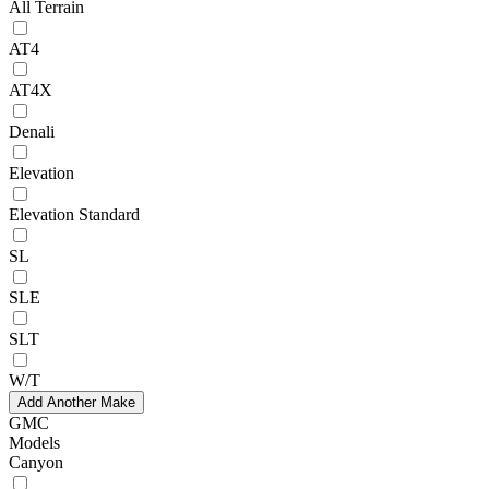
All Terrain
AT4
AT4X
Denali
Elevation
Elevation Standard
SL
SLE
SLT
W/T
Add Another Make
GMC
Models
Canyon