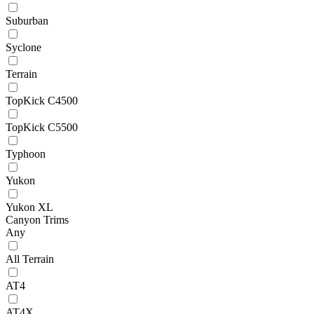
Suburban
Syclone
Terrain
TopKick C4500
TopKick C5500
Typhoon
Yukon
Yukon XL
Canyon Trims
Any
All Terrain
AT4
AT4X