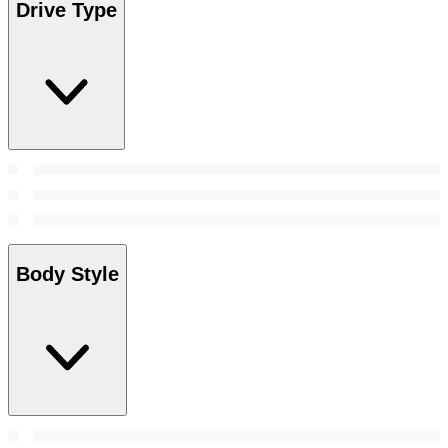
Drive Type
Body Style