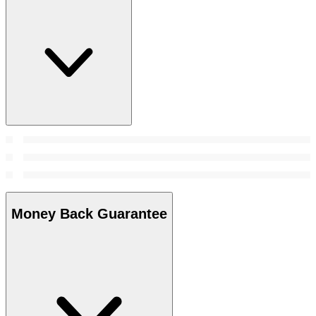
Money Back Guarantee