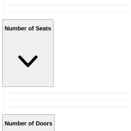
Number of Seats
Number of Doors