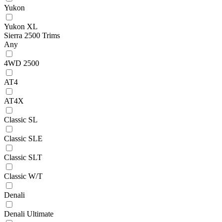
Yukon
Yukon XL
Sierra 2500 Trims
Any
4WD 2500
AT4
AT4X
Classic SL
Classic SLE
Classic SLT
Classic W/T
Denali
Denali Ultimate