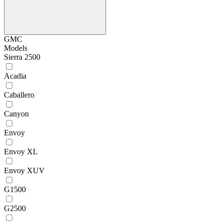
GMC
Models
Sierra 2500
Acadia
Caballero
Canyon
Envoy
Envoy XL
Envoy XUV
G1500
G2500