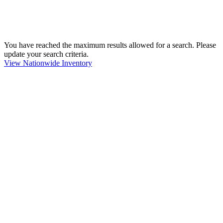
You have reached the maximum results allowed for a search. Please
update your search criteria.
View Nationwide Inventory