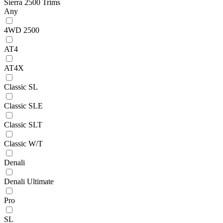
Sierra 2500 Trims
Any
4WD 2500
AT4
AT4X
Classic SL
Classic SLE
Classic SLT
Classic W/T
Denali
Denali Ultimate
Pro
SL