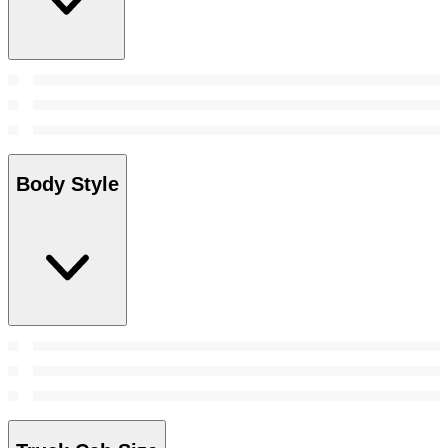
Body Style