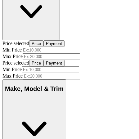
Price selected
Price
Payment
Min Price
Max Price
Price selected
Price
Payment
Min Price
Max Price
Make, Model & Trim