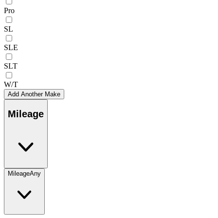
Pro
SL
SLE
SLT
W/T
Add Another Make
Mileage
Mileage
Any