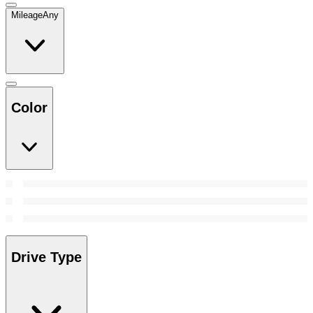
Mileage
Any
Color
Drive Type