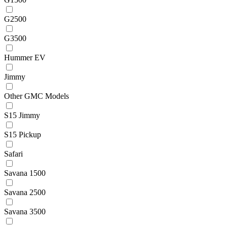
G2500
G3500
Hummer EV
Jimmy
Other GMC Models
S15 Jimmy
S15 Pickup
Safari
Savana 1500
Savana 2500
Savana 3500