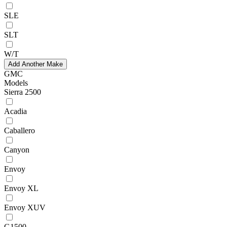
SLE
SLT
W/T
Add Another Make
GMC
Models
Sierra 2500
Acadia
Caballero
Canyon
Envoy
Envoy XL
Envoy XUV
G1500