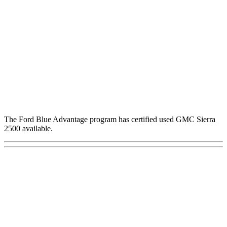
The Ford Blue Advantage program has certified used GMC Sierra
2500 available.