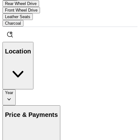
Rear Wheel Drive
Front Wheel Drive
Leather Seats
Charcoal
Location
Year
Price & Payments