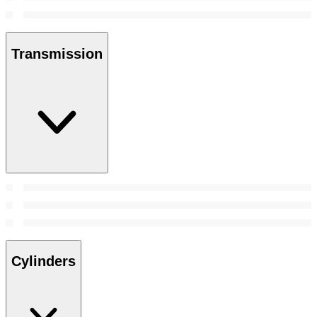
Transmission
Cylinders