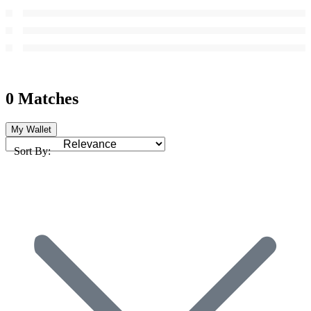
0 Matches
My Wallet
Sort By: