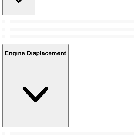
Engine Displacement