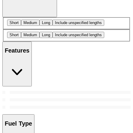
Short
Medium
Long
Include unspecified lengths
Short
Medium
Long
Include unspecified lengths
Features
Fuel Type