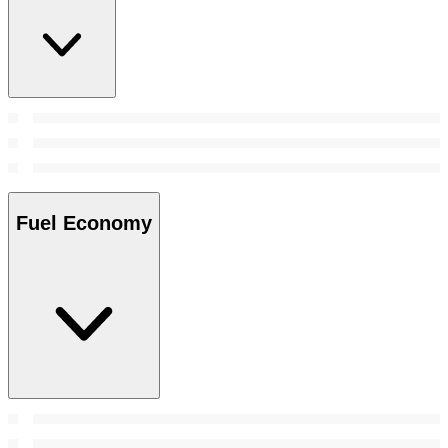
Fuel Economy