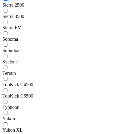
Sierra 2500
Sierra 3500
Sierra EV
Sonoma
Suburban
Syclone
Terrain
TopKick C4500
TopKick C5500
Typhoon
Yukon
Yukon XL