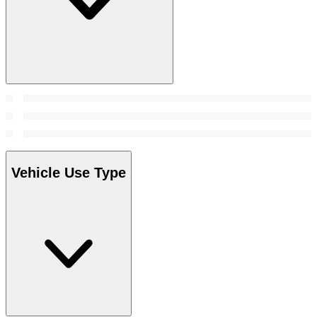
Vehicle Use Type