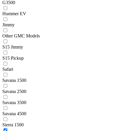
G3500
Hummer EV
Jimmy
Other GMC Models
S15 Jimmy
S15 Pickup
Safari
Savana 1500
Savana 2500
Savana 3500
Savana 4500
Sierra 1500