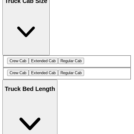
Truck Cab Size
Crew Cab
Extended Cab
Regular Cab
Crew Cab
Extended Cab
Regular Cab
Truck Bed Length