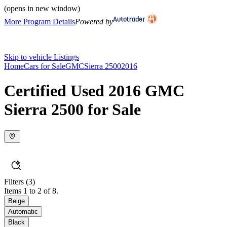
(opens in new window)
More Program Details
Powered by
Skip to vehicle Listings
Home
Cars for Sale
GMC
Sierra 2500
2016
Certified Used 2016 GMC
Sierra 2500 for Sale
Filters
(3)
Items 1 to 2 of 8.
Beige
Automatic
Black