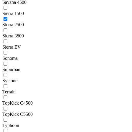
Savana 4500
Sierra 1500
Sierra 2500
Sierra 3500
Sierra EV
Sonoma
Suburban
Syclone
Terrain
TopKick C4500
TopKick C5500
Typhoon