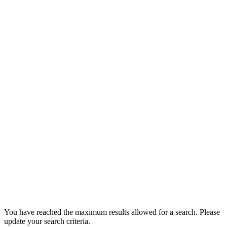
You have reached the maximum results allowed for a search. Please
update your search criteria.