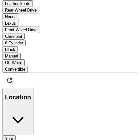
Leather Seats
Rear Wheel Drive
Honda
Lexus
Front Wheel Drive
Chevrolet
6 Cylinder
Black
Manual
Off White
Convertible
Location
Year