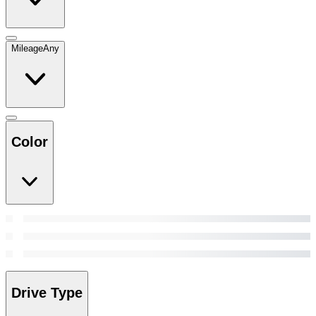
Mileage
Any
Color
Drive Type