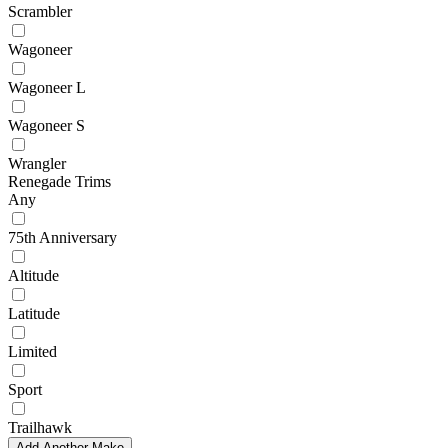
Scrambler
Wagoneer
Wagoneer L
Wagoneer S
Wrangler
Renegade Trims
Any
75th Anniversary
Altitude
Latitude
Limited
Sport
Trailhawk
Add Another Make