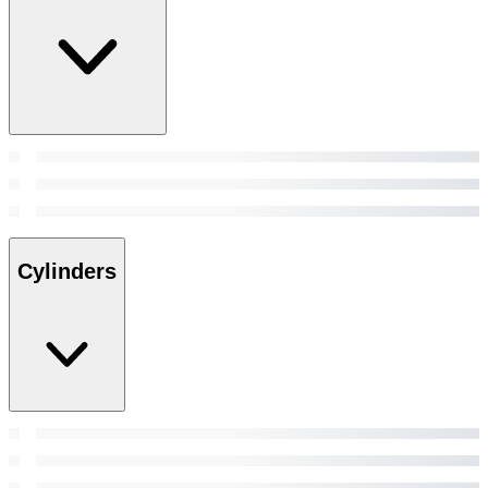
Cylinders