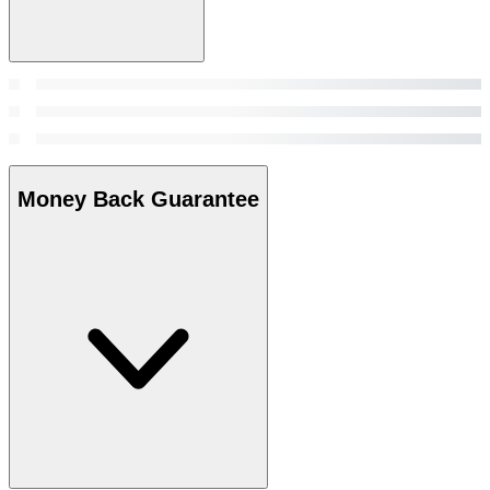
Money Back Guarantee