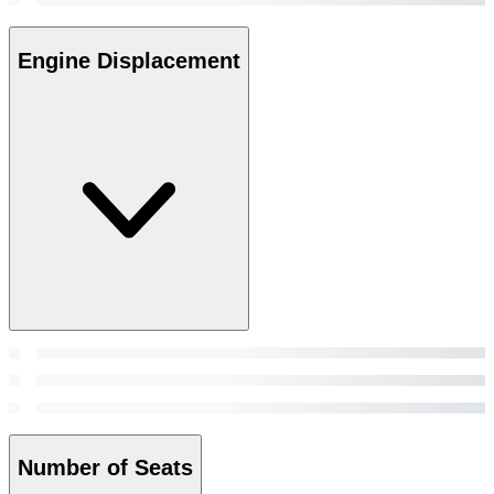
Engine Displacement
Number of Seats