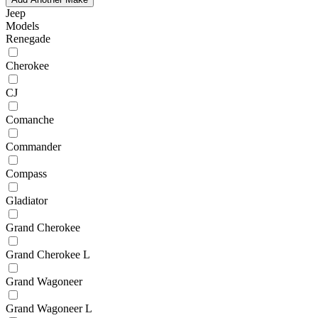
Jeep
Models
Renegade
Cherokee
CJ
Comanche
Commander
Compass
Gladiator
Grand Cherokee
Grand Cherokee L
Grand Wagoneer
Grand Wagoneer L