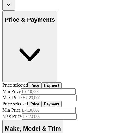
Price & Payments
Price selected
Price
Payment
Min Price
Max Price
Price selected
Price
Payment
Min Price
Max Price
Make, Model & Trim