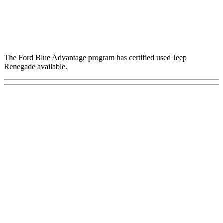
The Ford Blue Advantage program has certified used Jeep
Renegade available.