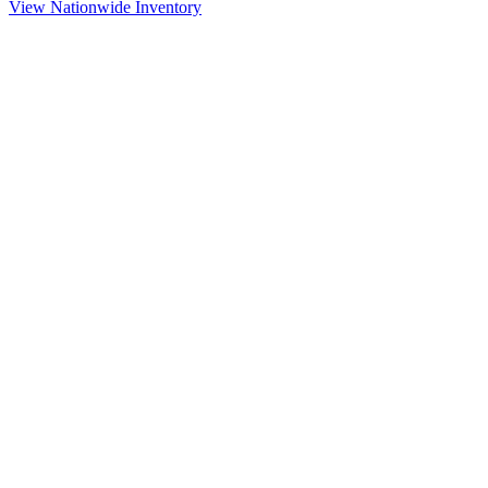
View Nationwide Inventory