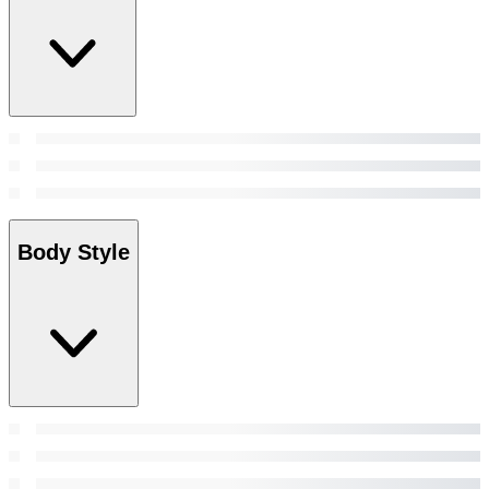
Body Style