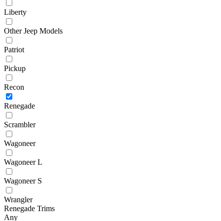
Liberty
Other Jeep Models
Patriot
Pickup
Recon
Renegade
Scrambler
Wagoneer
Wagoneer L
Wagoneer S
Wrangler
Renegade Trims
Any