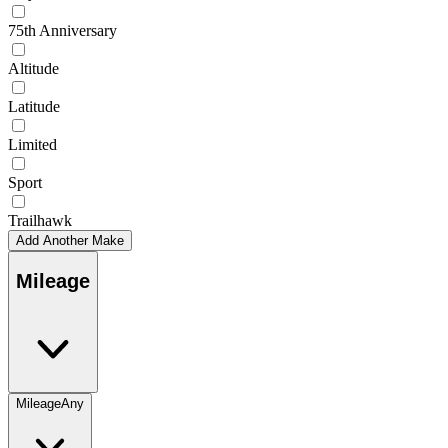
75th Anniversary
Altitude
Latitude
Limited
Sport
Trailhawk
Add Another Make
Mileage
Mileage
Any