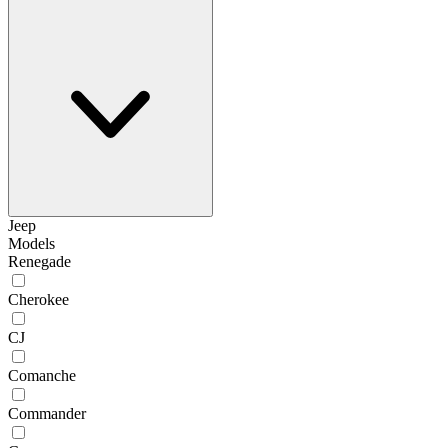
Jeep
Models
Renegade
Cherokee
CJ
Comanche
Commander