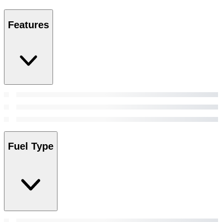
Features
Fuel Type