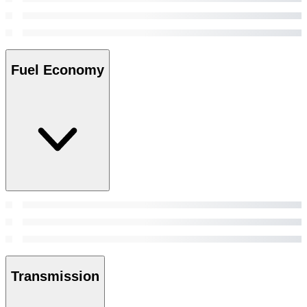
Fuel Economy
Transmission