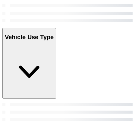
Vehicle Use Type