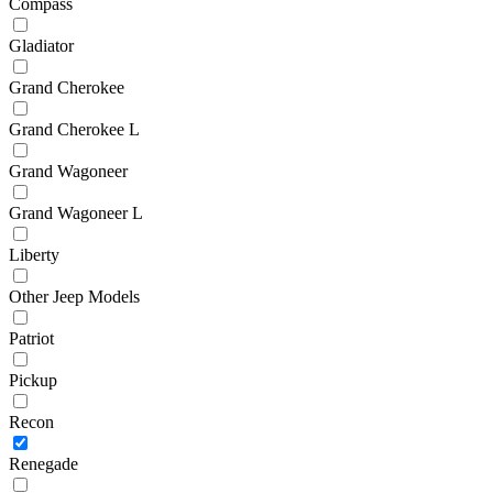
Compass
Gladiator
Grand Cherokee
Grand Cherokee L
Grand Wagoneer
Grand Wagoneer L
Liberty
Other Jeep Models
Patriot
Pickup
Recon
Renegade