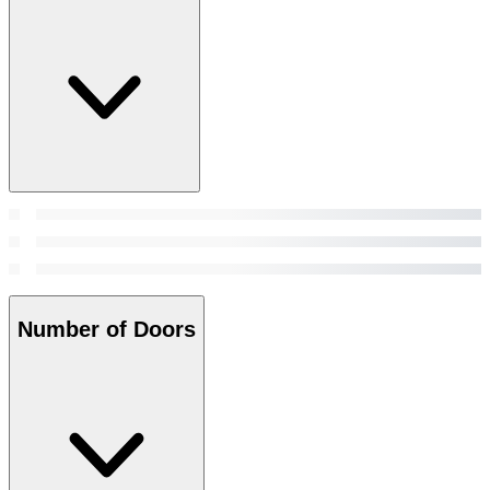
Number of Doors