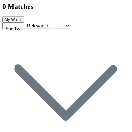
0 Matches
My Wallet
Sort By: