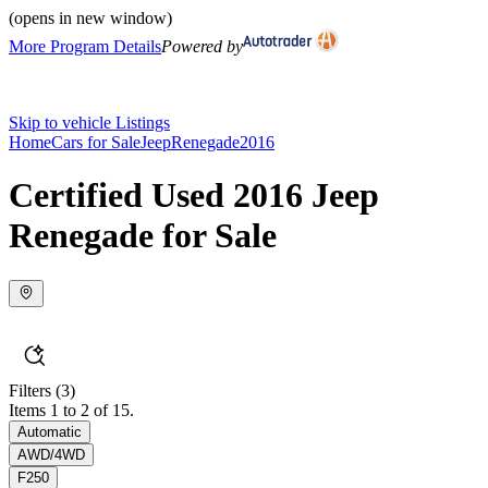
(opens in new window)
More Program Details
Powered by
Skip to vehicle Listings
Home
Cars for Sale
Jeep
Renegade
2016
Certified Used 2016 Jeep
Renegade for Sale
Filters
(3)
Items 1 to 2 of 15.
Automatic
AWD/4WD
F250