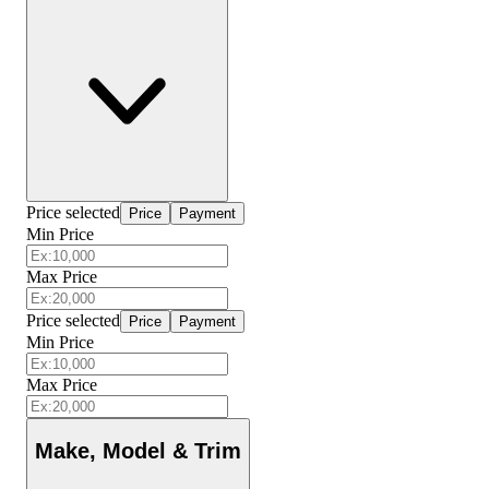
Price selected
Price
Payment
Min Price
Max Price
Price selected
Price
Payment
Min Price
Max Price
Make, Model & Trim