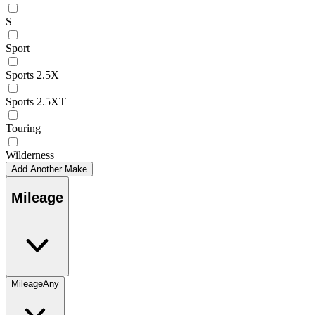
S
Sport
Sports 2.5X
Sports 2.5XT
Touring
Wilderness
Add Another Make
Mileage
Mileage
Any