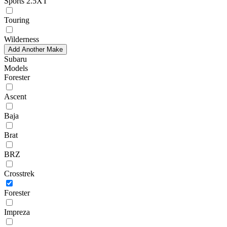
Sports 2.5XT
Touring
Wilderness
Add Another Make
Subaru
Models
Forester
Ascent
Baja
Brat
BRZ
Crosstrek
Forester
Impreza