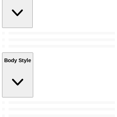
Body Style