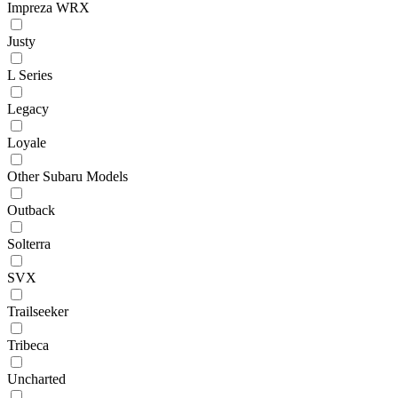
Impreza WRX
Justy
L Series
Legacy
Loyale
Other Subaru Models
Outback
Solterra
SVX
Trailseeker
Tribeca
Uncharted