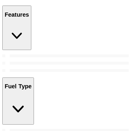
Features
Fuel Type