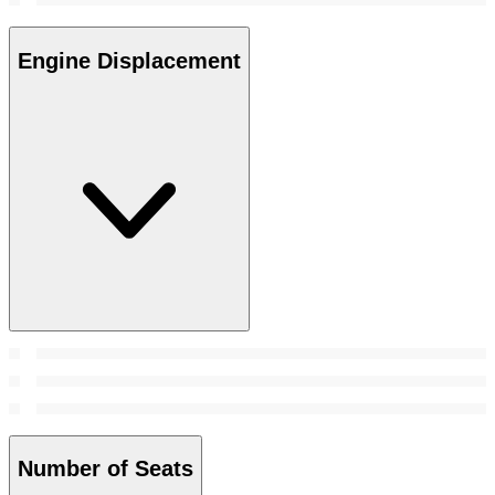
Engine Displacement
Number of Seats