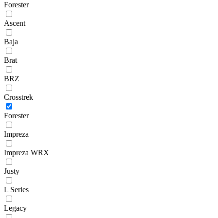
Forester
Ascent
Baja
Brat
BRZ
Crosstrek
Forester
Impreza
Impreza WRX
Justy
L Series
Legacy