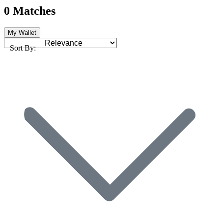
0 Matches
My Wallet
Sort By: