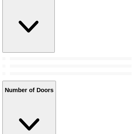
Number of Doors