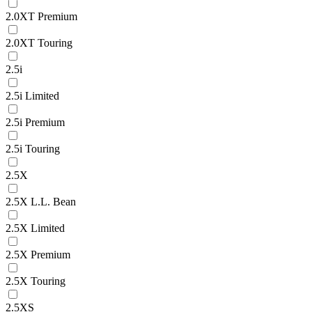
2.0XT Premium
2.0XT Touring
2.5i
2.5i Limited
2.5i Premium
2.5i Touring
2.5X
2.5X L.L. Bean
2.5X Limited
2.5X Premium
2.5X Touring
2.5XS