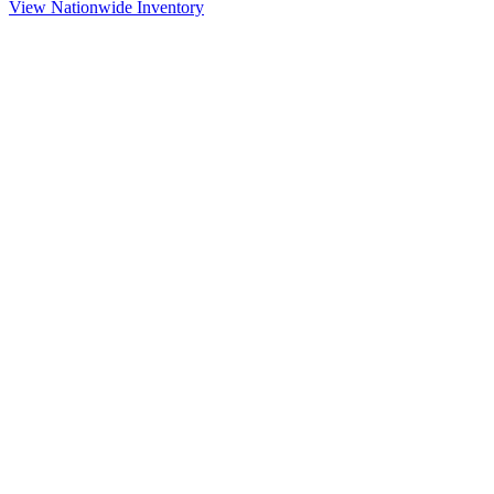
View Nationwide Inventory