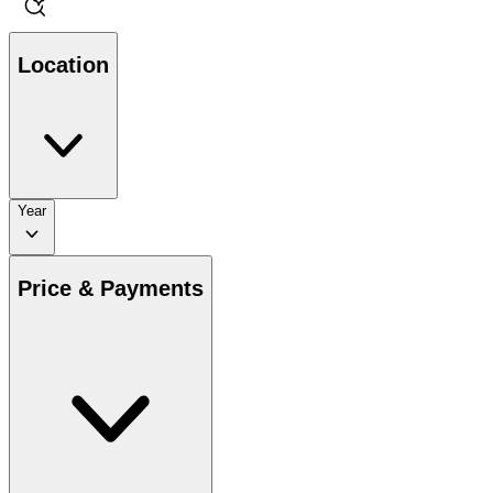
Location
Year
Price & Payments