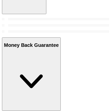
Money Back Guarantee