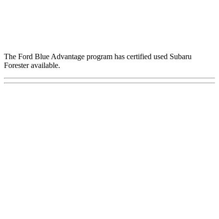
The Ford Blue Advantage program has certified used Subaru
Forester available.