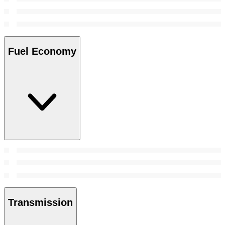
Fuel Economy
Transmission