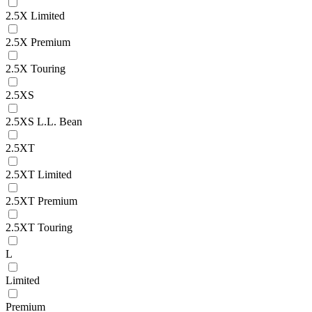
2.5X Limited
2.5X Premium
2.5X Touring
2.5XS
2.5XS L.L. Bean
2.5XT
2.5XT Limited
2.5XT Premium
2.5XT Touring
L
Limited
Premium