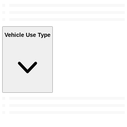
Vehicle Use Type