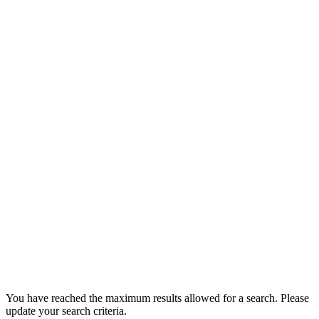
You have reached the maximum results allowed for a search. Please
update your search criteria.