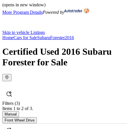
(opens in new window)
More Program Details
Powered by
Skip to vehicle Listings
Home
Cars for Sale
Subaru
Forester
2016
Certified Used 2016 Subaru
Forester for Sale
Filters
(3)
Items 1 to 2 of 3.
Manual
Front Wheel Drive