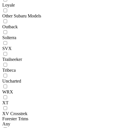
Loyale
Other Subaru Models
Outback
Solterra
SVX
Trailseeker
Tribeca
Uncharted
WRX
XT
XV Crosstrek
Forester Trims
Any