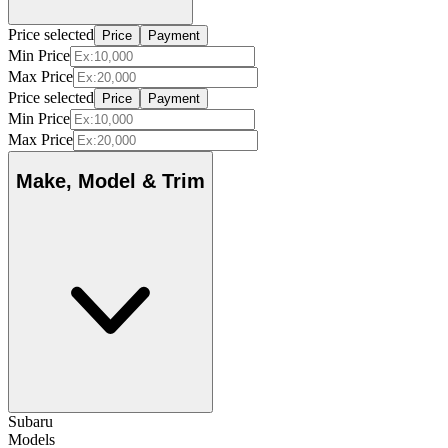
Price selected
Price
Payment
Min Price
Max Price
Price selected
Price
Payment
Min Price
Max Price
Make, Model & Trim
Subaru
Models