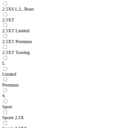
2.5XS L.L. Bean
2.5XT
2.5XT Limited
2.5XT Premium
2.5XT Touring
L
Limited
Premium
S
Sport
Sports 2.5X