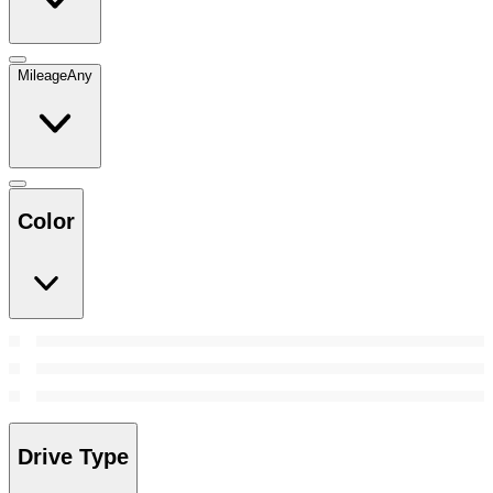
Mileage
Any
Color
Drive Type