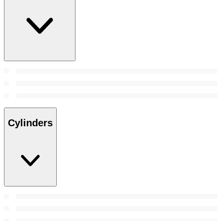
Cylinders