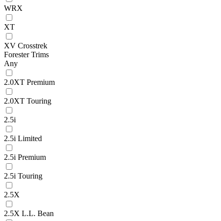
WRX
XT
XV Crosstrek
Forester Trims
Any
2.0XT Premium
2.0XT Touring
2.5i
2.5i Limited
2.5i Premium
2.5i Touring
2.5X
2.5X L.L. Bean