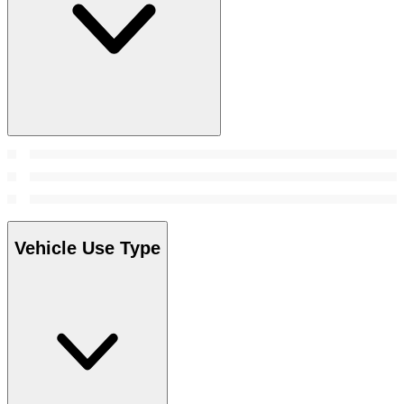
Vehicle Use Type