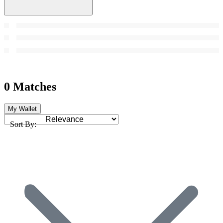
0 Matches
My Wallet
Sort By: