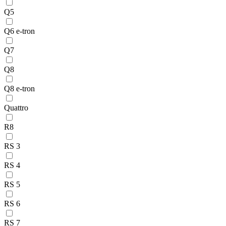
Q5
Q6 e-tron
Q7
Q8
Q8 e-tron
Quattro
R8
RS 3
RS 4
RS 5
RS 6
RS 7