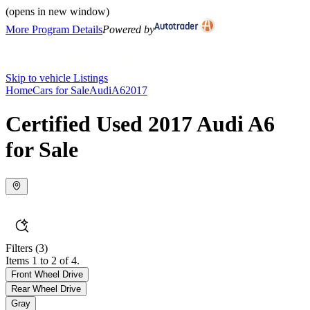
(opens in new window)
More Program Details
Powered by
Skip to vehicle Listings
Home
Cars for Sale
Audi
A6
2017
Certified Used 2017 Audi A6
for Sale
Filters
(3)
Items 1 to 2 of 4.
Front Wheel Drive
Rear Wheel Drive
Gray