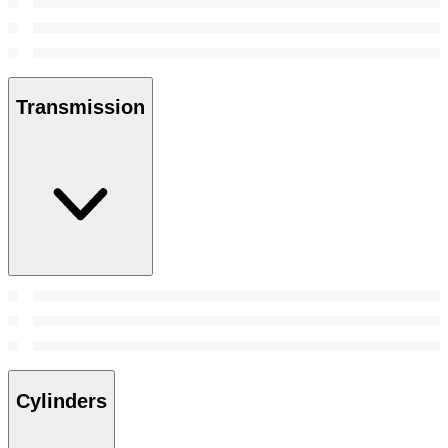
Transmission
Cylinders