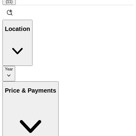
(
11
)
Location
Year
Price & Payments