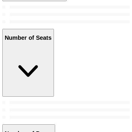
Number of Seats