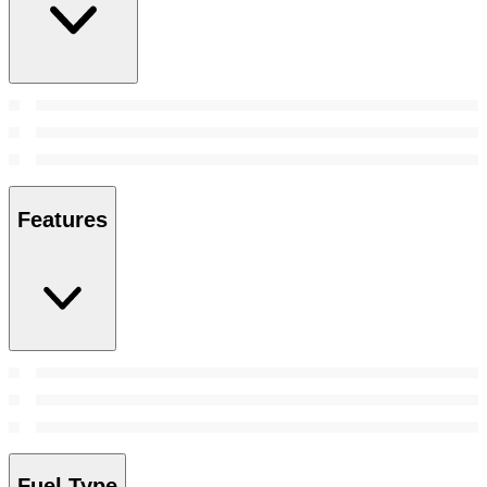
Features
Fuel Type