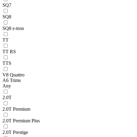
SQ7
SQ8
SQ8 e-tron
TT
TT RS
TTS
V8 Quattro
A6 Trims
Any
2.0T
2.0T Premium
2.0T Premium Plus
2.0T Prestige