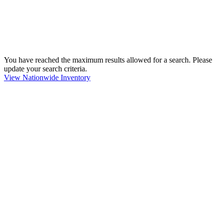
You have reached the maximum results allowed for a search. Please
update your search criteria.
View Nationwide Inventory