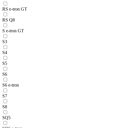
RS e-tron GT
RS Q8
S e-tron GT
S3
S4
S5
S6
S6 e-tron
S7
S8
SQ5