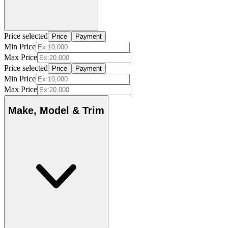
Price selected
Price
Payment
Min Price
Max Price
Price selected
Price
Payment
Min Price
Max Price
Make, Model & Trim