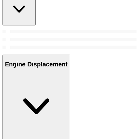
Engine Displacement