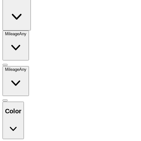
Mileage
Any
Mileage
Any
Color