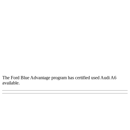
The Ford Blue Advantage program has certified used Audi A6
available.