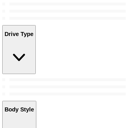
Drive Type
Body Style