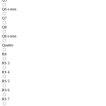
Q5
Q6 e-tron
Q7
Q8
Q8 e-tron
Quattro
R8
RS 3
RS 4
RS 5
RS 6
RS 7