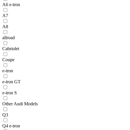
A6 e-tron
A7
A8
allroad
Cabriolet
Coupe
e-tron
e-tron GT
e-tron S
Other Audi Models
Q3
Q4 e-tron