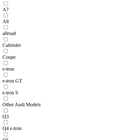
A7
A8
allroad
Cabriolet
Coupe
e-tron
e-tron GT
e-tron S
Other Audi Models
Q3
Q4 e-tron