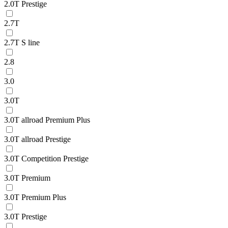
2.0T Prestige
2.7T
2.7T S line
2.8
3.0
3.0T
3.0T allroad Premium Plus
3.0T allroad Prestige
3.0T Competition Prestige
3.0T Premium
3.0T Premium Plus
3.0T Prestige