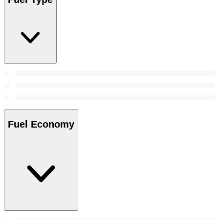
Fuel Economy