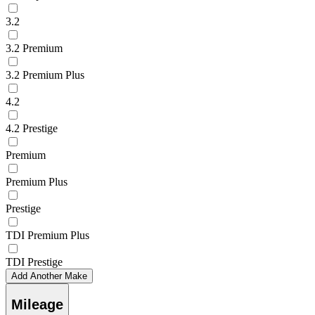
3.2
3.2 Premium
3.2 Premium Plus
4.2
4.2 Prestige
Premium
Premium Plus
Prestige
TDI Premium Plus
TDI Prestige
Add Another Make
Mileage