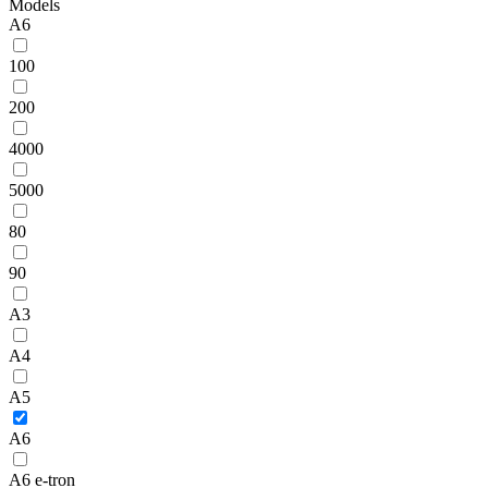
Models
A6
100
200
4000
5000
80
90
A3
A4
A5
A6
A6 e-tron