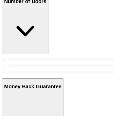
Number of Doors
Money Back Guarantee