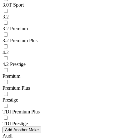
3.0T Sport
3.2
3.2 Premium
3.2 Premium Plus
4.2
4.2 Prestige
Premium
Premium Plus
Prestige
TDI Premium Plus
TDI Prestige
Add Another Make
Audi