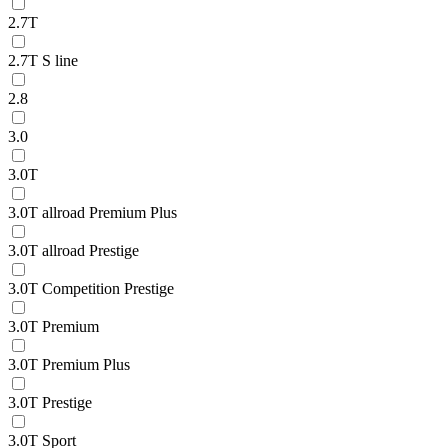
2.7T
2.7T S line
2.8
3.0
3.0T
3.0T allroad Premium Plus
3.0T allroad Prestige
3.0T Competition Prestige
3.0T Premium
3.0T Premium Plus
3.0T Prestige
3.0T Sport