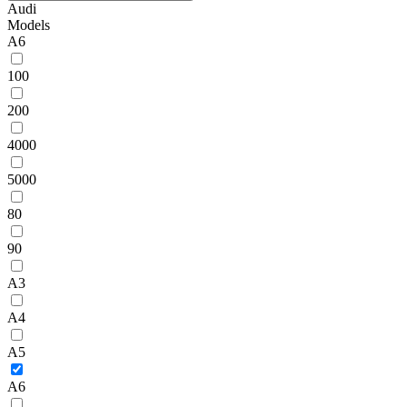
Audi
Models
A6
100
200
4000
5000
80
90
A3
A4
A5
A6