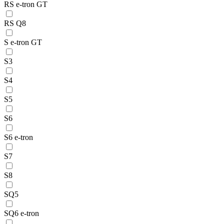
RS e-tron GT
RS Q8
S e-tron GT
S3
S4
S5
S6
S6 e-tron
S7
S8
SQ5
SQ6 e-tron