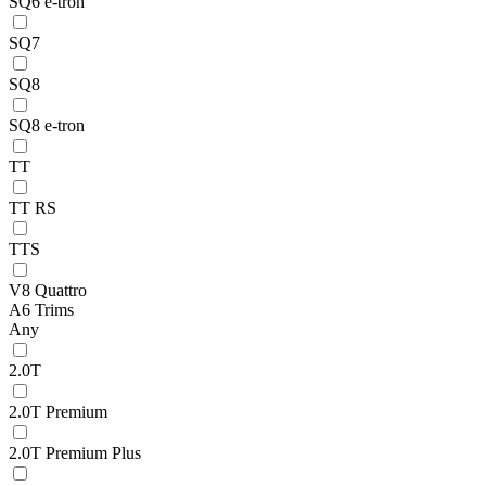
SQ6 e-tron
SQ7
SQ8
SQ8 e-tron
TT
TT RS
TTS
V8 Quattro
A6 Trims
Any
2.0T
2.0T Premium
2.0T Premium Plus