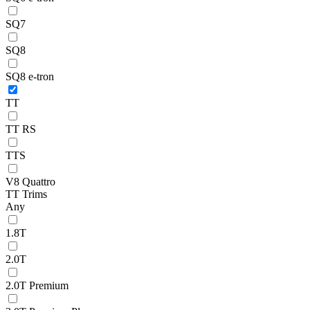
SQ7
SQ8
SQ8 e-tron
TT
TT RS
TTS
V8 Quattro
TT Trims
Any
1.8T
2.0T
2.0T Premium