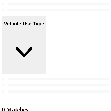
Vehicle Use Type
0 Matches