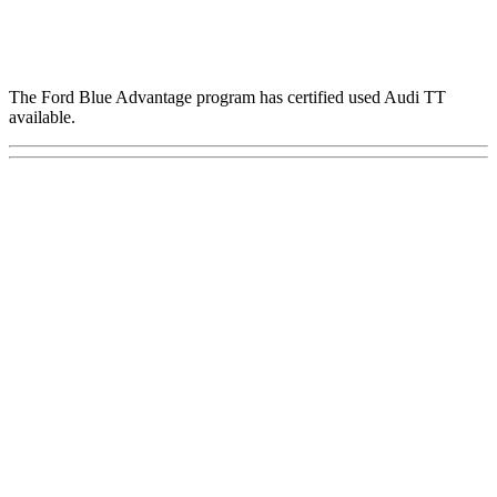
The Ford Blue Advantage program has certified used Audi TT
available.