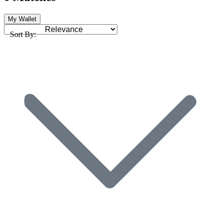
My Wallet
Sort By: