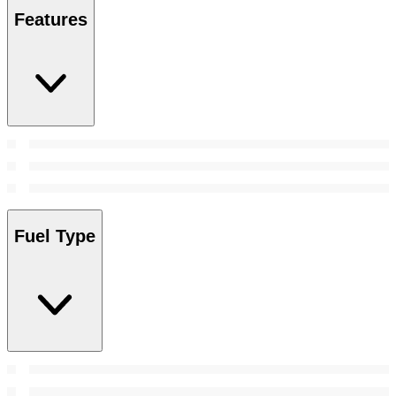
Features
Fuel Type