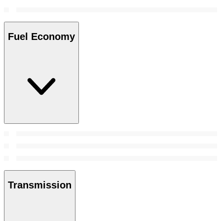
Fuel Economy
Transmission