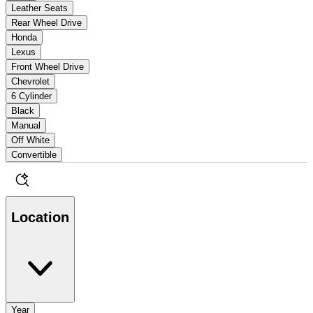
Leather Seats
Rear Wheel Drive
Honda
Lexus
Front Wheel Drive
Chevrolet
6 Cylinder
Black
Manual
Off White
Convertible
Location
Year