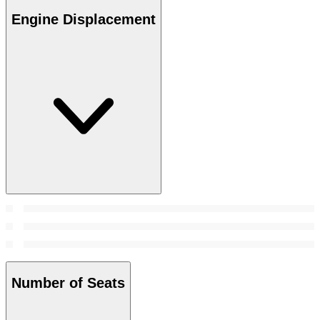
Engine Displacement
Number of Seats