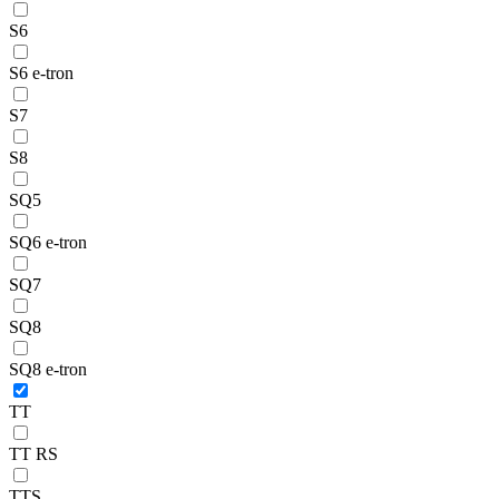
S6
S6 e-tron
S7
S8
SQ5
SQ6 e-tron
SQ7
SQ8
SQ8 e-tron
TT
TT RS
TTS