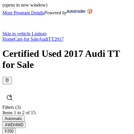
(opens in new window)
More Program Details
Powered by
Skip to vehicle Listings
Home
Cars for Sale
Audi
TT
2017
Certified Used 2017 Audi TT
for Sale
Filters
(3)
Items 1 to 2 of 15.
Automatic
AWD/4WD
F250