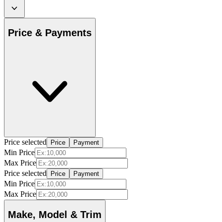
Price & Payments
Price selected
Price
Payment
Min Price
Max Price
Price selected
Price
Payment
Min Price
Max Price
Make, Model & Trim