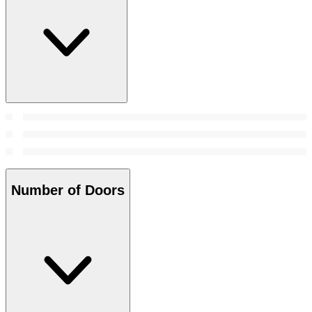
Number of Doors