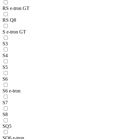
RS e-tron GT
RS Q8
S e-tron GT
S3
S4
S5
S6
S6 e-tron
S7
S8
SQ5
SQ6 e-tron