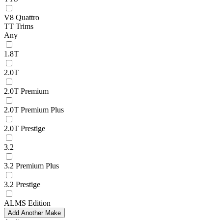
V8 Quattro
TT Trims
Any
1.8T
2.0T
2.0T Premium
2.0T Premium Plus
2.0T Prestige
3.2
3.2 Premium Plus
3.2 Prestige
ALMS Edition
Add Another Make