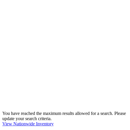
You have reached the maximum results allowed for a search. Please
update your search criteria.
View Nationwide Inventory