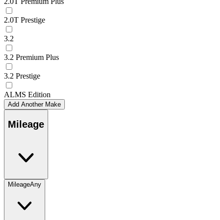
2.0T Premium Plus
2.0T Prestige
3.2
3.2 Premium Plus
3.2 Prestige
ALMS Edition
Add Another Make
Mileage
Mileage
Any