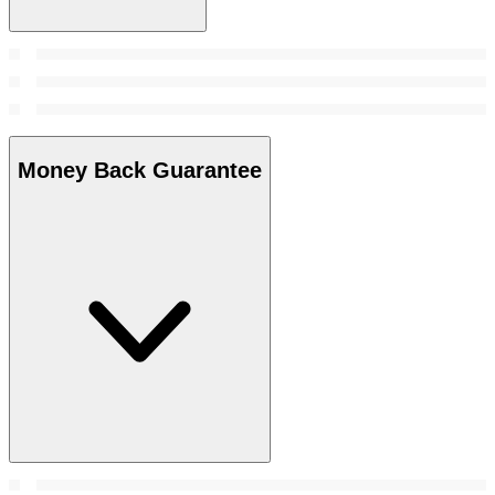
Money Back Guarantee