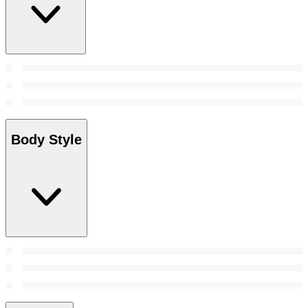
Body Style