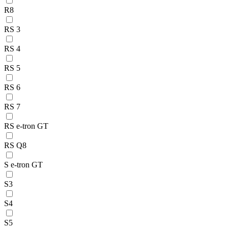
R8
RS 3
RS 4
RS 5
RS 6
RS 7
RS e-tron GT
RS Q8
S e-tron GT
S3
S4
S5