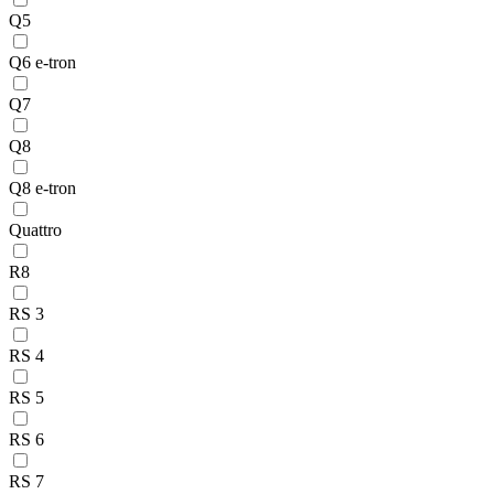
Q5
Q6 e-tron
Q7
Q8
Q8 e-tron
Quattro
R8
RS 3
RS 4
RS 5
RS 6
RS 7