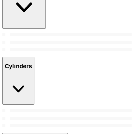
Cylinders