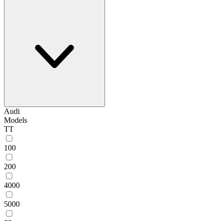
Audi
Models
TT
100
200
4000
5000