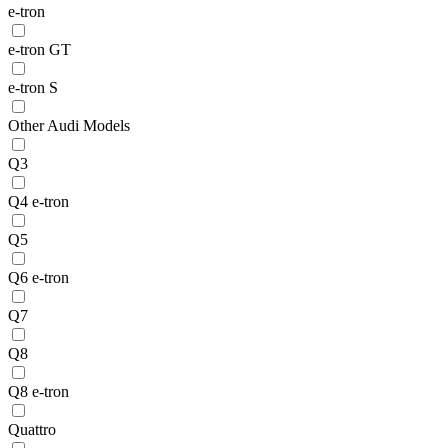
e-tron
e-tron GT
e-tron S
Other Audi Models
Q3
Q4 e-tron
Q5
Q6 e-tron
Q7
Q8
Q8 e-tron
Quattro