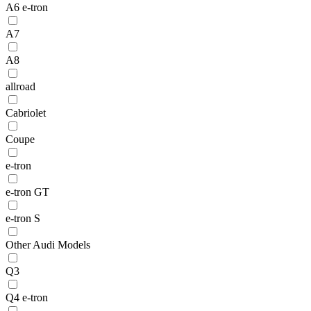
A6 e-tron
A7
A8
allroad
Cabriolet
Coupe
e-tron
e-tron GT
e-tron S
Other Audi Models
Q3
Q4 e-tron