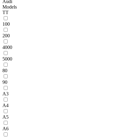
Audi
Models
TT
100
200
4000
5000
80
90
A3
A4
A5
A6