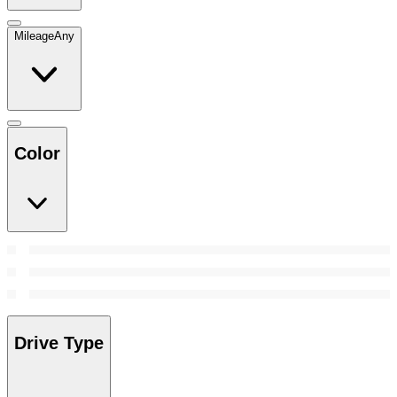
Mileage
Any
Color
Drive Type