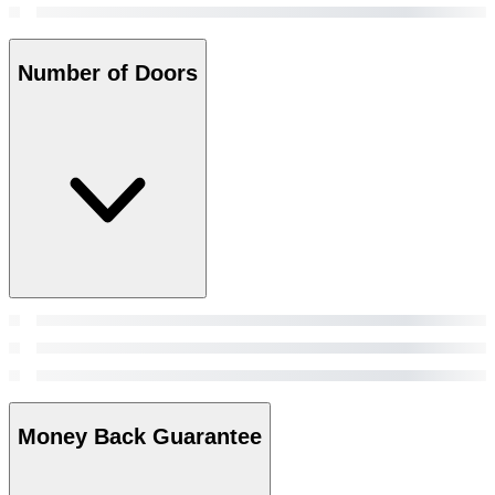
Number of Doors
Money Back Guarantee