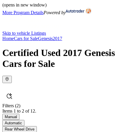
(opens in new window)
More Program Details
Powered by
Skip to vehicle Listings
Home
Cars for Sale
Genesis
2017
Certified Used 2017 Genesis
Cars for Sale
Filters
(2)
Items 1 to 2 of 12.
Manual
Automatic
Rear Wheel Drive