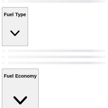
Fuel Type
Fuel Economy