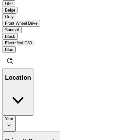
G80
Beige
Gray
Front Wheel Drive
Sunroof
Black
Electrified G80
Blue
Location
Year