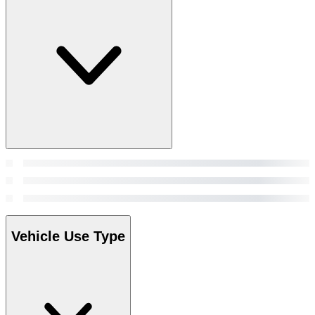
Vehicle Use Type