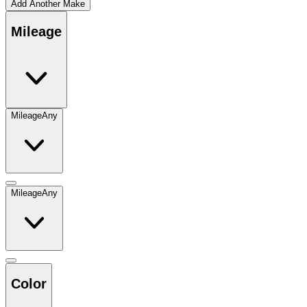
Add Another Make
Mileage
Mileage
Any
Mileage
Any
Color