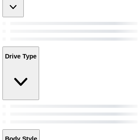
Drive Type
Body Style