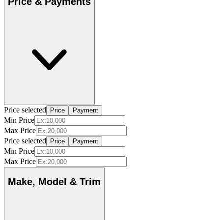
Price & Payments
Price selected
Price
Payment
Min Price
Max Price
Price selected
Price
Payment
Min Price
Max Price
Make, Model & Trim