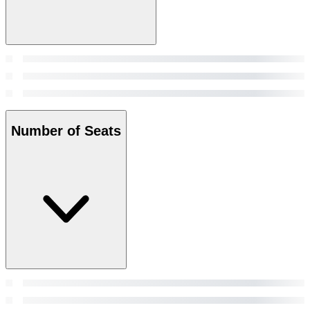
Number of Seats