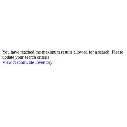
You have reached the maximum results allowed for a search. Please
update your search criteria.
View Nationwide Inventory