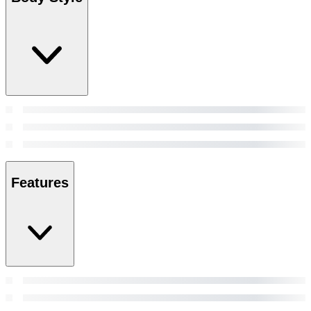
Features