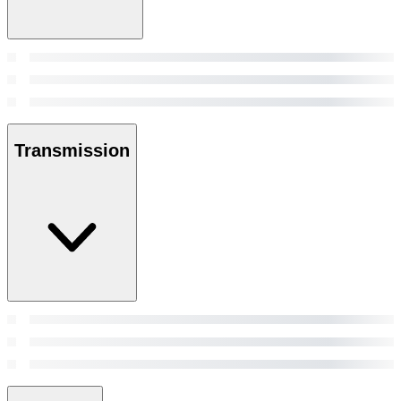
Transmission