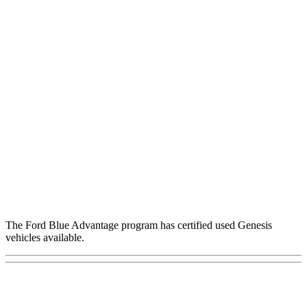
The Ford Blue Advantage program has certified used Genesis
vehicles available.