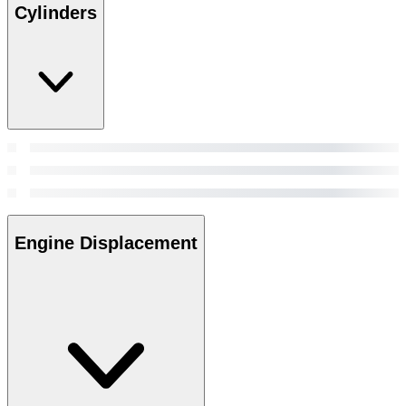
Cylinders
Engine Displacement