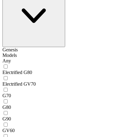
Genesis
Models
Any
Electrified G80
Electrified GV70
G70
G80
G90
GV60