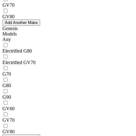
GV70
GV80
Add Another Make
Genesis
Models
Any
Electrified G80
Electrified GV70
G70
G80
G90
GV60
GV70
GV80