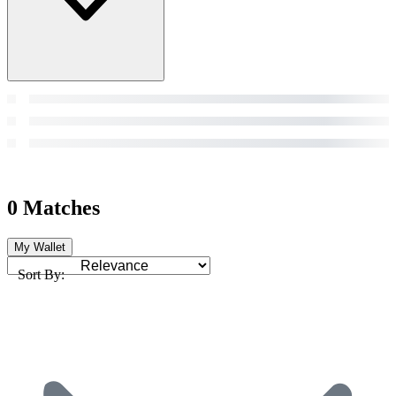
0 Matches
My Wallet
Sort By: