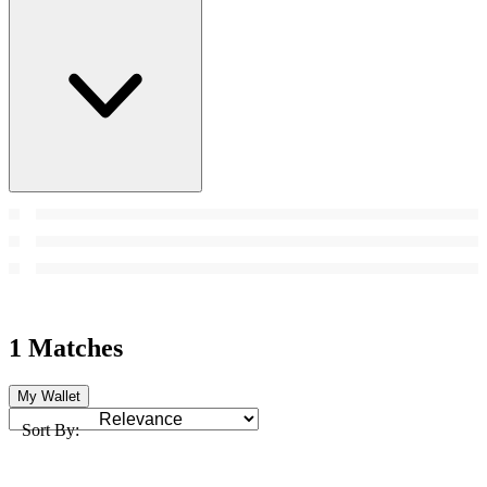
1 Matches
My Wallet
Sort By: