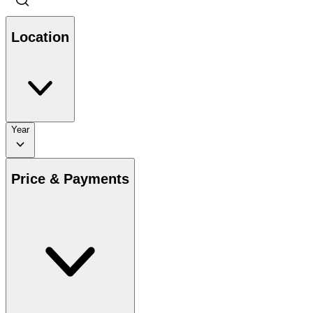
Location
Year
Price & Payments