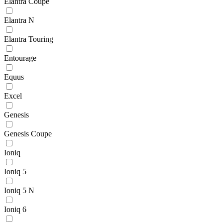
Elantra Coupe
Elantra N
Elantra Touring
Entourage
Equus
Excel
Genesis
Genesis Coupe
Ioniq
Ioniq 5
Ioniq 5 N
Ioniq 6