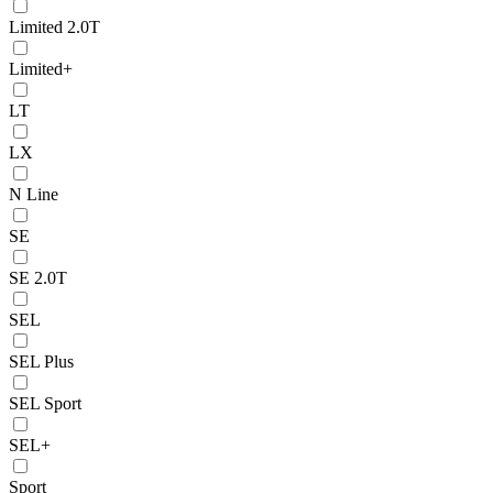
Limited 2.0T
Limited+
LT
LX
N Line
SE
SE 2.0T
SEL
SEL Plus
SEL Sport
SEL+
Sport