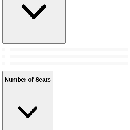
Number of Seats