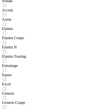
Sonata
Accent
Azera
Elantra
Elantra Coupe
Elantra N
Elantra Touring
Entourage
Equus
Excel
Genesis
Genesis Coupe