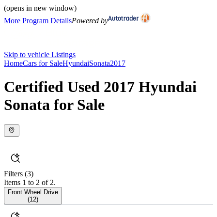
(opens in new window)
More Program Details
Powered by
Skip to vehicle Listings
Home
Cars for Sale
Hyundai
Sonata
2017
Certified Used 2017 Hyundai
Sonata for Sale
Filters
(3)
Items 1 to 2 of 2.
Front Wheel Drive
(
12
)