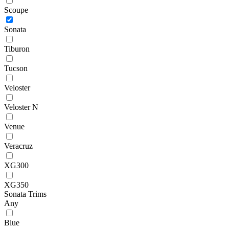
Scoupe
Sonata
Tiburon
Tucson
Veloster
Veloster N
Venue
Veracruz
XG300
XG350
Sonata Trims
Any
Blue