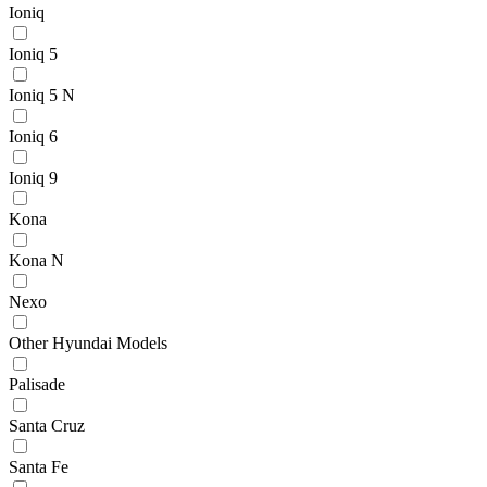
Ioniq
Ioniq 5
Ioniq 5 N
Ioniq 6
Ioniq 9
Kona
Kona N
Nexo
Other Hyundai Models
Palisade
Santa Cruz
Santa Fe