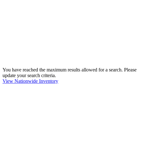
You have reached the maximum results allowed for a search. Please
update your search criteria.
View Nationwide Inventory