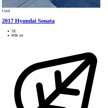
Used
2017 Hyundai Sonata
SE
89K mi