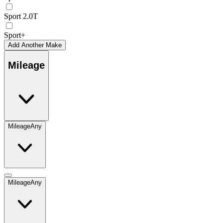
Sport 2.0T
Sport+
Add Another Make
Mileage
Mileage
Any
Mileage
Any