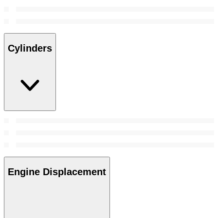
Cylinders
Engine Displacement