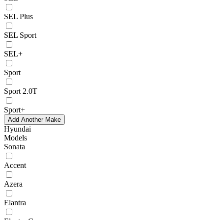
SEL Plus
SEL Sport
SEL+
Sport
Sport 2.0T
Sport+
Add Another Make
Hyundai
Models
Sonata
Accent
Azera
Elantra