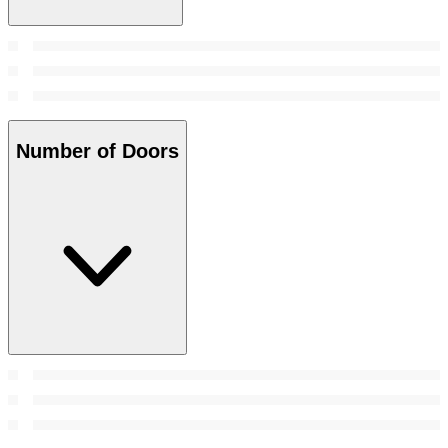
Number of Doors