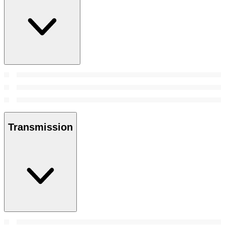
Transmission