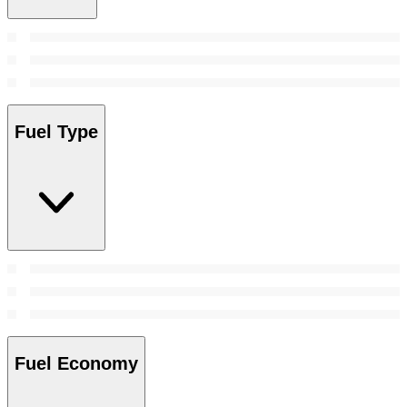
Fuel Type
Fuel Economy