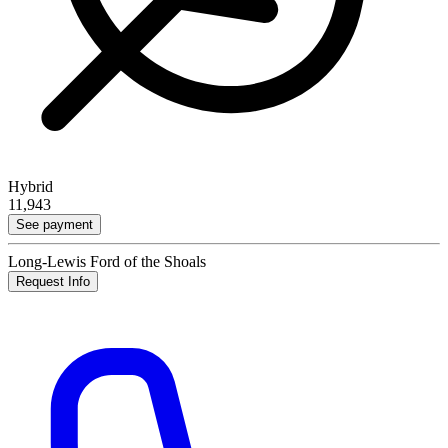
Hybrid
11,943
See payment
Long-Lewis Ford of the Shoals
Request Info