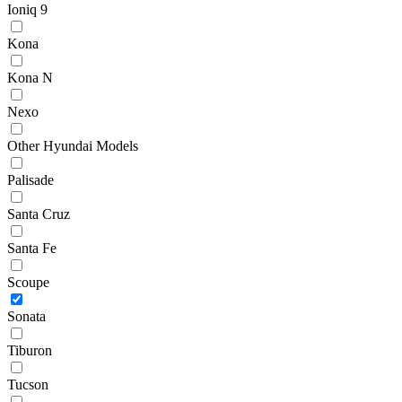
Ioniq 9
Kona
Kona N
Nexo
Other Hyundai Models
Palisade
Santa Cruz
Santa Fe
Scoupe
Sonata
Tiburon
Tucson