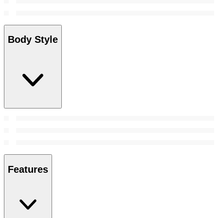
Body Style
Features