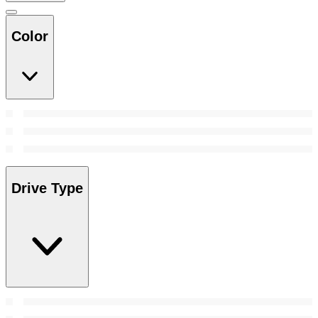
Color
Drive Type