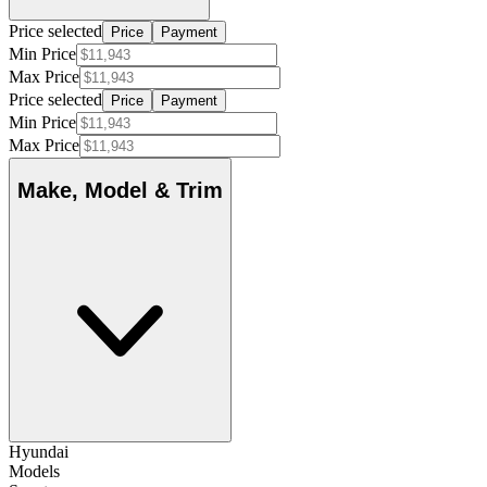
Price selected
Price
Payment
Min Price
Max Price
Price selected
Price
Payment
Min Price
Max Price
Make, Model & Trim
Hyundai
Models