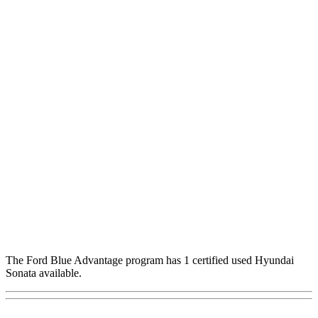
The Ford Blue Advantage program has 1 certified used Hyundai
Sonata available.