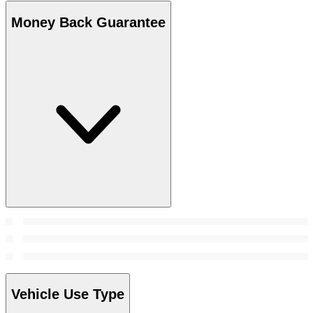
Money Back Guarantee
Vehicle Use Type