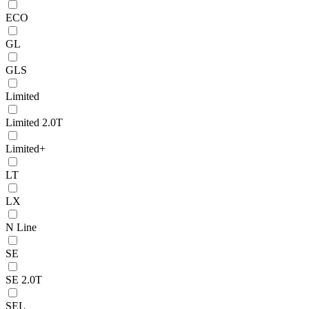
ECO
GL
GLS
Limited
Limited 2.0T
Limited+
LT
LX
N Line
SE
SE 2.0T
SEL