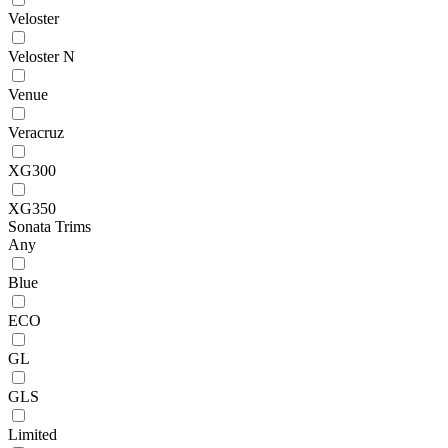
Veloster
Veloster N
Venue
Veracruz
XG300
XG350
Sonata Trims
Any
Blue
ECO
GL
GLS
Limited