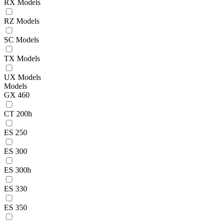
RX Models
RZ Models
SC Models
TX Models
UX Models
Models
GX 460
CT 200h
ES 250
ES 300
ES 300h
ES 330
ES 350