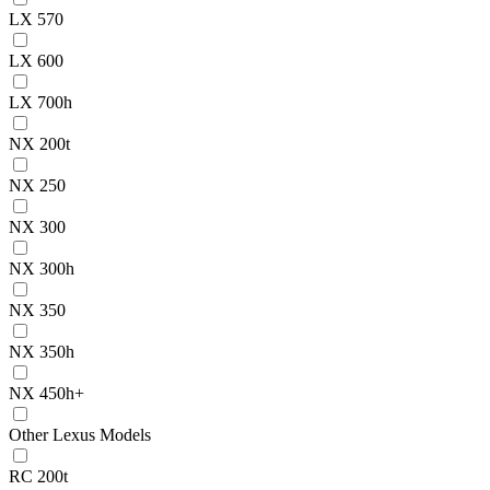
LX 570
LX 600
LX 700h
NX 200t
NX 250
NX 300
NX 300h
NX 350
NX 350h
NX 450h+
Other Lexus Models
RC 200t