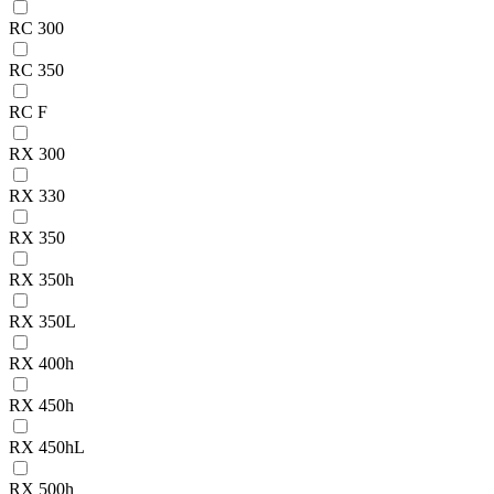
RC 300
RC 350
RC F
RX 300
RX 330
RX 350
RX 350h
RX 350L
RX 400h
RX 450h
RX 450hL
RX 500h