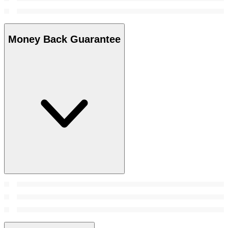
Money Back Guarantee