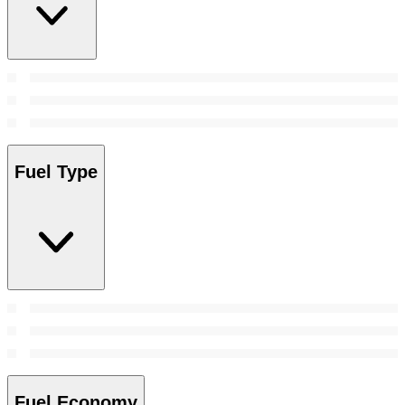
Fuel Type
Fuel Economy