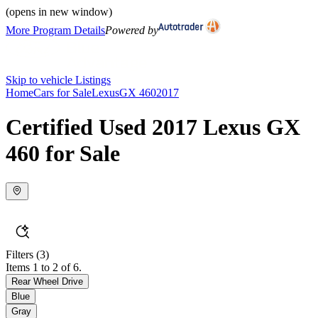
(opens in new window)
More Program Details
Powered by
Skip to vehicle Listings
Home
Cars for Sale
Lexus
GX 460
2017
Certified Used 2017 Lexus GX
460 for Sale
Filters
(3)
Items 1 to 2 of 6.
Rear Wheel Drive
Blue
Gray