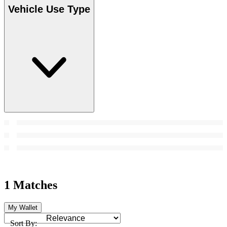
Vehicle Use Type
1 Matches
My Wallet
Sort By: