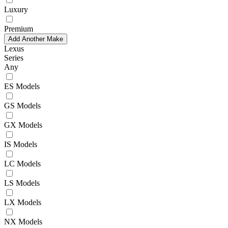
Luxury
Premium
Add Another Make
Lexus
Series
Any
ES Models
GS Models
GX Models
IS Models
LC Models
LS Models
LX Models
NX Models