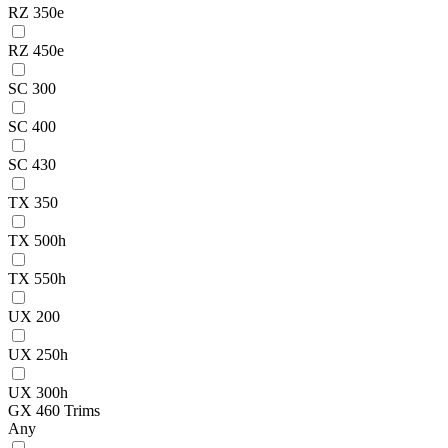
RZ 350e
RZ 450e
SC 300
SC 400
SC 430
TX 350
TX 500h
TX 550h
UX 200
UX 250h
UX 300h
GX 460 Trims
Any