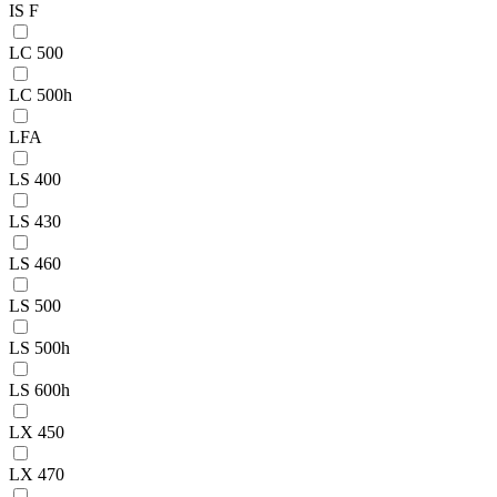
IS F
LC 500
LC 500h
LFA
LS 400
LS 430
LS 460
LS 500
LS 500h
LS 600h
LX 450
LX 470