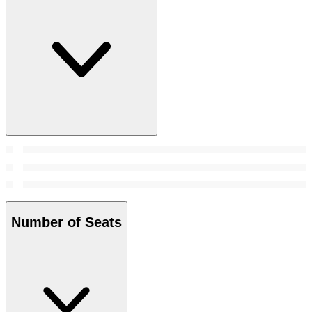
Number of Seats