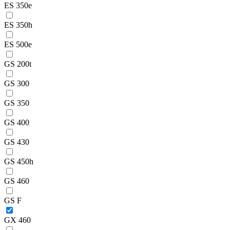
ES 350e
ES 350h
ES 500e
GS 200t
GS 300
GS 350
GS 400
GS 430
GS 450h
GS 460
GS F
GX 460