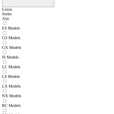
Lexus
Series
Any
ES Models
GS Models
GX Models
IS Models
LC Models
LS Models
LX Models
NX Models
RC Models