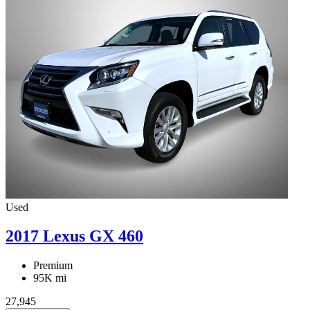
Used
2017 Lexus GX 460
Premium
95K mi
27,945