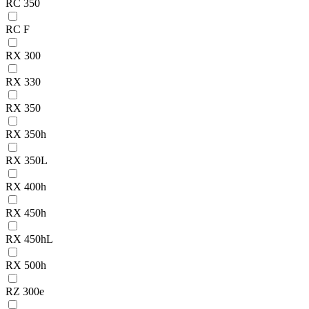
RC 350
RC F
RX 300
RX 330
RX 350
RX 350h
RX 350L
RX 400h
RX 450h
RX 450hL
RX 500h
RZ 300e