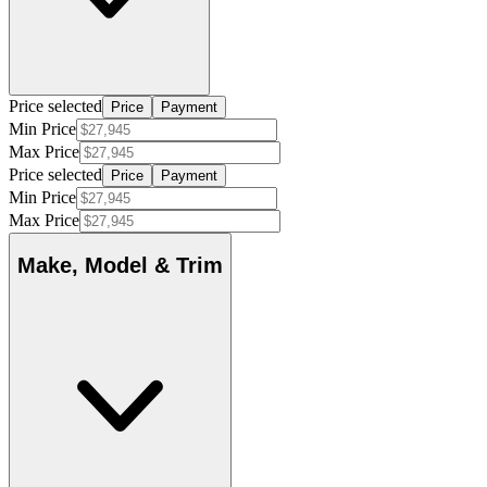
Price selected
Price
Payment
Min Price
Max Price
Price selected
Price
Payment
Min Price
Max Price
Make, Model & Trim