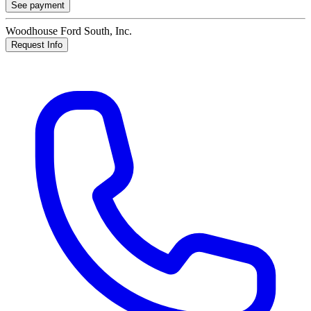
See payment
Woodhouse Ford South, Inc.
Request Info