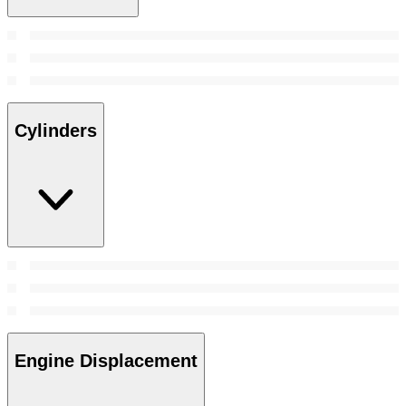
Cylinders
Engine Displacement