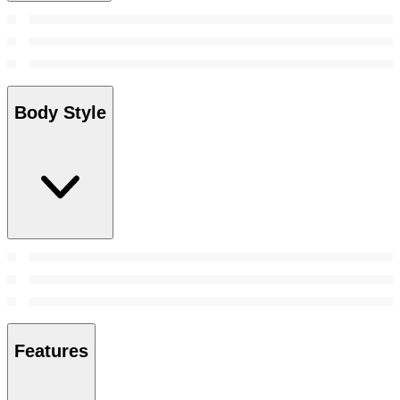
Body Style
Features