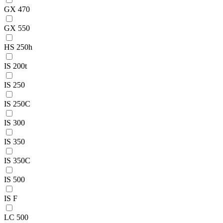
GX 470
GX 550
HS 250h
IS 200t
IS 250
IS 250C
IS 300
IS 350
IS 350C
IS 500
IS F
LC 500