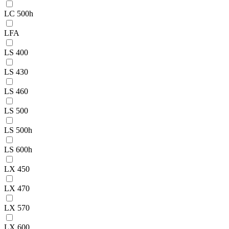
LC 500h
LFA
LS 400
LS 430
LS 460
LS 500
LS 500h
LS 600h
LX 450
LX 470
LX 570
LX 600