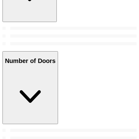
Number of Doors