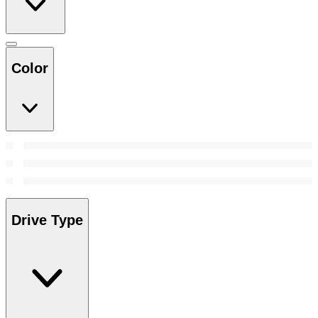
Color
Drive Type