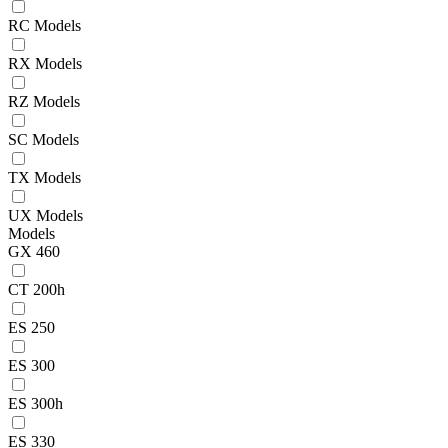
RC Models
RX Models
RZ Models
SC Models
TX Models
UX Models
Models
GX 460
CT 200h
ES 250
ES 300
ES 300h
ES 330