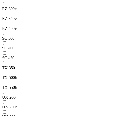
RZ 300e
RZ 350e
RZ 450e
SC 300
SC 400
SC 430
TX 350
TX 500h
TX 550h
UX 200
UX 250h