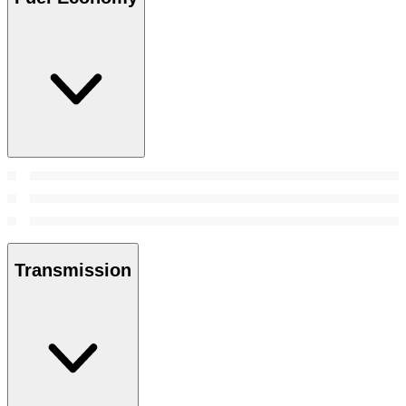
Transmission