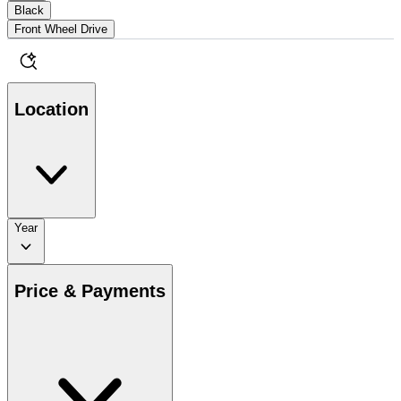
Black
Front Wheel Drive
Location
Year
Price & Payments