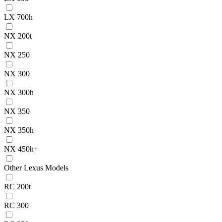
LX 700h
NX 200t
NX 250
NX 300
NX 300h
NX 350
NX 350h
NX 450h+
Other Lexus Models
RC 200t
RC 300