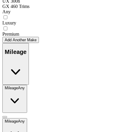
UX 300h
GX 460 Trims
Any
Luxury
Premium
Add Another Make
Mileage
Mileage
Any
Mileage
Any