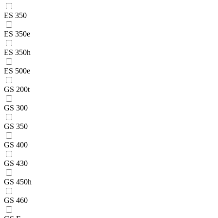
ES 350
ES 350e
ES 350h
ES 500e
GS 200t
GS 300
GS 350
GS 400
GS 430
GS 450h
GS 460