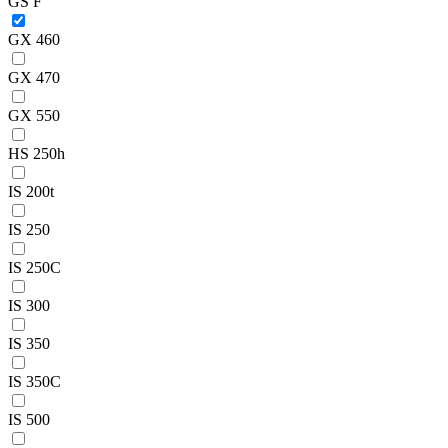
GS F
GX 460
GX 470
GX 550
HS 250h
IS 200t
IS 250
IS 250C
IS 300
IS 350
IS 350C
IS 500