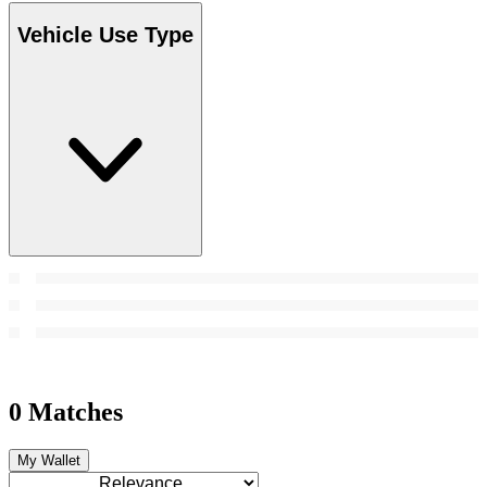
Vehicle Use Type
0 Matches
My Wallet