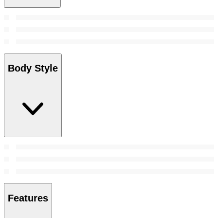
Body Style
Features