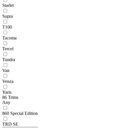
Starlet
Supra
T100
Tacoma
Tercel
Tundra
Van
Venza
Yaris
86 Trims
Any
860 Special Edition
TRD SE