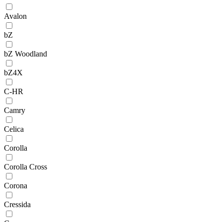
Avalon
bZ
bZ Woodland
bZ4X
C-HR
Camry
Celica
Corolla
Corolla Cross
Corona
Cressida