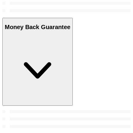
Money Back Guarantee