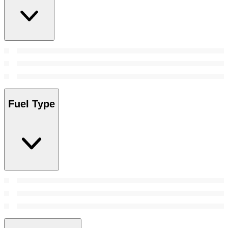
Fuel Type