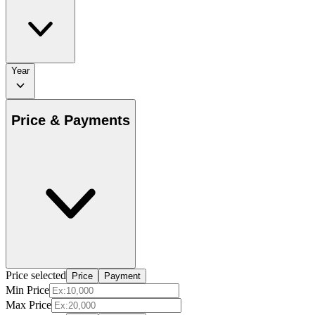
Year
Price & Payments
Price selected
Price
Payment
Min Price
Max Price