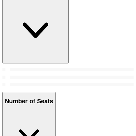
Number of Seats