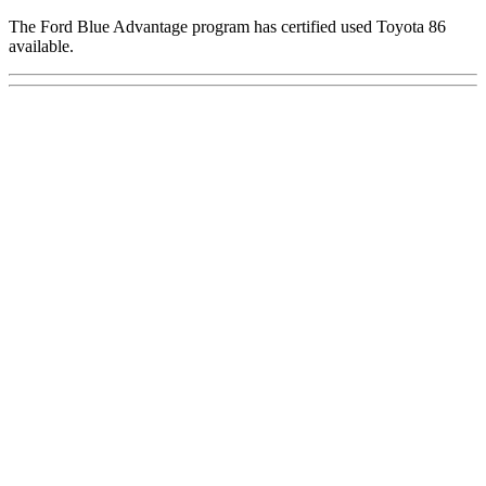
The Ford Blue Advantage program has certified used Toyota 86
available.