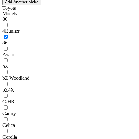
Add Another Make
Toyota
Models
86
4Runner
86
Avalon
bZ
bZ Woodland
bZ4X
C-HR
Camry
Celica
Corolla