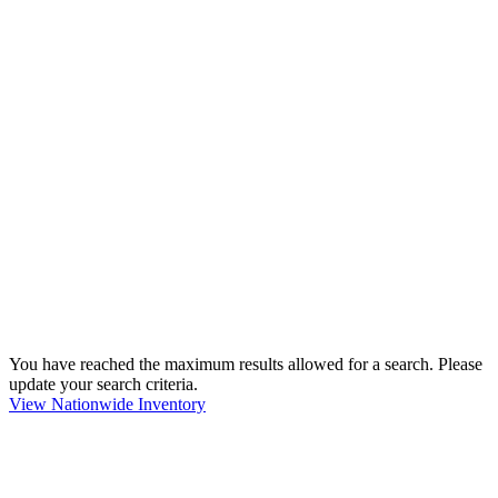
You have reached the maximum results allowed for a search. Please
update your search criteria.
View Nationwide Inventory