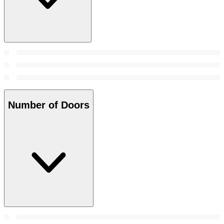
Number of Doors