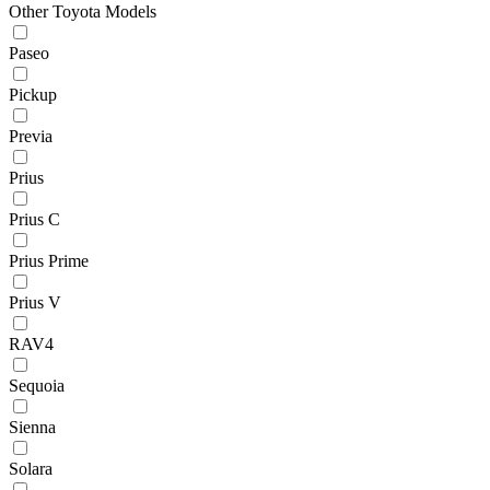
Other Toyota Models
Paseo
Pickup
Previa
Prius
Prius C
Prius Prime
Prius V
RAV4
Sequoia
Sienna
Solara