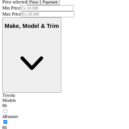
Price selected
Price
Payment
Min Price
Max Price
Make, Model & Trim
Toyota
Models
86
4Runner
86