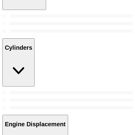
Cylinders
Engine Displacement