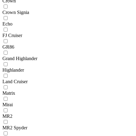
Crown
Crown Signia
Echo
FJ Cruiser
GR86
Grand Highlander
Highlander
Land Cruiser
Matrix
Mirai
MR2
MR2 Spyder