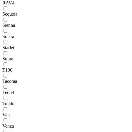
RAV4
Sequoia
Sienna
Solara
Starlet
Supra
T100
Tacoma
Tercel
Tundra
Van
Venza