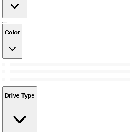
Color
Drive Type