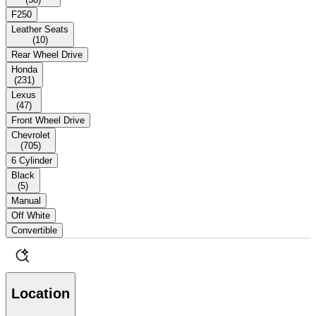
F250
Leather Seats
(
10
)
Rear Wheel Drive
Honda
(
231
)
Lexus
(
47
)
Front Wheel Drive
Chevrolet
(
705
)
6 Cylinder
Black
(
5
)
Manual
Off White
Convertible
Location