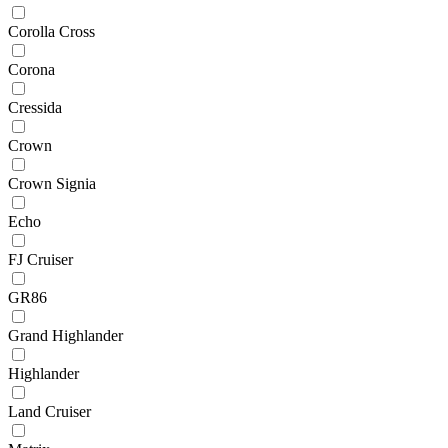
Corolla Cross
Corona
Cressida
Crown
Crown Signia
Echo
FJ Cruiser
GR86
Grand Highlander
Highlander
Land Cruiser