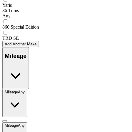
Yaris
86 Trims
Any
860 Special Edition
TRD SE
Add Another Make
Mileage
Mileage
Any
Mileage
Any