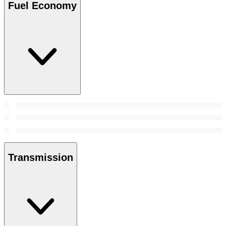
Fuel Economy
Transmission