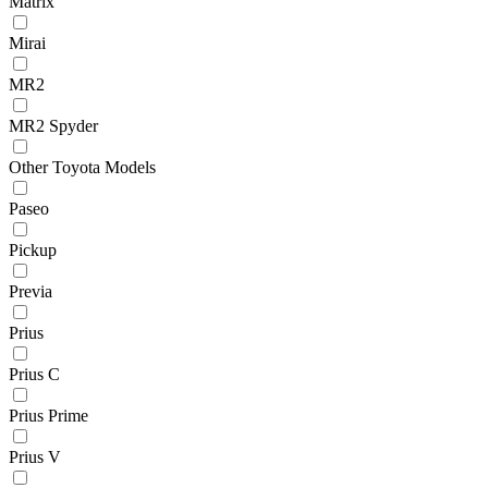
Matrix
Mirai
MR2
MR2 Spyder
Other Toyota Models
Paseo
Pickup
Previa
Prius
Prius C
Prius Prime
Prius V