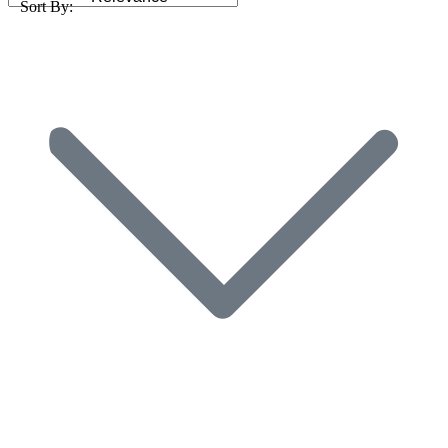
Sort By: