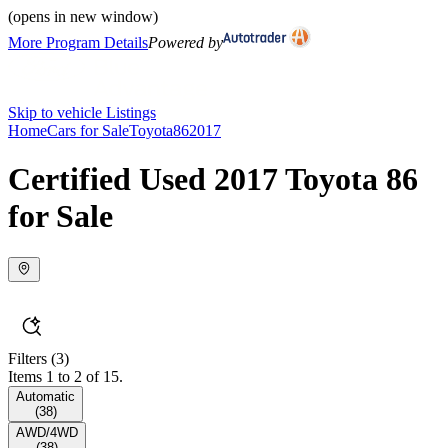
(opens in new window)
More Program Details
Powered by
Skip to vehicle Listings
Home
Cars for Sale
Toyota
86
2017
Certified Used 2017 Toyota 86
for Sale
Filters
(3)
Items 1 to 2 of 15.
Automatic
(
38
)
AWD/4WD
(
38
)