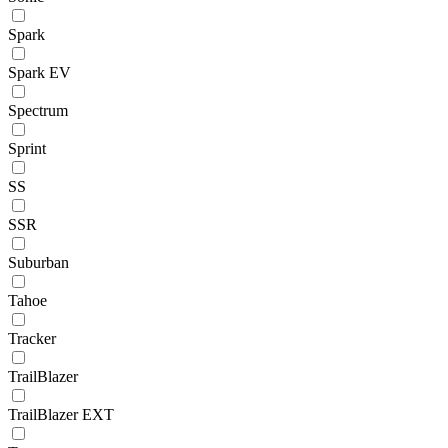
Spark
Spark EV
Spectrum
Sprint
SS
SSR
Suburban
Tahoe
Tracker
TrailBlazer
TrailBlazer EXT