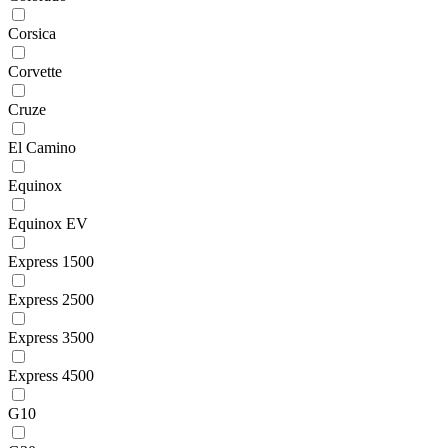
Corsica
Corvette
Cruze
El Camino
Equinox
Equinox EV
Express 1500
Express 2500
Express 3500
Express 4500
G10