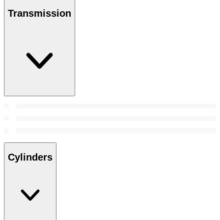
Transmission
Cylinders