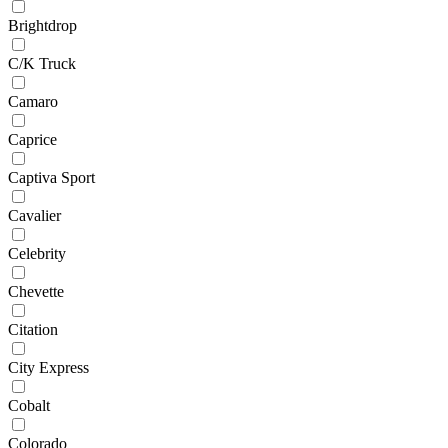
Brightdrop
C/K Truck
Camaro
Caprice
Captiva Sport
Cavalier
Celebrity
Chevette
Citation
City Express
Cobalt
Colorado