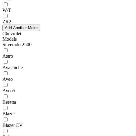
W/T
ZR2
Add Another Make
Chevrolet
Models
Silverado 2500
Astro
Avalanche
Aveo
Aveo5
Beretta
Blazer
Blazer EV