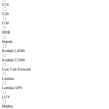
G10
G20
G30
HHR
Impala
Kodiak C4500
Kodiak C5500
Low Cab Forward
Lumina
Lumina APV
LUV
Malibu