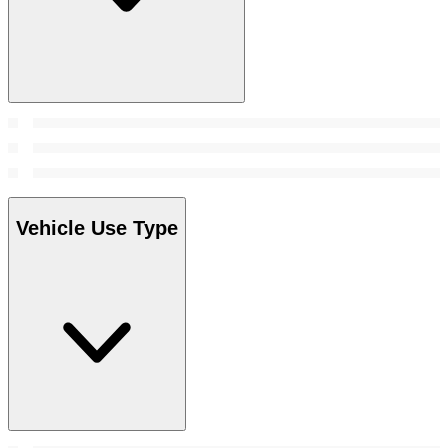
Vehicle Use Type