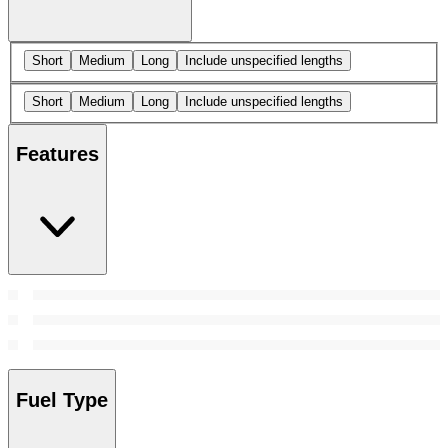
Short
Medium
Long
Include unspecified lengths
Short
Medium
Long
Include unspecified lengths
Features
Fuel Type