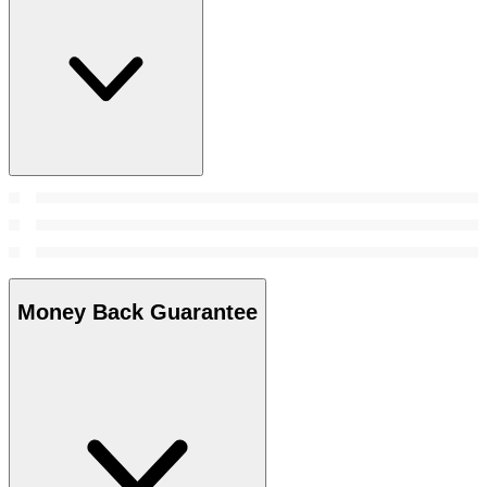
Money Back Guarantee