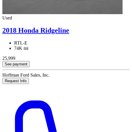
Used
2018 Honda Ridgeline
RTL-E
74K mi
25,999
See payment
Hoffman Ford Sales, Inc.
Request Info