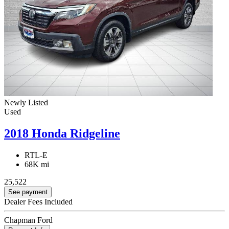
Newly Listed
Used
2018 Honda Ridgeline
RTL-E
68K mi
25,522
See payment
Dealer Fees Included
Chapman Ford