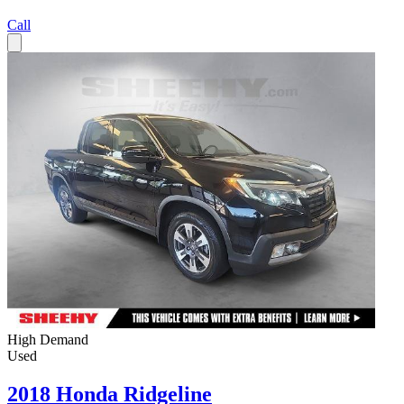
Call
High Demand
Used
2018 Honda Ridgeline