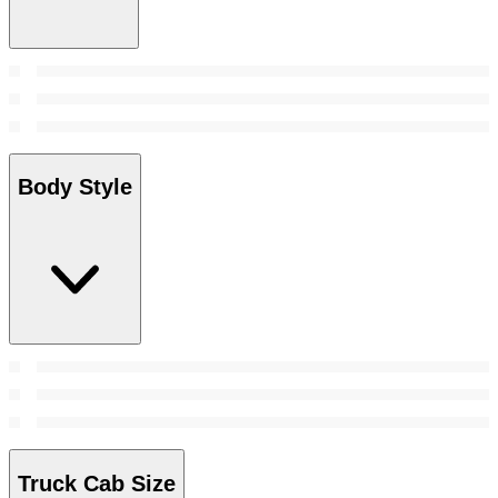
Body Style
Truck Cab Size