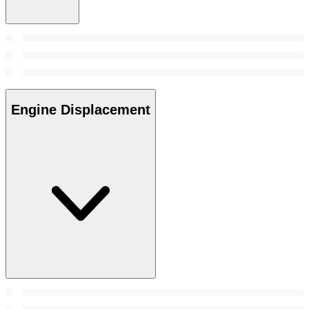
Engine Displacement