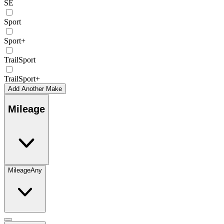
SE
Sport
Sport+
TrailSport
TrailSport+
Add Another Make
Mileage
Mileage
Any