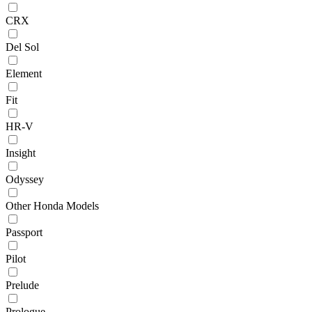
CRX
Del Sol
Element
Fit
HR-V
Insight
Odyssey
Other Honda Models
Passport
Pilot
Prelude
Prologue