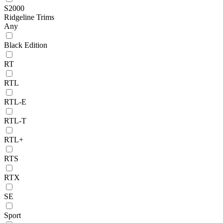
S2000
Ridgeline Trims
Any
Black Edition
RT
RTL
RTL-E
RTL-T
RTL+
RTS
RTX
SE
Sport