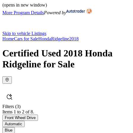
(opens in new window)
More Program Details
Powered by
Skip to vehicle Listings
Home
Cars for Sale
Honda
Ridgeline
2018
Certified Used 2018 Honda
Ridgeline for Sale
Filters
(3)
Items 1 to 2 of 8.
Front Wheel Drive
Automatic
Blue