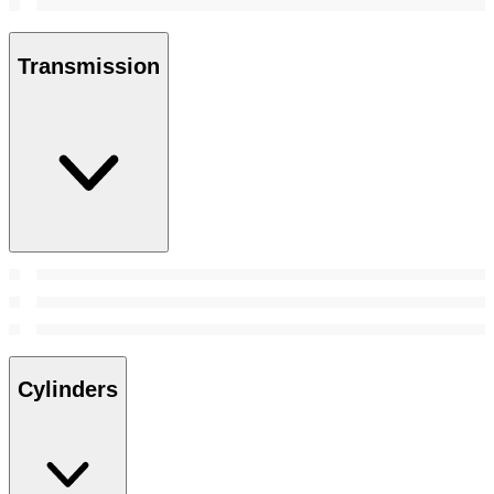
Transmission
Cylinders