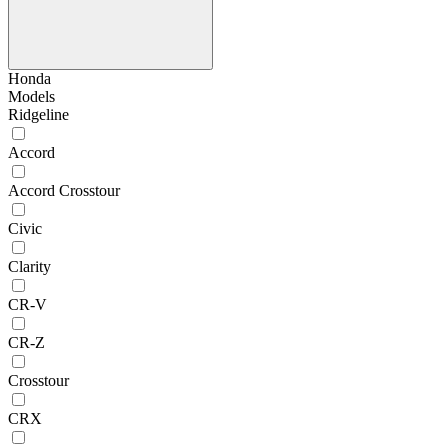
Honda
Models
Ridgeline
Accord
Accord Crosstour
Civic
Clarity
CR-V
CR-Z
Crosstour
CRX