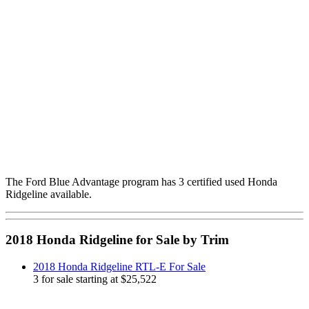
The Ford Blue Advantage program has 3 certified used Honda
Ridgeline available.
2018 Honda Ridgeline for Sale by Trim
2018 Honda Ridgeline RTL-E For Sale
3 for sale starting at $25,522