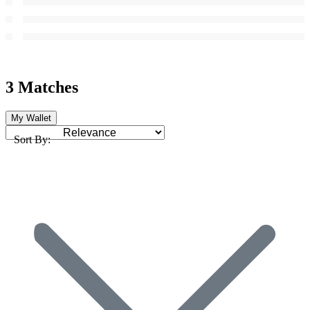
3 Matches
My Wallet
Sort By: