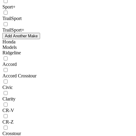
Sport+
TrailSport
TrailSport+
Add Another Make
Honda
Models
Ridgeline
Accord
Accord Crosstour
Civic
Clarity
CR-V
CR-Z
Crosstour