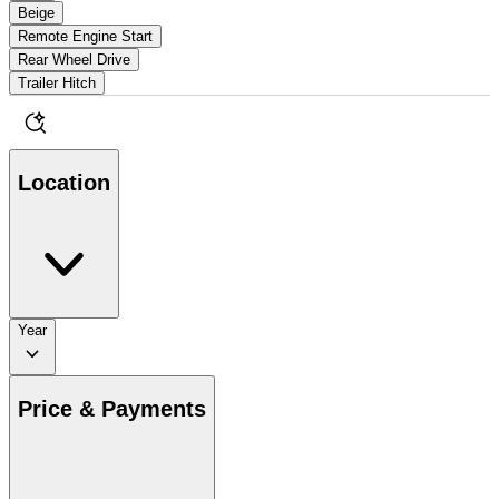
Beige
Remote Engine Start
Rear Wheel Drive
Trailer Hitch
Location
Year
Price & Payments