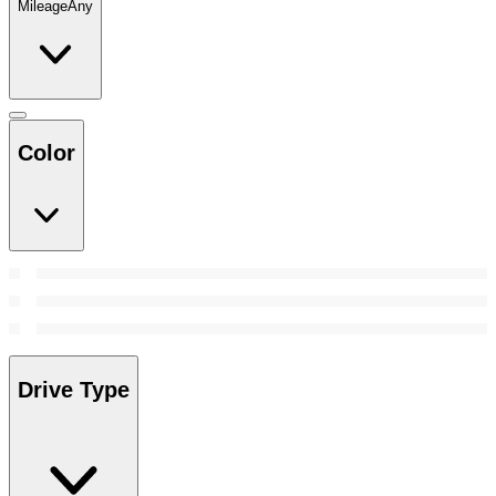
Mileage
Any
Color
Drive Type