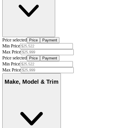
Price selected
Price
Payment
Min Price
Max Price
Price selected
Price
Payment
Min Price
Max Price
Make, Model & Trim