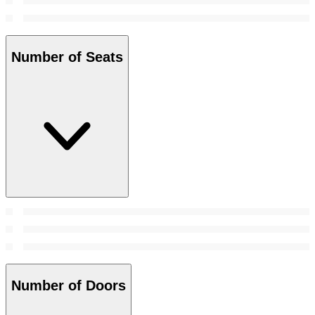
Number of Seats
Number of Doors