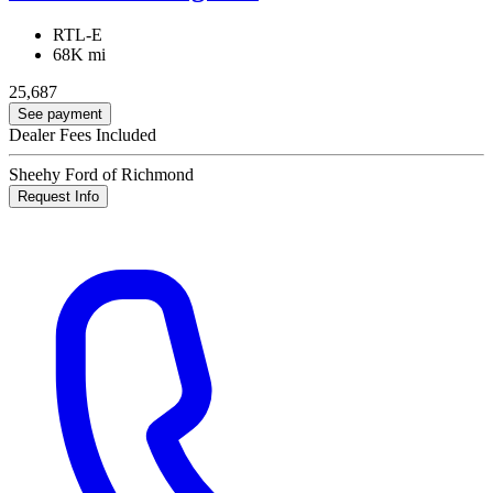
RTL-E
68K mi
25,687
See payment
Dealer Fees Included
Sheehy Ford of Richmond
Request Info