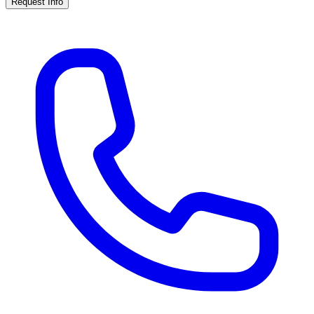
Request Info