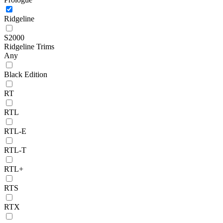
Ridgeline
S2000
Ridgeline Trims
Any
Black Edition
RT
RTL
RTL-E
RTL-T
RTL+
RTS
RTX