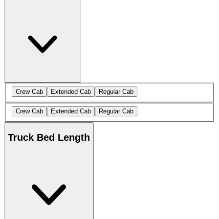
Crew Cab
Extended Cab
Regular Cab
Crew Cab
Extended Cab
Regular Cab
Truck Bed Length