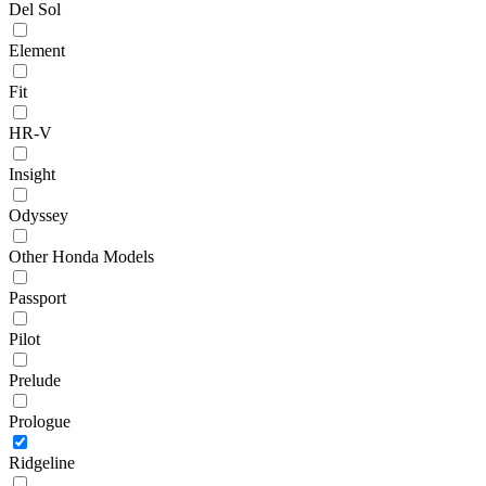
Del Sol
Element
Fit
HR-V
Insight
Odyssey
Other Honda Models
Passport
Pilot
Prelude
Prologue
Ridgeline