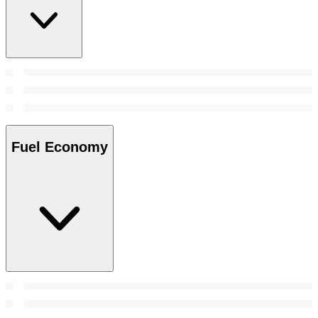
Fuel Economy