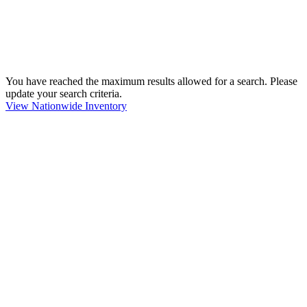
You have reached the maximum results allowed for a search. Please
update your search criteria.
View Nationwide Inventory