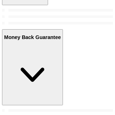
Money Back Guarantee