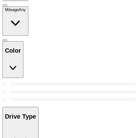
Mileage
Any
Color
Drive Type