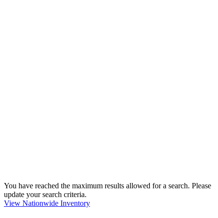
You have reached the maximum results allowed for a search. Please
update your search criteria.
View Nationwide Inventory