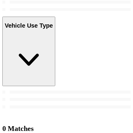
Vehicle Use Type
0 Matches