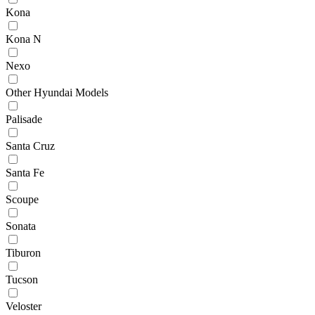
Kona
Kona N
Nexo
Other Hyundai Models
Palisade
Santa Cruz
Santa Fe
Scoupe
Sonata
Tiburon
Tucson
Veloster