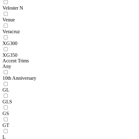
Veloster N
Venue
Veracruz
XG300
XG350
Accent Trims
Any
10th Anniversary
GL
GLS
GS
GT
L