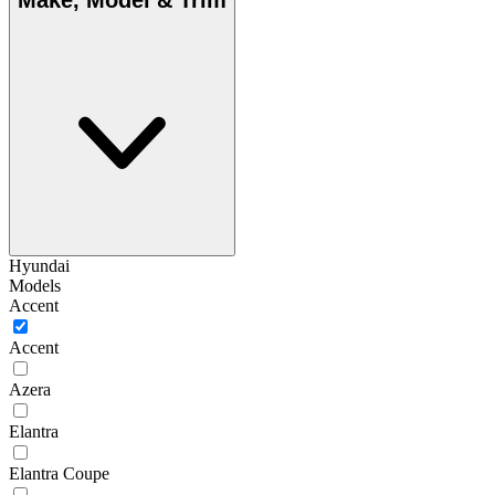
Make, Model & Trim
Hyundai
Models
Accent
Accent
Azera
Elantra
Elantra Coupe