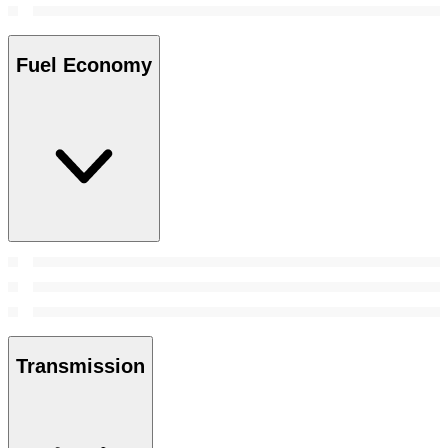
Fuel Economy
Transmission