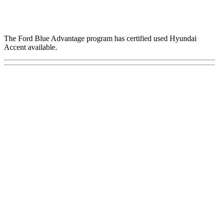
The Ford Blue Advantage program has certified used Hyundai
Accent available.