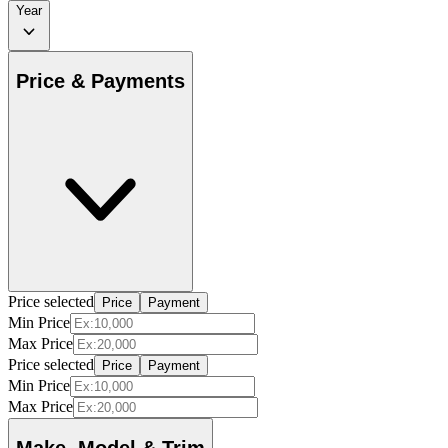
Year
Price & Payments
Price selected
Price
Payment
Min Price
Max Price
Price selected
Price
Payment
Min Price
Max Price