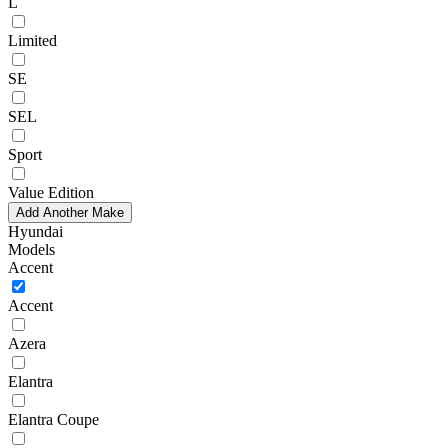
L
Limited
SE
SEL
Sport
Value Edition
Add Another Make
Hyundai
Models
Accent
Accent
Azera
Elantra
Elantra Coupe