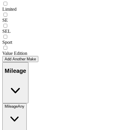
Limited
SE
SEL
Sport
Value Edition
Add Another Make
Mileage
Mileage
Any