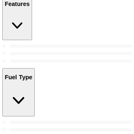
Features
Fuel Type