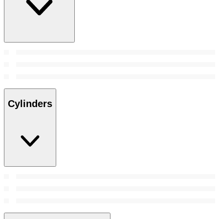
Cylinders