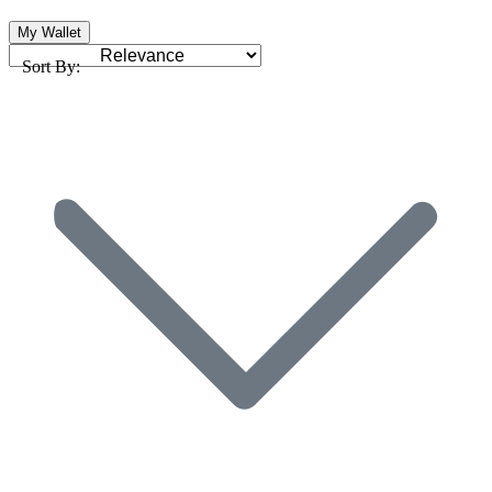
My Wallet
Sort By: