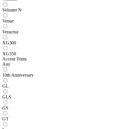
Veloster N
Venue
Veracruz
XG300
XG350
Accent Trims
Any
10th Anniversary
GL
GLS
GS
GT