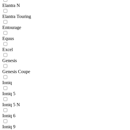
Elantra N
Elantra Touring
Entourage
Equus
Excel
Genesis
Genesis Coupe
Ioniq
Ioniq 5
Ioniq 5 N
Ioniq 6
Ioniq 9