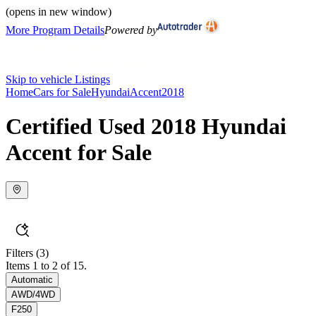
(opens in new window)
More Program Details
Powered by
Skip to vehicle Listings
Home
Cars for Sale
Hyundai
Accent
2018
Certified Used 2018 Hyundai
Accent for Sale
Filters
(3)
Items 1 to 2 of 15.
Automatic
AWD/4WD
F250