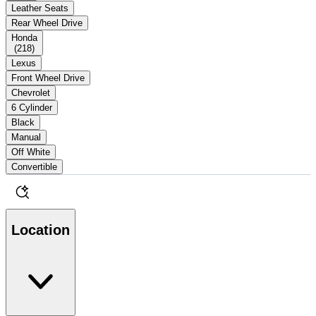
Leather Seats
Rear Wheel Drive
Honda
(
218
)
Lexus
Front Wheel Drive
Chevrolet
6 Cylinder
Black
Manual
Off White
Convertible
Location