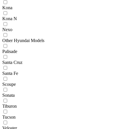
Kona
Kona N
Nexo
Other Hyundai Models
Palisade
Santa Cruz
Santa Fe
Scoupe
Sonata
Tiburon
Tucson
Veloster