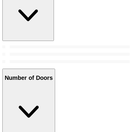
Number of Doors