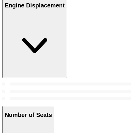
Engine Displacement
Number of Seats