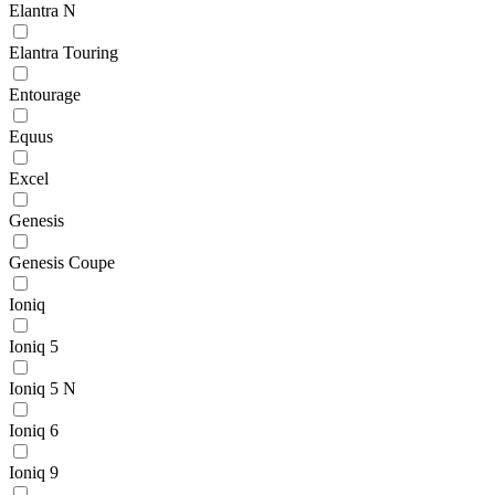
Elantra N
Elantra Touring
Entourage
Equus
Excel
Genesis
Genesis Coupe
Ioniq
Ioniq 5
Ioniq 5 N
Ioniq 6
Ioniq 9