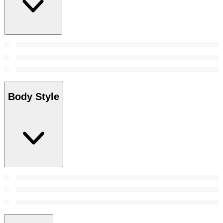
Body Style