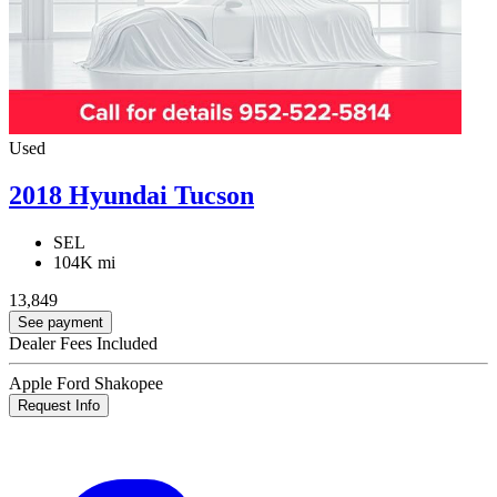
Used
2018 Hyundai Tucson
SEL
104K mi
13,849
See payment
Dealer Fees Included
Apple Ford Shakopee
Request Info