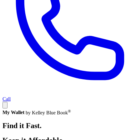
Call
®
My Wallet
by Kelley Blue Book
Find it Fast.