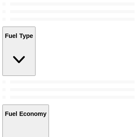
Fuel Type
Fuel Economy