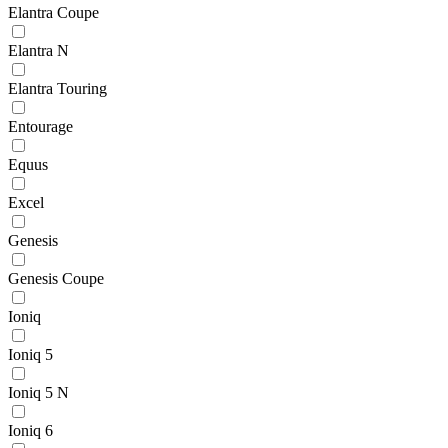
Elantra Coupe
Elantra N
Elantra Touring
Entourage
Equus
Excel
Genesis
Genesis Coupe
Ioniq
Ioniq 5
Ioniq 5 N
Ioniq 6