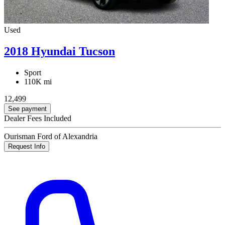
Used
2018 Hyundai Tucson
Sport
110K mi
12,499
See payment
Dealer Fees Included
Ourisman Ford of Alexandria
Request Info