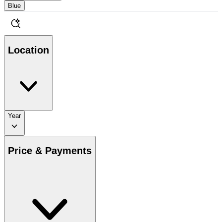
Blue
Location
Year
Price & Payments