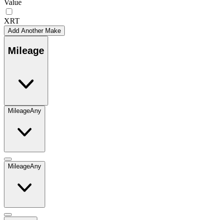
Value
XRT
Add Another Make
Mileage
Mileage
Any
Mileage
Any