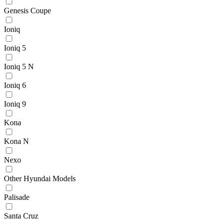
Genesis Coupe
Ioniq
Ioniq 5
Ioniq 5 N
Ioniq 6
Ioniq 9
Kona
Kona N
Nexo
Other Hyundai Models
Palisade
Santa Cruz