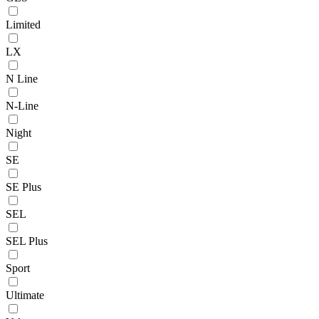
Limited
LX
N Line
N-Line
Night
SE
SE Plus
SEL
SEL Plus
Sport
Ultimate