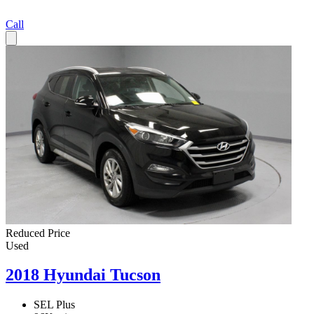
Call
Reduced Price
Used
2018 Hyundai Tucson
SEL Plus