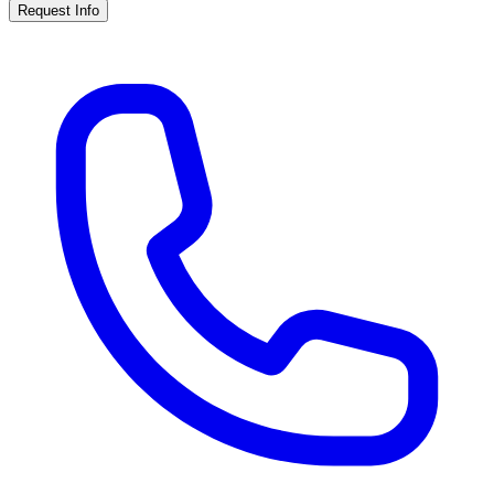
Request Info