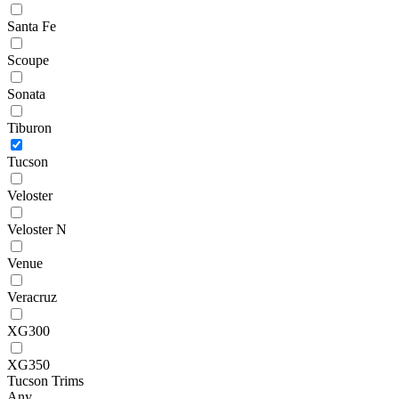
Santa Fe
Scoupe
Sonata
Tiburon
Tucson
Veloster
Veloster N
Venue
Veracruz
XG300
XG350
Tucson Trims
Any