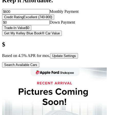
Keep it Affordable.
Monthly Payment
Credit Rating
Excellent (740-900)
Down Payment
Trade-In Value
$0
Get My Kelley Blue Book® Car Value
$
Based on
4.5
% APR for
mos.
Update Settings
Search Available Cars