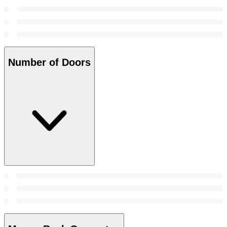
Number of Doors