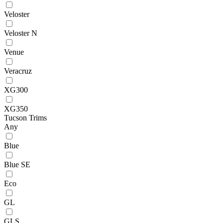
Veloster
Veloster N
Venue
Veracruz
XG300
XG350
Tucson Trims
Any
Blue
Blue SE
Eco
GL
GLS