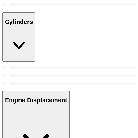
Cylinders
Engine Displacement