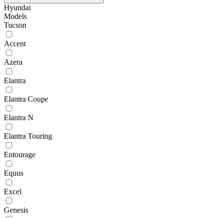
Hyundai
Models
Tucson
Accent
Azera
Elantra
Elantra Coupe
Elantra N
Elantra Touring
Entourage
Equus
Excel
Genesis