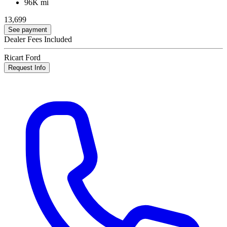
96K mi
13,699
See payment
Dealer Fees Included
Ricart Ford
Request Info