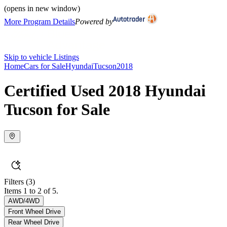
(opens in new window)
More Program Details
Powered by
Skip to vehicle Listings
Home
Cars for Sale
Hyundai
Tucson
2018
Certified Used 2018 Hyundai
Tucson for Sale
Filters
(3)
Items 1 to 2 of 5.
AWD/4WD
Front Wheel Drive
Rear Wheel Drive