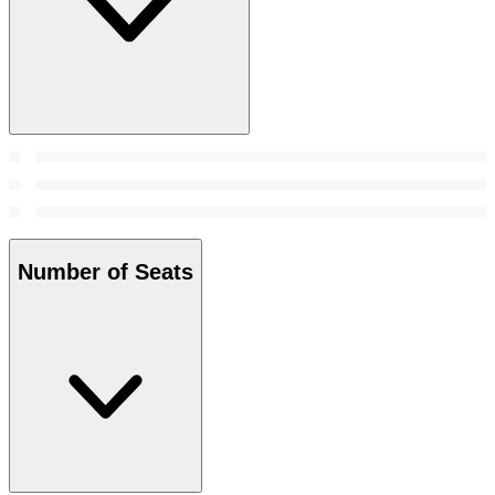
Number of Seats