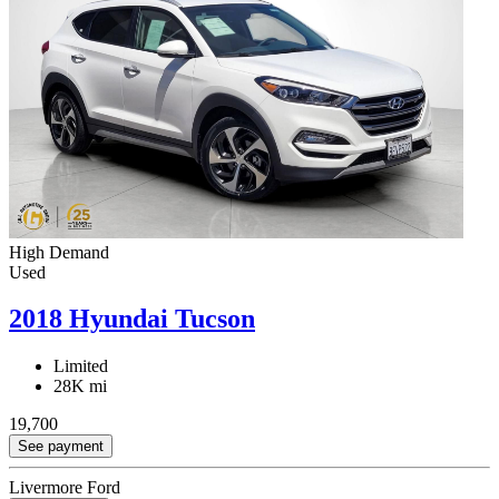
High Demand
Used
2018 Hyundai Tucson
Limited
28K mi
19,700
See payment
Livermore Ford