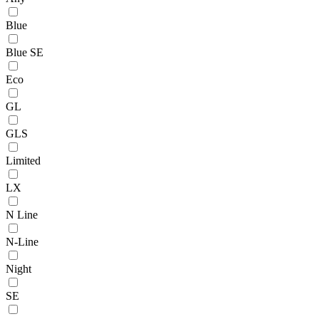
Blue
Blue SE
Eco
GL
GLS
Limited
LX
N Line
N-Line
Night
SE