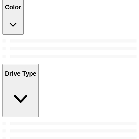
Color
Drive Type