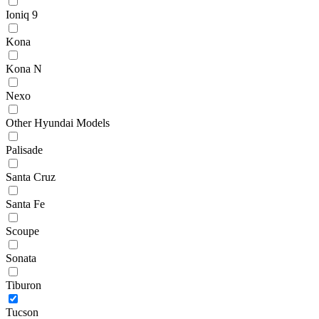
Ioniq 9
Kona
Kona N
Nexo
Other Hyundai Models
Palisade
Santa Cruz
Santa Fe
Scoupe
Sonata
Tiburon
Tucson