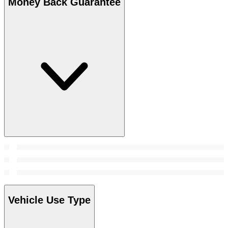
Money Back Guarantee
Vehicle Use Type