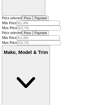
Price selected
Price
Payment
Min Price
Max Price
Price selected
Price
Payment
Min Price
Max Price
Make, Model & Trim