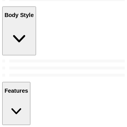
Body Style
Features