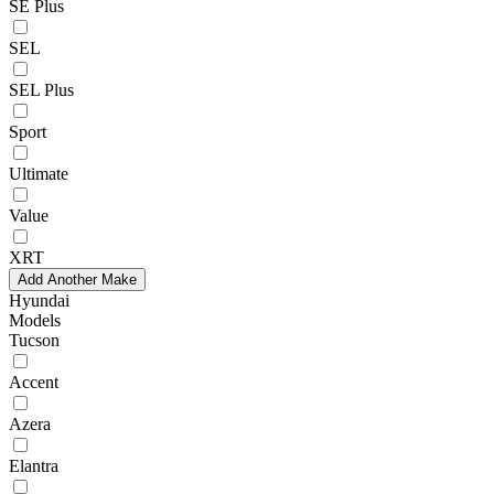
SE Plus
SEL
SEL Plus
Sport
Ultimate
Value
XRT
Add Another Make
Hyundai
Models
Tucson
Accent
Azera
Elantra