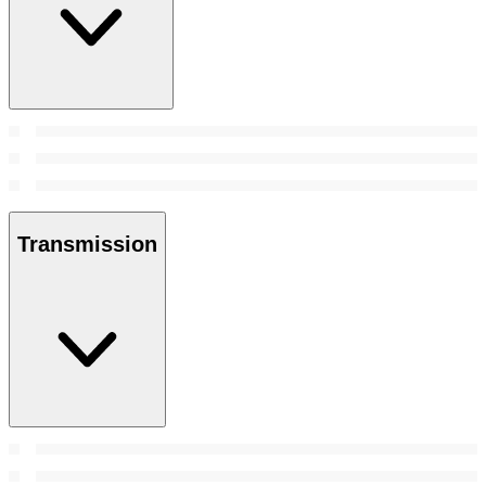
Transmission