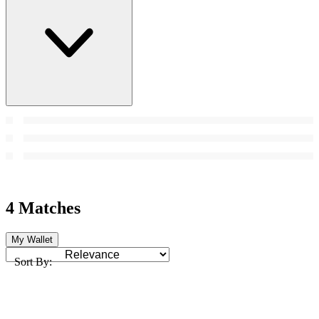
4 Matches
My Wallet
Sort By: