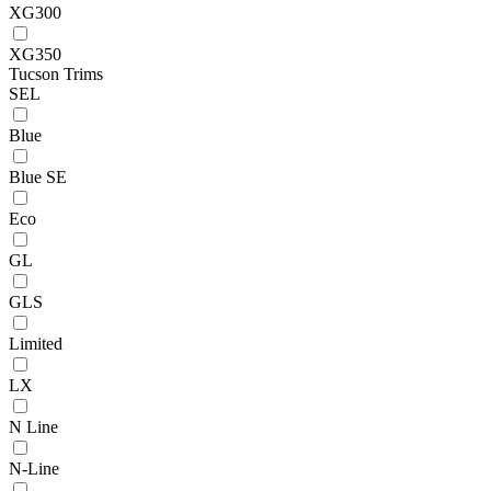
XG300
XG350
Tucson Trims
SEL
Blue
Blue SE
Eco
GL
GLS
Limited
LX
N Line
N-Line