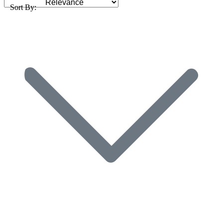
Sort By: