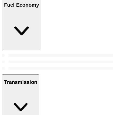
Fuel Economy
Transmission