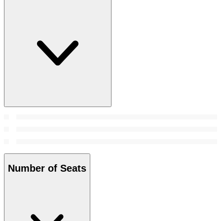
Number of Seats