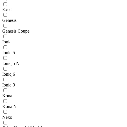
Excel
Genesis
Genesis Coupe
Ioniq
Ioniq 5
Ioniq 5 N
Ioniq 6
Ioniq 9
Kona
Kona N
Nexo