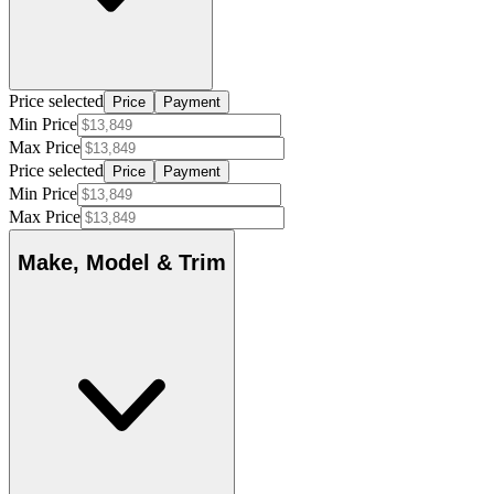
Price selected
Price
Payment
Min Price
Max Price
Price selected
Price
Payment
Min Price
Max Price
Make, Model & Trim