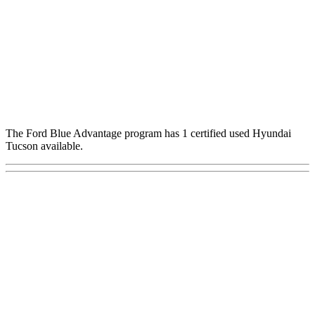
The Ford Blue Advantage program has 1 certified used Hyundai
Tucson available.