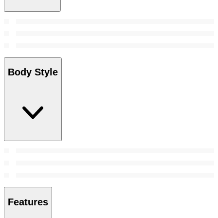
Body Style
Features