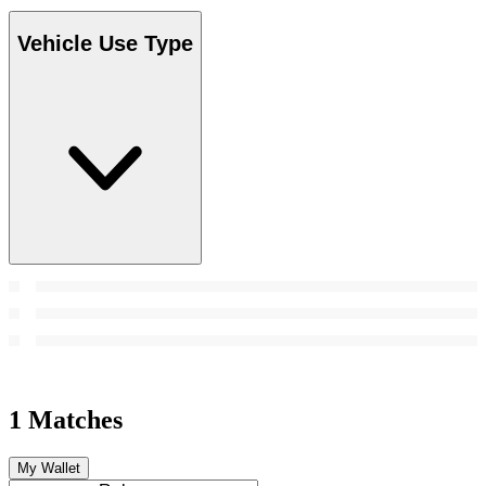
Vehicle Use Type
1 Matches
My Wallet