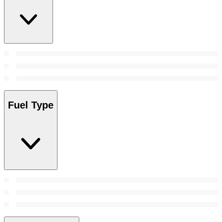
Fuel Type