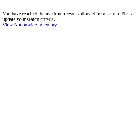
You have reached the maximum results allowed for a search. Please
update your search criteria.
View Nationwide Inventory