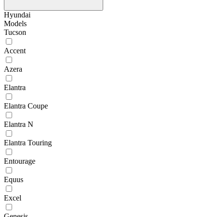
Hyundai
Models
Tucson
Accent
Azera
Elantra
Elantra Coupe
Elantra N
Elantra Touring
Entourage
Equus
Excel
Genesis