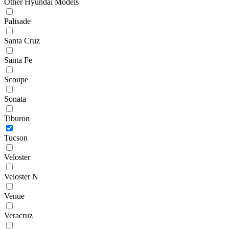
Other Hyundai Models
Palisade
Santa Cruz
Santa Fe
Scoupe
Sonata
Tiburon
Tucson
Veloster
Veloster N
Venue
Veracruz