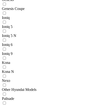
Genesis Coupe
Ioniq
Ioniq 5
Ioniq 5 N
Ioniq 6
Ioniq 9
Kona
Kona N
Nexo
Other Hyundai Models
Palisade