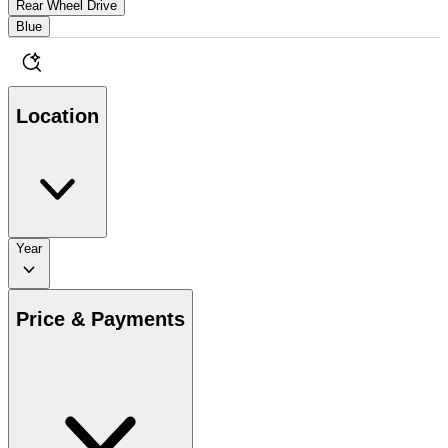
Rear Wheel Drive
Blue
Location
Year
Price & Payments