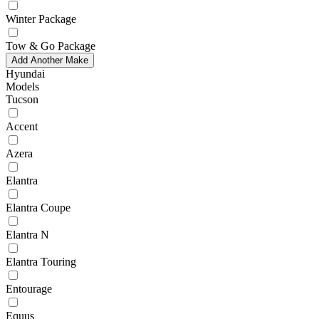
Winter Package
Tow & Go Package
Add Another Make
Hyundai
Models
Tucson
Accent
Azera
Elantra
Elantra Coupe
Elantra N
Elantra Touring
Entourage
Equus