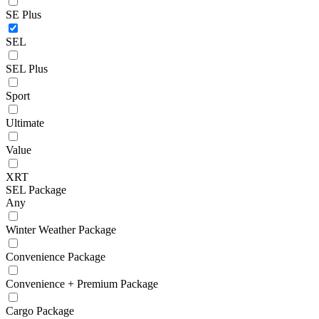
SE Plus
SEL
SEL Plus
Sport
Ultimate
Value
XRT
SEL Package
Any
Winter Weather Package
Convenience Package
Convenience + Premium Package
Cargo Package