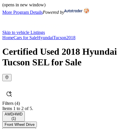
(opens in new window)
More Program Details
Powered by
Skip to vehicle Listings
Home
Cars for Sale
Hyundai
Tucson
2018
Certified Used 2018 Hyundai
Tucson SEL for Sale
Filters
(4)
Items 1 to 2 of 5.
AWD/4WD
(
1
)
Front Wheel Drive