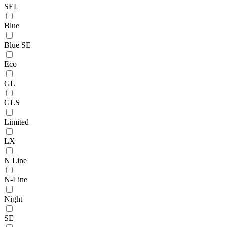
SEL
Blue
Blue SE
Eco
GL
GLS
Limited
LX
N Line
N-Line
Night
SE