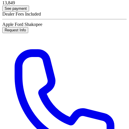
13,849
See payment
Dealer Fees Included
Apple Ford Shakopee
Request Info