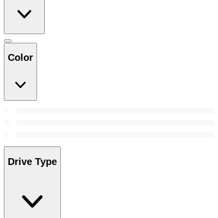
Color
Drive Type