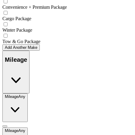
Convenience + Premium Package
Cargo Package
Winter Package
Tow & Go Package
Add Another Make
Mileage
Mileage
Any
Mileage
Any