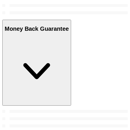
Money Back Guarantee