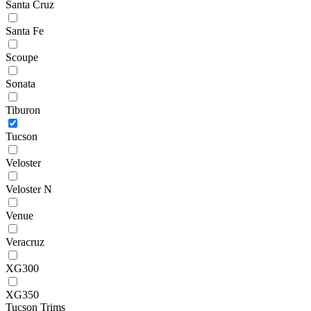
Santa Cruz
Santa Fe
Scoupe
Sonata
Tiburon
Tucson
Veloster
Veloster N
Venue
Veracruz
XG300
XG350
Tucson Trims