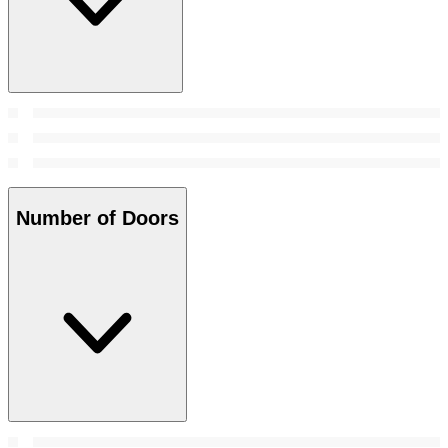
Number of Doors