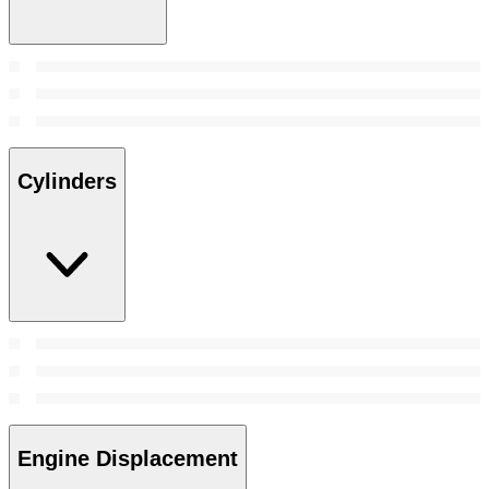
Cylinders
Engine Displacement