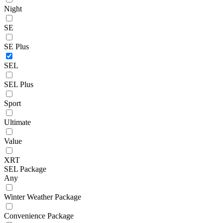
Night
SE
SE Plus
SEL
SEL Plus
Sport
Ultimate
Value
XRT
SEL Package
Any
Winter Weather Package
Convenience Package