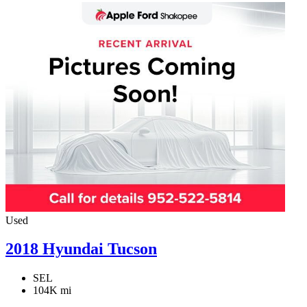
Used
2018 Hyundai Tucson
SEL
104K mi