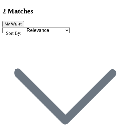
2 Matches
My Wallet
Sort By: