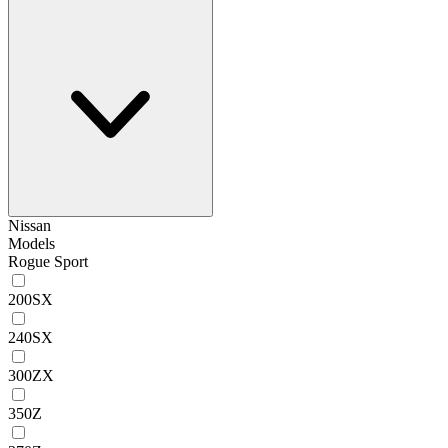
Nissan
Models
Rogue Sport
200SX
240SX
300ZX
350Z