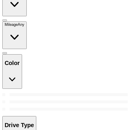
Mileage
Any
Color
Drive Type