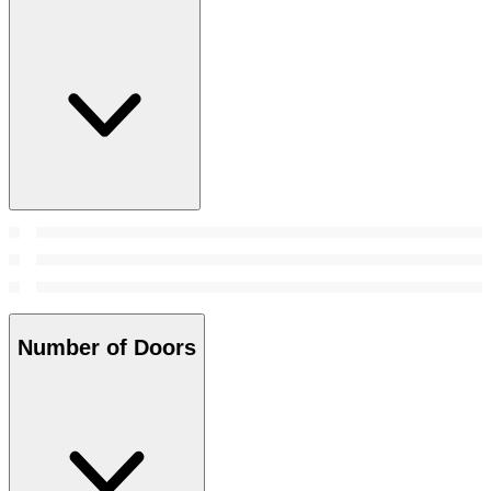
Number of Doors