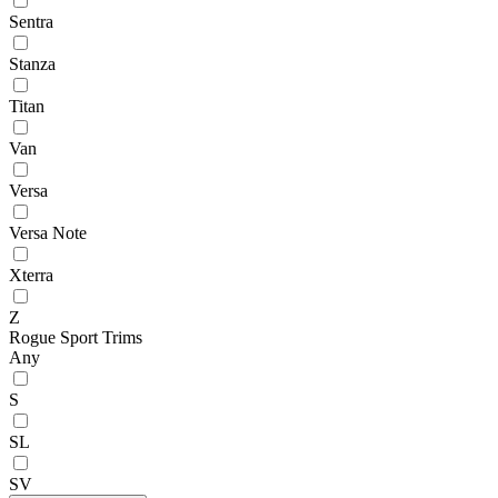
Sentra
Stanza
Titan
Van
Versa
Versa Note
Xterra
Z
Rogue Sport Trims
Any
S
SL
SV