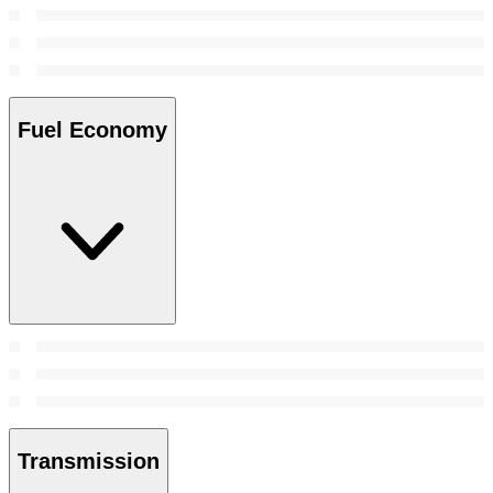
Fuel Economy
Transmission