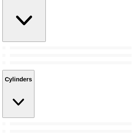
Cylinders