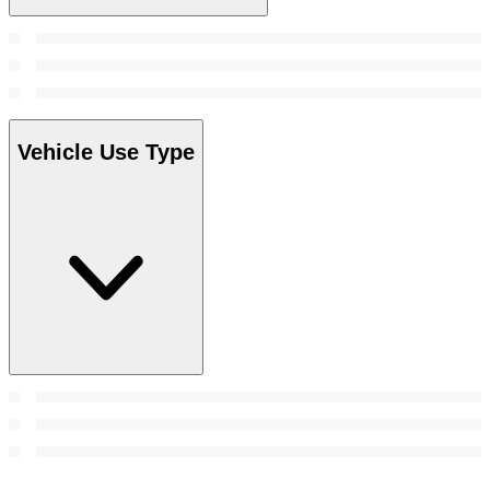
Vehicle Use Type