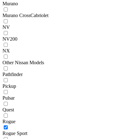
Murano
Murano CrossCabriolet
NV
NV200
NX
Other Nissan Models
Pathfinder
Pickup
Pulsar
Quest
Rogue
Rogue Sport