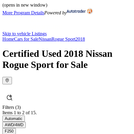
(opens in new window)
More Program Details
Powered by
Skip to vehicle Listings
Home
Cars for Sale
Nissan
Rogue Sport
2018
Certified Used 2018 Nissan
Rogue Sport for Sale
Filters
(3)
Items 1 to 2 of 15.
Automatic
AWD/4WD
F250