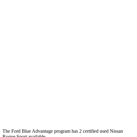
The Ford Blue Advantage program has 2 certified used Nissan
Rogue Sport available.