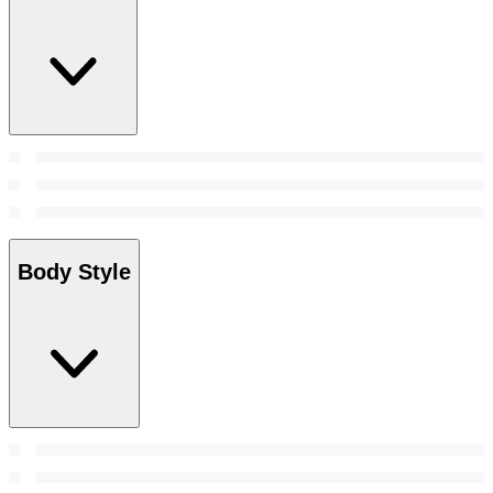
Body Style