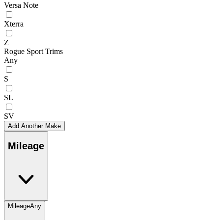
Versa Note
Xterra
Z
Rogue Sport Trims
Any
S
SL
SV
Add Another Make
Mileage
Mileage
Any