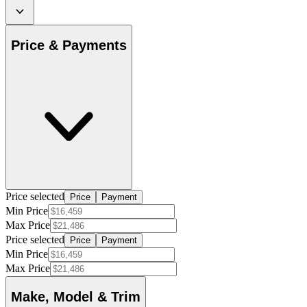
Price & Payments
Price selected
Price
Payment
Min Price
Max Price
Price selected
Price
Payment
Min Price
Max Price
Make, Model & Trim