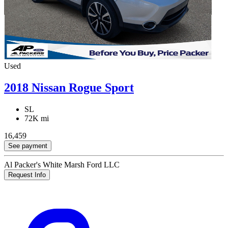
Used
2018 Nissan Rogue Sport
SL
72K mi
16,459
See payment
Al Packer's White Marsh Ford LLC
Request Info