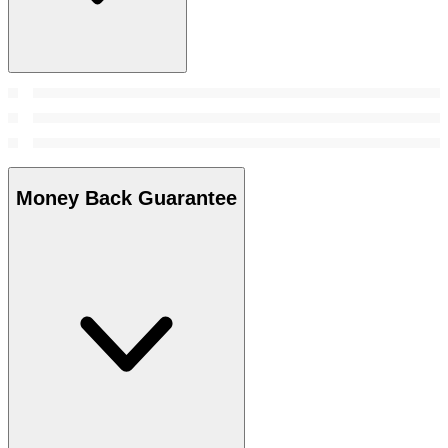
Money Back Guarantee