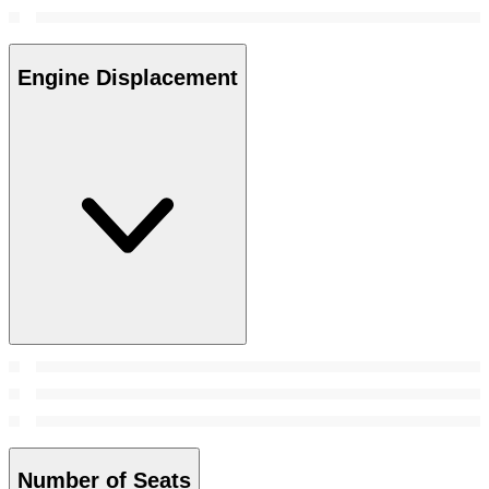
Engine Displacement
Number of Seats