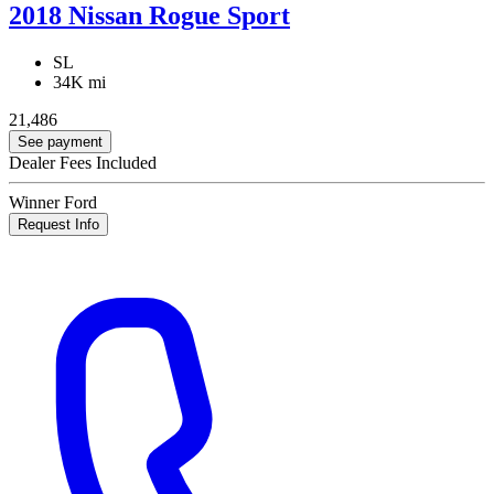
2018 Nissan Rogue Sport
SL
34K mi
21,486
See payment
Dealer Fees Included
Winner Ford
Request Info