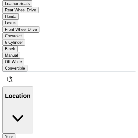
Leather Seats
Rear Wheel Drive
Honda
Lexus
Front Wheel Drive
Chevrolet
6 Cylinder
Black
Manual
Off White
Convertible
Location
Year