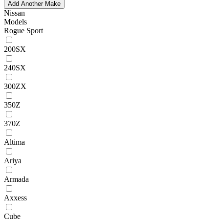
Add Another Make
Nissan
Models
Rogue Sport
200SX
240SX
300ZX
350Z
370Z
Altima
Ariya
Armada
Axxess
Cube