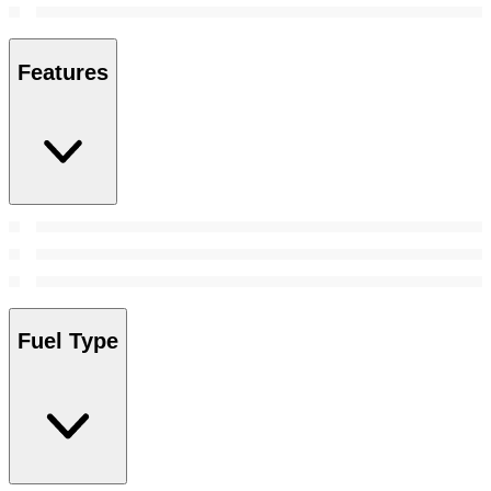
Features
Fuel Type