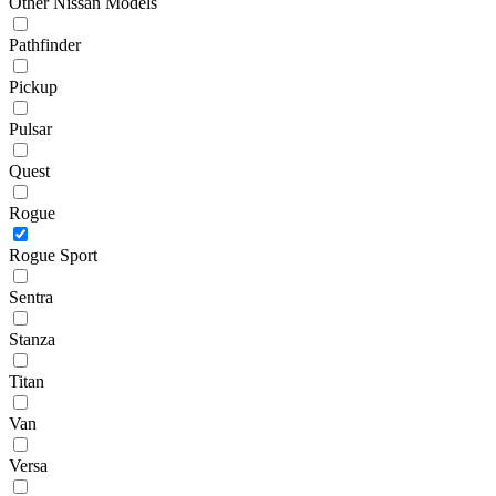
Other Nissan Models
Pathfinder
Pickup
Pulsar
Quest
Rogue
Rogue Sport
Sentra
Stanza
Titan
Van
Versa