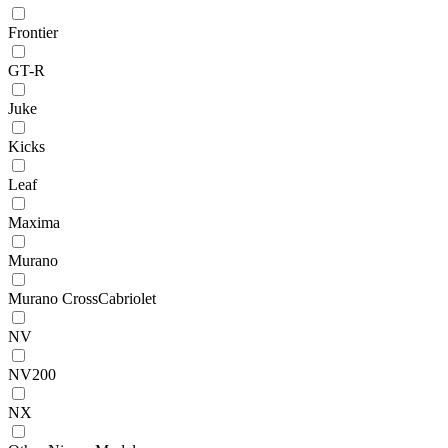
Frontier
GT-R
Juke
Kicks
Leaf
Maxima
Murano
Murano CrossCabriolet
NV
NV200
NX