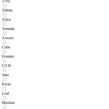
370Z
Altima
Ariya
Armada
Axxess
Cube
Frontier
GT-R
Juke
Kicks
Leaf
Maxima