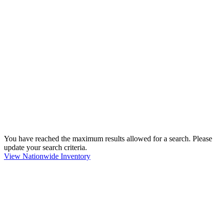
You have reached the maximum results allowed for a search. Please
update your search criteria.
View Nationwide Inventory