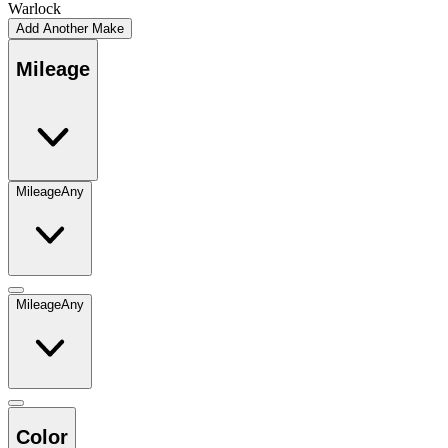
Warlock
Add Another Make
Mileage
Mileage
Any
Mileage
Any
Color