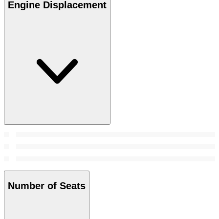
Engine Displacement
Number of Seats