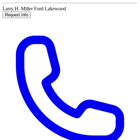
Larry H. Miller Ford Lakewood
Request Info