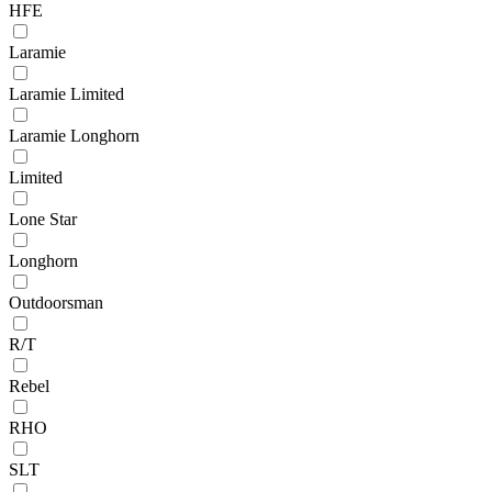
HFE
Laramie
Laramie Limited
Laramie Longhorn
Limited
Lone Star
Longhorn
Outdoorsman
R/T
Rebel
RHO
SLT