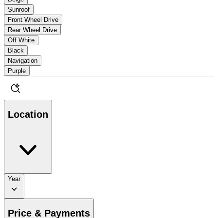
Sunroof
Front Wheel Drive
Rear Wheel Drive
Off White
Black
Navigation
Purple
Location
Year
Price & Payments