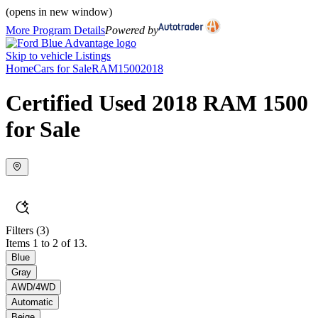
(opens in new window)
More Program Details
Powered by
Skip to vehicle Listings
Home
Cars for Sale
RAM
1500
2018
Certified Used 2018 RAM 1500
for Sale
Filters
(3)
Items 1 to 2 of 13.
Blue
Gray
AWD/4WD
Automatic
Beige