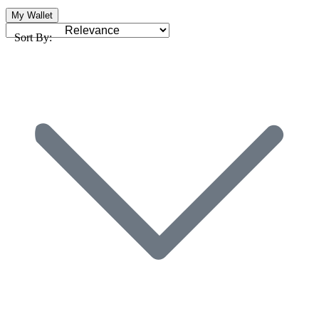
My Wallet
Sort By: