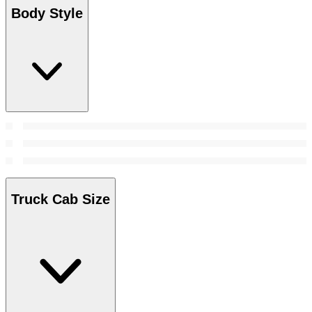
Body Style
Truck Cab Size