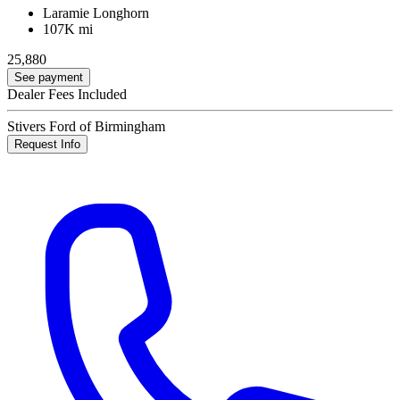
Laramie Longhorn
107K mi
25,880
See payment
Dealer Fees Included
Stivers Ford of Birmingham
Request Info