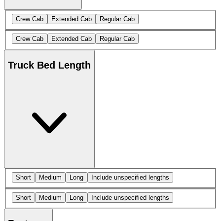
Crew Cab
Extended Cab
Regular Cab
Crew Cab
Extended Cab
Regular Cab
Truck Bed Length
Short
Medium
Long
Include unspecified lengths
Short
Medium
Long
Include unspecified lengths