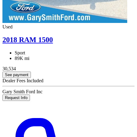
Used
2018 RAM 1500
Sport
89K mi
30,534
See payment
Dealer Fees Included
Gary Smith Ford Inc
Request Info