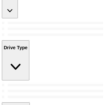
Drive Type