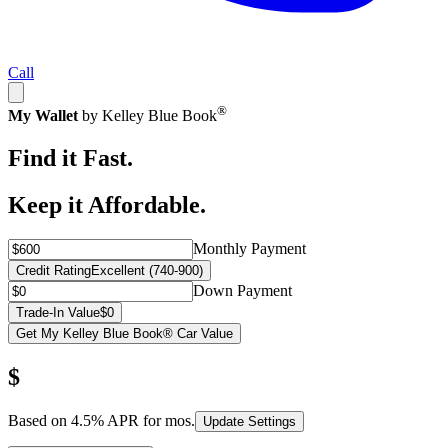
Call
®
My Wallet
by Kelley Blue Book
Find it Fast.
Keep it Affordable.
Monthly Payment
Credit Rating
Excellent (740-900)
Down Payment
Trade-In Value
$0
Get My Kelley Blue Book® Car Value
$
Based on
4.5
% APR for
mos.
Update Settings