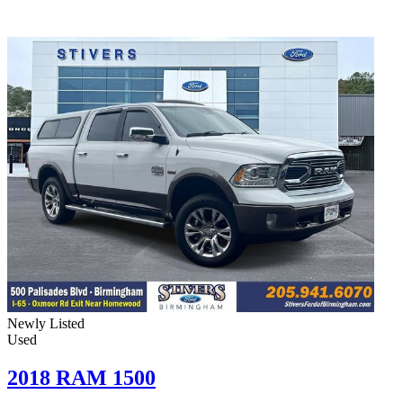
Newly Listed
Used
2018 RAM 1500