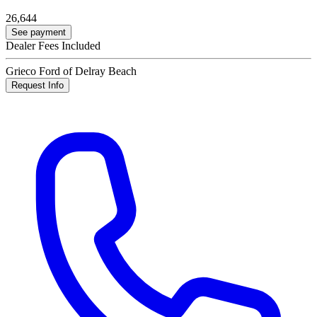
26,644
See payment
Dealer Fees Included
Grieco Ford of Delray Beach
Request Info