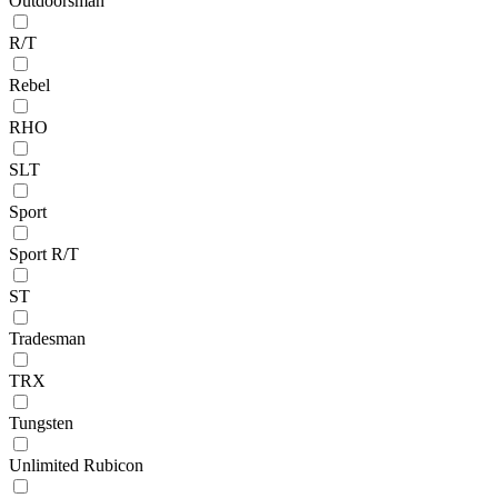
Outdoorsman
R/T
Rebel
RHO
SLT
Sport
Sport R/T
ST
Tradesman
TRX
Tungsten
Unlimited Rubicon