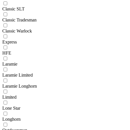
Classic SLT
Classic Tradesman
Classic Warlock
Express
HFE
Laramie
Laramie Limited
Laramie Longhorn
Limited
Lone Star
Longhorn