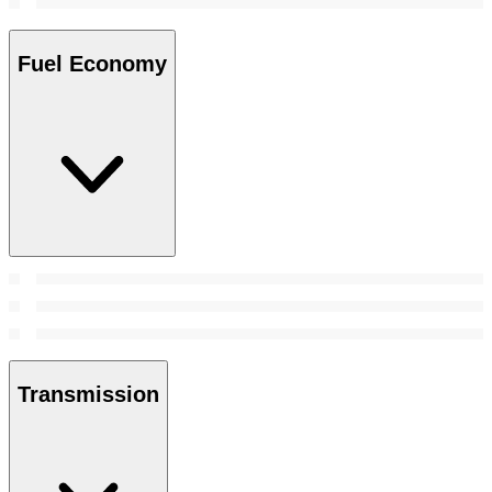
Fuel Economy
Transmission