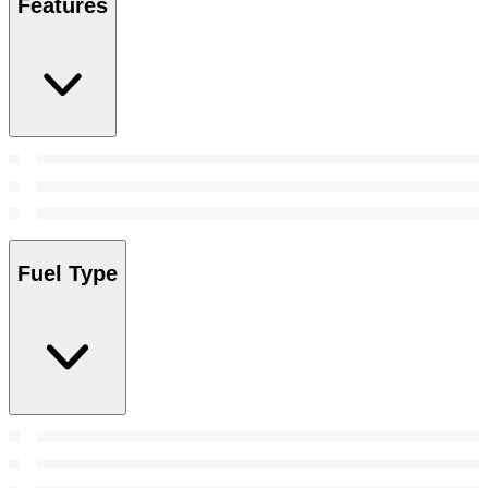
Features
Fuel Type