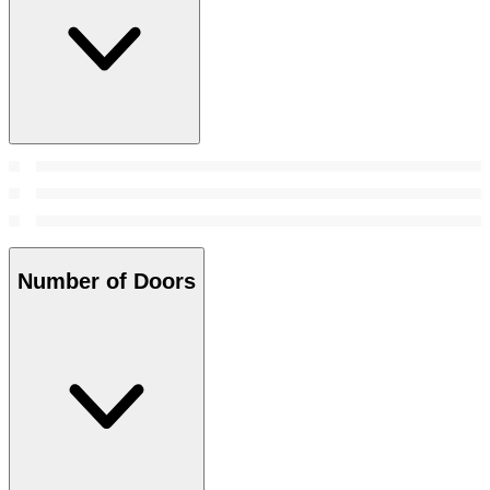
Number of Doors