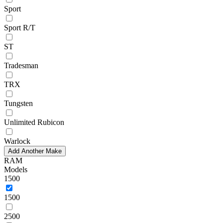
Sport
Sport R/T
ST
Tradesman
TRX
Tungsten
Unlimited Rubicon
Warlock
Add Another Make
RAM
Models
1500
1500
2500