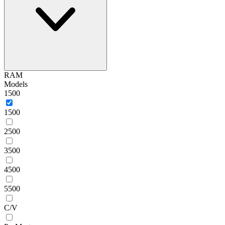
RAM
Models
1500
1500
2500
3500
4500
5500
C/V