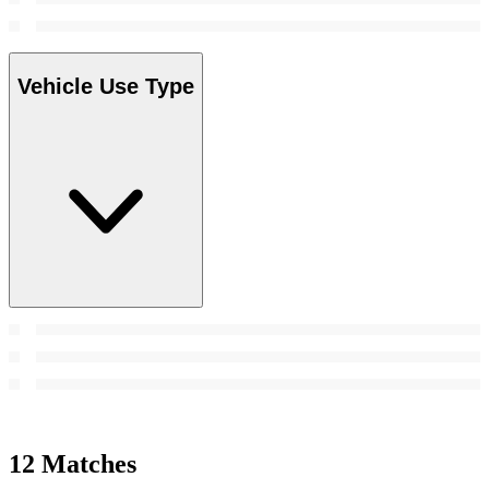
Vehicle Use Type
12 Matches