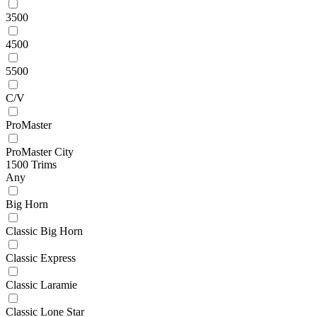
3500
4500
5500
C/V
ProMaster
ProMaster City
1500 Trims
Any
Big Horn
Classic Big Horn
Classic Express
Classic Laramie
Classic Lone Star