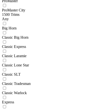
ProMaster
ProMaster City
1500 Trims
Any
Big Horn
Classic Big Horn
Classic Express
Classic Laramie
Classic Lone Star
Classic SLT
Classic Tradesman
Classic Warlock
Express