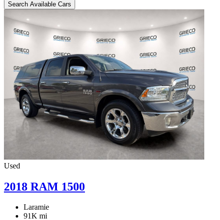
Search Available Cars
Used
2018 RAM 1500
Laramie
91K mi