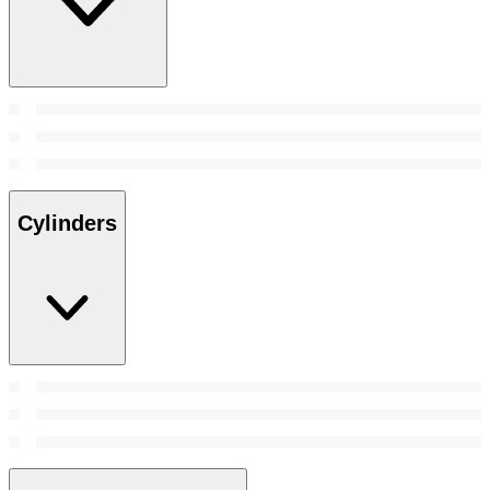
Cylinders