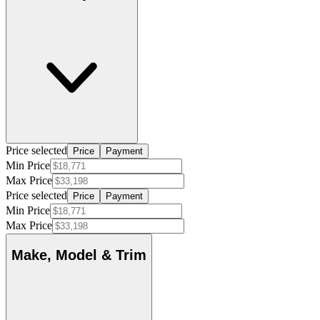
Price selected
Price
Payment
Min Price
Max Price
Price selected
Price
Payment
Min Price
Max Price
Make, Model & Trim