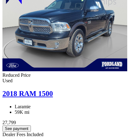
Reduced Price
Used
2018 RAM 1500
Laramie
59K mi
27,799
See payment
Dealer Fees Included