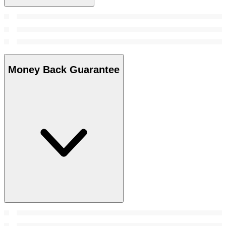
Money Back Guarantee