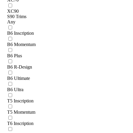
XC90
S90 Trims
Any
B6 Inscription
B6 Momentum
B6 Plus
B6 R-Design
B6 Ultimate
B6 Ultra
T5 Inscription
T5 Momentum
T6 Inscription