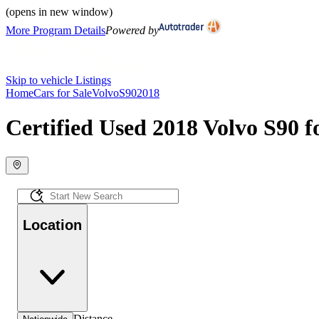
(opens in new window)
More Program Details
Powered by
Skip to vehicle Listings
Home
Cars for Sale
Volvo
S90
2018
Certified Used 2018 Volvo S90 f
Location
Distance