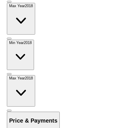
Max Year
2018
Min Year
2018
Max Year
2018
Price & Payments