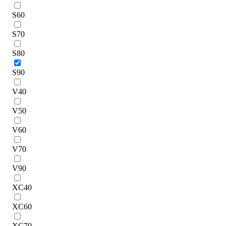
S60
S70
S80
S90
V40
V50
V60
V70
V90
XC40
XC60
XC70