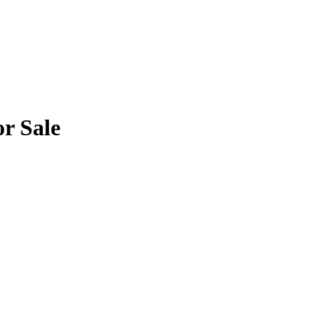
or Sale