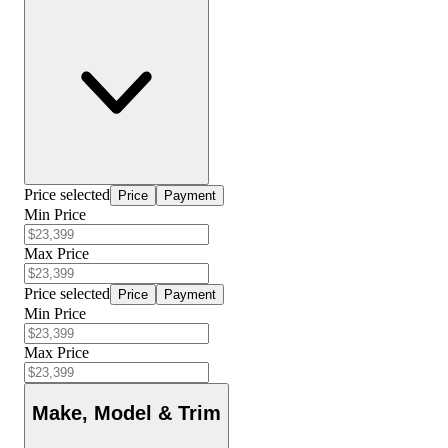
Price selected
Price
Payment
Min Price
Max Price
Price selected
Price
Payment
Min Price
Max Price
Make, Model & Trim