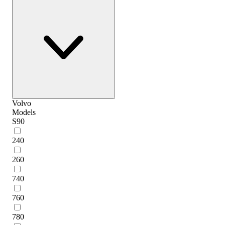
Volvo
Models
S90
240
260
740
760
780