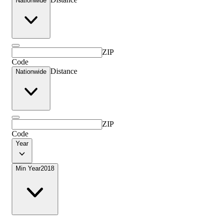
Nationwide
ZIP
Code
Distance
Nationwide
ZIP
Code
Year
Min Year
2018