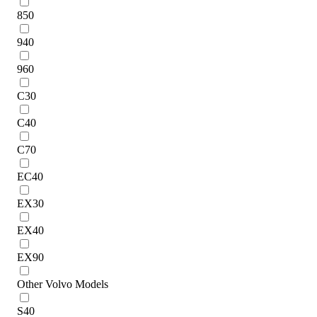
850
940
960
C30
C40
C70
EC40
EX30
EX40
EX90
Other Volvo Models
S40